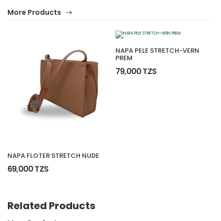
More Products
NAPA PELE STRETCH-VERN
PREM
79,000 TZS
NAPA FLOTER STRETCH NUDE
69,000 TZS
Related Products