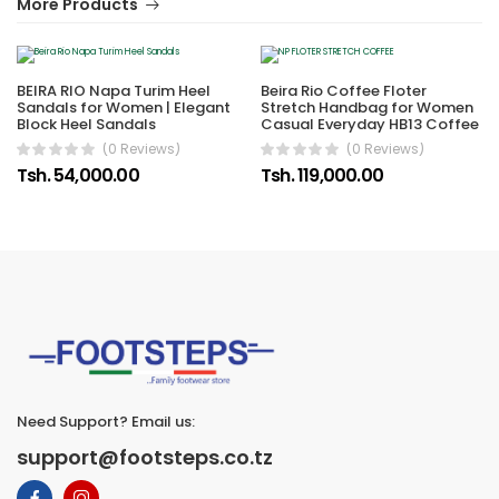
More Products
BEIRA RIO Napa Turim Heel
Beira Rio Coffee Floter
Sandals for Women | Elegant
Stretch Handbag for Women
Block Heel Sandals
Casual Everyday HB13 Coffee
(0 Reviews)
(0 Reviews)
Tsh. 54,000.00
Tsh. 119,000.00
Need Support? Email us:
support@footsteps.co.tz