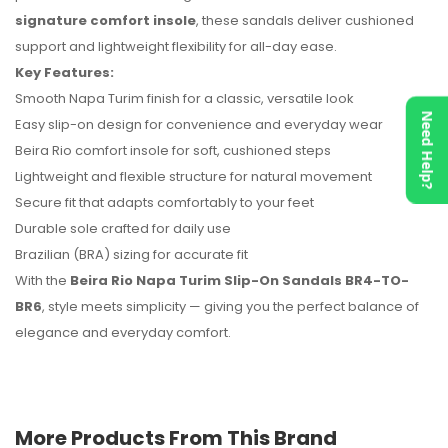
signature comfort insole
, these sandals deliver cushioned
support and lightweight flexibility for all-day ease.
No reviews found.
Key Features:
Smooth Napa Turim finish for a classic, versatile look
Need Help?
Easy slip-on design for convenience and everyday wear
Beira Rio comfort insole for soft, cushioned steps
Lightweight and flexible structure for natural movement
Secure fit that adapts comfortably to your feet
Durable sole crafted for daily use
Brazilian (BRA) sizing for accurate fit
With the
Beira Rio Napa Turim Slip-On Sandals BR4-TO-
BR6
, style meets simplicity — giving you the perfect balance of
elegance and everyday comfort.
More Products From This Brand