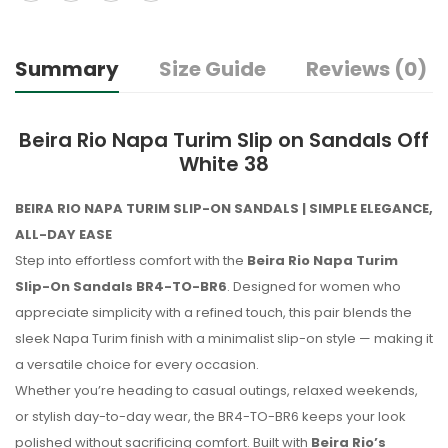
Summary
Size Guide
Reviews (0)
Beira Rio Napa Turim Slip on Sandals Off
White 38
BEIRA RIO NAPA TURIM SLIP-ON SANDALS | SIMPLE ELEGANCE,
ALL-DAY EASE
Step into effortless comfort with the
Beira Rio Napa Turim
Slip-On Sandals BR4-TO-BR6
. Designed for women who
appreciate simplicity with a refined touch, this pair blends the
sleek Napa Turim finish with a minimalist slip-on style — making it
a versatile choice for every occasion.
Whether you’re heading to casual outings, relaxed weekends,
or stylish day-to-day wear, the BR4-TO-BR6 keeps your look
polished without sacrificing comfort. Built with
Beira Rio’s