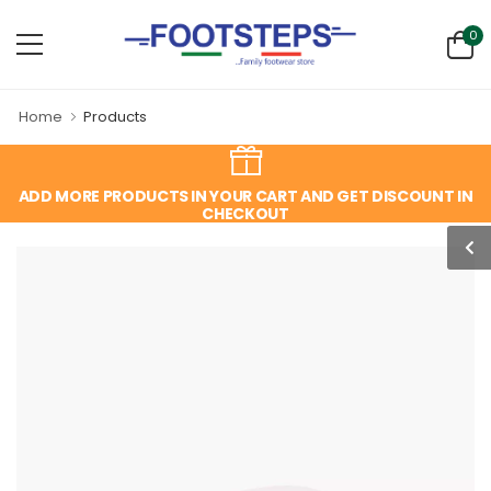
0
Home
Products
ADD MORE PRODUCTS IN YOUR CART AND GET DISCOUNT IN
CHECKOUT