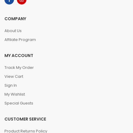
COMPANY
About Us
Affilate Program
MY ACCOUNT
Track My Order
View Cart
Sign In
My Wishlist
Special Guests
CUSTOMER SERVICE
Product Returns Policy