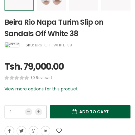
Beira Rio Napa Turim Slip on
Sandals Off White 38
SKU:
BR6-OFF-WHITE-38
Tsh. 79,000.00
(0 Reviews)
View more options for this product
ADD TO CART