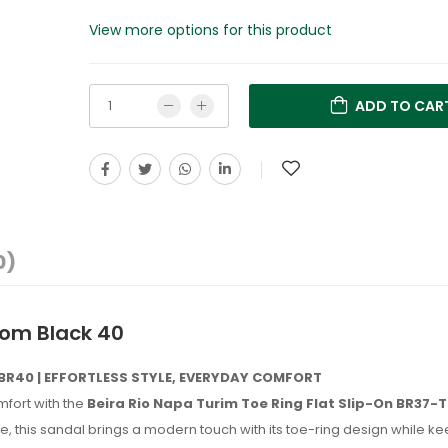
View more options for this product
ADD TO CAR
0)
p om Black 40
-BR40 | EFFORTLESS STYLE, EVERYDAY COMFORT
mfort with the
Beira Rio Napa Turim Toe Ring Flat Slip-On BR37
this sandal brings a modern touch with its toe-ring design while ke