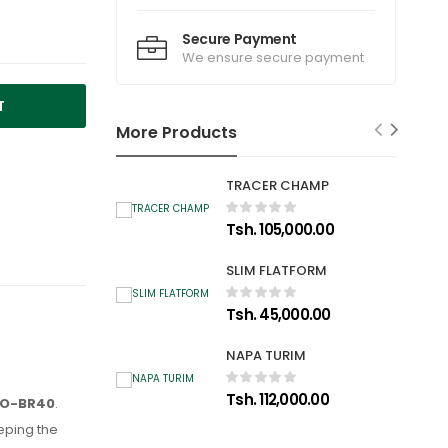
Secure Payment
We ensure secure payment
T
More Products
TRACER CHAMP
Tsh. 105,000.00
SLIM FLATFORM
Tsh. 45,000.00
NAPA TURIM
Tsh. 112,000.00
-TO-BR40
.
eping the