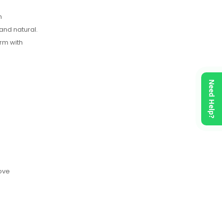
n
and natural.
rm with
Need Help?
move