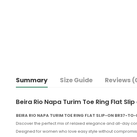
Summary
Size Guide
Reviews (
Beira Rio Napa Turim Toe Ring Flat Sli
BEIRA RIO NAPA TURIM TOE RING FLAT SLIP-ON BR37-TO
Discover the perfect mix of relaxed elegance and all-day co
Designed for women who love easy style without compromise, 