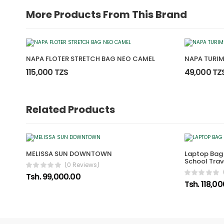
More Products From This Brand
NAPA FLOTER STRETCH BAG NEO CAMEL
NAPA TURIM
115,000 TZS
49,000 TZ
Related Products
MELISSA SUN DOWNTOWN
Laptop Bag
School Trav
(0 Reviews)
Tsh. 99,000.00
Tsh. 118,0