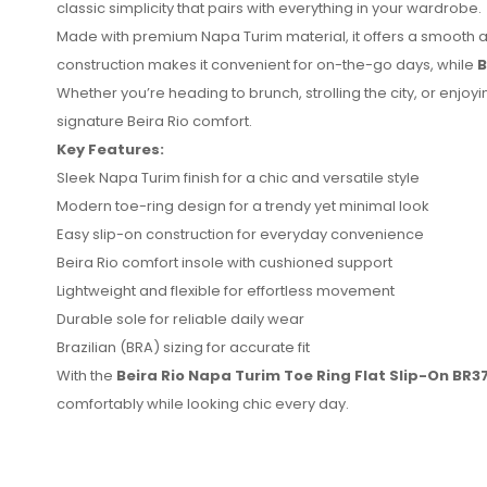
classic simplicity that pairs with everything in your wardrobe.
Made with premium Napa Turim material, it offers a smooth an
construction makes it convenient for on-the-go days, while
B
Whether you’re heading to brunch, strolling the city, or enj
signature Beira Rio comfort.
Key Features:
Sleek Napa Turim finish for a chic and versatile style
No reviews found.
Modern toe-ring design for a trendy yet minimal look
Easy slip-on construction for everyday convenience
Beira Rio comfort insole with cushioned support
Lightweight and flexible for effortless movement
Durable sole for reliable daily wear
Brazilian (BRA) sizing for accurate fit
With the
Beira Rio Napa Turim Toe Ring Flat Slip-On BR
comfortably while looking chic every day.