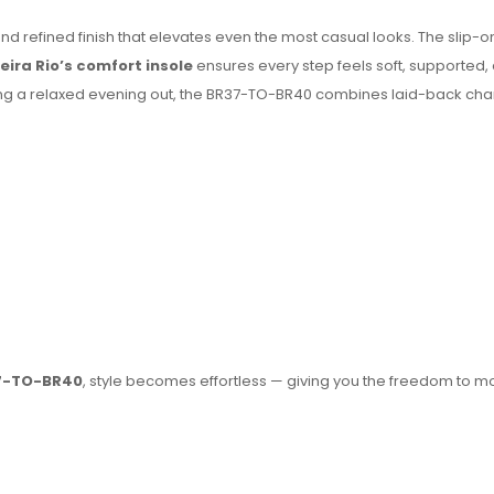
d refined finish that elevates even the most casual looks. The slip-o
eira Rio’s comfort insole
ensures every step feels soft, supported, 
oying a relaxed evening out, the BR37-TO-BR40 combines laid-back cha
37-TO-BR40
, style becomes effortless — giving you the freedom to 