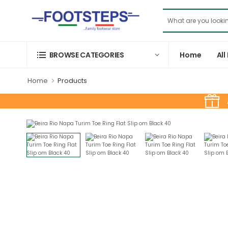
Home
All
BROWSE CATEGORIES
Home
Products