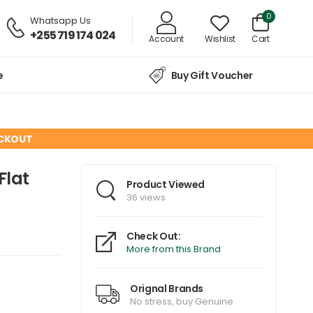
0
Whatsapp Us
+255 719 174 024
Account
Wishlist
Cart
e
Buy Gift Voucher
ECKOUT
Flat
Product Viewed
36 views
Check Out:
More from this Brand
Orignal Brands
No stress, buy Genuine