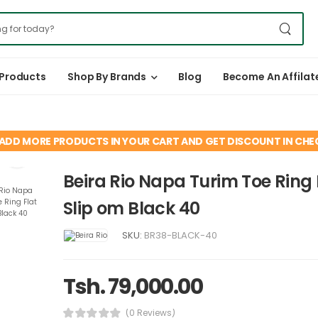
 Products
Shop By Brands
Blog
Become An Affilat
ADD MORE PRODUCTS IN YOUR CART AND GET DISCOUNT IN CH
Beira Rio Napa Turim Toe Ring 
Slip om Black 40
SKU:
BR38-BLACK-40
Tsh. 79,000.00
(0 Reviews)