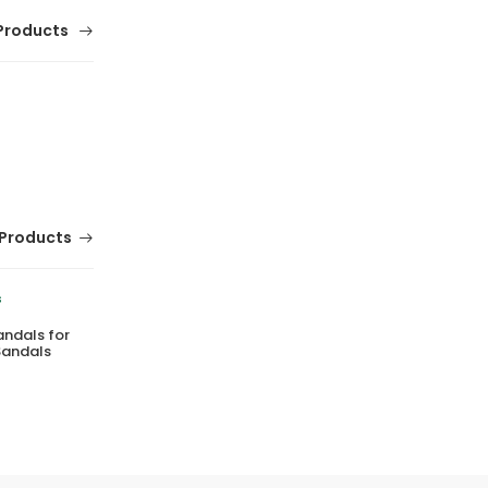
Products
Products
andals for
Comfortable Girls School Shoes Fitkids Mary
Sandals
Jane Style
(0 Reviews)
Tsh. 89,500.00