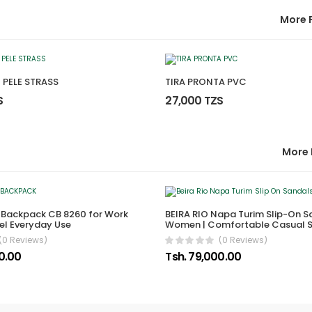
More 
 PELE STRASS
TIRA PRONTA PVC
S
27,000 TZS
More 
 Backpack CB 8260 for Work
BEIRA RIO Napa Turim Slip-On S
el Everyday Use
Women | Comfortable Casual 
(0 Reviews)
(0 Reviews)
00.00
Tsh. 79,000.00