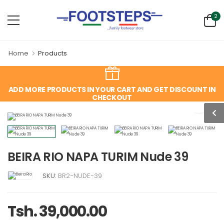
2
Home
Products
ADD MORE PRODUCTS IN YOUR CART AND GET DISCOUNT IN
CHECKOUT
BEIRA RIO NAPA TURIM Nude 39
SKU:
BR2-NUDE-39
Tsh. 39,000.00