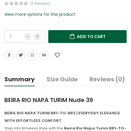
(0 Reviews)
View more options for this product
ADD TO CART
Summary
Size Guide
Reviews (0)
BEIRA RIO NAPA TURIM Nude 39
BEIRA RIO NAPA TURIM BR1-TO-BR3 | EVERYDAY ELEGANCE
WITH EFFORTLESS CONFORT
Step into timeless style with the
Beira Rio Napa Turim BR1-TO-