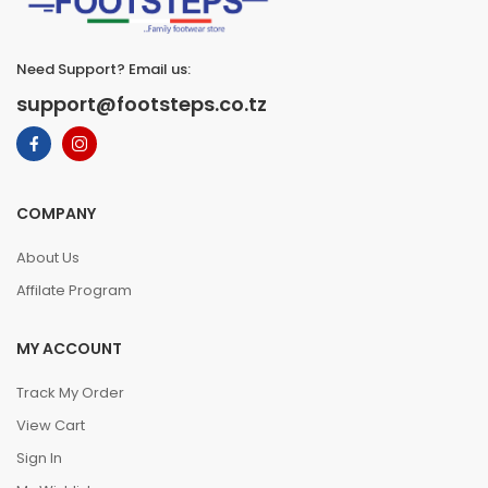
Need Support? Email us:
support@footsteps.co.tz
COMPANY
About Us
Affilate Program
MY ACCOUNT
Track My Order
View Cart
Sign In