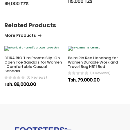
115,000 TZS
99,000 TZS
Related Products
More Products
BEIRA RIO Tira Pronta Slip-On
Beira Rio Red Handbag for
Open Toe Sandals for Women
Women Durable Work and
| Comfortable Casual
Travel Bag HB11 Red
Sandals
(0 Reviews)
(0 Reviews)
Tsh. 79,000.00
Tsh. 89,000.00