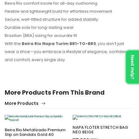
Beira Rio comfort insole for all-day cushioning
Flexible and lightweight build for effortless movement
Secure, well-fitted structure for added stability
Durable sole for long-lasting wear
Brazilian (BRA) sizing for accurate fit
With the
Beira Rio Napa Turim BR1-TO-BR3
, you don’t just
wear a shoe—you embrace a lifestyle of elegance, confidence,
Need Help?
and comfort, every single day.
More Products From This Brand
More Products
NAPA FLOTER STRETCH BAG
Beira Rio Metalizado Premium
NEO BEIGE
Slip on Sandals Gold 40