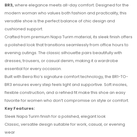
BR3,
where elegance meets all-day comfort. Designed for the
modern woman who values both fashion and practicality, this
versatile shoe is the perfect balance of chic design and
cushioned support.
Crafted from premium Napa Turim material, its sleek finish offers
a polished look that transitions seamlessly from office hours to
evening outings. The classic silhouette pairs beautifully with
dresses, trousers, or casual denim, making it a wardrobe
essential for every occasion.
Built with Beira Rio’s signature comfort technology, the BR1-TO-
No reviews found.
BR3 ensures every step feels light and supportive. Soft insoles,
flexible construction, and a refined fit make this shoe an easy
favorite for women who don’t compromise on style or comfort.
Key Features:
Sleek Napa Turim finish for a polished, elegant look
Classic, versatile design suitable for work, casual, or evening
wear