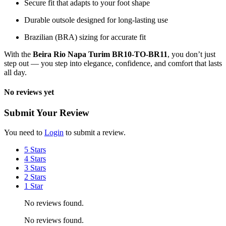
Secure fit that adapts to your foot shape
Durable outsole designed for long-lasting use
Brazilian (BRA) sizing for accurate fit
With the
Beira Rio Napa Turim BR10-TO-BR11
, you don’t just
step out — you step into elegance, confidence, and comfort that lasts
all day.
No reviews yet
Submit Your Review
You need to
Login
to submit a review.
5 Stars
4 Stars
3 Stars
2 Stars
1 Star
No reviews found.
No reviews found.