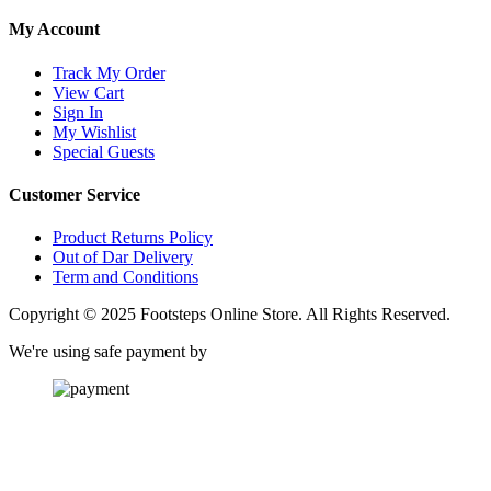
My Account
Track My Order
View Cart
Sign In
My Wishlist
Special Guests
Customer Service
Product Returns Policy
Out of Dar Delivery
Term and Conditions
Copyright © 2025 Footsteps Online Store. All Rights Reserved.
We're using safe payment by