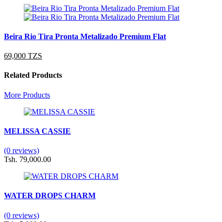
Beira Rio Tira Pronta Metalizado Premium Flat
69,000 TZS
Related Products
More Products
MELISSA CASSIE
(0 reviews)
Tsh. 79,000.00
WATER DROPS CHARM
(0 reviews)