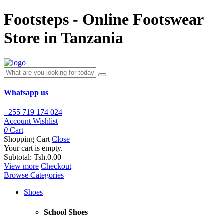
Footsteps - Online Footswear
Store in Tanzania
Whatsapp us
+255 719 174 024
Account
Wishlist
0
Cart
Shopping Cart
Close
Your cart is empty.
Subtotal:
Tsh.0.00
View more
Checkout
Browse Categories
Shoes
School Shoes