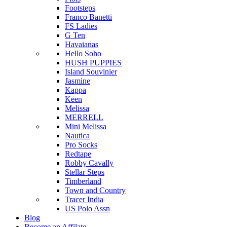
Footsteps
Franco Banetti
FS Ladies
G Ten
Havaianas
Hello Soho
HUSH PUPPIES
Island Souvinier
Jasmine
Kappa
Keen
Melissa
MERRELL
Mini Melissa
Nautica
Pro Socks
Redtape
Robby Cavally
Stellar Steps
Timberland
Town and Country
Tracer India
US Polo Assn
Blog
Become an Affilate