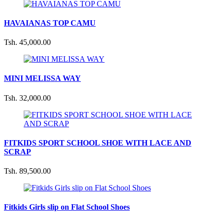
HAVAIANAS TOP CAMU
Tsh. 45,000.00
MINI MELISSA WAY
Tsh. 32,000.00
FITKIDS SPORT SCHOOL SHOE WITH LACE AND
SCRAP
Tsh. 89,500.00
Fitkids Girls slip on Flat School Shoes