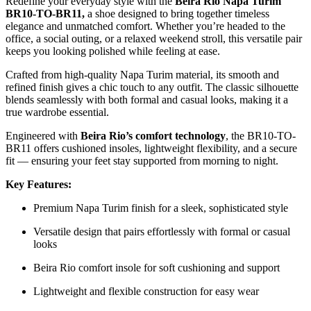
Redefine your everyday style with the
Beira Rio Napa Turim
BR10-TO-BR11,
a shoe designed to bring together timeless
elegance and unmatched comfort. Whether you’re headed to the
office, a social outing, or a relaxed weekend stroll, this versatile pair
keeps you looking polished while feeling at ease.
Crafted from high-quality Napa Turim material, its smooth and
refined finish gives a chic touch to any outfit. The classic silhouette
blends seamlessly with both formal and casual looks, making it a
true wardrobe essential.
Engineered with
Beira Rio’s comfort technology
, the BR10-TO-
BR11 offers cushioned insoles, lightweight flexibility, and a secure
fit — ensuring your feet stay supported from morning to night.
Key Features:
Premium Napa Turim finish for a sleek, sophisticated style
Versatile design that pairs effortlessly with formal or casual
looks
Beira Rio comfort insole for soft cushioning and support
Lightweight and flexible construction for easy wear