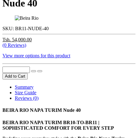
Nude 40
SKU:
BR11-NUDE-40
Tsh. 54,000.00
(0 Reviews)
View more options for this product
Add to Cart
Summary
Size Guide
Reviews (0)
BEIRA RIO NAPA TURIM Nude 40
BEIRA RIO NAPA TURIM BR10-TO-BR11 |
SOPHISTICATED COMFORT FOR EVERY STEP