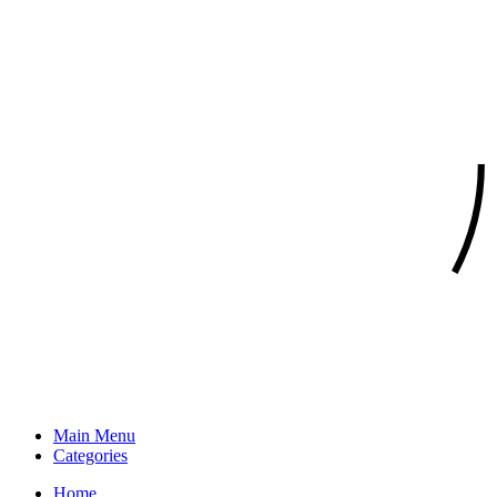
Main Menu
Categories
Home