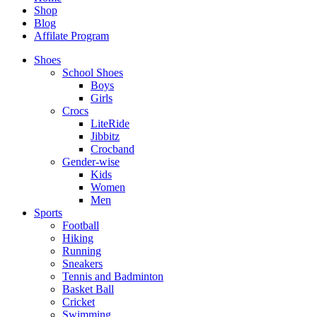
Shop
Blog
Affilate Program
Shoes
School Shoes
Boys
Girls
Crocs
LiteRide
Jibbitz
Crocband
Gender-wise
Kids
Women
Men
Sports
Football
Hiking
Running
Sneakers
Tennis and Badminton
Basket Ball
Cricket
Swimming