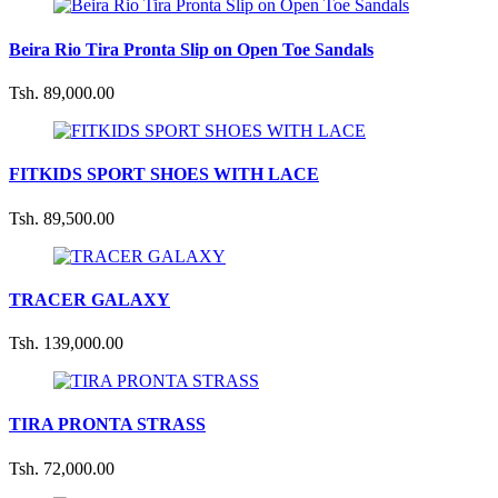
Beira Rio Tira Pronta Slip on Open Toe Sandals
Tsh. 89,000.00
FITKIDS SPORT SHOES WITH LACE
Tsh. 89,500.00
TRACER GALAXY
Tsh. 139,000.00
TIRA PRONTA STRASS
Tsh. 72,000.00