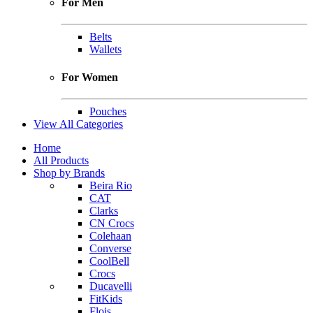
For Men
Belts
Wallets
For Women
Pouches
View All Categories
Home
All Products
Shop by Brands
Beira Rio
CAT
Clarks
CN Crocs
Colehaan
Converse
CoolBell
Crocs
Ducavelli
FitKids
Flois