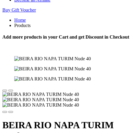
Buy Gift Voucher
Home
Products
Add more products in your Cart and get Discount in Checkout
BEIRA RIO NAPA TURIM