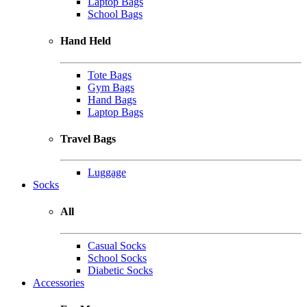
Laptop Bags
School Bags
Hand Held
Tote Bags
Gym Bags
Hand Bags
Laptop Bags
Travel Bags
Luggage
Socks
All
Casual Socks
School Socks
Diabetic Socks
Accessories