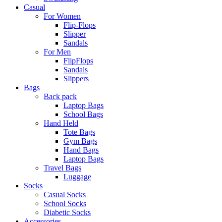
Casual
For Women
Flip-Flops
Slipper
Sandals
For Men
FlipFlops
Sandals
Slippers
Bags
Back pack
Laptop Bags
School Bags
Hand Held
Tote Bags
Gym Bags
Hand Bags
Laptop Bags
Travel Bags
Luggage
Socks
Casual Socks
School Socks
Diabetic Socks
Accessories