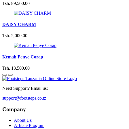
Tsh. 89,500.00
DAISY CHARM
Tsh. 5,000.00
Kemah Penye Corap
Tsh. 13,500.00
Need Support? Email us:
support@footsteps.co.tz
Company
About Us
Affilate Program