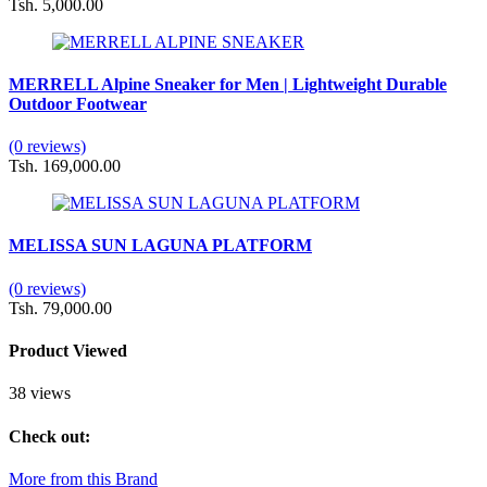
Tsh. 5,000.00
MERRELL Alpine Sneaker for Men | Lightweight Durable
Outdoor Footwear
(0 reviews)
Tsh. 169,000.00
MELISSA SUN LAGUNA PLATFORM
(0 reviews)
Tsh. 79,000.00
Product Viewed
38 views
Check out:
More from this Brand