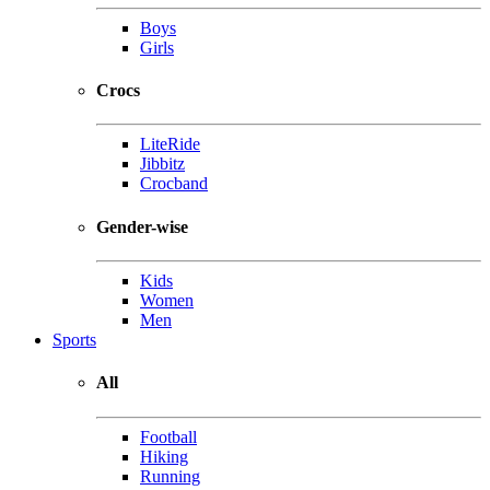
Boys
Girls
Crocs
LiteRide
Jibbitz
Crocband
Gender-wise
Kids
Women
Men
Sports
All
Football
Hiking
Running