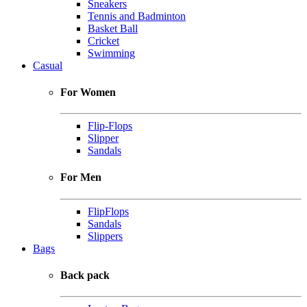
Sneakers
Tennis and Badminton
Basket Ball
Cricket
Swimming
Casual
For Women
Flip-Flops
Slipper
Sandals
For Men
FlipFlops
Sandals
Slippers
Bags
Back pack