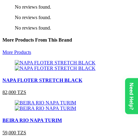
No reviews found.
No reviews found.
No reviews found.
More Products From This Brand
More Products
NAPA FLOTER STRETCH BLACK
Need Help?
82,000 TZS
BEIRA RIO NAPA TURIM
59,000 TZS