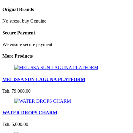
Orignal Brands
No stress, buy Genuine
Secure Payment
We ensure secure payment
More Products
MELISSA SUN LAGUNA PLATFORM
Tsh. 79,000.00
WATER DROPS CHARM
Tsh. 5,000.00