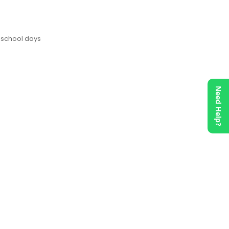
 school days
Need Help?