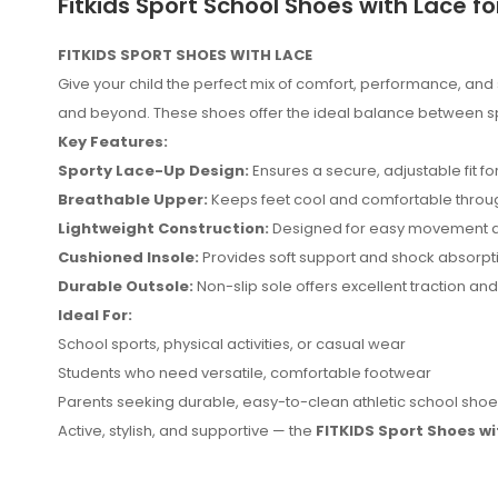
Fitkids Sport School Shoes with Lace fo
FITKIDS SPORT SHOES WITH LACE
Give your child the perfect mix of comfort, performance, and 
and beyond. These shoes offer the ideal balance between sporty
Key Features:
Sporty Lace-Up Design:
Ensures a secure, adjustable fit f
Breathable Upper:
Keeps feet cool and comfortable throug
Lightweight Construction:
Designed for easy movement a
Cushioned Insole:
Provides soft support and shock absorpti
Durable Outsole:
Non-slip sole offers excellent traction and 
Ideal For:
No reviews found.
School sports, physical activities, or casual wear
Students who need versatile, comfortable footwear
Parents seeking durable, easy-to-clean athletic school sho
Active, stylish, and supportive — the
FITKIDS Sport Shoes wi