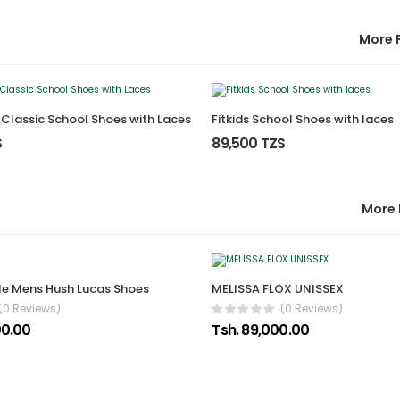
More 
s Classic School Shoes with Laces
Fitkids School Shoes with laces
S
89,500 TZS
More 
e Mens Hush Lucas Shoes
MELISSA FLOX UNISSEX
(0 Reviews)
(0 Reviews)
00.00
Tsh. 89,000.00