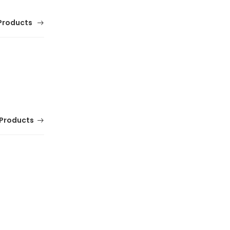
Products
Products
Comfortable Mens Franco Banetti Leather
Office and Party Shoes
(0 Reviews)
Tsh. 174,000.00