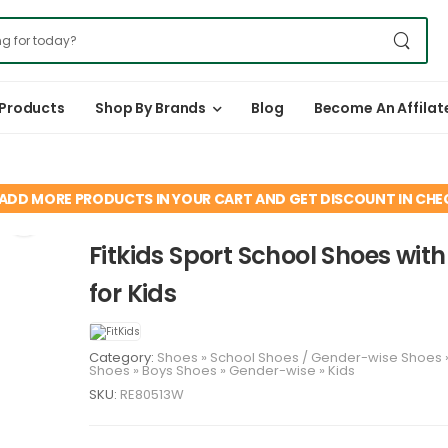
 Products
Shop By Brands
Blog
Become An Affilat
ADD MORE PRODUCTS IN YOUR CART AND GET DISCOUNT IN CH
Fitkids Sport School Shoes wit
for Kids
Category:
Shoes
»
School Shoes
/
Gender-wise
Shoes
Shoes
»
Boys
Shoes
»
Gender-wise
»
Kids
SKU:
RE80513W