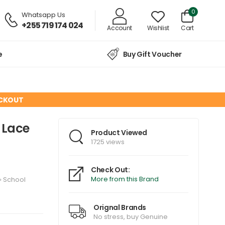
0
Whatsapp Us
+255 719 174 024
Account
Wishlist
Cart
e
Buy Gift Voucher
ECKOUT
h Lace
Product Viewed
1725 views
Check Out:
More from this Brand
»
School
Orignal Brands
No stress, buy Genuine