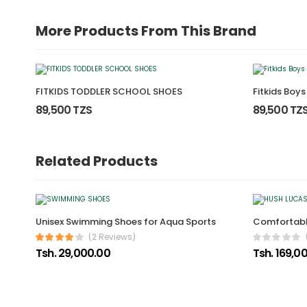
More Products From This Brand
FITKIDS TODDLER SCHOOL SHOES
Fitkids Boy
89,500 TZS
89,500 TZ
Related Products
Unisex Swimming Shoes for Aqua Sports
Comfortabl
(2 Reviews)
Tsh. 29,000.00
Tsh. 169,0