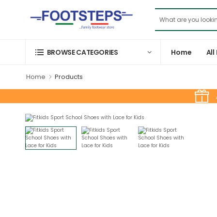
Home
All
BROWSE CATEGORIES
Home
Products