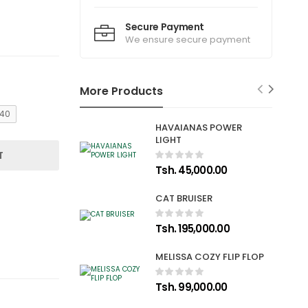
Secure Payment
We ensure secure payment
More Products
40
HAVAIANAS POWER
LIGHT
T
Tsh. 45,000.00
CAT BRUISER
Tsh. 195,000.00
MELISSA COZY FLIP FLOP
Tsh. 99,000.00