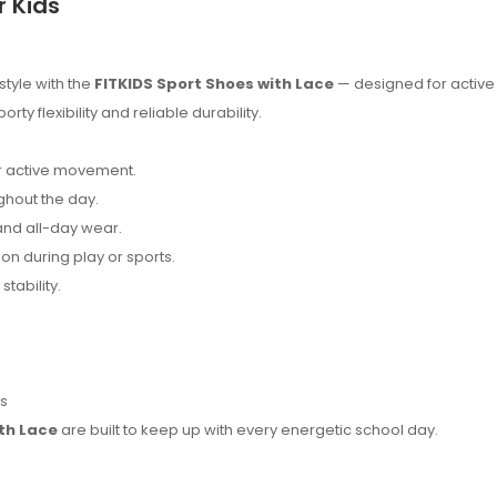
r Kids
style with the
FITKIDS Sport Shoes with Lace
— designed for active
 flexibility and reliable durability.
or active movement.
hout the day.
nd all-day wear.
on during play or sports.
stability.
es
th Lace
are built to keep up with every energetic school day.