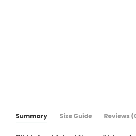
Summary
Size Guide
Reviews (