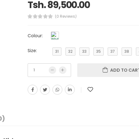
Tsh. 89,500.00
(0 Reviews)
Colour:
Size:
31
32
33
35
37
38
ADD TO CAR
0)