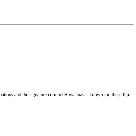
ations and the signature comfort Havaianas is known for, these flip-