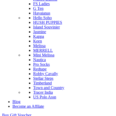
FS Ladies
G Ten
Havaianas
Hello Soho
HUSH PUPPIES
Island Souvinier
Jasmine
Kappa
Keen
Melissa
MERRELL
Mini Melissa
Nautica
Pro Socks
Redtape
Robby Cavally
Stellar Steps
Timberland
Town and Country
Tracer India
US Polo Assn
Blog
Become an Affilate
Buy Gift Voucher