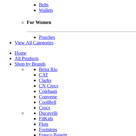
Belts
Wallets
For Women
Pouches
View All Categories
Home
All Products
Shop by Brands
Beira Rio
CAT
Clarks
CN Crocs
Colehaan
Converse
CoolBell
Crocs
Ducavelli
FitKids
Flois
Footsteps
Franco Banetti