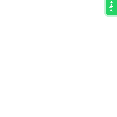
Need Help?