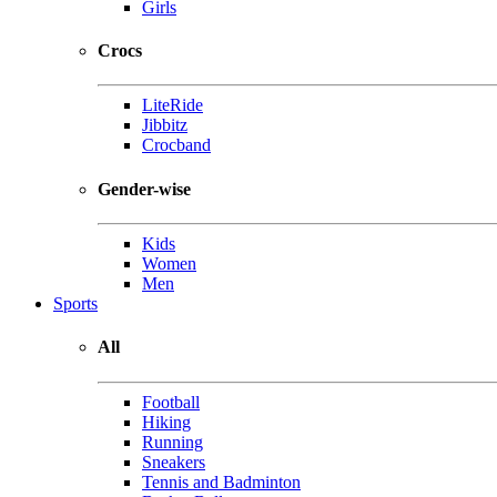
Girls
Crocs
LiteRide
Jibbitz
Crocband
Gender-wise
Kids
Women
Men
Sports
All
Football
Hiking
Running
Sneakers
Tennis and Badminton