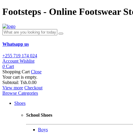
Footsteps - Online Footswear St
Whatsapp us
+255 719 174 024
Account
Wishlist
0
Cart
Shopping Cart
Close
Your cart is empty.
Subtotal:
Tsh.0.00
View more
Checkout
Browse Categories
Shoes
School Shoes
Boys