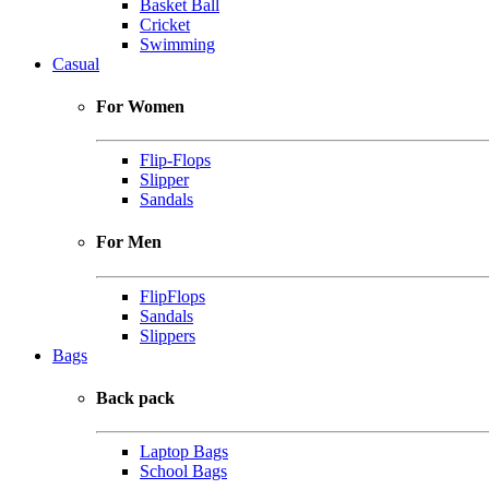
Basket Ball
Cricket
Swimming
Casual
For Women
Flip-Flops
Slipper
Sandals
For Men
FlipFlops
Sandals
Slippers
Bags
Back pack
Laptop Bags
School Bags