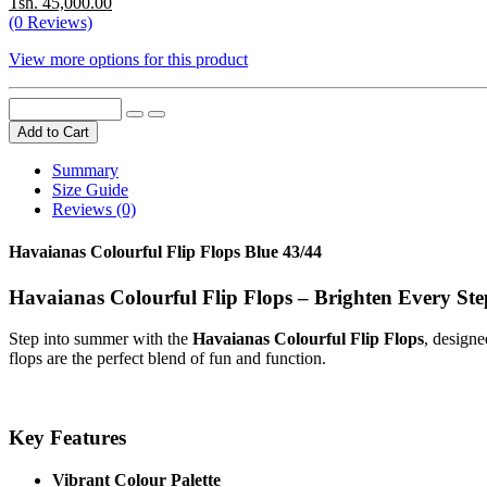
Tsh. 45,000.00
(0 Reviews)
View more options for this product
Add to Cart
Summary
Size Guide
Reviews (0)
Havaianas Colourful Flip Flops Blue 43/44
Havaianas Colourful Flip Flops – Brighten Every Ste
Step into summer with the
Havaianas Colourful Flip Flops
, designe
flops are the perfect blend of fun and function.
Key Features
Vibrant Colour Palette