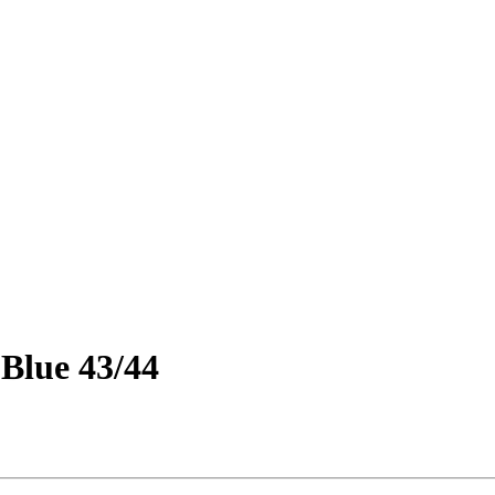
 Blue 43/44