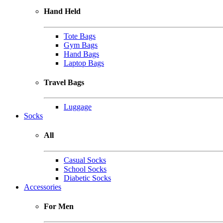
Hand Held
Tote Bags
Gym Bags
Hand Bags
Laptop Bags
Travel Bags
Luggage
Socks
All
Casual Socks
School Socks
Diabetic Socks
Accessories
For Men