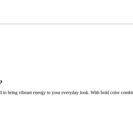
p
d to bring vibrant energy to your everyday look. With bold color combin