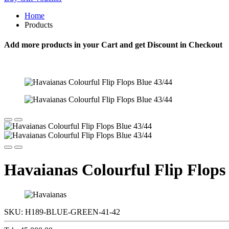
Home
Products
Add more products in your Cart and get Discount in Checkout
Havaianas Colourful Flip Flops
SKU:
H189-BLUE-GREEN-41-42