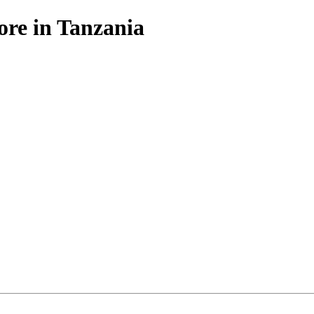
ore in Tanzania