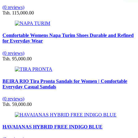
(0 reviews)
Tsh. 115,000.00
Comfortable Womens Napa Turim Shoes Durable and Refined
for Everyday Wear
(0 reviews)
Tsh. 95,000.00
BEIRA RIO Tira Pronta Sandals for Women | Comfortable
Everyday Casual Sandals
(0 reviews)
Tsh. 59,000.00
HAVAIANAS HYBRID FREE INDIGO BLUE