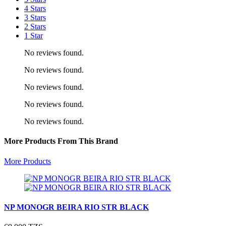
4 Stars
3 Stars
2 Stars
1 Star
No reviews found.
No reviews found.
No reviews found.
No reviews found.
No reviews found.
More Products From This Brand
More Products
NP MONOGR BEIRA RIO STR BLACK