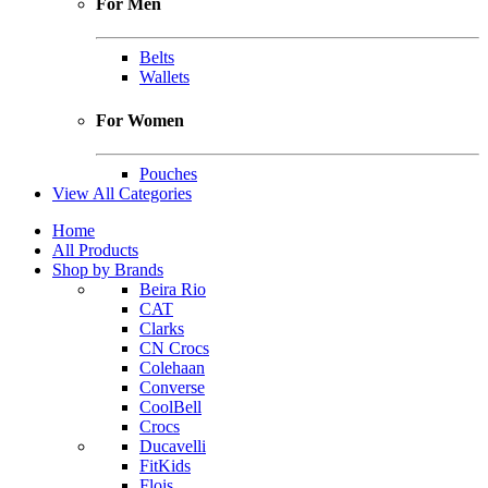
For Men
Belts
Wallets
For Women
Pouches
View All Categories
Home
All Products
Shop by Brands
Beira Rio
CAT
Clarks
CN Crocs
Colehaan
Converse
CoolBell
Crocs
Ducavelli
FitKids
Flois