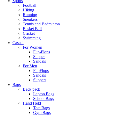
Sports
Football
Hiking
Running
Sneakers
Tennis and Badminton
Basket Ball
Cricket
Swimming
Casual
For Women
Flip-Flops
Slipper
Sandals
For Men
FlipFlops
Sandals
Slippers
Bags
Back pack
Laptop Bags
School Bags
Hand Held
Tote Bags
Gym Bags