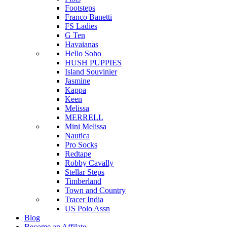
Footsteps
Franco Banetti
FS Ladies
G Ten
Havaianas
Hello Soho
HUSH PUPPIES
Island Souvinier
Jasmine
Kappa
Keen
Melissa
MERRELL
Mini Melissa
Nautica
Pro Socks
Redtape
Robby Cavally
Stellar Steps
Timberland
Town and Country
Tracer India
US Polo Assn
Blog
Become an Affilate