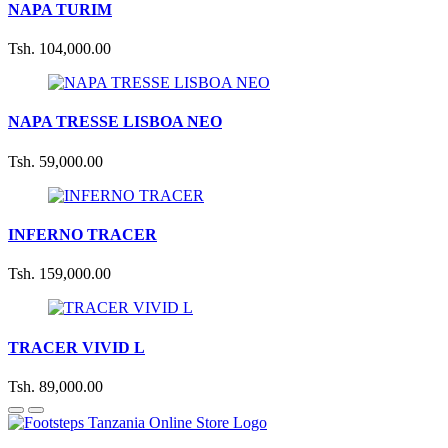
NAPA TURIM
Tsh. 104,000.00
NAPA TRESSE LISBOA NEO
Tsh. 59,000.00
INFERNO TRACER
Tsh. 159,000.00
TRACER VIVID L
Tsh. 89,000.00