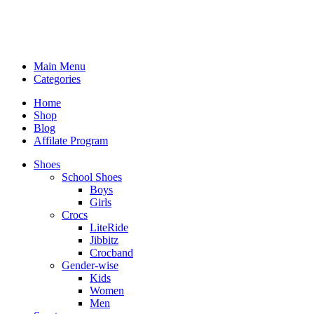
Main Menu
Categories
Home
Shop
Blog
Affilate Program
Shoes
School Shoes
Boys
Girls
Crocs
LiteRide
Jibbitz
Crocband
Gender-wise
Kids
Women
Men