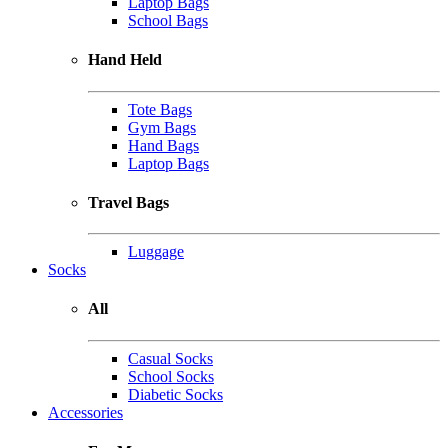
Laptop Bags
School Bags
Hand Held
Tote Bags
Gym Bags
Hand Bags
Laptop Bags
Travel Bags
Luggage
Socks
All
Casual Socks
School Socks
Diabetic Socks
Accessories