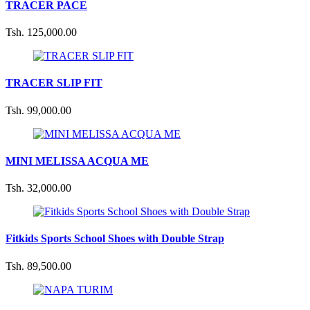
TRACER PACE
Tsh. 125,000.00
TRACER SLIP FIT
Tsh. 99,000.00
MINI MELISSA ACQUA ME
Tsh. 32,000.00
Fitkids Sports School Shoes with Double Strap
Tsh. 89,500.00