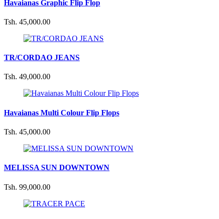
Havaianas Graphic Flip Flop
Tsh. 45,000.00
TR/CORDAO JEANS
Tsh. 49,000.00
Havaianas Multi Colour Flip Flops
Tsh. 45,000.00
MELISSA SUN DOWNTOWN
Tsh. 99,000.00