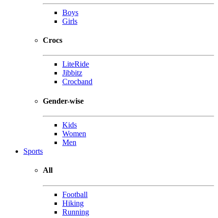
Boys
Girls
Crocs
LiteRide
Jibbitz
Crocband
Gender-wise
Kids
Women
Men
Sports
All
Football
Hiking
Running