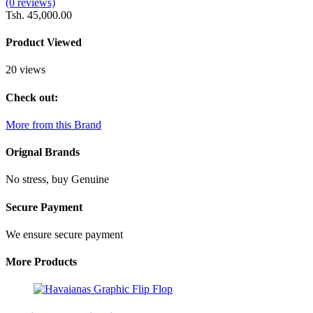
(0 reviews)
Tsh. 45,000.00
Product Viewed
20 views
Check out:
More from this Brand
Orignal Brands
No stress, buy Genuine
Secure Payment
We ensure secure payment
More Products