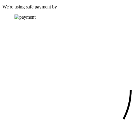
We're using safe payment by