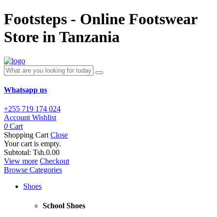
Footsteps - Online Footswear
Store in Tanzania
Whatsapp us
+255 719 174 024
Account
Wishlist
0
Cart
Shopping Cart
Close
Your cart is empty.
Subtotal:
Tsh.0.00
View more
Checkout
Browse Categories
Shoes
School Shoes