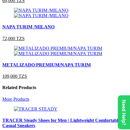
69,000 TZS
NAPA TURIM /MILANO
72,000 TZS
METALIZADO PREMIUM/NAPA TURIM
109,000 TZS
Related Products
More Products
Need Help?
TRACER Steady Shoes for Men | Lightweight Comfortable
Casual Sneakers