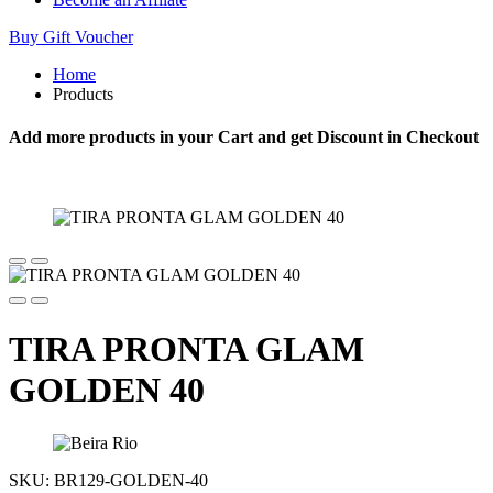
Buy Gift Voucher
Home
Products
Add more products in your Cart and get Discount in Checkout
TIRA PRONTA GLAM
GOLDEN 40
SKU:
BR129-GOLDEN-40