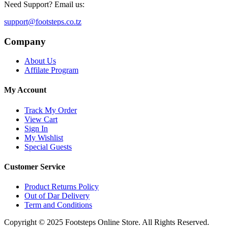
Need Support? Email us:
support@footsteps.co.tz
Company
About Us
Affilate Program
My Account
Track My Order
View Cart
Sign In
My Wishlist
Special Guests
Customer Service
Product Returns Policy
Out of Dar Delivery
Term and Conditions
Copyright © 2025 Footsteps Online Store. All Rights Reserved.