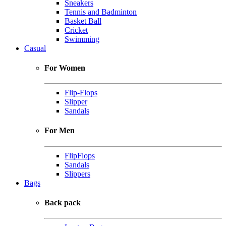
Sneakers
Tennis and Badminton
Basket Ball
Cricket
Swimming
Casual
For Women
Flip-Flops
Slipper
Sandals
For Men
FlipFlops
Sandals
Slippers
Bags
Back pack