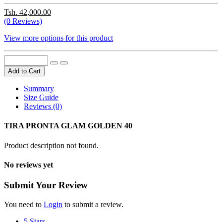
Tsh. 42,000.00
(0 Reviews)
View more options for this product
Add to Cart
Summary
Size Guide
Reviews (0)
TIRA PRONTA GLAM GOLDEN 40
Product description not found.
No reviews yet
Submit Your Review
You need to
Login
to submit a review.
5 Stars