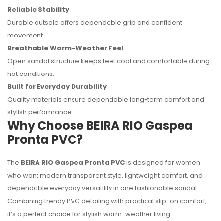
Reliable Stability
Durable outsole offers dependable grip and confident
movement.
Breathable Warm-Weather Feel
Open sandal structure keeps feet cool and comfortable during
hot conditions.
Built for Everyday Durability
Quality materials ensure dependable long-term comfort and
stylish performance.
Why Choose BEIRA RIO Gaspea
Pronta PVC?
The
BEIRA RIO Gaspea Pronta PVC
is designed for women
who want modern transparent style, lightweight comfort, and
dependable everyday versatility in one fashionable sandal.
Combining trendy PVC detailing with practical slip-on comfort,
it’s a perfect choice for stylish warm-weather living.