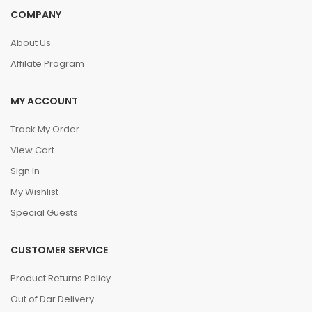
COMPANY
About Us
Affilate Program
MY ACCOUNT
Track My Order
View Cart
Sign In
My Wishlist
Special Guests
CUSTOMER SERVICE
Product Returns Policy
Out of Dar Delivery