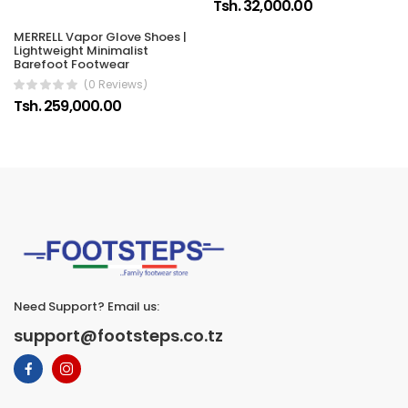
Tsh. 32,000.00
MERRELL Vapor Glove Shoes |
Lightweight Minimalist
Barefoot Footwear
(0 Reviews)
Tsh. 259,000.00
Need Support? Email us:
support@footsteps.co.tz