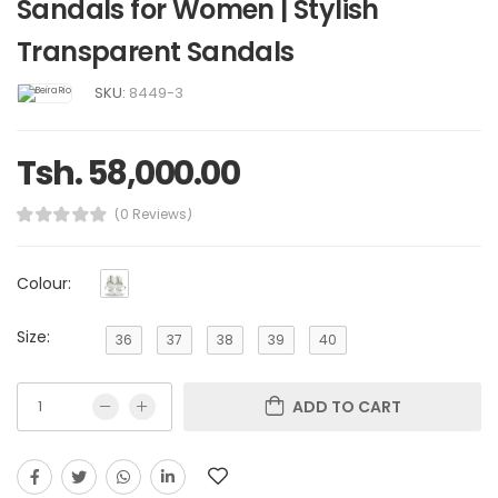
Sandals for Women | Stylish
Transparent Sandals
SKU:
8449-3
Tsh. 58,000.00
(0 Reviews)
Colour:
Size:
36
37
38
39
40
ADD TO CART