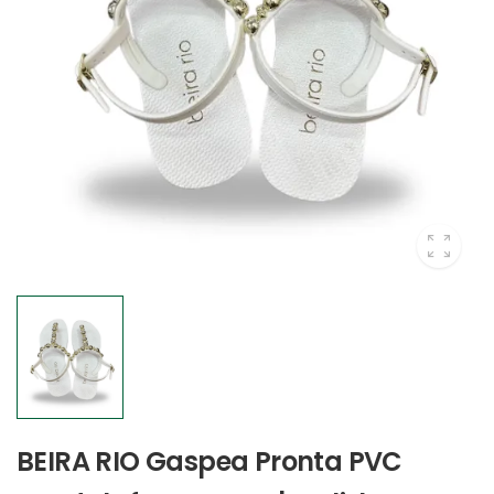
BEIRA RIO Gaspea Pronta PVC