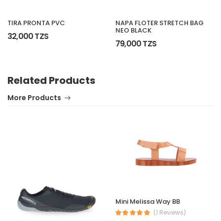
NAPA FLOTER STRETCH BAG
TIRA PRONTA PVC
NEO BLACK
32,000 TZS
79,000 TZS
Related Products
More Products
Mini Melissa Way BB
(1 Reviews)