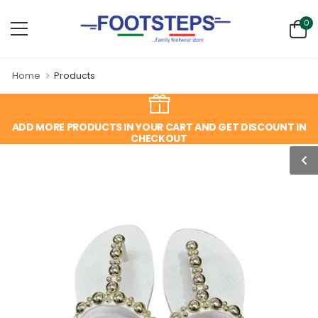
0
Home
Products
ADD MORE PRODUCTS IN YOUR CART AND GET DISCOUNT IN
CHECKOUT