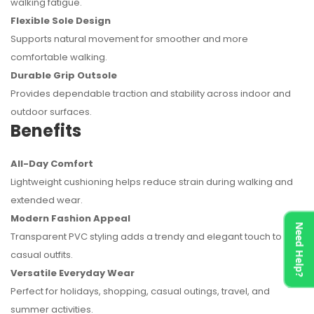
walking fatigue.
Flexible Sole Design
Supports natural movement for smoother and more
comfortable walking.
Durable Grip Outsole
Provides dependable traction and stability across indoor and
outdoor surfaces.
Benefits
All-Day Comfort
Lightweight cushioning helps reduce strain during walking and
extended wear.
Modern Fashion Appeal
Need Help?
Transparent PVC styling adds a trendy and elegant touch to
casual outfits.
Versatile Everyday Wear
Perfect for holidays, shopping, casual outings, travel, and
summer activities.