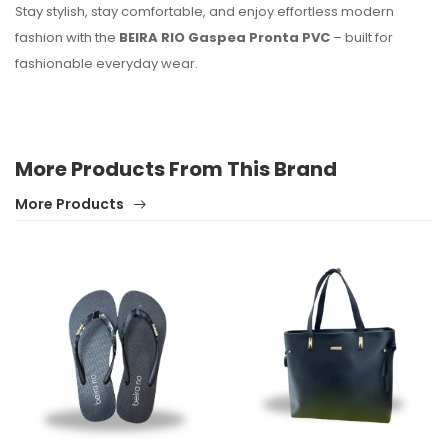
Stay stylish, stay comfortable, and enjoy effortless modern
fashion with the
BEIRA RIO Gaspea Pronta PVC
– built for
fashionable everyday wear.
More Products From This Brand
More Products