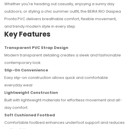
Whether you're heading out casually, enjoying a sunny day
outdoors, or styling a chic summer outfit, the BEIRA RIO Gaspea
No reviews found.
Pronta PVC delivers breathable comfort, flexible movement,
and trendy modern style in every step.
Key Features
Transparent PVC Strap Design
Modern transparent detailing creates a sleek and fashionable
contemporary look.
Slip-On Convenience
Easy slip-on construction allows quick and comfortable
everyday wear.
Lightweight Construction
Built with lightweight materials for effortless movement and all-
day comfort.
Soft Cushioned Footbed
Comfortable footbed enhances underfoot support and reduces