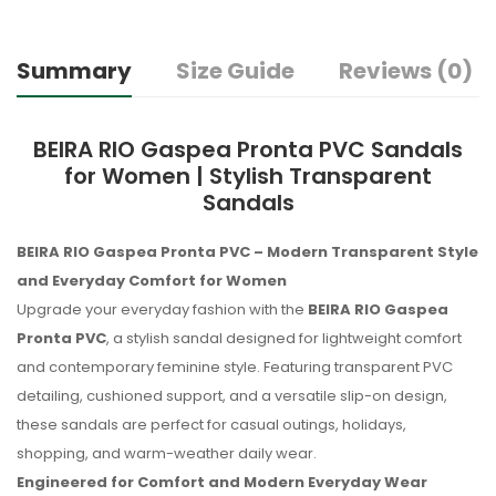
Summary
Size Guide
Reviews (0)
BEIRA RIO Gaspea Pronta PVC Sandals
for Women | Stylish Transparent
Sandals
BEIRA RIO Gaspea Pronta PVC – Modern Transparent Style
and Everyday Comfort for Women
Upgrade your everyday fashion with the
BEIRA RIO Gaspea
Pronta PVC
, a stylish sandal designed for lightweight comfort
and contemporary feminine style. Featuring transparent PVC
detailing, cushioned support, and a versatile slip-on design,
these sandals are perfect for casual outings, holidays,
shopping, and warm-weather daily wear.
Engineered for Comfort and Modern Everyday Wear