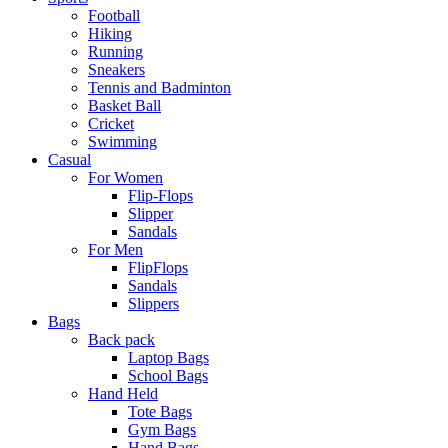
Football
Hiking
Running
Sneakers
Tennis and Badminton
Basket Ball
Cricket
Swimming
Casual
For Women
Flip-Flops
Slipper
Sandals
For Men
FlipFlops
Sandals
Slippers
Bags
Back pack
Laptop Bags
School Bags
Hand Held
Tote Bags
Gym Bags
Hand Bags