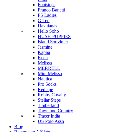
Footsteps
Franco Banetti
FS Ladies
G Ten
Havaianas
Hello Soho
HUSH PUPPIES
Island Souvinier
Jasmine
Kappa
Keen
Melissa
MERRELL
Mini Melissa
Nautica
Pro Socks
Redtape
Robby Cavally
Stellar Steps
Timberland
Town and Country
Tracer India
US Polo Assn
Blog
Become an Affilate