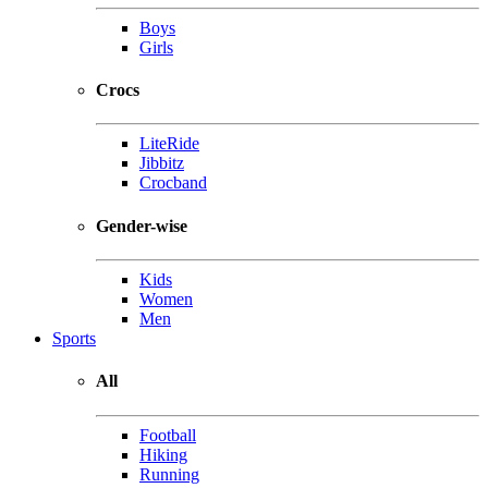
Boys
Girls
Crocs
LiteRide
Jibbitz
Crocband
Gender-wise
Kids
Women
Men
Sports
All
Football
Hiking
Running