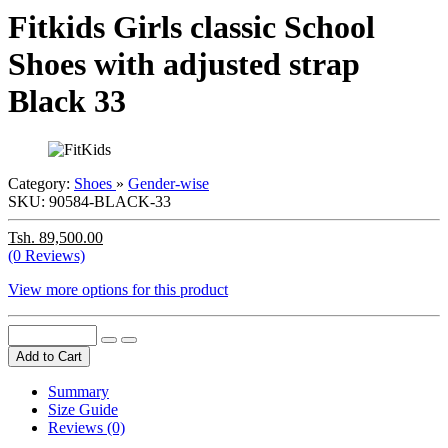
Fitkids Girls classic School
Shoes with adjusted strap
Black 33
Category:
Shoes
»
Gender-wise
SKU:
90584-BLACK-33
Tsh. 89,500.00
(0 Reviews)
View more options for this product
Add to Cart
Summary
Size Guide
Reviews (0)