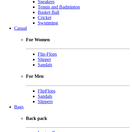
Sneakers
Tennis and Badminton
Basket Ball
Cricket
Swimming
Casual
For Women
Flip-Flops
Slipper
Sandals
For Men
FlipFlops
Sandals
Slippers
Bags
Back pack