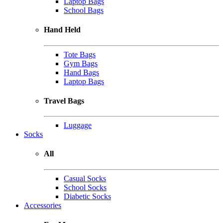
Laptop Bags
School Bags
Hand Held
Tote Bags
Gym Bags
Hand Bags
Laptop Bags
Travel Bags
Luggage
Socks
All
Casual Socks
School Socks
Diabetic Socks
Accessories