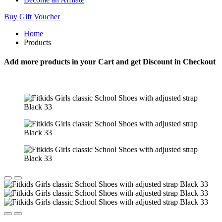
Buy Gift Voucher
Home
Products
Add more products in your Cart and get Discount in Checkout