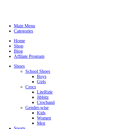
Main Menu
Categories
Home
Shop
Blog
Affilate Program
Shoes
School Shoes
Boys
Girls
Crocs
LiteRide
Jibbitz
Crocband
Gender-wise
Kids
Women
Men
Sports