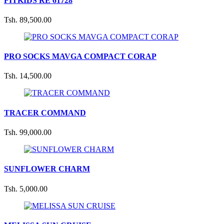
FITKIDS RE 61728
Tsh. 89,500.00
PRO SOCKS MAVGA COMPACT CORAP
Tsh. 14,500.00
TRACER COMMAND
Tsh. 99,000.00
SUNFLOWER CHARM
Tsh. 5,000.00