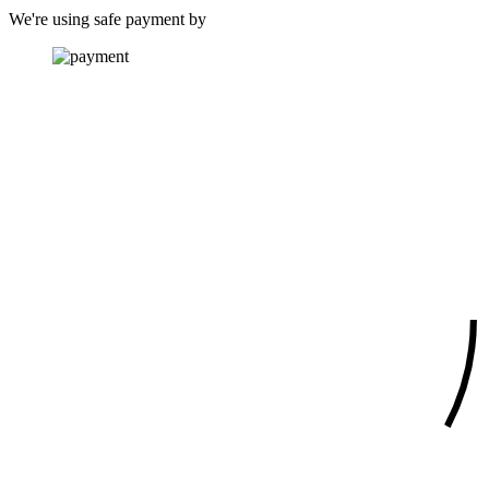
We're using safe payment by