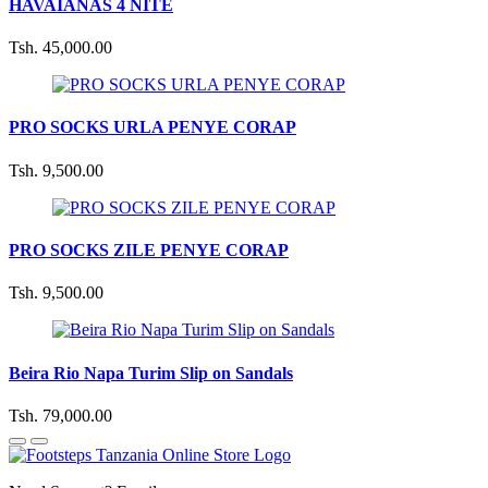
HAVAIANAS 4 NITE
Tsh. 45,000.00
PRO SOCKS URLA PENYE CORAP
Tsh. 9,500.00
PRO SOCKS ZILE PENYE CORAP
Tsh. 9,500.00
Beira Rio Napa Turim Slip on Sandals
Tsh. 79,000.00