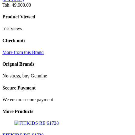
Tsh. 49,000.00
Product Viewed
512 views
Check out:
More from this Brand
Orignal Brands
No stress, buy Genuine
Secure Payment
We ensure secure payment
More Products