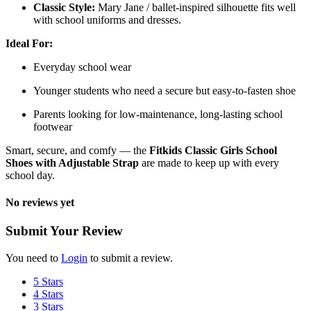
Classic Style:
Mary Jane / ballet-inspired silhouette fits well
with school uniforms and dresses.
Ideal For:
Everyday school wear
Younger students who need a secure but easy-to-fasten shoe
Parents looking for low-maintenance, long-lasting school
footwear
Smart, secure, and comfy — the
Fitkids Classic Girls School
Shoes with Adjustable Strap
are made to keep up with every
school day.
No reviews yet
Submit Your Review
You need to
Login
to submit a review.
5 Stars
4 Stars
3 Stars