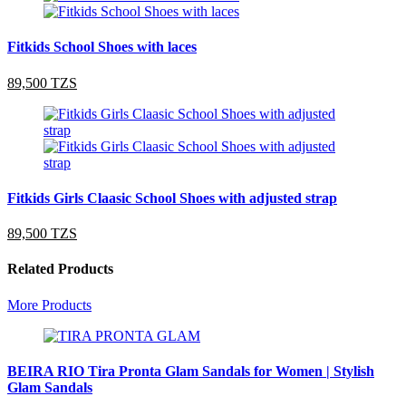
Fitkids School Shoes with laces
89,500 TZS
Fitkids Girls Claasic School Shoes with adjusted strap
89,500 TZS
Related Products
More Products
BEIRA RIO Tira Pronta Glam Sandals for Women | Stylish
Glam Sandals