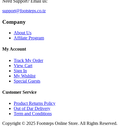
Need Support? Email us:
support@footsteps.co.tz
Company
About Us
Affilate Program
My Account
Track My Order
View Cart
Sign In
My Wishlist
Special Guests
Customer Service
Product Returns Policy
Out of Dar Delivery
Term and Conditions
Copyright © 2025 Footsteps Online Store. All Rights Reserved.