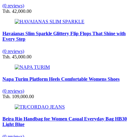
(0 reviews)
Tsh. 42,000.00
Havaianas Slim Sparkle Glittery Flip Flops That Shine with
Every Step
(0 reviews)
Tsh. 45,000.00
Napa Turim Platform Heels Comfortable Womens Shoes
(0 reviews)
Tsh. 109,000.00
Beira Rio Handbag for Women Casual Everyday Bag HB30
Light Blue
(0 reviews)