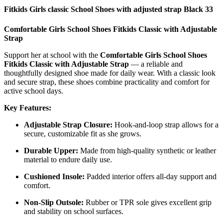
Fitkids Girls classic School Shoes with adjusted strap Black 33
Comfortable Girls School Shoes Fitkids Classic with Adjustable
Strap
Support her at school with the
Comfortable Girls School Shoes
Fitkids Classic with Adjustable Strap
— a reliable and
thoughtfully designed shoe made for daily wear. With a classic look
and secure strap, these shoes combine practicality and comfort for
active school days.
Key Features:
Adjustable Strap Closure:
Hook-and-loop strap allows for a
secure, customizable fit as she grows.
Durable Upper:
Made from high-quality synthetic or leather
material to endure daily use.
Cushioned Insole:
Padded interior offers all-day support and
comfort.
Non-Slip Outsole:
Rubber or TPR sole gives excellent grip
and stability on school surfaces.