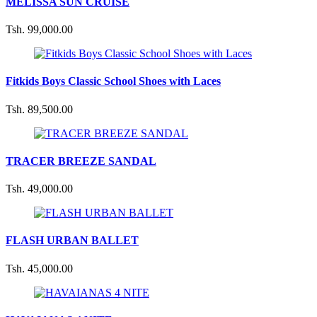
MELISSA SUN CRUISE
Tsh. 99,000.00
Fitkids Boys Classic School Shoes with Laces
Tsh. 89,500.00
TRACER BREEZE SANDAL
Tsh. 49,000.00
FLASH URBAN BALLET
Tsh. 45,000.00