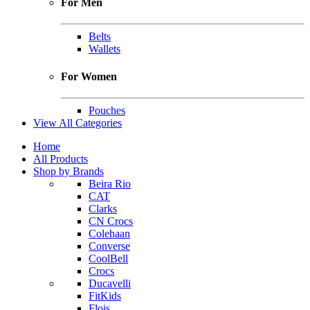
For Men
Belts
Wallets
For Women
Pouches
View All Categories
Home
All Products
Shop by Brands
Beira Rio
CAT
Clarks
CN Crocs
Colehaan
Converse
CoolBell
Crocs
Ducavelli
FitKids
Flois