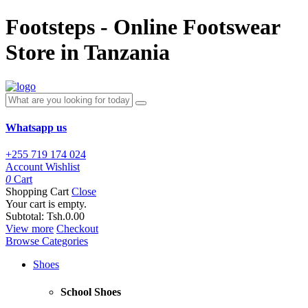
Footsteps - Online Footswear
Store in Tanzania
Whatsapp us
+255 719 174 024
Account
Wishlist
0
Cart
Shopping Cart
Close
Your cart is empty.
Subtotal:
Tsh.0.00
View more
Checkout
Browse Categories
Shoes
School Shoes