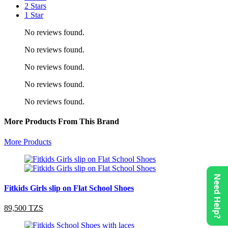
2 Stars
1 Star
No reviews found.
No reviews found.
No reviews found.
No reviews found.
No reviews found.
More Products From This Brand
More Products
Need Help?
Fitkids Girls slip on Flat School Shoes
89,500 TZS