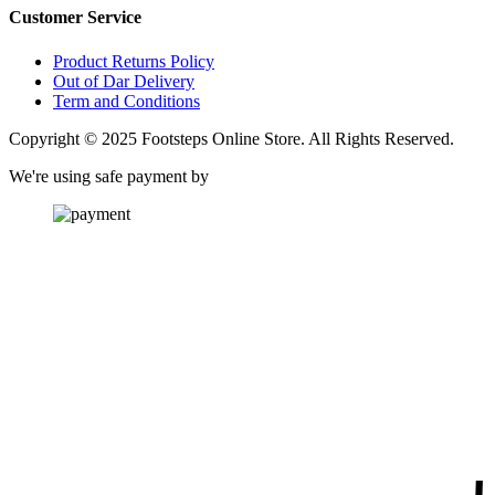
Customer Service
Product Returns Policy
Out of Dar Delivery
Term and Conditions
Copyright © 2025 Footsteps Online Store. All Rights Reserved.
We're using safe payment by