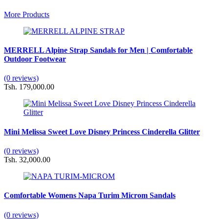
More Products
MERRELL Alpine Strap Sandals for Men | Comfortable
Outdoor Footwear
(0 reviews)
Tsh. 179,000.00
Mini Melissa Sweet Love Disney Princess Cinderella Glitter
(0 reviews)
Tsh. 32,000.00
Comfortable Womens Napa Turim Microm Sandals
(0 reviews)