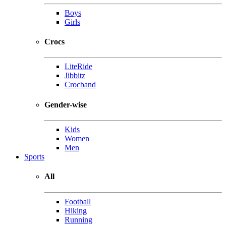
Boys
Girls
Crocs
LiteRide
Jibbitz
Crocband
Gender-wise
Kids
Women
Men
Sports
All
Football
Hiking
Running