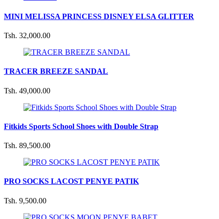
MINI MELISSA PRINCESS DISNEY ELSA GLITTER
Tsh. 32,000.00
TRACER BREEZE SANDAL
Tsh. 49,000.00
Fitkids Sports School Shoes with Double Strap
Tsh. 89,500.00
PRO SOCKS LACOST PENYE PATIK
Tsh. 9,500.00