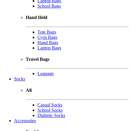
Laptop Bags
School Bags
Hand Held
Tote Bags
Gym Bags
Hand Bags
Laptop Bags
Travel Bags
Luggage
Socks
All
Casual Socks
School Socks
Diabetic Socks
Accessories