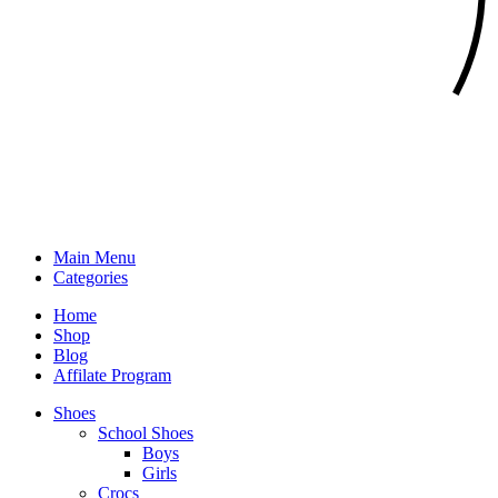
Main Menu
Categories
Home
Shop
Blog
Affilate Program
Shoes
School Shoes
Boys
Girls
Crocs