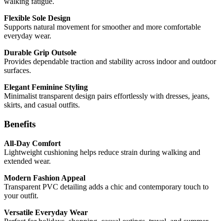
walking fatigue.
Flexible Sole Design
Supports natural movement for smoother and more comfortable
everyday wear.
Durable Grip Outsole
Provides dependable traction and stability across indoor and outdoor
surfaces.
Elegant Feminine Styling
Minimalist transparent design pairs effortlessly with dresses, jeans,
skirts, and casual outfits.
Benefits
All-Day Comfort
Lightweight cushioning helps reduce strain during walking and
extended wear.
Modern Fashion Appeal
Transparent PVC detailing adds a chic and contemporary touch to
your outfit.
Versatile Everyday Wear