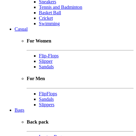
Sneakers
Tennis and Badminton
Basket Ball
Cricket
Swimming
Casual
For Women
Flip-Flops
Slipper
Sandals
For Men
FlipFlops
Sandals
Slippers
Bags
Back pack