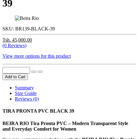
39
SKU:
BR139-BLACK-39
Tsh. 45,000.00
(0 Reviews)
View more options for this product
Add to Cart
Summary
Size Guide
Reviews (0)
TIRA PRONTA PVC BLACK 39
BEIRA RIO Tira Pronta PVC – Modern Transparent Style
and Everyday Comfort for Women