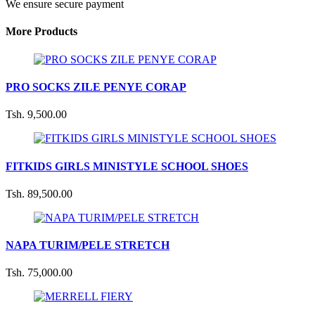
We ensure secure payment
More Products
PRO SOCKS ZILE PENYE CORAP
Tsh. 9,500.00
FITKIDS GIRLS MINISTYLE SCHOOL SHOES
Tsh. 89,500.00
NAPA TURIM/PELE STRETCH
Tsh. 75,000.00