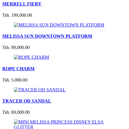
MERRELL FIERY
Tsh. 199,000.00
MELISSA SUN DOWNTOWN PLATFORM
Tsh. 99,000.00
ROPE CHARM
Tsh. 5,000.00
TRACER OD SANDAL
Tsh. 69,000.00