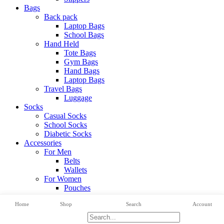
Bags
Back pack
Laptop Bags
School Bags
Hand Held
Tote Bags
Gym Bags
Hand Bags
Laptop Bags
Travel Bags
Luggage
Socks
Casual Socks
School Socks
Diabetic Socks
Accessories
For Men
Belts
Wallets
For Women
Pouches
View All Categories
Home
Shop
Search
Account