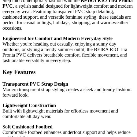
Step into contemporary fashion with the
BEIRA RIO Tira Pronta
PVC
, a stylish sandal designed for lightweight comfort and modern
everyday wear. Featuring transparent PVC strap detailing,
cushioned support, and versatile feminine styling, these sandals are
perfect for casual outings, holidays, shopping, and warm-weather
occasions.
Engineered for Comfort and Modern Everyday Style
Whether you're heading out casually, enjoying a sunny day
outdoors, or styling a trendy summer outfit, the BEIRA RIO Tira
Pronta PVC delivers breathable comfort, flexible movement, and
fashionable versatility in every step.
Key Features
Transparent PVC Strap Design
Modern transparent strap styling creates a sleek and trendy fashion-
forward look.
Lightweight Construction
Built with lightweight materials for effortless movement and
comfortable all-day wear.
Soft Cushioned Footbed
Comfortable footbed enhances underfoot support and helps reduce