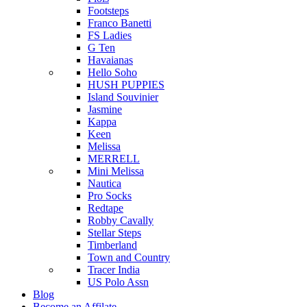
Footsteps
Franco Banetti
FS Ladies
G Ten
Havaianas
Hello Soho
HUSH PUPPIES
Island Souvinier
Jasmine
Kappa
Keen
Melissa
MERRELL
Mini Melissa
Nautica
Pro Socks
Redtape
Robby Cavally
Stellar Steps
Timberland
Town and Country
Tracer India
US Polo Assn
Blog
Become an Affilate