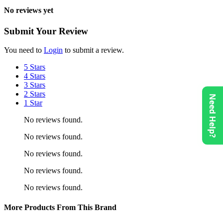
No reviews yet
Submit Your Review
You need to
Login
to submit a review.
5 Stars
4 Stars
3 Stars
2 Stars
Need Help?
1 Star
No reviews found.
No reviews found.
No reviews found.
No reviews found.
No reviews found.
More Products From This Brand