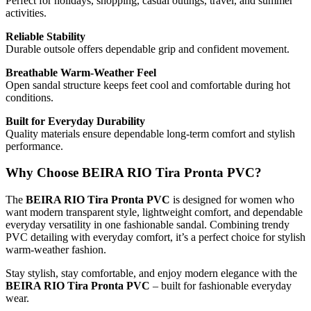
Perfect for holidays, shopping, casual outings, travel, and summer
activities.
Reliable Stability
Durable outsole offers dependable grip and confident movement.
Breathable Warm-Weather Feel
Open sandal structure keeps feet cool and comfortable during hot
conditions.
Built for Everyday Durability
Quality materials ensure dependable long-term comfort and stylish
performance.
Why Choose BEIRA RIO Tira Pronta PVC?
The
BEIRA RIO Tira Pronta PVC
is designed for women who
want modern transparent style, lightweight comfort, and dependable
everyday versatility in one fashionable sandal. Combining trendy
PVC detailing with everyday comfort, it’s a perfect choice for stylish
warm-weather fashion.
Stay stylish, stay comfortable, and enjoy modern elegance with the
BEIRA RIO Tira Pronta PVC
– built for fashionable everyday
wear.