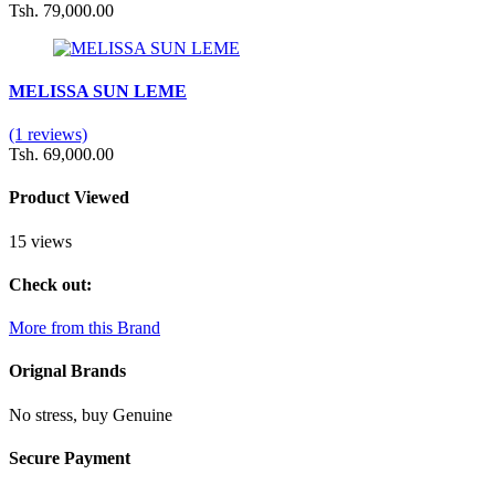
Tsh. 79,000.00
MELISSA SUN LEME
(1 reviews)
Tsh. 69,000.00
Product Viewed
15 views
Check out:
More from this Brand
Orignal Brands
No stress, buy Genuine
Secure Payment