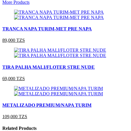
More Products
TRANCA NAPA TURIM-MET PRE NAPA
89,000 TZS
TIRA PALHA MALI/FLOTER STRE NUDE
69,000 TZS
METALIZADO PREMIUM/NAPA TURIM
109,000 TZS
Related Products