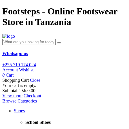
Footsteps - Online Footswear
Store in Tanzania
Whatsapp us
+255 719 174 024
Account
Wishlist
0
Cart
Shopping Cart
Close
Your cart is empty.
Subtotal:
Tsh.0.00
View more
Checkout
Browse Categories
Shoes
School Shoes