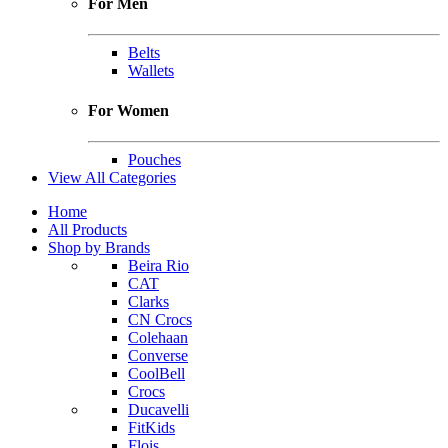
For Men
Belts
Wallets
For Women
Pouches
View All Categories
Home
All Products
Shop by Brands
Beira Rio
CAT
Clarks
CN Crocs
Colehaan
Converse
CoolBell
Crocs
Ducavelli
FitKids
Flois