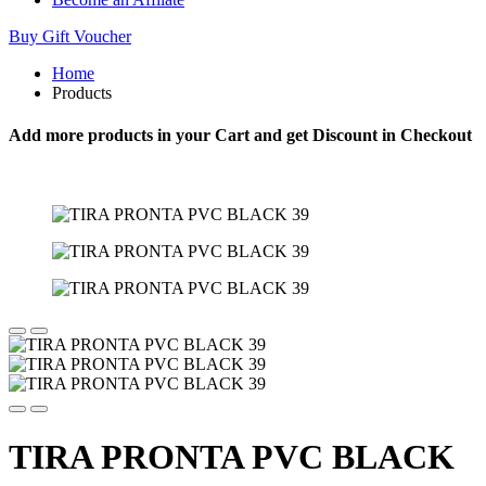
Buy Gift Voucher
Home
Products
Add more products in your Cart and get Discount in Checkout
TIRA PRONTA PVC BLACK