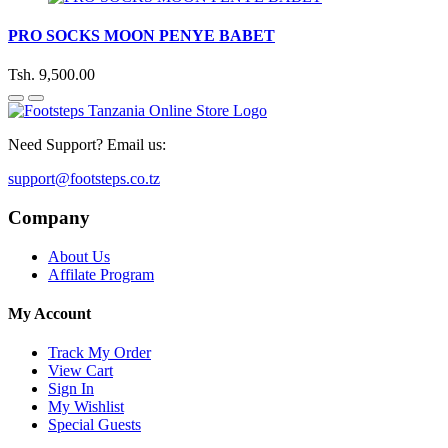
PRO SOCKS MOON PENYE BABET
Tsh. 9,500.00
Need Support? Email us:
support@footsteps.co.tz
Company
About Us
Affilate Program
My Account
Track My Order
View Cart
Sign In
My Wishlist
Special Guests