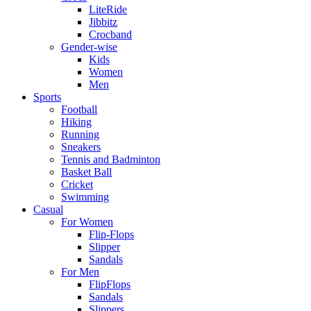
LiteRide
Jibbitz
Crocband
Gender-wise
Kids
Women
Men
Sports
Football
Hiking
Running
Sneakers
Tennis and Badminton
Basket Ball
Cricket
Swimming
Casual
For Women
Flip-Flops
Slipper
Sandals
For Men
FlipFlops
Sandals
Slippers