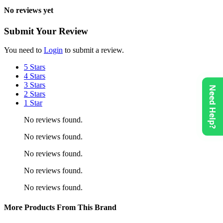
No reviews yet
Submit Your Review
You need to
Login
to submit a review.
5 Stars
4 Stars
3 Stars
Need Help?
2 Stars
1 Star
No reviews found.
No reviews found.
No reviews found.
No reviews found.
No reviews found.
More Products From This Brand