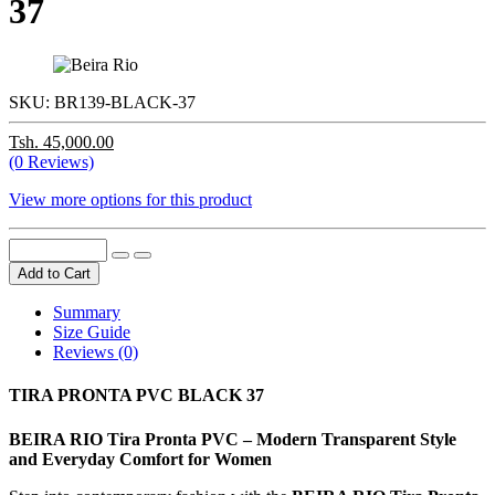
37
SKU:
BR139-BLACK-37
Tsh. 45,000.00
(0 Reviews)
View more options for this product
Add to Cart
Summary
Size Guide
Reviews (0)
TIRA PRONTA PVC BLACK 37
BEIRA RIO Tira Pronta PVC – Modern Transparent Style
and Everyday Comfort for Women