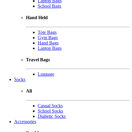
Laptop Bags
School Bags
Hand Held
Tote Bags
Gym Bags
Hand Bags
Laptop Bags
Travel Bags
Luggage
Socks
All
Casual Socks
School Socks
Diabetic Socks
Accessories