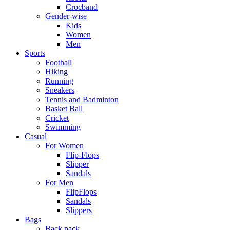
Crocband
Gender-wise
Kids
Women
Men
Sports
Football
Hiking
Running
Sneakers
Tennis and Badminton
Basket Ball
Cricket
Swimming
Casual
For Women
Flip-Flops
Slipper
Sandals
For Men
FlipFlops
Sandals
Slippers
Bags
Back pack