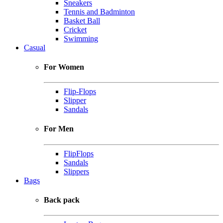
Sneakers
Tennis and Badminton
Basket Ball
Cricket
Swimming
Casual
For Women
Flip-Flops
Slipper
Sandals
For Men
FlipFlops
Sandals
Slippers
Bags
Back pack