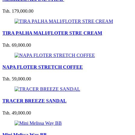
Tsh. 179,000.00
TIRA PALHA MALI/FLOTER STRE CREAM
Tsh. 69,000.00
NAPA FLOTER STRETCH COFFEE
Tsh. 59,000.00
TRACER BREEZE SANDAL
Tsh. 49,000.00
Mini Melissa Way BB