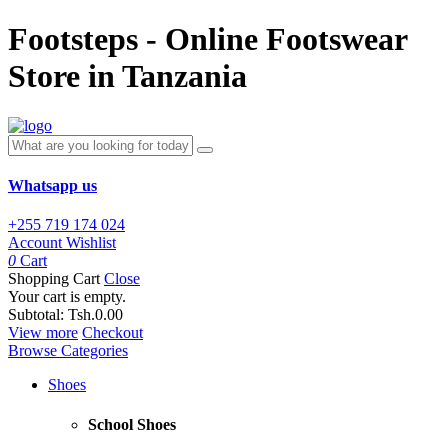
Footsteps - Online Footswear
Store in Tanzania
Whatsapp us
+255 719 174 024
Account
Wishlist
0
Cart
Shopping Cart
Close
Your cart is empty.
Subtotal:
Tsh.0.00
View more
Checkout
Browse Categories
Shoes
School Shoes