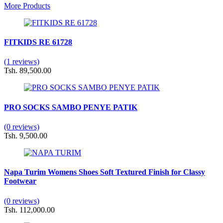
More Products
FITKIDS RE 61728
(1 reviews)
Tsh. 89,500.00
PRO SOCKS SAMBO PENYE PATIK
(0 reviews)
Tsh. 9,500.00
Napa Turim Womens Shoes Soft Textured Finish for Classy
Footwear
(0 reviews)
Tsh. 112,000.00