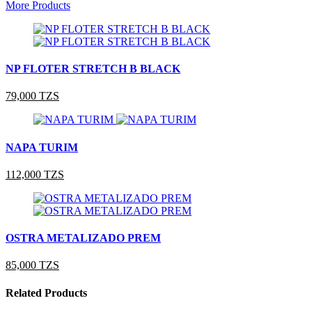
More Products
NP FLOTER STRETCH B BLACK
79,000 TZS
NAPA TURIM
112,000 TZS
OSTRA METALIZADO PREM
85,000 TZS
Related Products