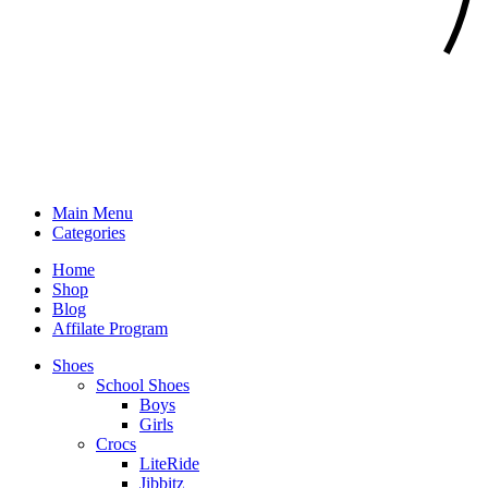
Main Menu
Categories
Home
Shop
Blog
Affilate Program
Shoes
School Shoes
Boys
Girls
Crocs
LiteRide
Jibbitz