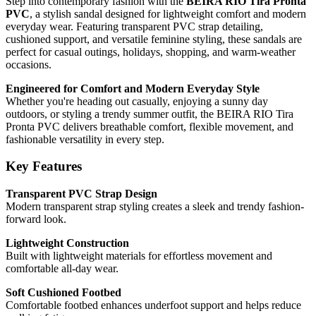
Step into contemporary fashion with the
BEIRA RIO Tira Pronta
PVC
, a stylish sandal designed for lightweight comfort and modern
everyday wear. Featuring transparent PVC strap detailing,
cushioned support, and versatile feminine styling, these sandals are
perfect for casual outings, holidays, shopping, and warm-weather
occasions.
Engineered for Comfort and Modern Everyday Style
Whether you're heading out casually, enjoying a sunny day
outdoors, or styling a trendy summer outfit, the BEIRA RIO Tira
Pronta PVC delivers breathable comfort, flexible movement, and
fashionable versatility in every step.
Key Features
Transparent PVC Strap Design
Modern transparent strap styling creates a sleek and trendy fashion-
forward look.
Lightweight Construction
Built with lightweight materials for effortless movement and
comfortable all-day wear.
Soft Cushioned Footbed
Comfortable footbed enhances underfoot support and helps reduce