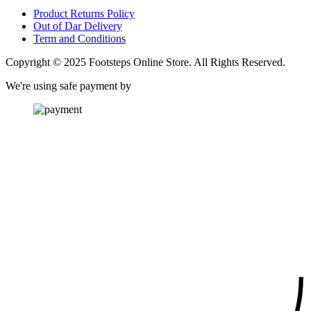
Product Returns Policy
Out of Dar Delivery
Term and Conditions
Copyright © 2025 Footsteps Online Store. All Rights Reserved.
We're using safe payment by