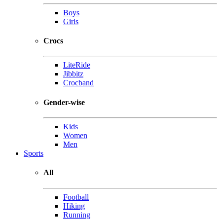
Boys
Girls
Crocs
LiteRide
Jibbitz
Crocband
Gender-wise
Kids
Women
Men
Sports
All
Football
Hiking
Running