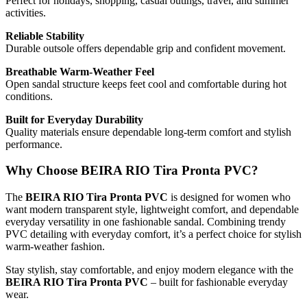
Perfect for holidays, shopping, casual outings, travel, and summer
activities.
Reliable Stability
Durable outsole offers dependable grip and confident movement.
Breathable Warm-Weather Feel
Open sandal structure keeps feet cool and comfortable during hot
conditions.
Built for Everyday Durability
Quality materials ensure dependable long-term comfort and stylish
performance.
Why Choose BEIRA RIO Tira Pronta PVC?
The
BEIRA RIO Tira Pronta PVC
is designed for women who
want modern transparent style, lightweight comfort, and dependable
everyday versatility in one fashionable sandal. Combining trendy
PVC detailing with everyday comfort, it’s a perfect choice for stylish
warm-weather fashion.
Stay stylish, stay comfortable, and enjoy modern elegance with the
BEIRA RIO Tira Pronta PVC
– built for fashionable everyday
wear.