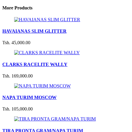
More Products
HAVAIANAS SLIM GLITTER
Tsh. 45,000.00
CLARKS RACELITE WALLY
Tsh. 169,000.00
NAPA TURIM MOSCOW
Tsh. 105,000.00
TIRA PRONTA GRAM/NAPA TURIM