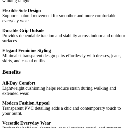
walking fatigue.
Flexible Sole Design
Supports natural movement for smoother and more comfortable
everyday wear.
Durable Grip Outsole
Provides dependable traction and stability across indoor and outdoor
surfaces.
Elegant Feminine Styling
Minimalist transparent design pairs effortlessly with dresses, jeans,
skirts, and casual outfits.
Benefits
All-Day Comfort
Lightweight cushioning helps reduce strain during walking and
extended wear.
Modern Fashion Appeal
Transparent PVC detailing adds a chic and contemporary touch to
your outfit.
Versatile Everyday Wear