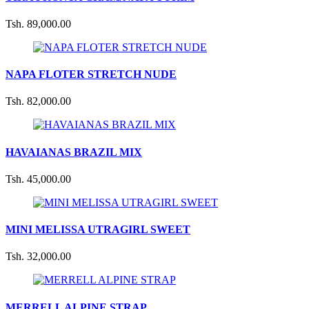
Tsh. 89,000.00
NAPA FLOTER STRETCH NUDE
Tsh. 82,000.00
HAVAIANAS BRAZIL MIX
Tsh. 45,000.00
MINI MELISSA UTRAGIRL SWEET
Tsh. 32,000.00
MERRELL ALPINE STRAP