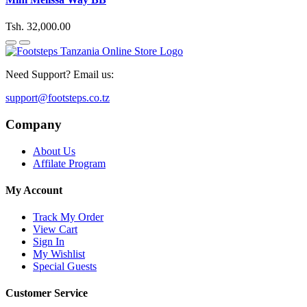
Tsh. 32,000.00
Need Support? Email us:
support@footsteps.co.tz
Company
About Us
Affilate Program
My Account
Track My Order
View Cart
Sign In
My Wishlist
Special Guests
Customer Service