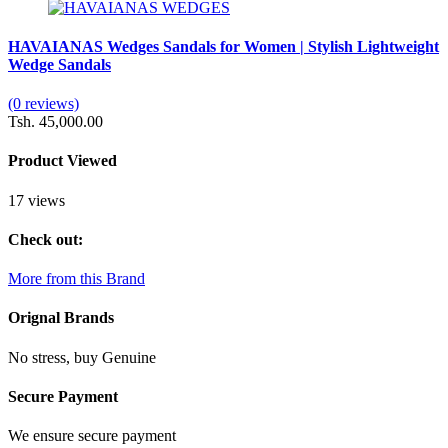
HAVAIANAS Wedges Sandals for Women | Stylish Lightweight
Wedge Sandals
(0 reviews)
Tsh. 45,000.00
Product Viewed
17 views
Check out:
More from this Brand
Orignal Brands
No stress, buy Genuine
Secure Payment
We ensure secure payment