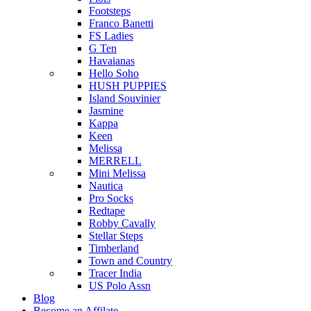
Footsteps
Franco Banetti
FS Ladies
G Ten
Havaianas
Hello Soho
HUSH PUPPIES
Island Souvinier
Jasmine
Kappa
Keen
Melissa
MERRELL
Mini Melissa
Nautica
Pro Socks
Redtape
Robby Cavally
Stellar Steps
Timberland
Town and Country
Tracer India
US Polo Assn
Blog
Become an Affilate