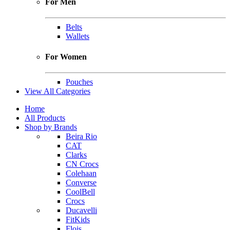
For Men
Belts
Wallets
For Women
Pouches
View All Categories
Home
All Products
Shop by Brands
Beira Rio
CAT
Clarks
CN Crocs
Colehaan
Converse
CoolBell
Crocs
Ducavelli
FitKids
Flois