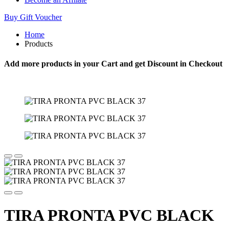
Buy Gift Voucher
Home
Products
Add more products in your Cart and get Discount in Checkout
TIRA PRONTA PVC BLACK