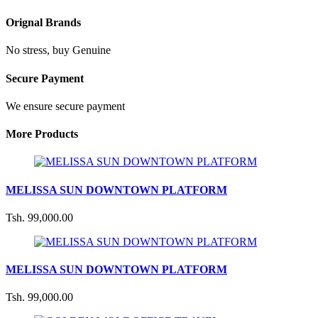
Orignal Brands
No stress, buy Genuine
Secure Payment
We ensure secure payment
More Products
MELISSA SUN DOWNTOWN PLATFORM
Tsh. 99,000.00
MELISSA SUN DOWNTOWN PLATFORM
Tsh. 99,000.00