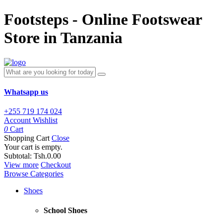
Footsteps - Online Footswear
Store in Tanzania
Whatsapp us
+255 719 174 024
Account
Wishlist
0
Cart
Shopping Cart
Close
Your cart is empty.
Subtotal:
Tsh.0.00
View more
Checkout
Browse Categories
Shoes
School Shoes