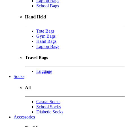
Laptop Bags
School Bags
Hand Held
Tote Bags
Gym Bags
Hand Bags
Laptop Bags
Travel Bags
Luggage
Socks
All
Casual Socks
School Socks
Diabetic Socks
Accessories