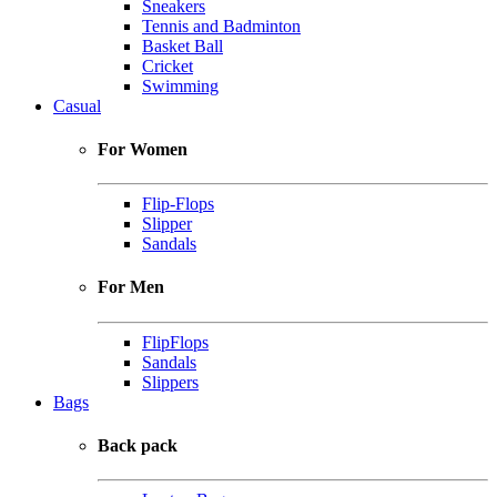
Sneakers
Tennis and Badminton
Basket Ball
Cricket
Swimming
Casual
For Women
Flip-Flops
Slipper
Sandals
For Men
FlipFlops
Sandals
Slippers
Bags
Back pack