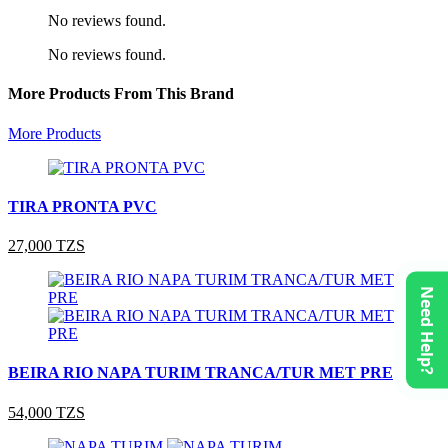
No reviews found.
No reviews found.
More Products From This Brand
More Products
TIRA PRONTA PVC
27,000 TZS
Need Help?
BEIRA RIO NAPA TURIM TRANCA/TUR MET PRE
54,000 TZS