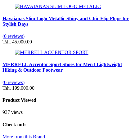
Havaianas Slim Logo Metallic Shiny and Chic Flip Flops for
Stylish Days
(0 reviews)
Tsh. 45,000.00
MERRELL Accentor Sport Shoes for Men | Lightweight
Hiking & Outdoor Footwear
(0 reviews)
Tsh. 199,000.00
Product Viewed
937 views
Check out:
More from this Brand