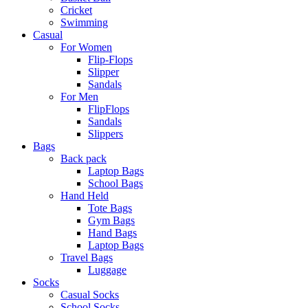
Cricket
Swimming
Casual
For Women
Flip-Flops
Slipper
Sandals
For Men
FlipFlops
Sandals
Slippers
Bags
Back pack
Laptop Bags
School Bags
Hand Held
Tote Bags
Gym Bags
Hand Bags
Laptop Bags
Travel Bags
Luggage
Socks
Casual Socks
School Socks