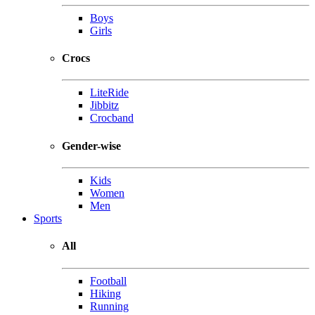
Boys
Girls
Crocs
LiteRide
Jibbitz
Crocband
Gender-wise
Kids
Women
Men
Sports
All
Football
Hiking
Running