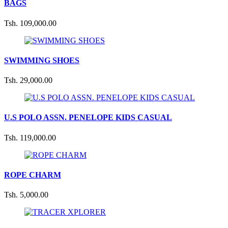
BAGS
Tsh. 109,000.00
SWIMMING SHOES
Tsh. 29,000.00
U.S POLO ASSN. PENELOPE KIDS CASUAL
Tsh. 119,000.00
ROPE CHARM
Tsh. 5,000.00