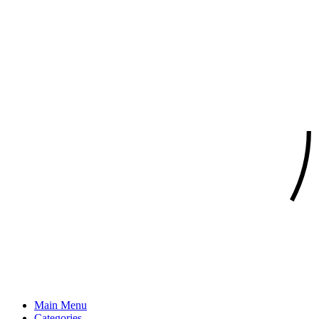
Main Menu
Categories