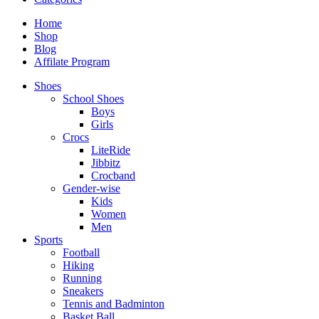
Home
Shop
Blog
Affilate Program
Shoes
School Shoes
Boys
Girls
Crocs
LiteRide
Jibbitz
Crocband
Gender-wise
Kids
Women
Men
Sports
Football
Hiking
Running
Sneakers
Tennis and Badminton
Basket Ball