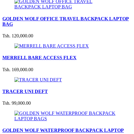
GOLDEN WOLF OFFICE TRAVEL BACKPACK LAPTOP
BAG
Tsh. 120,000.00
MERRELL BARE ACCESS FLEX
Tsh. 169,000.00
TRACER UNI DEFT
Tsh. 99,000.00
GOLDEN WOLF WATERPROOF BACKPACK LAPTOP