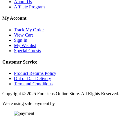
About Us
Affilate Program
My Account
Track My Order
View Cart
Sign In
My Wishlist
Special Guests
Customer Service
Product Returns Policy
Out of Dar Delivery
Term and Conditions
Copyright © 2025 Footsteps Online Store. All Rights Reserved.
We're using safe payment by