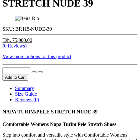
STRETCH NUDE 39
SKU:
BR115-NUDE-39
Tsh. 75,000.00
(0 Reviews)
View more options for this product
Add to Cart
Summary
Size Guide
Reviews (0)
NAPA TURIM/PELE STRETCH NUDE 39
Comfortable Womens Napa Turim Pele Stretch Shoes
Step into comfort and versatile style with Comfortable Womens