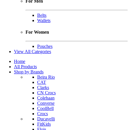
For Men
Belts
Wallets
For Women
Pouches
View All Categories
Home
All Products
Shop by Brands
Beira Rio
CAT
Clarks
CN Crocs
Colehaan
Converse
CoolBell
Crocs
Ducavelli
FitKids
Flois