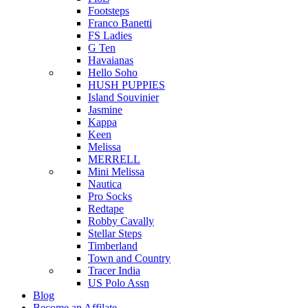
Footsteps
Franco Banetti
FS Ladies
G Ten
Havaianas
Hello Soho
HUSH PUPPIES
Island Souvinier
Jasmine
Kappa
Keen
Melissa
MERRELL
Mini Melissa
Nautica
Pro Socks
Redtape
Robby Cavally
Stellar Steps
Timberland
Town and Country
Tracer India
US Polo Assn
Blog
Become an Affilate