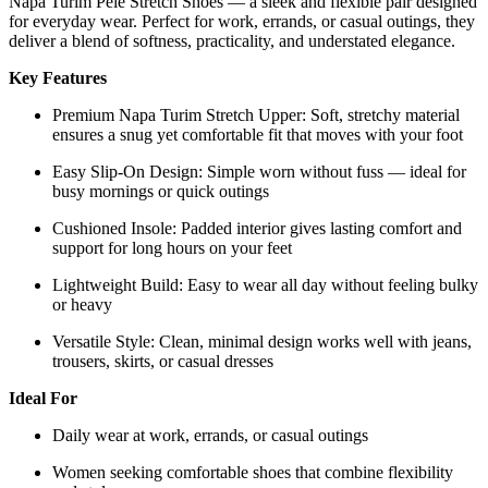
Napa Turim Pele Stretch Shoes — a sleek and flexible pair designed
for everyday wear. Perfect for work, errands, or casual outings, they
deliver a blend of softness, practicality, and understated elegance.
Key Features
Premium Napa Turim Stretch Upper: Soft, stretchy material
ensures a snug yet comfortable fit that moves with your foot
Easy Slip-On Design: Simple worn without fuss — ideal for
busy mornings or quick outings
Cushioned Insole: Padded interior gives lasting comfort and
support for long hours on your feet
Lightweight Build: Easy to wear all day without feeling bulky
or heavy
Versatile Style: Clean, minimal design works well with jeans,
trousers, skirts, or casual dresses
Ideal For
Daily wear at work, errands, or casual outings
Women seeking comfortable shoes that combine flexibility