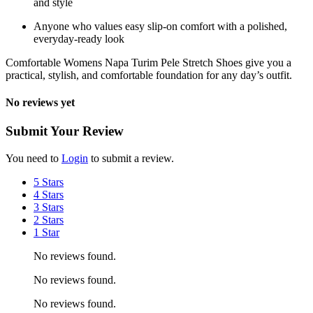
and style
Anyone who values easy slip-on comfort with a polished,
everyday-ready look
Comfortable Womens Napa Turim Pele Stretch Shoes give you a
practical, stylish, and comfortable foundation for any day’s outfit.
No reviews yet
Submit Your Review
You need to
Login
to submit a review.
5 Stars
4 Stars
3 Stars
2 Stars
1 Star
No reviews found.
No reviews found.
No reviews found.