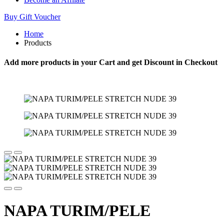
Buy Gift Voucher
Home
Products
Add more products in your Cart and get Discount in Checkout
NAPA TURIM/PELE