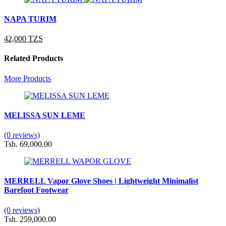
NAPA TURIM
42,000 TZS
Related Products
More Products
MELISSA SUN LEME
(0 reviews)
Tsh. 69,000.00
MERRELL Vapor Glove Shoes | Lightweight Minimalist
Barefoot Footwear
(0 reviews)
Tsh. 259,000.00