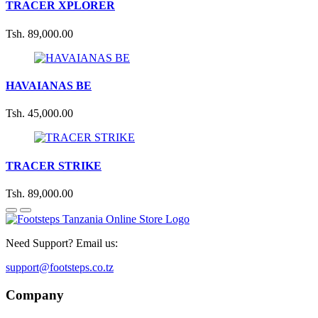
TRACER XPLORER
Tsh. 89,000.00
HAVAIANAS BE
Tsh. 45,000.00
TRACER STRIKE
Tsh. 89,000.00
Need Support? Email us:
support@footsteps.co.tz
Company