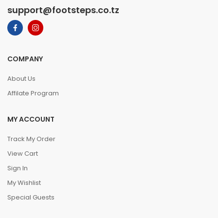
support@footsteps.co.tz
COMPANY
About Us
Affilate Program
MY ACCOUNT
Track My Order
View Cart
Sign In
My Wishlist
Special Guests