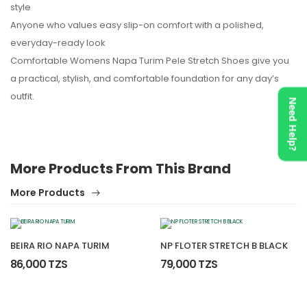
style
Anyone who values easy slip-on comfort with a polished,
everyday-ready look
Comfortable Womens Napa Turim Pele Stretch Shoes give you
a practical, stylish, and comfortable foundation for any day’s
outfit.
Need Help?
More Products From This Brand
More Products
BEIRA RIO NAPA TURIM
NP FLOTER STRETCH B BLACK
86,000 TZS
79,000 TZS