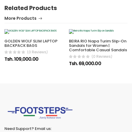
Related Products
More Products
GOLDEN WOLF SLIM LAPTOP
BEIRA RIO Napa Turim Slip-On
BACKPACK BAGS
Sandals for Women |
Comfortable Casual Sandals
(0 Reviews)
(0 Reviews)
Tsh. 109,000.00
Tsh. 69,000.00
Need Support? Email us: