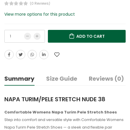
(0 Reviews)
View more options for this product
ADD TO CART
Summary
Size Guide
Reviews (0)
NAPA TURIM/PELE STRETCH NUDE 38
Comfortable Womens Napa Turim Pele Stretch Shoes
Step into comfort and versatile style with Comfortable Womens
Napa Turim Pele Stretch Shoes — a sleek and flexible pair