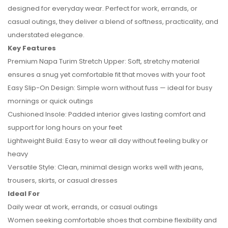
designed for everyday wear. Perfect for work, errands, or
casual outings, they deliver a blend of softness, practicality, and
understated elegance.
Key Features
Premium Napa Turim Stretch Upper: Soft, stretchy material
ensures a snug yet comfortable fit that moves with your foot
Easy Slip-On Design: Simple worn without fuss — ideal for busy
mornings or quick outings
Cushioned Insole: Padded interior gives lasting comfort and
support for long hours on your feet
No reviews found.
Lightweight Build: Easy to wear all day without feeling bulky or
heavy
Versatile Style: Clean, minimal design works well with jeans,
trousers, skirts, or casual dresses
Ideal For
Daily wear at work, errands, or casual outings
Women seeking comfortable shoes that combine flexibility and