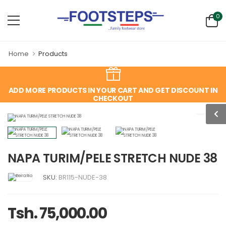
0
Home
Products
ADD MORE PRODUCTS IN YOUR CART AND GET DISCOUNT IN
CHECKOUT
NAPA TURIM/PELE STRETCH NUDE 38
SKU:
BR115-NUDE-38
Tsh. 75,000.00