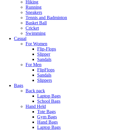
Hiking
Running
Sneakers
Tennis and Badminton
Basket Ball
Cricket
Swimming
Casual
For Women
Flip-Flops
Slipper
Sandals
For Men
FlipFlops
Sandals
Slippers
Bags
Back pack
Laptop Bags
School Bags
Hand Held
Tote Bags
Gym Bags
Hand Bags
Laptop Bags