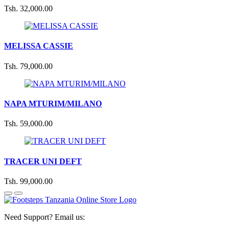
Tsh. 32,000.00
MELISSA CASSIE
Tsh. 79,000.00
NAPA MTURIM/MILANO
Tsh. 59,000.00
TRACER UNI DEFT
Tsh. 99,000.00
Need Support? Email us: