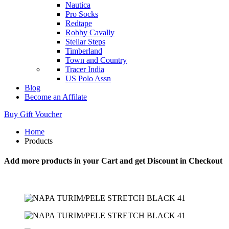
Nautica
Pro Socks
Redtape
Robby Cavally
Stellar Steps
Timberland
Town and Country
Tracer India
US Polo Assn
Blog
Become an Affilate
Buy Gift Voucher
Home
Products
Add more products in your Cart and get Discount in Checkout