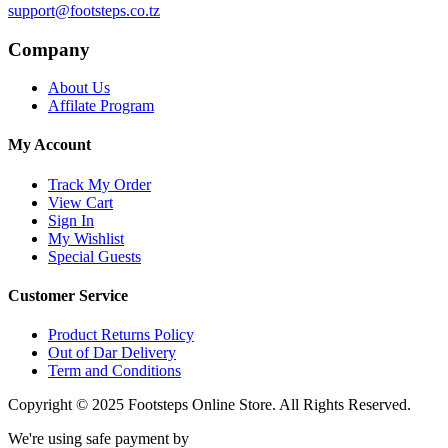
support@footsteps.co.tz
Company
About Us
Affilate Program
My Account
Track My Order
View Cart
Sign In
My Wishlist
Special Guests
Customer Service
Product Returns Policy
Out of Dar Delivery
Term and Conditions
Copyright © 2025 Footsteps Online Store. All Rights Reserved.
We're using safe payment by