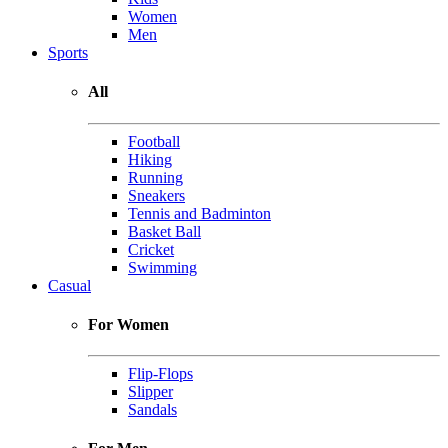
Women
Men
Sports
All
Football
Hiking
Running
Sneakers
Tennis and Badminton
Basket Ball
Cricket
Swimming
Casual
For Women
Flip-Flops
Slipper
Sandals