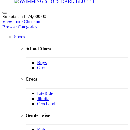
Subtotal:
Tsh.74,000.00
View more
Checkout
Browse Categories
Shoes
School Shoes
Boys
Girls
Crocs
LiteRide
Jibbitz
Crocband
Gender-wise
Kids