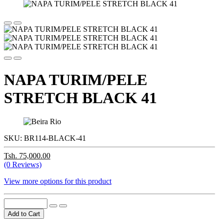
NAPA TURIM/PELE
STRETCH BLACK 41
SKU:
BR114-BLACK-41
Tsh. 75,000.00
(0 Reviews)
View more options for this product
Add to Cart