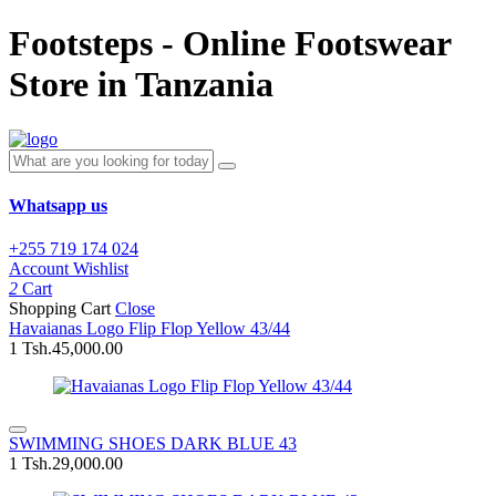
Footsteps - Online Footswear
Store in Tanzania
Whatsapp us
+255 719 174 024
Account
Wishlist
2
Cart
Shopping Cart
Close
Havaianas Logo Flip Flop Yellow 43/44
1
Tsh.45,000.00
SWIMMING SHOES DARK BLUE 43
1
Tsh.29,000.00