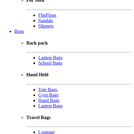
For Men
FlipFlops
Sandals
Slippers
Bags
Back pack
Laptop Bags
School Bags
Hand Held
Tote Bags
Gym Bags
Hand Bags
Laptop Bags
Travel Bags
Luggage