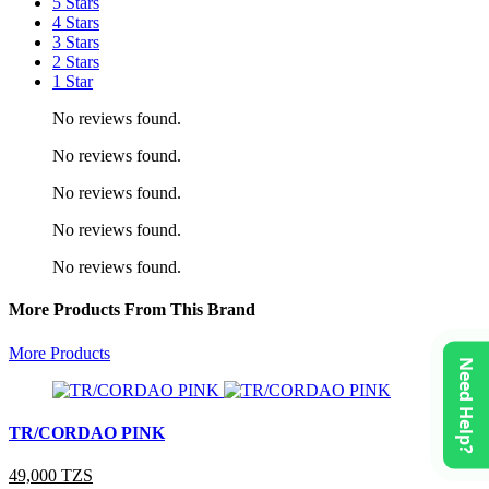
5 Stars
4 Stars
3 Stars
2 Stars
1 Star
No reviews found.
No reviews found.
No reviews found.
No reviews found.
No reviews found.
More Products From This Brand
More Products
Need Help?
TR/CORDAO PINK
49,000 TZS