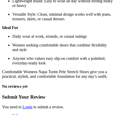
Lightweight Build: Easy to wear all day without feeling bulky
or heavy
Versatile Style: Clean, minimal design works well with jeans,
trousers, skirts, or casual dresses
Ideal For
Daily wear at work, errands, or casual outings
Women seeking comfortable shoes that combine flexibility
and style
Anyone who values easy slip-on comfort with a polished,
everyday-ready look
Comfortable Womens Napa Turim Pele Stretch Shoes give you a
practical, stylish, and comfortable foundation for any day’s outfit.
No reviews yet
Submit Your Review
You need to
Login
to submit a review.