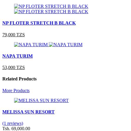
NP FLOTER STRETCH B BLACK
79,000 TZS
NAPA TURIM
53,000 TZS
Related Products
More Products
MELISSA SUN RESORT
(1 reviews)
Tsh. 69,000.00