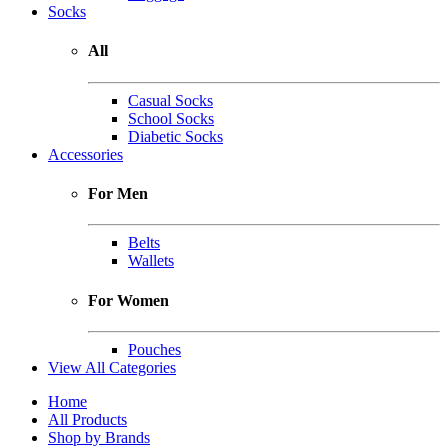
Socks
All
Casual Socks
School Socks
Diabetic Socks
Accessories
For Men
Belts
Wallets
For Women
Pouches
View All Categories
Home
All Products
Shop by Brands