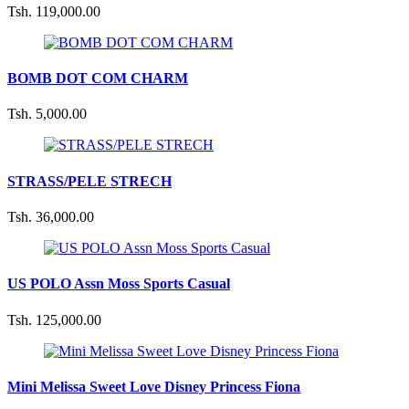
Tsh. 119,000.00
BOMB DOT COM CHARM
Tsh. 5,000.00
STRASS/PELE STRECH
Tsh. 36,000.00
US POLO Assn Moss Sports Casual
Tsh. 125,000.00
Mini Melissa Sweet Love Disney Princess Fiona