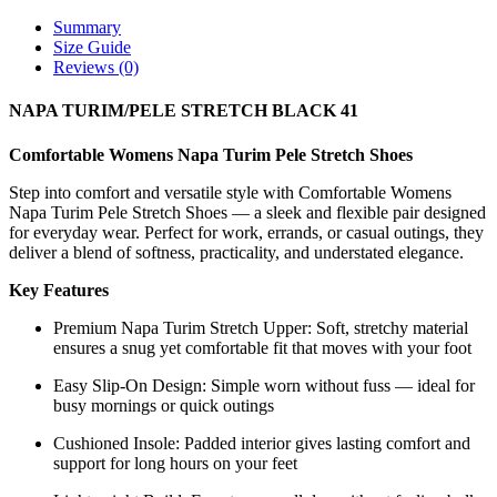
Summary
Size Guide
Reviews (0)
NAPA TURIM/PELE STRETCH BLACK 41
Comfortable Womens Napa Turim Pele Stretch Shoes
Step into comfort and versatile style with Comfortable Womens
Napa Turim Pele Stretch Shoes — a sleek and flexible pair designed
for everyday wear. Perfect for work, errands, or casual outings, they
deliver a blend of softness, practicality, and understated elegance.
Key Features
Premium Napa Turim Stretch Upper: Soft, stretchy material
ensures a snug yet comfortable fit that moves with your foot
Easy Slip-On Design: Simple worn without fuss — ideal for
busy mornings or quick outings
Cushioned Insole: Padded interior gives lasting comfort and
support for long hours on your feet