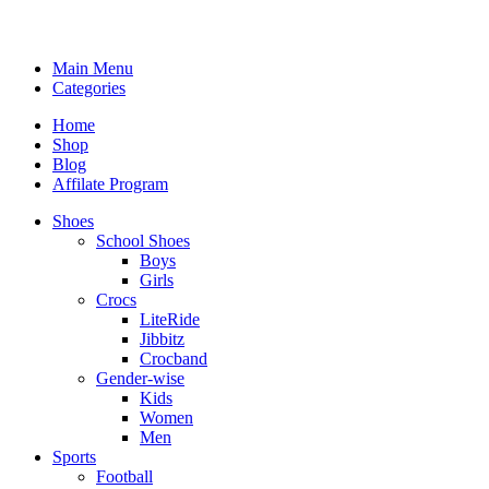
Main Menu
Categories
Home
Shop
Blog
Affilate Program
Shoes
School Shoes
Boys
Girls
Crocs
LiteRide
Jibbitz
Crocband
Gender-wise
Kids
Women
Men
Sports
Football