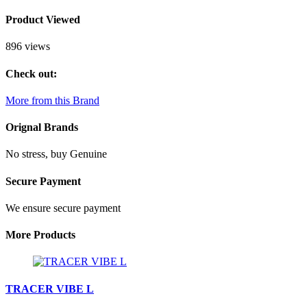
Product Viewed
896 views
Check out:
More from this Brand
Orignal Brands
No stress, buy Genuine
Secure Payment
We ensure secure payment
More Products
TRACER VIBE L