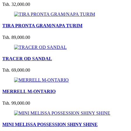
Tsh. 32,000.00
TIRA PRONTA GRAM/NAPA TURIM
Tsh. 89,000.00
TRACER OD SANDAL
Tsh. 69,000.00
MERRELL M-ONTARIO
Tsh. 99,000.00
MINI MELISSA POSSESSION SHINY SHINE