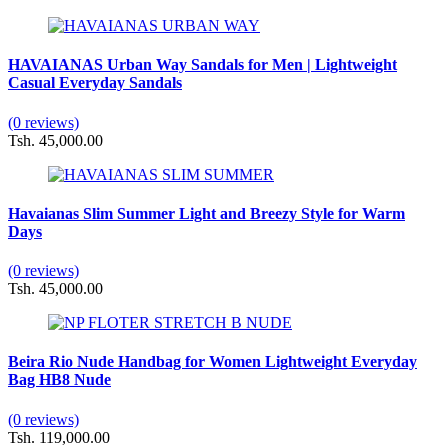
HAVAIANAS Urban Way Sandals for Men | Lightweight
Casual Everyday Sandals
(0 reviews)
Tsh. 45,000.00
Havaianas Slim Summer Light and Breezy Style for Warm
Days
(0 reviews)
Tsh. 45,000.00
Beira Rio Nude Handbag for Women Lightweight Everyday
Bag HB8 Nude
(0 reviews)
Tsh. 119,000.00