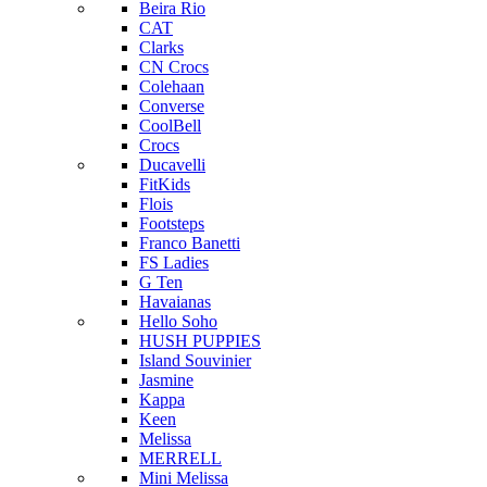
Beira Rio
CAT
Clarks
CN Crocs
Colehaan
Converse
CoolBell
Crocs
Ducavelli
FitKids
Flois
Footsteps
Franco Banetti
FS Ladies
G Ten
Havaianas
Hello Soho
HUSH PUPPIES
Island Souvinier
Jasmine
Kappa
Keen
Melissa
MERRELL
Mini Melissa