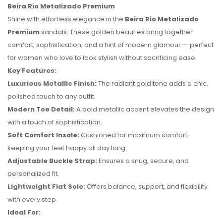
Beira Rio Metalizado Premium
Shine with effortless elegance in the
Beira Rio Metalizado
Premium
sandals. These golden beauties bring together
comfort, sophistication, and a hint of modern glamour — perfect
for women who love to look stylish without sacrificing ease.
Key Features:
Luxurious Metallic Finish:
The radiant gold tone adds a chic,
polished touch to any outfit.
Modern Toe Detail:
A bold metallic accent elevates the design
with a touch of sophistication.
Soft Comfort Insole:
Cushioned for maximum comfort,
keeping your feet happy all day long.
Adjustable Buckle Strap:
Ensures a snug, secure, and
No reviews found.
personalized fit.
Lightweight Flat Sole:
Offers balance, support, and flexibility
with every step.
Ideal For: