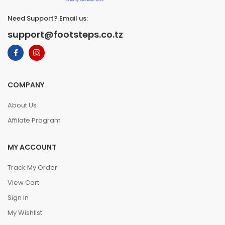
Need Support? Email us:
support@footsteps.co.tz
COMPANY
About Us
Affilate Program
MY ACCOUNT
Track My Order
View Cart
Sign In
My Wishlist