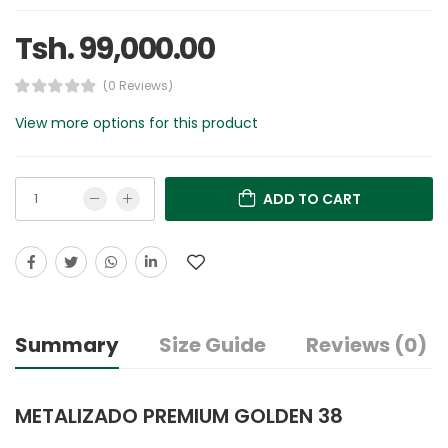
Tsh. 99,000.00
(0 Reviews)
View more options for this product
ADD TO CART
Summary
Size Guide
Reviews (0)
METALIZADO PREMIUM GOLDEN 38