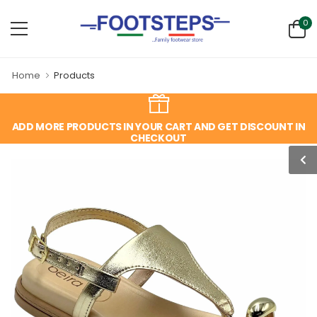
0
Home
Products
ADD MORE PRODUCTS IN YOUR CART AND GET DISCOUNT IN
CHECKOUT