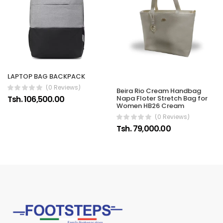
LAPTOP BAG BACKPACK
(0 Reviews)
Beira Rio Cream Handbag
Tsh. 106,500.00
Napa Floter Stretch Bag for
Women HB26 Cream
(0 Reviews)
Tsh. 79,000.00