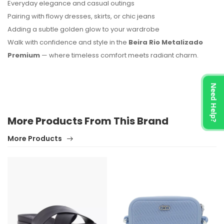
Everyday elegance and casual outings
Pairing with flowy dresses, skirts, or chic jeans
Adding a subtle golden glow to your wardrobe
Walk with confidence and style in the
Beira Rio Metalizado
Premium
— where timeless comfort meets radiant charm.
Need Help?
More Products From This Brand
More Products