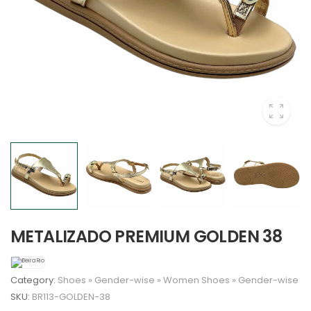
METALIZADO PREMIUM GOLDEN 38
Category:
Shoes
»
Gender-wise
»
Women
Shoes
»
Gender-wise
SKU:
BR113-GOLDEN-38