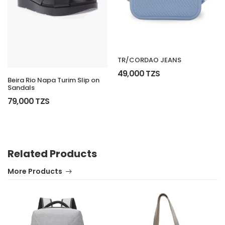
TR/CORDAO JEANS
49,000 TZS
Beira Rio Napa Turim Slip on
Sandals
79,000 TZS
Related Products
More Products