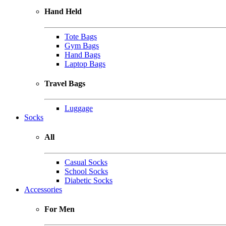
Hand Held
Tote Bags
Gym Bags
Hand Bags
Laptop Bags
Travel Bags
Luggage
Socks
All
Casual Socks
School Socks
Diabetic Socks
Accessories
For Men