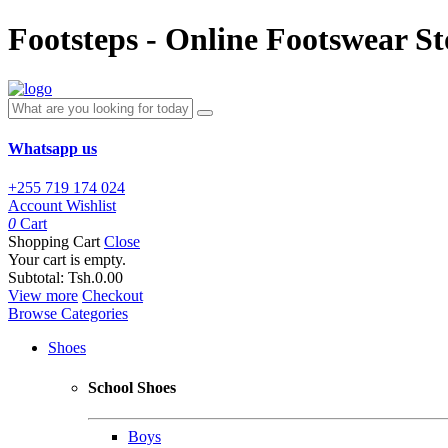
Footsteps - Online Footswear St
Whatsapp us
+255 719 174 024
Account
Wishlist
0
Cart
Shopping Cart
Close
Your cart is empty.
Subtotal:
Tsh.0.00
View more
Checkout
Browse Categories
Shoes
School Shoes
Boys