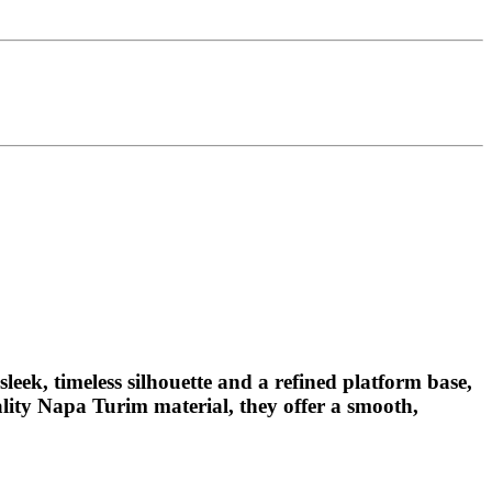
leek, timeless silhouette and a refined platform base,
ality Napa Turim material, they offer a smooth,