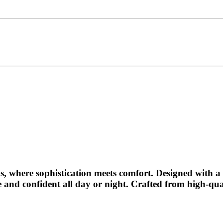
s
, where sophistication meets comfort. Designed with a s
le and confident all day or night. Crafted from high-qu