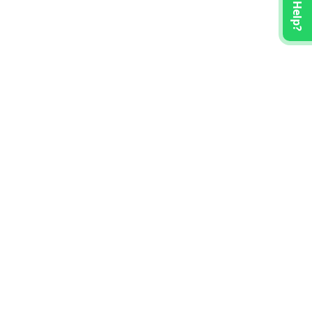
Need Help?