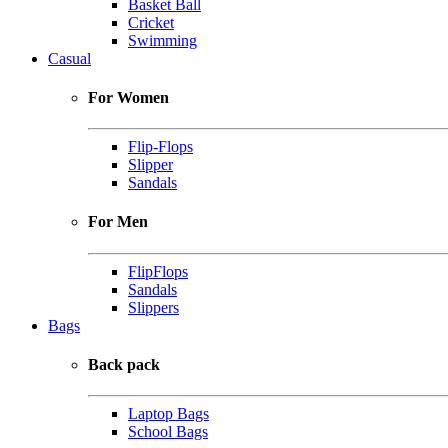
Basket Ball
Cricket
Swimming
Casual
For Women
Flip-Flops
Slipper
Sandals
For Men
FlipFlops
Sandals
Slippers
Bags
Back pack
Laptop Bags
School Bags