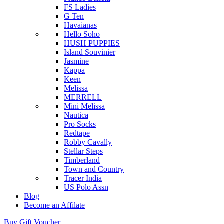
FS Ladies
G Ten
Havaianas
Hello Soho
HUSH PUPPIES
Island Souvinier
Jasmine
Kappa
Keen
Melissa
MERRELL
Mini Melissa
Nautica
Pro Socks
Redtape
Robby Cavally
Stellar Steps
Timberland
Town and Country
Tracer India
US Polo Assn
Blog
Become an Affilate
Buy Gift Voucher