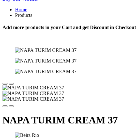
Home
Products
Add more products in your Cart and get Discount in Checkout
NAPA TURIM CREAM 37