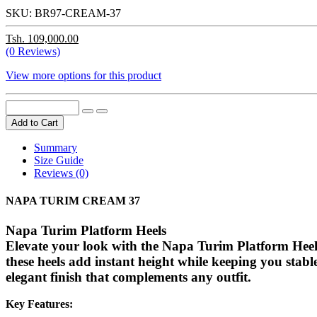
SKU:
BR97-CREAM-37
Tsh. 109,000.00
(0 Reviews)
View more options for this product
Add to Cart
Summary
Size Guide
Reviews (0)
NAPA TURIM CREAM 37
Napa Turim Platform Heels
Elevate your look with the
Napa Turim Platform Heel
these heels add instant height while keeping you stab
elegant finish that complements any outfit.
Key Features: