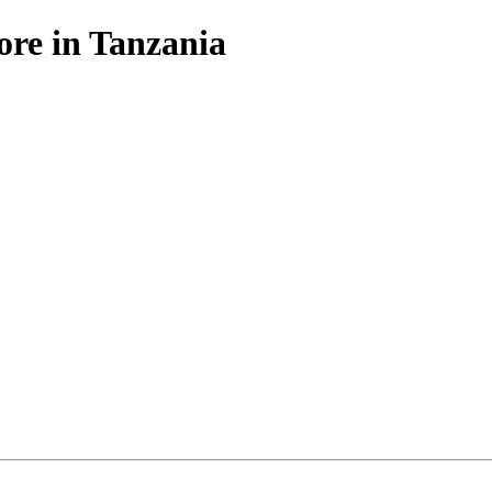
ore in Tanzania