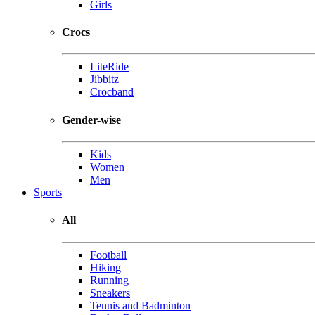
Girls
Crocs
LiteRide
Jibbitz
Crocband
Gender-wise
Kids
Women
Men
Sports
All
Football
Hiking
Running
Sneakers
Tennis and Badminton