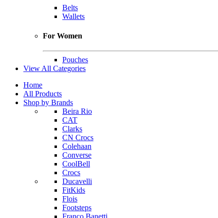
Belts
Wallets
For Women
Pouches
View All Categories
Home
All Products
Shop by Brands
Beira Rio
CAT
Clarks
CN Crocs
Colehaan
Converse
CoolBell
Crocs
Ducavelli
FitKids
Flois
Footsteps
Franco Banetti