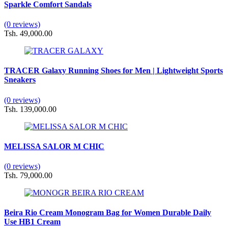
Sparkle Comfort Sandals
(0 reviews)
Tsh. 49,000.00
TRACER Galaxy Running Shoes for Men | Lightweight Sports
Sneakers
(0 reviews)
Tsh. 139,000.00
MELISSA SALOR M CHIC
(0 reviews)
Tsh. 79,000.00
Beira Rio Cream Monogram Bag for Women Durable Daily
Use HB1 Cream