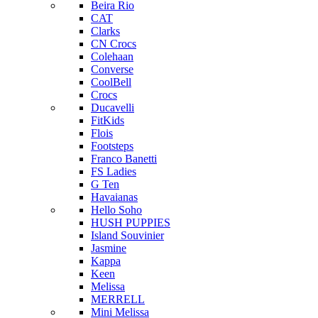
Beira Rio
CAT
Clarks
CN Crocs
Colehaan
Converse
CoolBell
Crocs
Ducavelli
FitKids
Flois
Footsteps
Franco Banetti
FS Ladies
G Ten
Havaianas
Hello Soho
HUSH PUPPIES
Island Souvinier
Jasmine
Kappa
Keen
Melissa
MERRELL
Mini Melissa