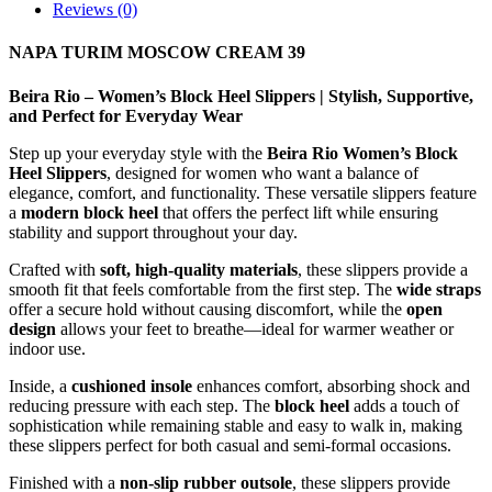
Reviews (0)
NAPA TURIM MOSCOW CREAM 39
Beira Rio – Women’s Block Heel Slippers | Stylish, Supportive,
and Perfect for Everyday Wear
Step up your everyday style with the
Beira Rio Women’s Block
Heel Slippers
, designed for women who want a balance of
elegance, comfort, and functionality. These versatile slippers feature
a
modern block heel
that offers the perfect lift while ensuring
stability and support throughout your day.
Crafted with
soft, high-quality materials
, these slippers provide a
smooth fit that feels comfortable from the first step. The
wide straps
offer a secure hold without causing discomfort, while the
open
design
allows your feet to breathe—ideal for warmer weather or
indoor use.
Inside, a
cushioned insole
enhances comfort, absorbing shock and
reducing pressure with each step. The
block heel
adds a touch of
sophistication while remaining stable and easy to walk in, making
these slippers perfect for both casual and semi-formal occasions.
Finished with a
non-slip rubber outsole
, these slippers provide