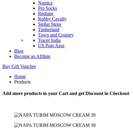
Nautica
Pro Socks
Redtape
Robby Cavally
Stellar Steps
Timberland
Town and Country
Tracer India
US Polo Assn
Blog
Become an Affilate
Buy Gift Voucher
Home
Products
Add more products in your Cart and get Discount in Checkout