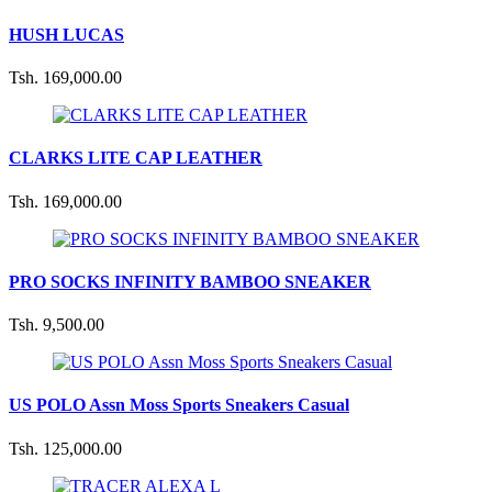
HUSH LUCAS
Tsh. 169,000.00
CLARKS LITE CAP LEATHER
Tsh. 169,000.00
PRO SOCKS INFINITY BAMBOO SNEAKER
Tsh. 9,500.00
US POLO Assn Moss Sports Sneakers Casual
Tsh. 125,000.00