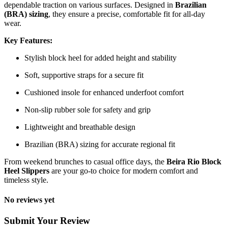
dependable traction on various surfaces. Designed in
Brazilian
(BRA) sizing
, they ensure a precise, comfortable fit for all-day
wear.
Key Features:
Stylish block heel for added height and stability
Soft, supportive straps for a secure fit
Cushioned insole for enhanced underfoot comfort
Non-slip rubber sole for safety and grip
Lightweight and breathable design
Brazilian (BRA) sizing for accurate regional fit
From weekend brunches to casual office days, the
Beira Rio Block
Heel Slippers
are your go-to choice for modern comfort and
timeless style.
No reviews yet
Submit Your Review