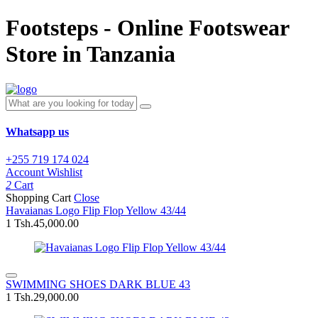
Footsteps - Online Footswear
Store in Tanzania
Whatsapp us
+255 719 174 024
Account
Wishlist
2
Cart
Shopping Cart
Close
Havaianas Logo Flip Flop Yellow 43/44
1
Tsh.45,000.00
SWIMMING SHOES DARK BLUE 43
1
Tsh.29,000.00