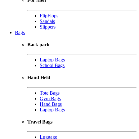
For Men
FlipFlops
Sandals
Slippers
Bags
Back pack
Laptop Bags
School Bags
Hand Held
Tote Bags
Gym Bags
Hand Bags
Laptop Bags
Travel Bags
Luggage