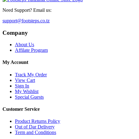
Need Support? Email us:
support@footsteps.co.tz
Company
About Us
Affilate Program
My Account
Track My Order
View Cart
Sign In
My Wishlist
Special Guests
Customer Service
Product Returns Policy
Out of Dar Delivery
Term and Conditions