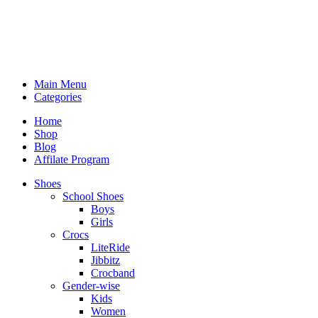
Main Menu
Categories
Home
Shop
Blog
Affilate Program
Shoes
School Shoes
Boys
Girls
Crocs
LiteRide
Jibbitz
Crocband
Gender-wise
Kids
Women