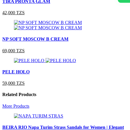
TIRA PRONTA GLAM
42,000 TZS
NP SOFT MOSCOW B CREAM
69,000 TZS
PELE HOLO
59,000 TZS
Related Products
More Products
BEIRA RIO Napa Turim Strass Sandals for Women | Elegant