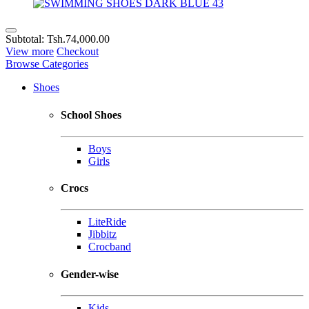
Subtotal:
Tsh.74,000.00
View more
Checkout
Browse Categories
Shoes
School Shoes
Boys
Girls
Crocs
LiteRide
Jibbitz
Crocband
Gender-wise
Kids