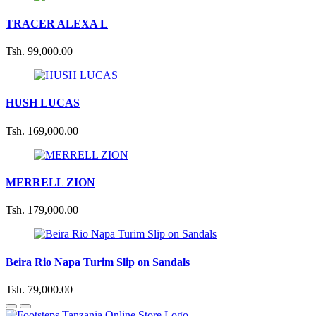
TRACER ALEXA L
Tsh. 99,000.00
HUSH LUCAS
Tsh. 169,000.00
MERRELL ZION
Tsh. 179,000.00
Beira Rio Napa Turim Slip on Sandals
Tsh. 79,000.00