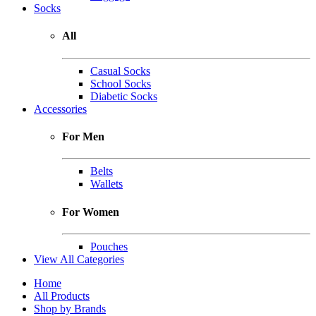
Socks
All
Casual Socks
School Socks
Diabetic Socks
Accessories
For Men
Belts
Wallets
For Women
Pouches
View All Categories
Home
All Products
Shop by Brands