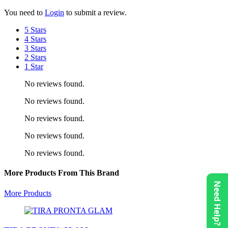
You need to
Login
to submit a review.
5 Stars
4 Stars
3 Stars
2 Stars
1 Star
No reviews found.
No reviews found.
No reviews found.
No reviews found.
No reviews found.
More Products From This Brand
Need Help?
More Products