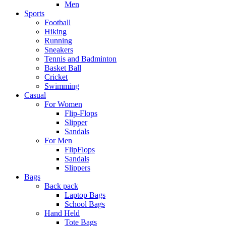
Men
Sports
Football
Hiking
Running
Sneakers
Tennis and Badminton
Basket Ball
Cricket
Swimming
Casual
For Women
Flip-Flops
Slipper
Sandals
For Men
FlipFlops
Sandals
Slippers
Bags
Back pack
Laptop Bags
School Bags
Hand Held
Tote Bags