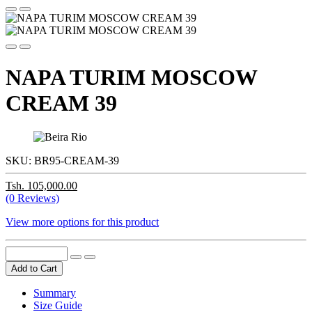
NAPA TURIM MOSCOW
CREAM 39
SKU:
BR95-CREAM-39
Tsh. 105,000.00
(0 Reviews)
View more options for this product
Add to Cart
Summary
Size Guide