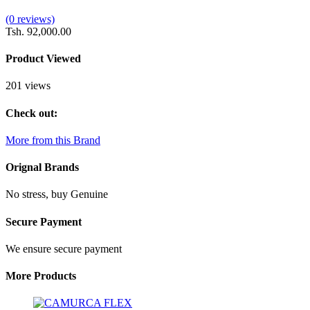
(0 reviews)
Tsh. 92,000.00
Product Viewed
201 views
Check out:
More from this Brand
Orignal Brands
No stress, buy Genuine
Secure Payment
We ensure secure payment
More Products