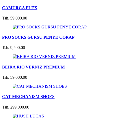
CAMURCA FLEX
Tsh. 59,000.00
PRO SOCKS GURSU PENYE CORAP
Tsh. 9,500.00
BEIRA RIO VERNIZ PREMIUM
Tsh. 59,000.00
CAT MECHANISM SHOES
Tsh. 299,000.00