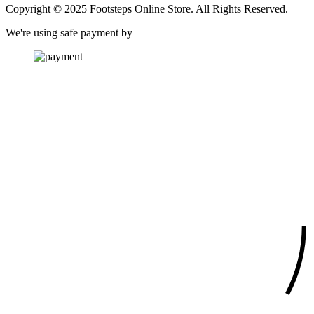
Copyright © 2025 Footsteps Online Store. All Rights Reserved.
We're using safe payment by