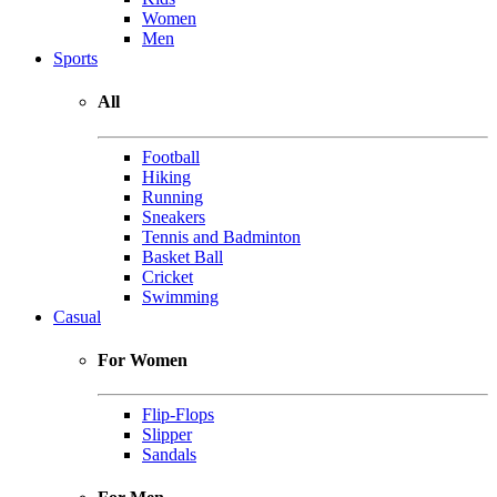
Women
Men
Sports
All
Football
Hiking
Running
Sneakers
Tennis and Badminton
Basket Ball
Cricket
Swimming
Casual
For Women
Flip-Flops
Slipper
Sandals