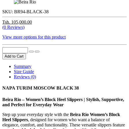
SKU:
BR94-BLACK-38
Tsh. 105,000.00
(0 Reviews)
View more options for this product
Add to Cart
Summary
Size Guide
Reviews (0)
NAPA TURIM MOSCOW BLACK 38
Beira Rio – Women’s Block Heel Slippers | Stylish, Supportive,
and Perfect for Everyday Wear
Step up your everyday style with the
Beira Rio Women’s Block
Heel Slippers
, designed for women who want a balance of
elegance, comfort, and functionality. These versatile slippers feature