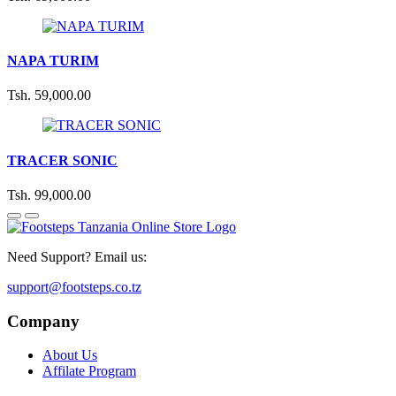
NAPA TURIM
Tsh. 59,000.00
TRACER SONIC
Tsh. 99,000.00
Need Support? Email us:
support@footsteps.co.tz
Company
About Us
Affilate Program