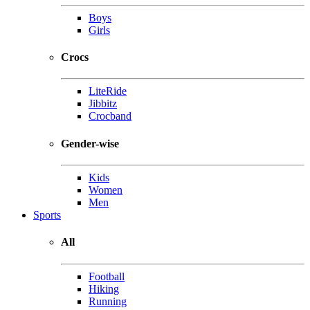
Boys
Girls
Crocs
LiteRide
Jibbitz
Crocband
Gender-wise
Kids
Women
Men
Sports
All
Football
Hiking
Running