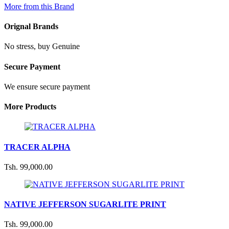
More from this Brand
Orignal Brands
No stress, buy Genuine
Secure Payment
We ensure secure payment
More Products
TRACER ALPHA
Tsh. 99,000.00
NATIVE JEFFERSON SUGARLITE PRINT
Tsh. 99,000.00