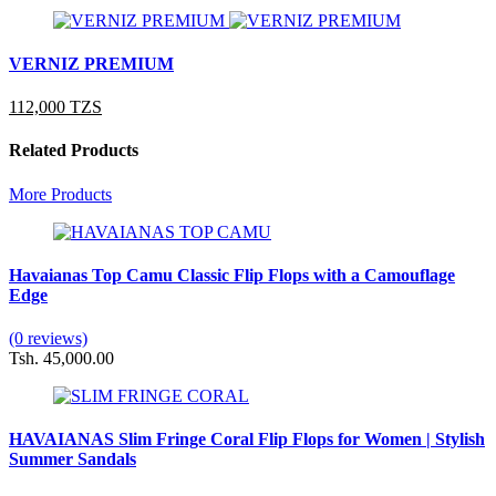
VERNIZ PREMIUM
112,000 TZS
Related Products
More Products
Havaianas Top Camu Classic Flip Flops with a Camouflage
Edge
(0 reviews)
Tsh. 45,000.00
HAVAIANAS Slim Fringe Coral Flip Flops for Women | Stylish
Summer Sandals