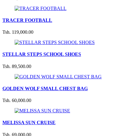
TRACER FOOTBALL
Tsh. 119,000.00
STELLAR STEPS SCHOOL SHOES
Tsh. 89,500.00
GOLDEN WOLF SMALL CHEST BAG
Tsh. 60,000.00
MELISSA SUN CRUISE
Tsh. 69,000.00