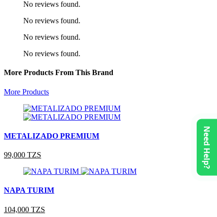
No reviews found.
No reviews found.
No reviews found.
No reviews found.
More Products From This Brand
More Products
Need Help?
METALIZADO PREMIUM
99,000 TZS
NAPA TURIM
104,000 TZS