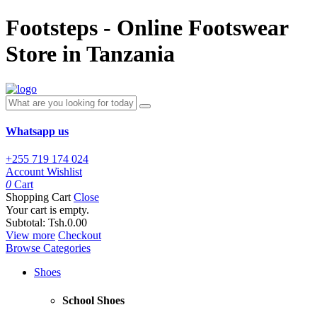
Footsteps - Online Footswear
Store in Tanzania
Whatsapp us
+255 719 174 024
Account
Wishlist
0
Cart
Shopping Cart
Close
Your cart is empty.
Subtotal:
Tsh.0.00
View more
Checkout
Browse Categories
Shoes
School Shoes