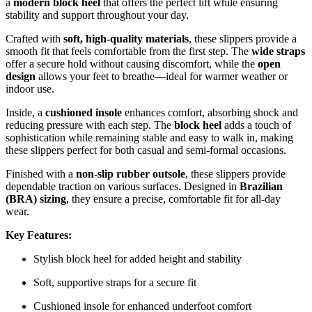
a
modern block heel
that offers the perfect lift while ensuring
stability and support throughout your day.
Crafted with
soft, high-quality materials
, these slippers provide a
smooth fit that feels comfortable from the first step. The
wide straps
offer a secure hold without causing discomfort, while the
open
design
allows your feet to breathe—ideal for warmer weather or
indoor use.
Inside, a
cushioned insole
enhances comfort, absorbing shock and
reducing pressure with each step. The
block heel
adds a touch of
sophistication while remaining stable and easy to walk in, making
these slippers perfect for both casual and semi-formal occasions.
Finished with a
non-slip rubber outsole
, these slippers provide
dependable traction on various surfaces. Designed in
Brazilian
(BRA) sizing
, they ensure a precise, comfortable fit for all-day
wear.
Key Features:
Stylish block heel for added height and stability
Soft, supportive straps for a secure fit
Cushioned insole for enhanced underfoot comfort