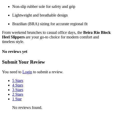
Non-slip rubber sole for safety and grip
Lightweight and breathable design
Brazilian (BRA) sizing for accurate regional fit
From weekend brunches to casual office days, the
Beira Rio Block
Heel Slippers
are your go-to choice for modern comfort and
timeless style.
No reviews yet
Submit Your Review
You need to
Login
to submit a review.
5 Stars
4 Stars
3 Stars
2 Stars
1 Star
No reviews found.