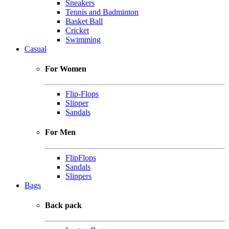
Sneakers
Tennis and Badminton
Basket Ball
Cricket
Swimming
Casual
For Women
Flip-Flops
Slipper
Sandals
For Men
FlipFlops
Sandals
Slippers
Bags
Back pack