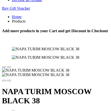
Buy Gift Voucher
Home
Products
Add more products in your Cart and get Discount in Checkout
NAPA TURIM MOSCOW
BLACK 38