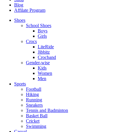
Blog
Affilate Program
Shoes
School Shoes
Boys
Girls
Crocs
LiteRide
Jibbitz
Crocband
Gender-wise
Kids
Women
Men
Sports
Football
Hiking
Running
Sneakers
Tennis and Badminton
Basket Ball
Cricket
Swimming
Casual