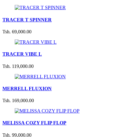
TRACER T SPINNER
Tsh. 69,000.00
TRACER VIBE L
Tsh. 119,000.00
MERRELL FLUXION
Tsh. 169,000.00
MELISSA COZY FLIP FLOP
Tsh. 99,000.00