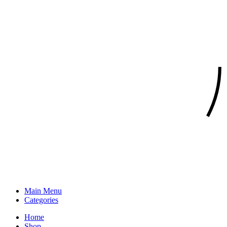
Main Menu
Categories
Home
Shop