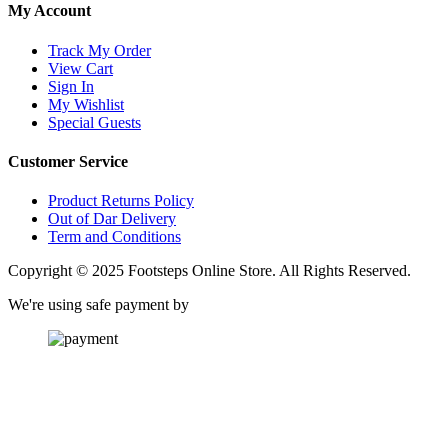
My Account
Track My Order
View Cart
Sign In
My Wishlist
Special Guests
Customer Service
Product Returns Policy
Out of Dar Delivery
Term and Conditions
Copyright © 2025 Footsteps Online Store. All Rights Reserved.
We're using safe payment by