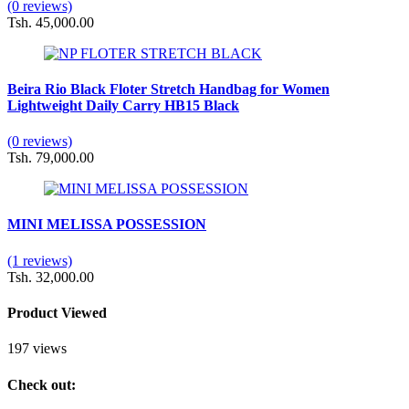
(0 reviews)
Tsh. 45,000.00
Beira Rio Black Floter Stretch Handbag for Women
Lightweight Daily Carry HB15 Black
(0 reviews)
Tsh. 79,000.00
MINI MELISSA POSSESSION
(1 reviews)
Tsh. 32,000.00
Product Viewed
197 views
Check out: