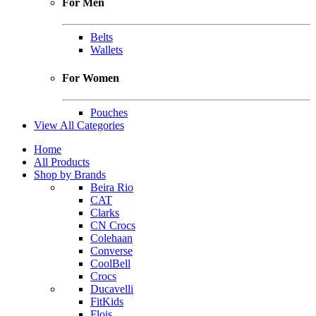
For Men
Belts
Wallets
For Women
Pouches
View All Categories
Home
All Products
Shop by Brands
Beira Rio
CAT
Clarks
CN Crocs
Colehaan
Converse
CoolBell
Crocs
Ducavelli
FitKids
Flois