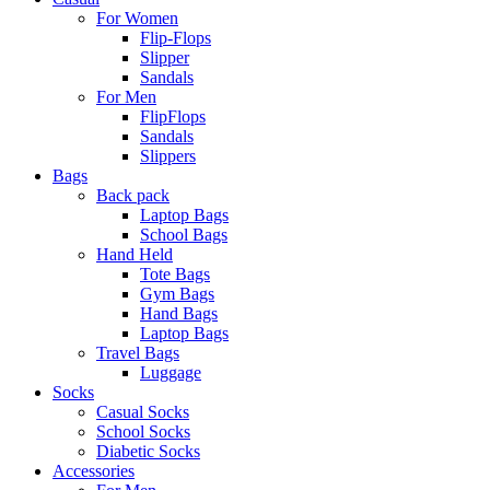
For Women
Flip-Flops
Slipper
Sandals
For Men
FlipFlops
Sandals
Slippers
Bags
Back pack
Laptop Bags
School Bags
Hand Held
Tote Bags
Gym Bags
Hand Bags
Laptop Bags
Travel Bags
Luggage
Socks
Casual Socks
School Socks
Diabetic Socks
Accessories