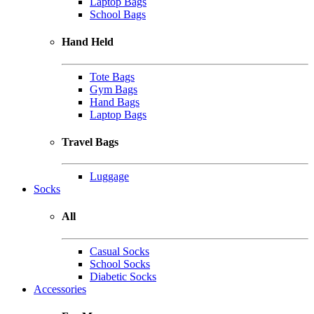
Laptop Bags
School Bags
Hand Held
Tote Bags
Gym Bags
Hand Bags
Laptop Bags
Travel Bags
Luggage
Socks
All
Casual Socks
School Socks
Diabetic Socks
Accessories