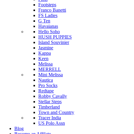
Footsteps
Franco Banetti
FS Ladies
G Ten
Havaianas
Hello Soho
HUSH PUPPIES
Island Souvinier
Jasmine
Kappa
Keen
Melissa
MERRELL
Mini Melissa
Nautica
Pro Socks
Redtape
Robby Cavally
Stellar Steps
Timberland
Town and Country
Tracer India
US Polo Assn
Blog
Become an Affilate