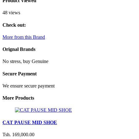
Product Viewed
48 views
Check out:
More from this Brand
Orignal Brands
No stress, buy Genuine
Secure Payment
We ensure secure payment
More Products
CAT PAUSE MID SHOE
Tsh. 169,000.00