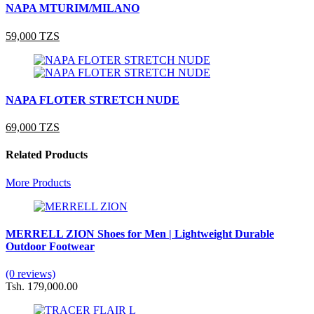
NAPA MTURIM/MILANO
59,000 TZS
NAPA FLOTER STRETCH NUDE
69,000 TZS
Related Products
More Products
MERRELL ZION Shoes for Men | Lightweight Durable
Outdoor Footwear
(0 reviews)
Tsh. 179,000.00