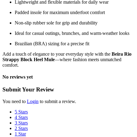
Lightweight and flexible materials for daily wear
Padded insole for maximum underfoot comfort
Non-slip rubber sole for grip and durability
Ideal for casual outings, brunches, and warm-weather looks
Brazilian (BRA) sizing for a precise fit
Add a touch of elegance to your everyday style with the
Beira Rio
Strappy Block Heel Mule
—where fashion meets unmatched
comfort.
No reviews yet
Submit Your Review
You need to
Login
to submit a review.
5 Stars
4 Stars
3 Stars
2 Stars
1 Star