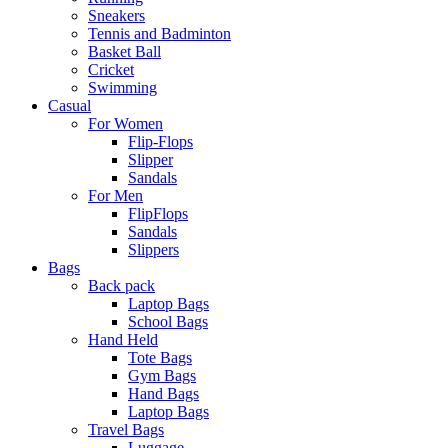
Sneakers
Tennis and Badminton
Basket Ball
Cricket
Swimming
Casual
For Women
Flip-Flops
Slipper
Sandals
For Men
FlipFlops
Sandals
Slippers
Bags
Back pack
Laptop Bags
School Bags
Hand Held
Tote Bags
Gym Bags
Hand Bags
Laptop Bags
Travel Bags
Luggage