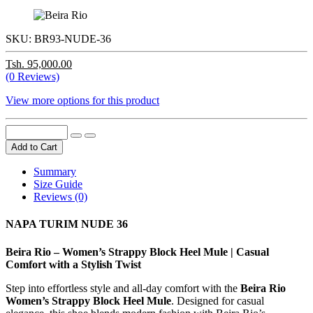
SKU:
BR93-NUDE-36
Tsh. 95,000.00
(0 Reviews)
View more options for this product
Add to Cart
Summary
Size Guide
Reviews (0)
NAPA TURIM NUDE 36
Beira Rio – Women’s Strappy Block Heel Mule | Casual
Comfort with a Stylish Twist
Step into effortless style and all-day comfort with the
Beira Rio
Women’s Strappy Block Heel Mule
. Designed for casual