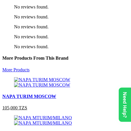
No reviews found.
No reviews found.
No reviews found.
No reviews found.
No reviews found.
More Products From This Brand
More Products
Need Help?
NAPA TURIM MOSCOW
105,000 TZS