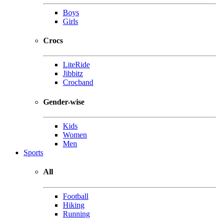
Boys
Girls
Crocs
LiteRide
Jibbitz
Crocband
Gender-wise
Kids
Women
Men
Sports
All
Football
Hiking
Running