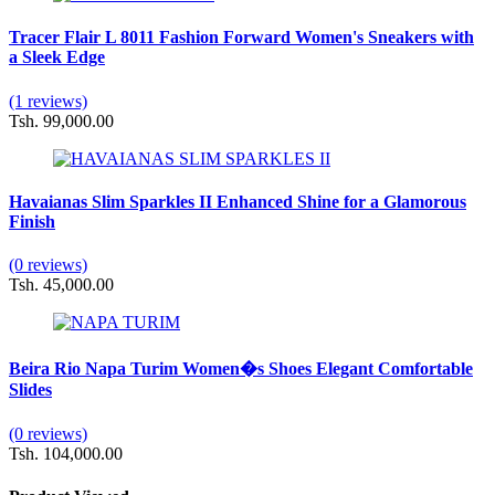
Tracer Flair L 8011 Fashion Forward Women's Sneakers with
a Sleek Edge
(1 reviews)
Tsh. 99,000.00
Havaianas Slim Sparkles II Enhanced Shine for a Glamorous
Finish
(0 reviews)
Tsh. 45,000.00
Beira Rio Napa Turim Women�s Shoes Elegant Comfortable
Slides
(0 reviews)
Tsh. 104,000.00