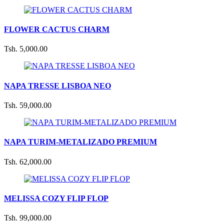
FLOWER CACTUS CHARM
Tsh. 5,000.00
NAPA TRESSE LISBOA NEO
Tsh. 59,000.00
NAPA TURIM-METALIZADO PREMIUM
Tsh. 62,000.00
MELISSA COZY FLIP FLOP
Tsh. 99,000.00