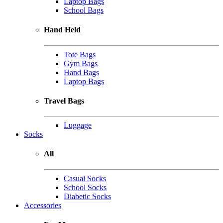
Laptop Bags
School Bags
Hand Held
Tote Bags
Gym Bags
Hand Bags
Laptop Bags
Travel Bags
Luggage
Socks
All
Casual Socks
School Socks
Diabetic Socks
Accessories