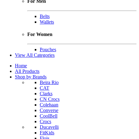
For Men
Belts
Wallets
For Women
Pouches
View All Categories
Home
All Products
Shop by Brands
Beira Rio
CAT
Clarks
CN Crocs
Colehaan
Converse
CoolBell
Crocs
Ducavelli
FitKids
Flois