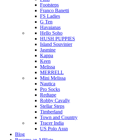
Footsteps
Franco Banetti
FS Ladies
G Ten
Havaianas
Hello Soho
HUSH PUPPIES
Island Souvinier
Jasmine
Kappa
Keen
Melissa
MERRELL
Mini Melissa
Nautica
Pro Socks
Redtape
Robby Cavally
Stellar Steps
Timberland
Town and Country
Tracer India
US Polo Assn
Blog
Become an Affilate