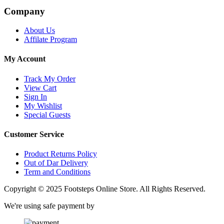
Company
About Us
Affilate Program
My Account
Track My Order
View Cart
Sign In
My Wishlist
Special Guests
Customer Service
Product Returns Policy
Out of Dar Delivery
Term and Conditions
Copyright © 2025 Footsteps Online Store. All Rights Reserved.
We're using safe payment by