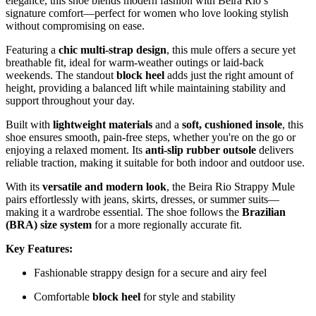
elegance, this shoe blends modern fashion with Beira Rio’s
signature comfort—perfect for women who love looking stylish
without compromising on ease.
Featuring a
chic multi-strap design
, this mule offers a secure yet
breathable fit, ideal for warm-weather outings or laid-back
weekends. The standout
block heel
adds just the right amount of
height, providing a balanced lift while maintaining stability and
support throughout your day.
Built with
lightweight materials
and a
soft, cushioned insole
, this
shoe ensures smooth, pain-free steps, whether you're on the go or
enjoying a relaxed moment. Its
anti-slip rubber outsole
delivers
reliable traction, making it suitable for both indoor and outdoor use.
With its
versatile and modern look
, the Beira Rio Strappy Mule
pairs effortlessly with jeans, skirts, dresses, or summer suits—
making it a wardrobe essential. The shoe follows the
Brazilian
(BRA) size system
for a more regionally accurate fit.
Key Features:
Fashionable strappy design for a secure and airy feel
Comfortable
block heel
for style and stability