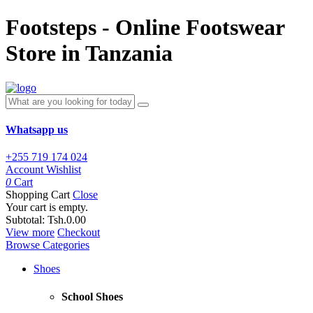
Footsteps - Online Footswear
Store in Tanzania
Whatsapp us
+255 719 174 024
Account
Wishlist
0
Cart
Shopping Cart
Close
Your cart is empty.
Subtotal:
Tsh.0.00
View more
Checkout
Browse Categories
Shoes
School Shoes