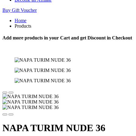
Buy Gift Voucher
Home
Products
Add more products in your Cart and get Discount in Checkout
NAPA TURIM NUDE 36