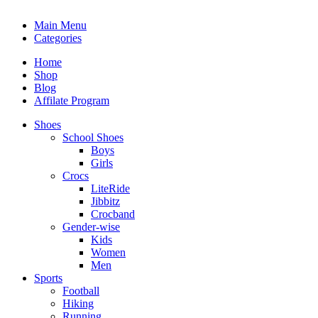
Main Menu
Categories
Home
Shop
Blog
Affilate Program
Shoes
School Shoes
Boys
Girls
Crocs
LiteRide
Jibbitz
Crocband
Gender-wise
Kids
Women
Men
Sports
Football
Hiking
Running