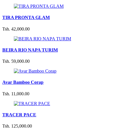
TIRA PRONTA GLAM
Tsh. 42,000.00
BEIRA RIO NAPA TURIM
Tsh. 59,000.00
Avar Bamboo Corap
Tsh. 11,000.00
TRACER PACE
Tsh. 125,000.00