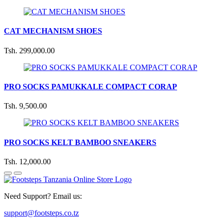
CAT MECHANISM SHOES
Tsh. 299,000.00
PRO SOCKS PAMUKKALE COMPACT CORAP
Tsh. 9,500.00
PRO SOCKS KELT BAMBOO SNEAKERS
Tsh. 12,000.00
Need Support? Email us:
support@footsteps.co.tz