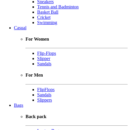
Sneakers
Tennis and Badminton
Basket Ball
Cricket
Swimming
Casual
For Women
Flip-Flops
Slipper
Sandals
For Men
FlipFlops
Sandals
Slippers
Bags
Back pack