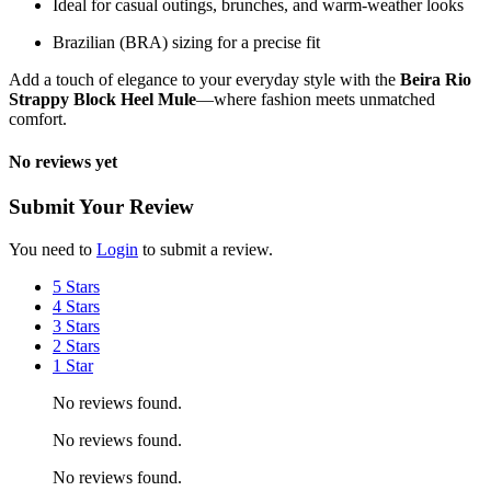
Ideal for casual outings, brunches, and warm-weather looks
Brazilian (BRA) sizing for a precise fit
Add a touch of elegance to your everyday style with the
Beira Rio
Strappy Block Heel Mule
—where fashion meets unmatched
comfort.
No reviews yet
Submit Your Review
You need to
Login
to submit a review.
5 Stars
4 Stars
3 Stars
2 Stars
1 Star
No reviews found.
No reviews found.
No reviews found.