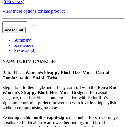
(0 Reviews)
View more options for this product
Add to Cart
Summary
Size Guide
Reviews (0)
NAPA TURIM CAMEL 40
Beira Rio – Women’s Strappy Block Heel Mule | Casual
Comfort with a Stylish Twist
Step into effortless style and all-day comfort with the
Beira Rio
Women’s Strappy Block Heel Mule
. Designed for casual
elegance, this shoe blends modern fashion with Beira Rio’s
signature comfort—perfect for women who love looking stylish
without compromising on ease.
Featuring a
chic multi-strap design
, this mule offers a secure yet
breathable fit, ideal for warm-weather outings or laid-back