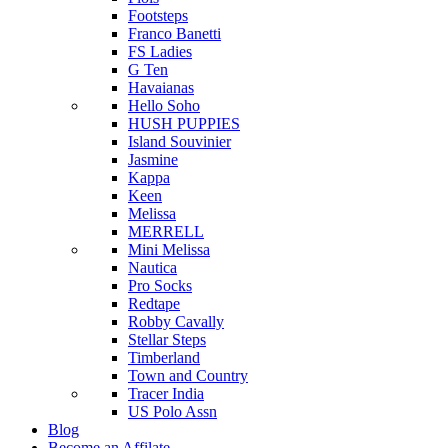
Footsteps
Franco Banetti
FS Ladies
G Ten
Havaianas
Hello Soho
HUSH PUPPIES
Island Souvinier
Jasmine
Kappa
Keen
Melissa
MERRELL
Mini Melissa
Nautica
Pro Socks
Redtape
Robby Cavally
Stellar Steps
Timberland
Town and Country
Tracer India
US Polo Assn
Blog
Become an Affilate