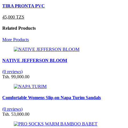
TIRA PRONTA PVC
45,000 TZS
Related Products
More Products
NATIVE JEFFERSON BLOOM
(0 reviews)
Tsh. 99,000.00
Comfortable Womens Slip-on Napa Turim Sandals
(0 reviews)
Tsh. 53,000.00