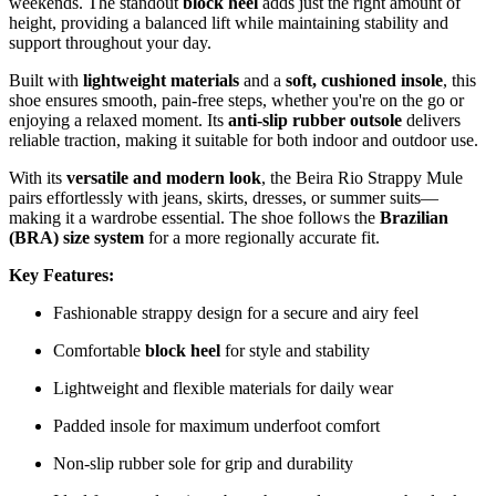
weekends. The standout
block heel
adds just the right amount of
height, providing a balanced lift while maintaining stability and
support throughout your day.
Built with
lightweight materials
and a
soft, cushioned insole
, this
shoe ensures smooth, pain-free steps, whether you're on the go or
enjoying a relaxed moment. Its
anti-slip rubber outsole
delivers
reliable traction, making it suitable for both indoor and outdoor use.
With its
versatile and modern look
, the Beira Rio Strappy Mule
pairs effortlessly with jeans, skirts, dresses, or summer suits—
making it a wardrobe essential. The shoe follows the
Brazilian
(BRA) size system
for a more regionally accurate fit.
Key Features:
Fashionable strappy design for a secure and airy feel
Comfortable
block heel
for style and stability
Lightweight and flexible materials for daily wear
Padded insole for maximum underfoot comfort
Non-slip rubber sole for grip and durability