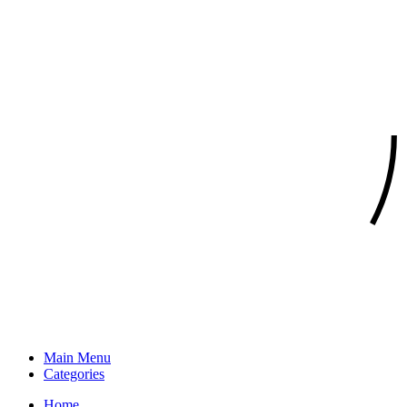
Main Menu
Categories
Home