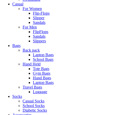
Casual
For Women
Flip-Flops
Slipper
Sandals
For Men
FlipFlops
Sandals
Slippers
Bags
Back pack
Laptop Bags
School Bags
Hand Held
Tote Bags
Gym Bags
Hand Bags
Laptop Bags
Travel Bags
Luggage
Socks
Casual Socks
School Socks
Diabetic Socks
Accessories