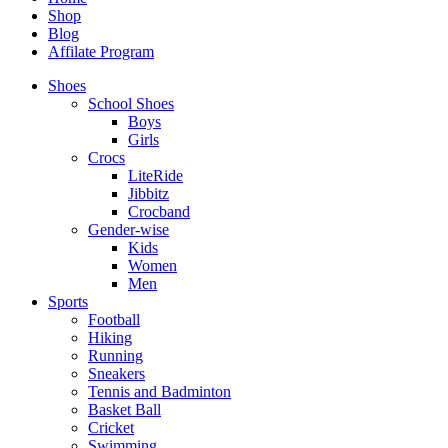
Shop
Blog
Affilate Program
Shoes
School Shoes
Boys
Girls
Crocs
LiteRide
Jibbitz
Crocband
Gender-wise
Kids
Women
Men
Sports
Football
Hiking
Running
Sneakers
Tennis and Badminton
Basket Ball
Cricket
Swimming