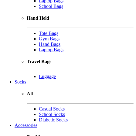
Laptop Bags
School Bags
Hand Held
Tote Bags
Gym Bags
Hand Bags
Laptop Bags
Travel Bags
Luggage
Socks
All
Casual Socks
School Socks
Diabetic Socks
Accessories