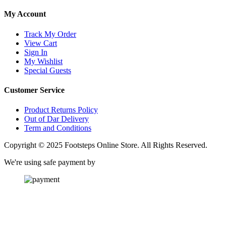
My Account
Track My Order
View Cart
Sign In
My Wishlist
Special Guests
Customer Service
Product Returns Policy
Out of Dar Delivery
Term and Conditions
Copyright © 2025 Footsteps Online Store. All Rights Reserved.
We're using safe payment by