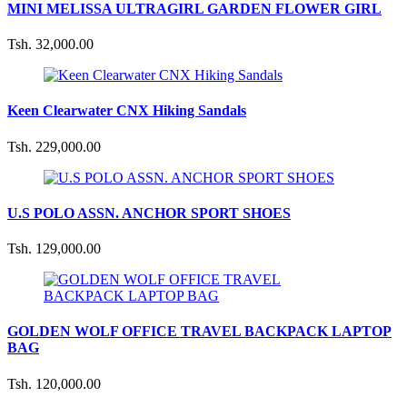
MINI MELISSA ULTRAGIRL GARDEN FLOWER GIRL
Tsh. 32,000.00
Keen Clearwater CNX Hiking Sandals
Tsh. 229,000.00
U.S POLO ASSN. ANCHOR SPORT SHOES
Tsh. 129,000.00
GOLDEN WOLF OFFICE TRAVEL BACKPACK LAPTOP
BAG
Tsh. 120,000.00