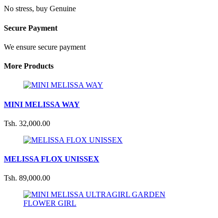
No stress, buy Genuine
Secure Payment
We ensure secure payment
More Products
MINI MELISSA WAY
Tsh. 32,000.00
MELISSA FLOX UNISSEX
Tsh. 89,000.00