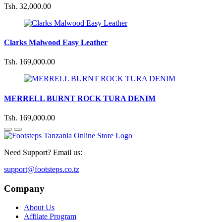
Tsh. 32,000.00
Clarks Malwood Easy Leather
Tsh. 169,000.00
MERRELL BURNT ROCK TURA DENIM
Tsh. 169,000.00
Need Support? Email us:
support@footsteps.co.tz
Company
About Us
Affilate Program