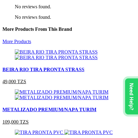
No reviews found.
No reviews found.
More Products From This Brand
More Products
BEIRA RIO TIRA PRONTA STRASS
49,000 TZS
Need Help?
METALIZADO PREMIUM/NAPA TURIM
109,000 TZS