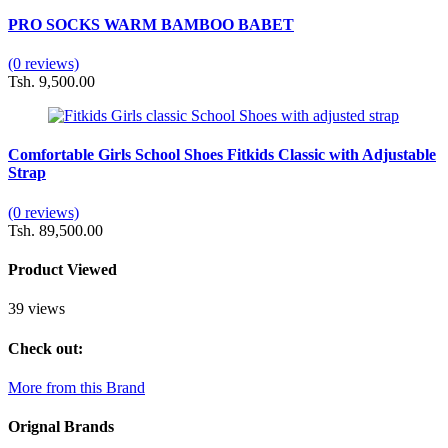
PRO SOCKS WARM BAMBOO BABET
(0 reviews)
Tsh. 9,500.00
Comfortable Girls School Shoes Fitkids Classic with Adjustable
Strap
(0 reviews)
Tsh. 89,500.00
Product Viewed
39 views
Check out:
More from this Brand
Orignal Brands