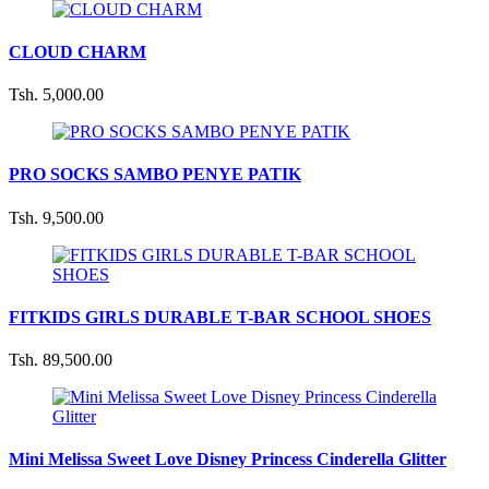
CLOUD CHARM
Tsh. 5,000.00
PRO SOCKS SAMBO PENYE PATIK
Tsh. 9,500.00
FITKIDS GIRLS DURABLE T-BAR SCHOOL SHOES
Tsh. 89,500.00
Mini Melissa Sweet Love Disney Princess Cinderella Glitter