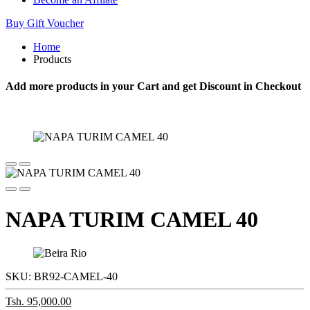
Buy Gift Voucher
Home
Products
Add more products in your Cart and get Discount in Checkout
NAPA TURIM CAMEL 40
SKU:
BR92-CAMEL-40
Tsh. 95,000.00