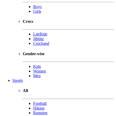
Boys
Girls
Crocs
LiteRide
Jibbitz
Crocband
Gender-wise
Kids
Women
Men
Sports
All
Football
Hiking
Running