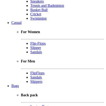
Sneakers
Tennis and Badminton
Basket Ball
Cricket
Swimming
Casual
For Women
Flip-Flops
Slipper
Sandals
For Men
FlipFlops
Sandals
Slippers
Bags
Back pack