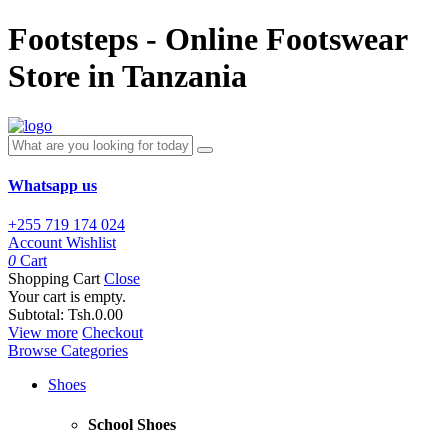
Footsteps - Online Footswear
Store in Tanzania
Whatsapp us
+255 719 174 024
Account
Wishlist
0
Cart
Shopping Cart
Close
Your cart is empty.
Subtotal:
Tsh.0.00
View more
Checkout
Browse Categories
Shoes
School Shoes