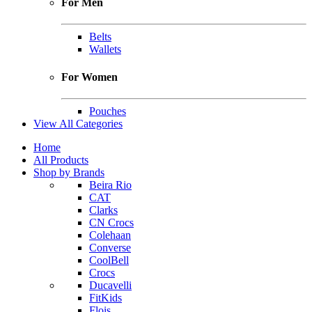
For Men
Belts
Wallets
For Women
Pouches
View All Categories
Home
All Products
Shop by Brands
Beira Rio
CAT
Clarks
CN Crocs
Colehaan
Converse
CoolBell
Crocs
Ducavelli
FitKids
Flois