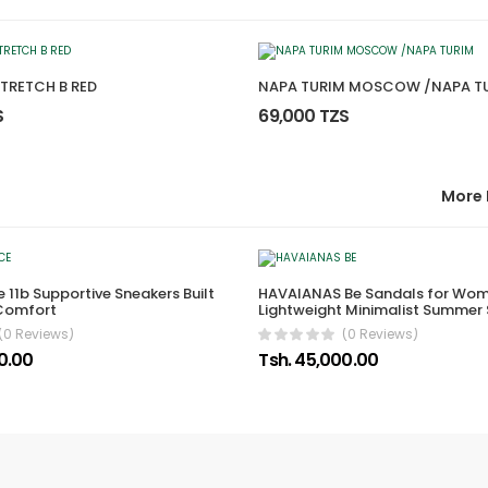
STRETCH B RED
NAPA TURIM MOSCOW /NAPA T
S
69,000 TZS
More 
 11b Supportive Sneakers Built
HAVAIANAS Be Sandals for Wom
 Comfort
Lightweight Minimalist Summer
(0 Reviews)
(0 Reviews)
00.00
Tsh. 45,000.00