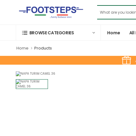
Home
All
BROWSE CATEGORIES
Home
Products