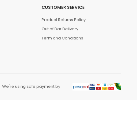
CUSTOMER SERVICE
Product Returns Policy
Out of Dar Delivery
Term and Conditions
We're using safe payment by