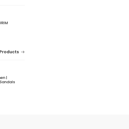
URIM
Products
en |
MERRELL Getaway Breeze Shoes for Men |
 Sandals
Lightweight Breathable Casual Footwear
(0 Reviews)
Tsh. 149,000.00