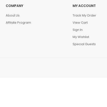
COMPANY
MY ACCOUNT
About Us
Track My Order
Affilate Program
View Cart
Sign In
My Wishlist
Special Guests