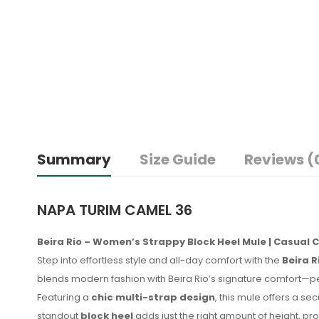
Summary
Size Guide
Reviews (
NAPA TURIM CAMEL 36
Beira Rio – Women’s Strappy Block Heel Mule | Casual C
Step into effortless style and all-day comfort with the
Beira 
blends modern fashion with Beira Rio’s signature comfort—p
Featuring a
chic multi-strap design
, this mule offers a s
standout
block heel
adds just the right amount of height, pro