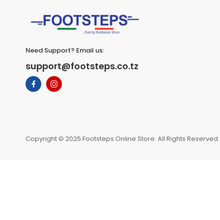
Need Support? Email us:
support@footsteps.co.tz
Copyright © 2025 Footsteps Online Store. All Rights Reserved.