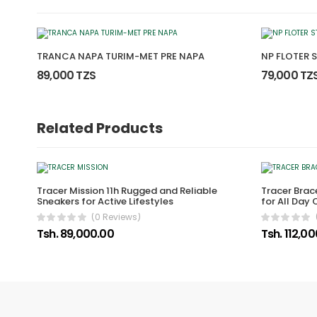
TRANCA NAPA TURIM-MET PRE NAPA
NP FLOTER 
89,000 TZS
79,000 TZ
Related Products
Tracer Mission 11h Rugged and Reliable
Tracer Brace
Sneakers for Active Lifestyles
for All Day
(0 Reviews)
Tsh. 89,000.00
Tsh. 112,0