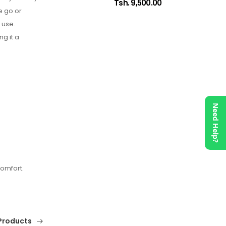
Tsh. 9,500.00
e go or
 use.
ng it a
Need Help?
omfort.
Products