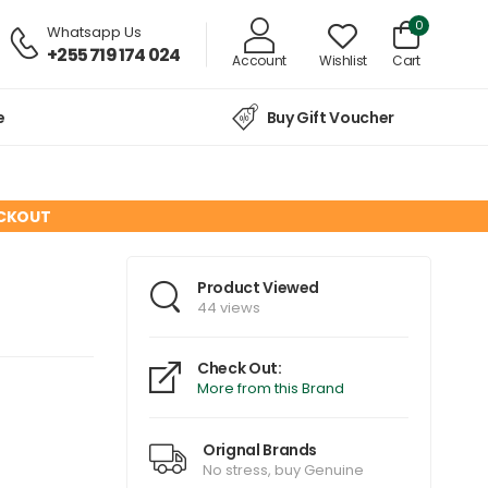
0
Whatsapp Us
+255 719 174 024
Account
Wishlist
Cart
e
Buy Gift Voucher
ECKOUT
Product Viewed
44 views
Check Out:
More from this Brand
Orignal Brands
No stress, buy Genuine