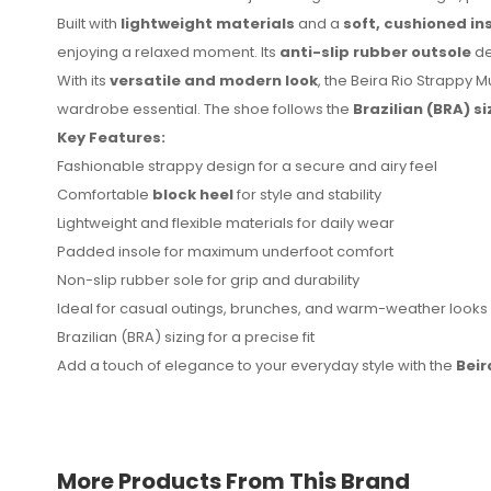
Built with
lightweight materials
and a
soft, cushioned in
enjoying a relaxed moment. Its
anti-slip rubber outsole
de
With its
versatile and modern look
, the Beira Rio Strappy M
wardrobe essential. The shoe follows the
Brazilian (BRA) s
Key Features:
No reviews found.
Fashionable strappy design for a secure and airy feel
Comfortable
block heel
for style and stability
Lightweight and flexible materials for daily wear
Padded insole for maximum underfoot comfort
Non-slip rubber sole for grip and durability
Ideal for casual outings, brunches, and warm-weather looks
Brazilian (BRA) sizing for a precise fit
Add a touch of elegance to your everyday style with the
Beir
More Products From This Brand