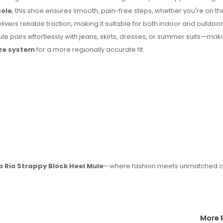
sole
, this shoe ensures smooth, pain-free steps, whether you're on th
livers reliable traction, making it suitable for both indoor and outdoor
ule pairs effortlessly with jeans, skirts, dresses, or summer suits—maki
ize system
for a more regionally accurate fit.
a Rio Strappy Block Heel Mule
—where fashion meets unmatched c
More 