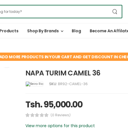
 Products
Shop By Brands
Blog
Become An Affilat
ADD MORE PRODUCTS IN YOUR CART AND GET DISCOUNT IN CH
NAPA TURIM CAMEL 36
SKU:
BR92-CAMEL-36
Tsh. 95,000.00
(0 Reviews)
View more options for this product