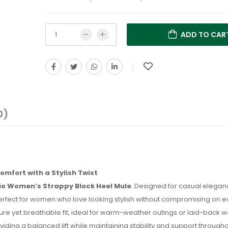
ADD TO CAR
0)
omfort with a Stylish Twist
Rio Women’s Strappy Block Heel Mule
. Designed for casual eleganc
erfect for women who love looking stylish without compromising on e
ecure yet breathable fit, ideal for warm-weather outings or laid-back
viding a balanced lift while maintaining stability and support through