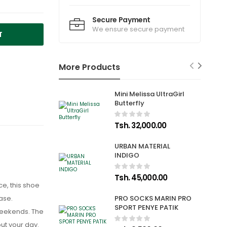
Secure Payment
We ensure secure payment
T
More Products
Mini Melissa UltraGirl
Butterfly
Tsh. 32,000.00
URBAN MATERIAL
INDIGO
Tsh. 45,000.00
e, this shoe
ase.
PRO SOCKS MARIN PRO
SPORT PENYE PATIK
 weekends. The
out your day.