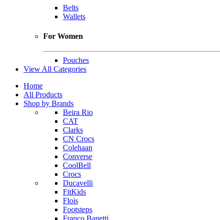
Belts
Wallets
For Women
Pouches
View All Categories
Home
All Products
Shop by Brands
Beira Rio
CAT
Clarks
CN Crocs
Colehaan
Converse
CoolBell
Crocs
Ducavelli
FitKids
Flois
Footsteps
Franco Banetti