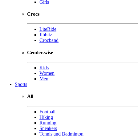
Girls
Crocs
LiteRide
Jibbitz
Crocband
Gender-wise
Kids
Women
Men
Sports
All
Football
Hiking
Running
Sneakers
Tennis and Badminton