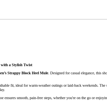
with a Stylish Twist
en’s Strappy Block Heel Mule
. Designed for casual elegance, this s
reathable fit, ideal for warm-weather outings or laid-back weekends. The
day.
shoe ensures smooth, pain-free steps, whether you're on the go or enjoy