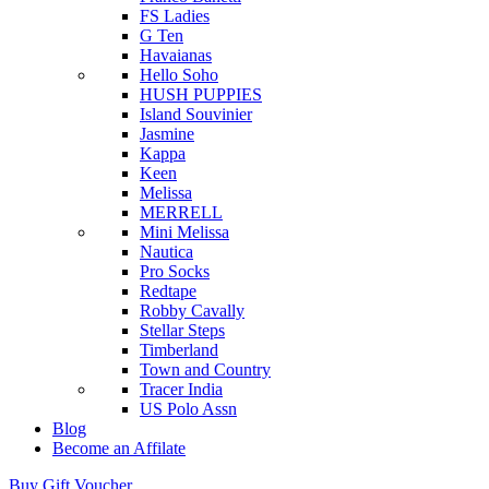
FS Ladies
G Ten
Havaianas
Hello Soho
HUSH PUPPIES
Island Souvinier
Jasmine
Kappa
Keen
Melissa
MERRELL
Mini Melissa
Nautica
Pro Socks
Redtape
Robby Cavally
Stellar Steps
Timberland
Town and Country
Tracer India
US Polo Assn
Blog
Become an Affilate
Buy Gift Voucher