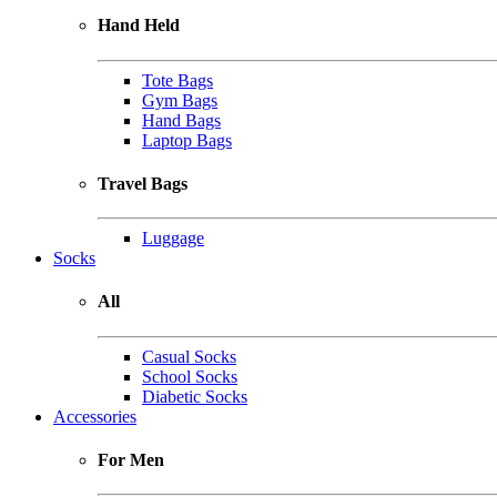
Hand Held
Tote Bags
Gym Bags
Hand Bags
Laptop Bags
Travel Bags
Luggage
Socks
All
Casual Socks
School Socks
Diabetic Socks
Accessories
For Men