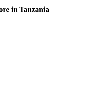
ore in Tanzania