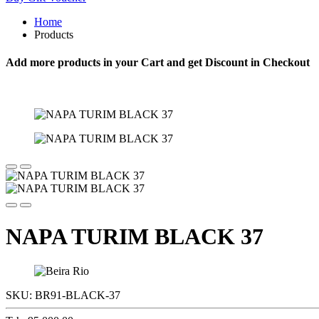
Home
Products
Add more products in your Cart and get Discount in Checkout
NAPA TURIM BLACK 37
SKU:
BR91-BLACK-37