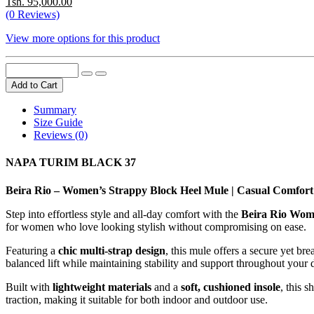
Tsh. 95,000.00
(0 Reviews)
View more options for this product
Add to Cart
Summary
Size Guide
Reviews (0)
NAPA TURIM BLACK 37
Beira Rio – Women’s Strappy Block Heel Mule | Casual Comfort 
Step into effortless style and all-day comfort with the
Beira Rio Wom
for women who love looking stylish without compromising on ease.
Featuring a
chic multi-strap design
, this mule offers a secure yet b
balanced lift while maintaining stability and support throughout your 
Built with
lightweight materials
and a
soft, cushioned insole
, this 
traction, making it suitable for both indoor and outdoor use.