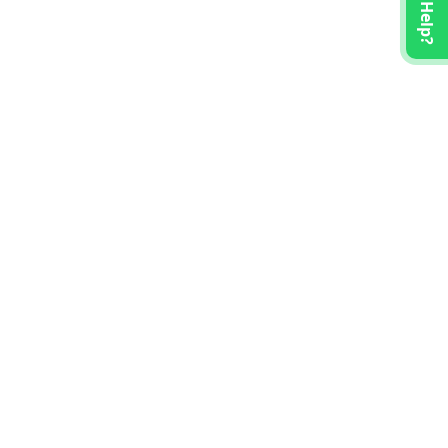
Need Help?