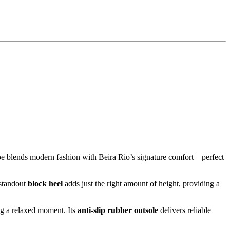
hoe blends modern fashion with Beira Rio’s signature comfort—perfect
 standout
block heel
adds just the right amount of height, providing a
ing a relaxed moment. Its
anti-slip rubber outsole
delivers reliable