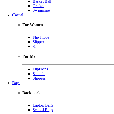
Basket Ball
Cricket
Swimming
Casual
For Women
Flip-Flops
Slipper
Sandals
For Men
FlipFlops
Sandals
Slippers
Bags
Back pack
Laptop Bags
School Bags