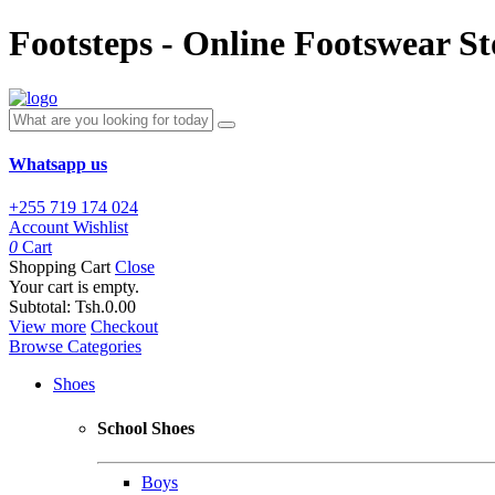
Footsteps - Online Footswear St
Whatsapp us
+255 719 174 024
Account
Wishlist
0
Cart
Shopping Cart
Close
Your cart is empty.
Subtotal:
Tsh.0.00
View more
Checkout
Browse Categories
Shoes
School Shoes
Boys