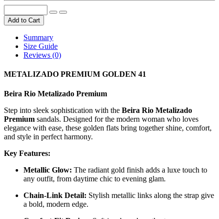
Add to Cart
Summary
Size Guide
Reviews (0)
METALIZADO PREMIUM GOLDEN 41
Beira Rio Metalizado Premium
Step into sleek sophistication with the
Beira Rio Metalizado
Premium
sandals. Designed for the modern woman who loves
elegance with ease, these golden flats bring together shine, comfort,
and style in perfect harmony.
Key Features:
Metallic Glow:
The radiant gold finish adds a luxe touch to
any outfit, from daytime chic to evening glam.
Chain-Link Detail:
Stylish metallic links along the strap give
a bold, modern edge.