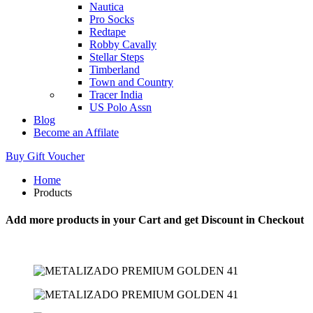
Nautica
Pro Socks
Redtape
Robby Cavally
Stellar Steps
Timberland
Town and Country
Tracer India
US Polo Assn
Blog
Become an Affilate
Buy Gift Voucher
Home
Products
Add more products in your Cart and get Discount in Checkout