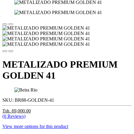
METALIZADO PREMIUM
GOLDEN 41
SKU:
BR88-GOLDEN-41
Tsh. 69,000.00
(0 Reviews)
View more options for this product