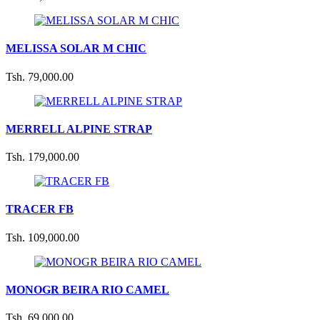
MELISSA SOLAR M CHIC
Tsh. 79,000.00
MERRELL ALPINE STRAP
Tsh. 179,000.00
TRACER FB
Tsh. 109,000.00
MONOGR BEIRA RIO CAMEL
Tsh. 69,000.00