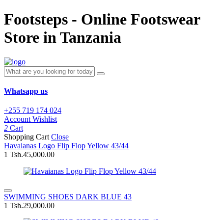
Footsteps - Online Footswear
Store in Tanzania
Whatsapp us
+255 719 174 024
Account
Wishlist
2
Cart
Shopping Cart
Close
Havaianas Logo Flip Flop Yellow 43/44
1
Tsh.45,000.00
SWIMMING SHOES DARK BLUE 43
1
Tsh.29,000.00