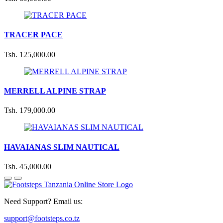
TRACER PACE
Tsh. 125,000.00
MERRELL ALPINE STRAP
Tsh. 179,000.00
HAVAIANAS SLIM NAUTICAL
Tsh. 45,000.00
Need Support? Email us:
support@footsteps.co.tz