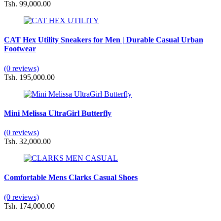
Tsh. 99,000.00
CAT Hex Utility Sneakers for Men | Durable Casual Urban
Footwear
(0 reviews)
Tsh. 195,000.00
Mini Melissa UltraGirl Butterfly
(0 reviews)
Tsh. 32,000.00
Comfortable Mens Clarks Casual Shoes
(0 reviews)
Tsh. 174,000.00