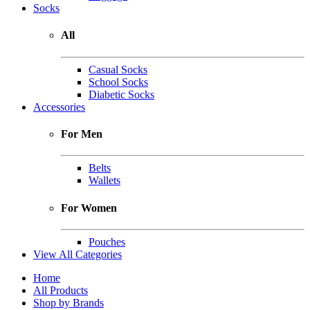
Socks
All
Casual Socks
School Socks
Diabetic Socks
Accessories
For Men
Belts
Wallets
For Women
Pouches
View All Categories
Home
All Products
Shop by Brands