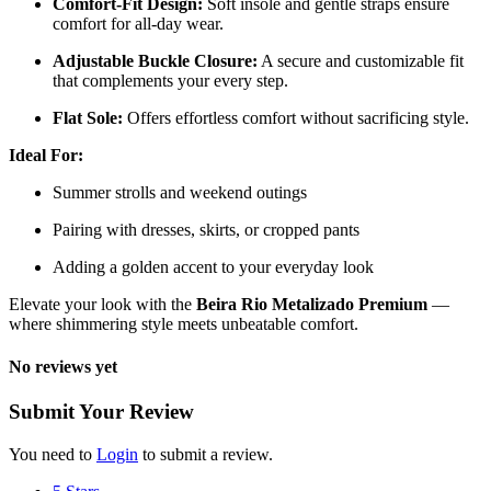
Comfort-Fit Design:
Soft insole and gentle straps ensure
comfort for all-day wear.
Adjustable Buckle Closure:
A secure and customizable fit
that complements your every step.
Flat Sole:
Offers effortless comfort without sacrificing style.
Ideal For:
Summer strolls and weekend outings
Pairing with dresses, skirts, or cropped pants
Adding a golden accent to your everyday look
Elevate your look with the
Beira Rio Metalizado Premium
—
where shimmering style meets unbeatable comfort.
No reviews yet
Submit Your Review
You need to
Login
to submit a review.