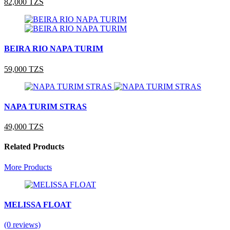
82,000 TZS
BEIRA RIO NAPA TURIM
59,000 TZS
NAPA TURIM STRAS
49,000 TZS
Related Products
More Products
MELISSA FLOAT
(0 reviews)