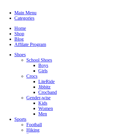
Main Menu
Categories
Home
Shop
Blog
Affilate Program
Shoes
School Shoes
Boys
Girls
Crocs
LiteRide
Jibbitz
Crocband
Gender-wise
Kids
Women
Men
Sports
Football
Hiking