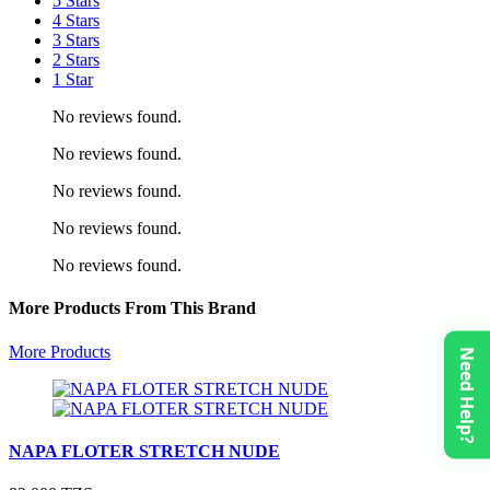
5 Stars
4 Stars
3 Stars
2 Stars
1 Star
No reviews found.
No reviews found.
No reviews found.
No reviews found.
No reviews found.
More Products From This Brand
More Products
Need Help?
NAPA FLOTER STRETCH NUDE