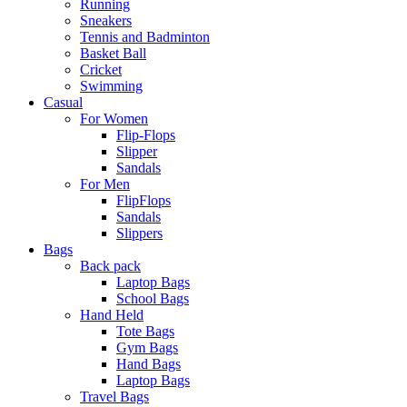
Running
Sneakers
Tennis and Badminton
Basket Ball
Cricket
Swimming
Casual
For Women
Flip-Flops
Slipper
Sandals
For Men
FlipFlops
Sandals
Slippers
Bags
Back pack
Laptop Bags
School Bags
Hand Held
Tote Bags
Gym Bags
Hand Bags
Laptop Bags
Travel Bags