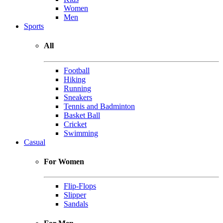
Women
Men
Sports
All
Football
Hiking
Running
Sneakers
Tennis and Badminton
Basket Ball
Cricket
Swimming
Casual
For Women
Flip-Flops
Slipper
Sandals