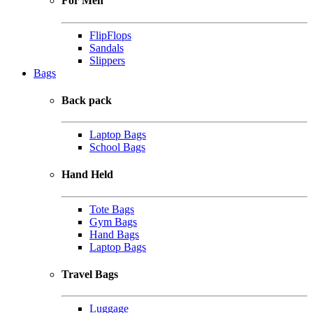
For Men
FlipFlops
Sandals
Slippers
Bags
Back pack
Laptop Bags
School Bags
Hand Held
Tote Bags
Gym Bags
Hand Bags
Laptop Bags
Travel Bags
Luggage