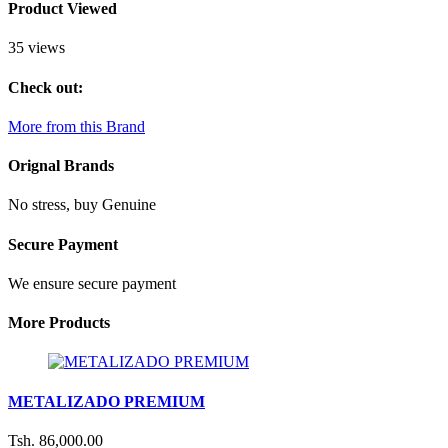
Product Viewed
35 views
Check out:
More from this Brand
Orignal Brands
No stress, buy Genuine
Secure Payment
We ensure secure payment
More Products
METALIZADO PREMIUM
Tsh. 86,000.00