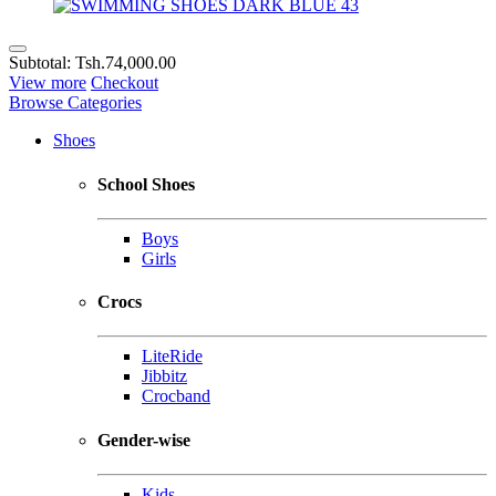
Subtotal:
Tsh.74,000.00
View more
Checkout
Browse Categories
Shoes
School Shoes
Boys
Girls
Crocs
LiteRide
Jibbitz
Crocband
Gender-wise
Kids