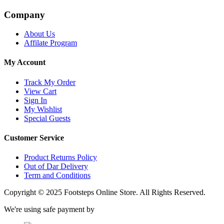
Company
About Us
Affilate Program
My Account
Track My Order
View Cart
Sign In
My Wishlist
Special Guests
Customer Service
Product Returns Policy
Out of Dar Delivery
Term and Conditions
Copyright © 2025 Footsteps Online Store. All Rights Reserved.
We're using safe payment by