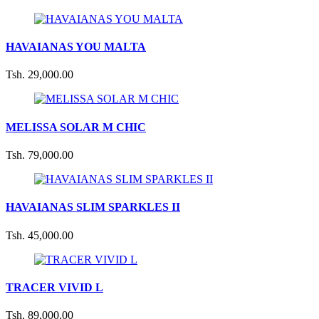
HAVAIANAS YOU MALTA
Tsh. 29,000.00
MELISSA SOLAR M CHIC
Tsh. 79,000.00
HAVAIANAS SLIM SPARKLES II
Tsh. 45,000.00
TRACER VIVID L
Tsh. 89,000.00