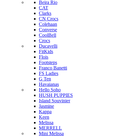
Beira Rio
CAT
Clarks
CN Crocs
Colehaan
Converse
CoolBell
Crocs
Ducavelli
FitKids
Flois
Footsteps
Franco Banetti
FS Ladies
G Ten
Havaianas
Hello Soho
HUSH PUPPIES
Island Souvinier
Jasmine
Kappa
Keen
Melissa
MERRELL
Mini Melissa