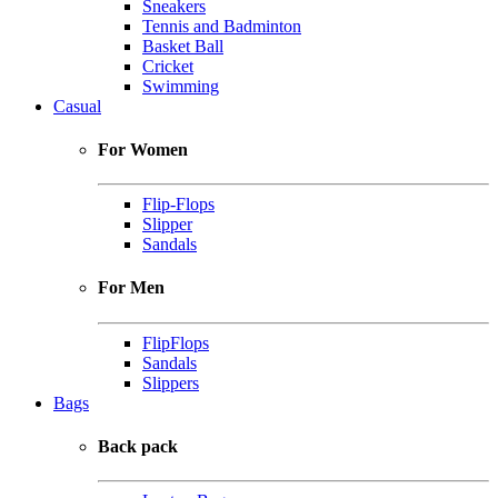
Sneakers
Tennis and Badminton
Basket Ball
Cricket
Swimming
Casual
For Women
Flip-Flops
Slipper
Sandals
For Men
FlipFlops
Sandals
Slippers
Bags
Back pack