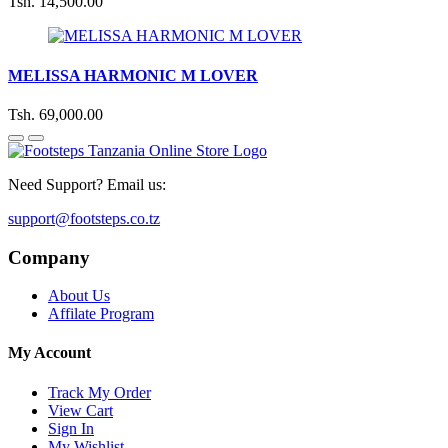
Tsh. 14,500.00
MELISSA HARMONIC M LOVER
Tsh. 69,000.00
Need Support? Email us:
support@footsteps.co.tz
Company
About Us
Affilate Program
My Account
Track My Order
View Cart
Sign In
My Wishlist