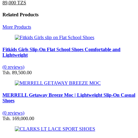
89,000 TZS
Related Products
More Products
Fitkids Girls Slip-On Flat School Shoes Comfortable and
Lightweight
(0 reviews)
Tsh. 89,500.00
MERRELL Getaway Breeze Moc | Lightweight Slip-On Casual
Shoes
(0 reviews)
Tsh. 169,000.00