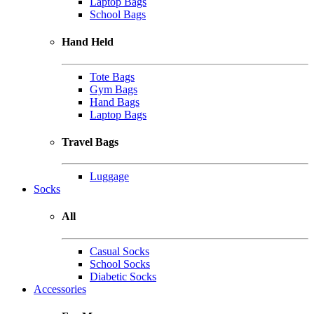
Laptop Bags
School Bags
Hand Held
Tote Bags
Gym Bags
Hand Bags
Laptop Bags
Travel Bags
Luggage
Socks
All
Casual Socks
School Socks
Diabetic Socks
Accessories