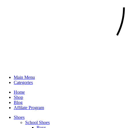
Main Menu
Categories
Home
Shop
Blog
Affilate Program
Shoes
School Shoes
Boys