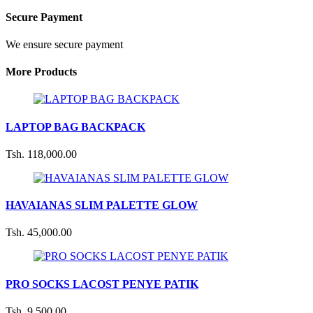
Secure Payment
We ensure secure payment
More Products
LAPTOP BAG BACKPACK
Tsh. 118,000.00
HAVAIANAS SLIM PALETTE GLOW
Tsh. 45,000.00
PRO SOCKS LACOST PENYE PATIK
Tsh. 9,500.00