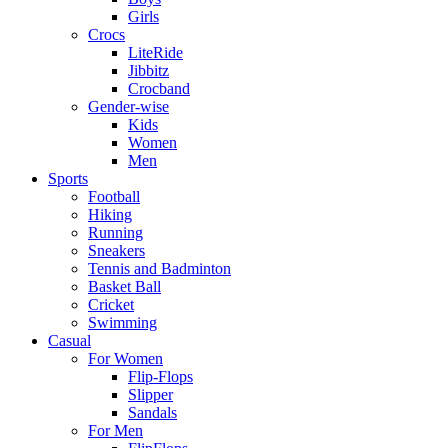
Girls
Crocs
LiteRide
Jibbitz
Crocband
Gender-wise
Kids
Women
Men
Sports
Football
Hiking
Running
Sneakers
Tennis and Badminton
Basket Ball
Cricket
Swimming
Casual
For Women
Flip-Flops
Slipper
Sandals
For Men