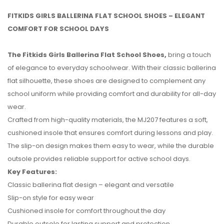
FITKIDS GIRLS BALLERINA FLAT SCHOOL SHOES – ELEGANT
COMFORT FOR SCHOOL DAYS
The Fitkids Girls Ballerina Flat School Shoes,
bring a touch
of elegance to everyday schoolwear. With their classic ballerina
flat silhouette, these shoes are designed to complement any
school uniform while providing comfort and durability for all-day
wear.
Crafted from high-quality materials, the MJ207 features a soft,
cushioned insole that ensures comfort during lessons and play.
The slip-on design makes them easy to wear, while the durable
outsole provides reliable support for active school days.
No reviews found.
Key Features:
Classic ballerina flat design – elegant and versatile
Slip-on style for easy wear
Cushioned insole for comfort throughout the day
Durable outsole for lasting support and protection