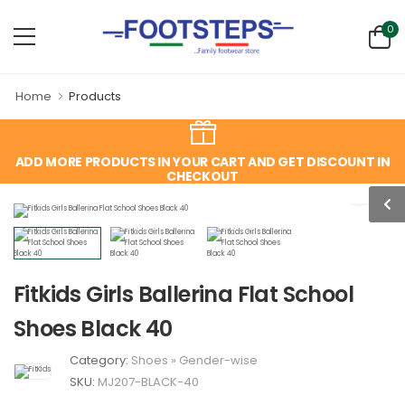
0
Home
Products
ADD MORE PRODUCTS IN YOUR CART AND GET DISCOUNT IN
CHECKOUT
Fitkids Girls Ballerina Flat School
Shoes Black 40
Category:
Shoes
»
Gender-wise
SKU:
MJ207-BLACK-40