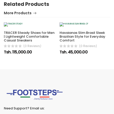
Related Products
More Products
TRACER Steady Shoes for Men
Havaianas Slim Brasil Sleek
| Lightweight Comfortable
Brazilian Style for Everyday
Casual Sneakers
Comfort
(0 Reviews)
(0 Reviews)
Tsh. 115,000.00
Tsh. 45,000.00
Need Support? Email us: