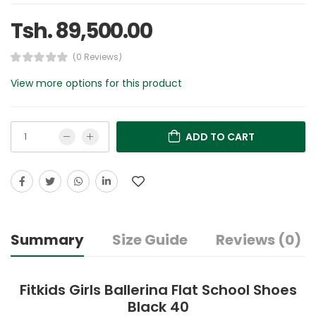
Tsh. 89,500.00
(0 Reviews)
View more options for this product
ADD TO CART
Summary
Size Guide
Reviews (0)
Fitkids Girls Ballerina Flat School Shoes
Black 40