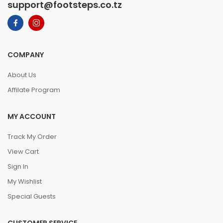
support@footsteps.co.tz
COMPANY
About Us
Affilate Program
MY ACCOUNT
Track My Order
View Cart
Sign In
My Wishlist
Special Guests
CUSTOMER SERVICE