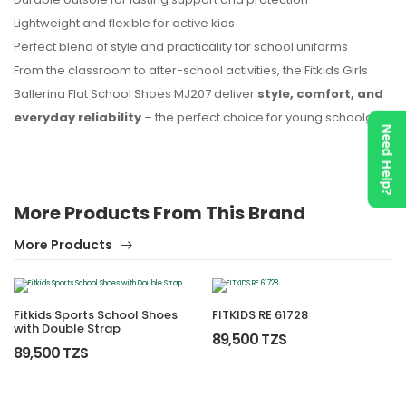
Lightweight and flexible for active kids
Perfect blend of style and practicality for school uniforms
From the classroom to after-school activities, the Fitkids Girls
Ballerina Flat School Shoes MJ207 deliver
style, comfort, and
everyday reliability
– the perfect choice for young schoolgirls.
Need Help?
More Products From This Brand
More Products
Fitkids Sports School Shoes
FITKIDS RE 61728
with Double Strap
89,500 TZS
89,500 TZS