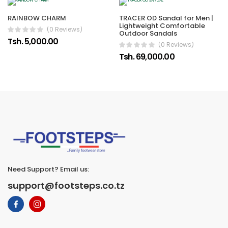
RAINBOW CHARM
TRACER OD Sandal for Men |
Lightweight Comfortable
(0 Reviews)
Outdoor Sandals
Tsh. 5,000.00
(0 Reviews)
Tsh. 69,000.00
Need Support? Email us:
support@footsteps.co.tz