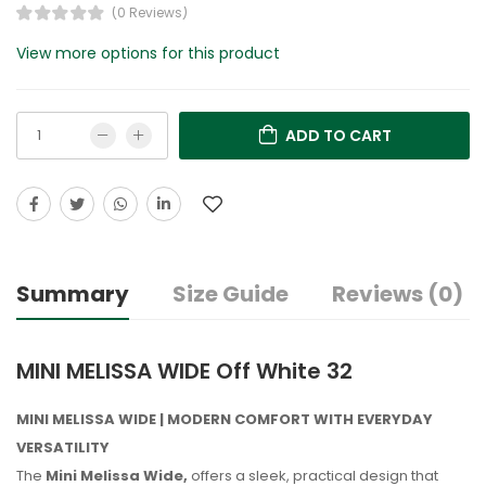
(0 Reviews)
View more options for this product
ADD TO CART
Summary
Size Guide
Reviews (0)
MINI MELISSA WIDE Off White 32
MINI MELISSA WIDE | MODERN COMFORT WITH EVERYDAY
VERSATILITY
The
Mini Melissa Wide,
offers a sleek, practical design that