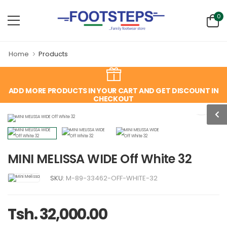
0
Home
Products
ADD MORE PRODUCTS IN YOUR CART AND GET DISCOUNT IN
CHECKOUT
MINI MELISSA WIDE Off White 32
SKU:
M-89-33462-OFF-WHITE-32
Tsh. 32,000.00