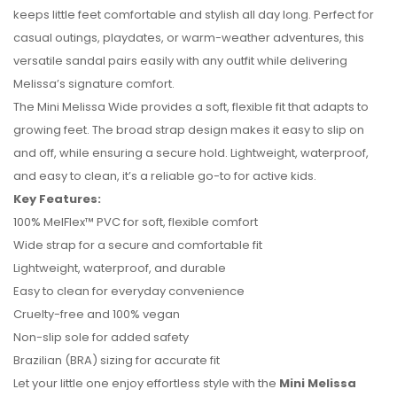
keeps little feet comfortable and stylish all day long. Perfect for
casual outings, playdates, or warm-weather adventures, this
versatile sandal pairs easily with any outfit while delivering
Melissa’s signature comfort.
The Mini Melissa Wide provides a soft, flexible fit that adapts to
growing feet. The broad strap design makes it easy to slip on
and off, while ensuring a secure hold. Lightweight, waterproof,
and easy to clean, it’s a reliable go-to for active kids.
Key Features:
100% MelFlex™ PVC for soft, flexible comfort
No reviews found.
Wide strap for a secure and comfortable fit
Lightweight, waterproof, and durable
Easy to clean for everyday convenience
Cruelty-free and 100% vegan
Non-slip sole for added safety
Brazilian (BRA) sizing for accurate fit
Let your little one enjoy effortless style with the
Mini Melissa