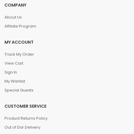
COMPANY
About Us
Affilate Program
MY ACCOUNT
Track My Order
View Cart
Sign In
My Wishlist
Special Guests
CUSTOMER SERVICE
Product Returns Policy
Out of Dar Delivery