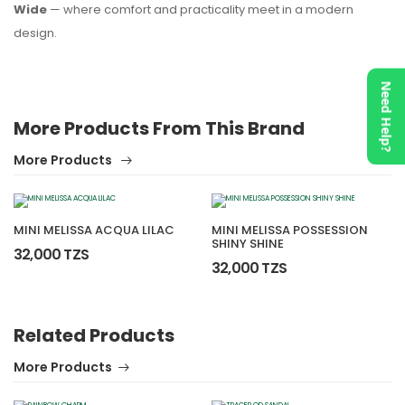
Wide
— where comfort and practicality meet in a modern
design.
Need Help?
More Products From This Brand
More Products
MINI MELISSA ACQUA LILAC
MINI MELISSA POSSESSION
SHINY SHINE
32,000 TZS
32,000 TZS
Related Products
More Products