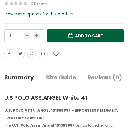
(0 Reviews)
View more options for this product
ADD TO CART
Summary
Size Guide
Reviews (0)
U.S POLO ASS.ANGEL White 41
U.S. POLO ASSN. ANGEL 101389887 – EFFORTLESS ELEGANT,
EVERYDAY COMFORT
The
U.S. Polo Assn. Angel 101389887
brings together chic