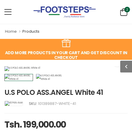
2
Home
Products
ADD MORE PRODUCTS IN YOUR CART AND GET DISCOUNT IN
CHECKOUT
U.S POLO ASS.ANGEL White 41
SKU:
101389887-WHITE-41
Tsh. 199,000.00