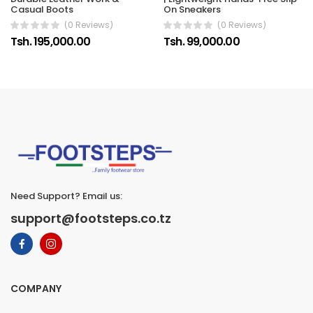
Casual Boots
On Sneakers
(0 Reviews)
(0 Reviews)
Tsh. 195,000.00
Tsh. 99,000.00
Need Support? Email us:
support@footsteps.co.tz
COMPANY