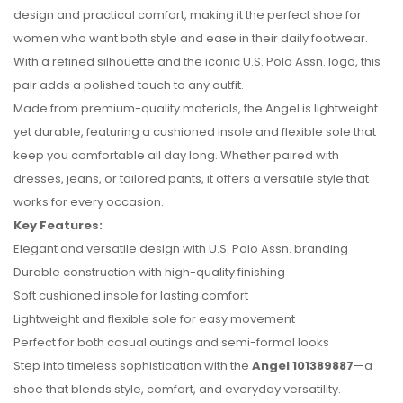
design and practical comfort, making it the perfect shoe for
women who want both style and ease in their daily footwear.
With a refined silhouette and the iconic U.S. Polo Assn. logo, this
pair adds a polished touch to any outfit.
Made from premium-quality materials, the Angel is lightweight
yet durable, featuring a cushioned insole and flexible sole that
keep you comfortable all day long. Whether paired with
dresses, jeans, or tailored pants, it offers a versatile style that
works for every occasion.
Key Features:
No reviews found.
Elegant and versatile design with U.S. Polo Assn. branding
Durable construction with high-quality finishing
Soft cushioned insole for lasting comfort
Lightweight and flexible sole for easy movement
Perfect for both casual outings and semi-formal looks
Step into timeless sophistication with the
Angel 101389887
—a
shoe that blends style, comfort, and everyday versatility.