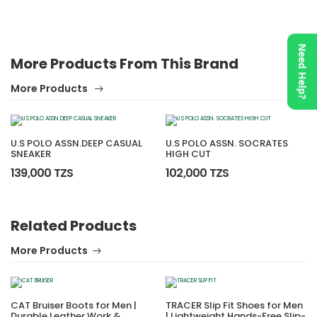
Need Help?
More Products From This Brand
More Products
U.S POLO ASSN.DEEP CASUAL
U.S POLO ASSN. SOCRATES
SNEAKER
HIGH CUT
139,000 TZS
102,000 TZS
Related Products
More Products
CAT Bruiser Boots for Men |
TRACER Slip Fit Shoes for Men
Durable Leather Work &
| Lightweight Hands-Free Slip-