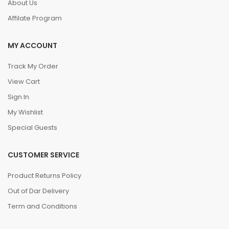
About Us
Affilate Program
MY ACCOUNT
Track My Order
View Cart
Sign In
My Wishlist
Special Guests
CUSTOMER SERVICE
Product Returns Policy
Out of Dar Delivery
Term and Conditions