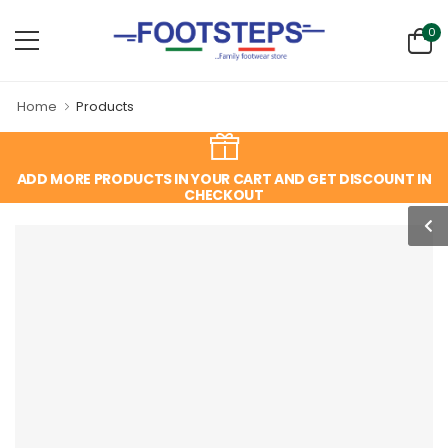
0
Home
Products
ADD MORE PRODUCTS IN YOUR CART AND GET DISCOUNT IN
CHECKOUT