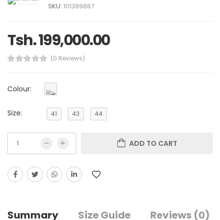
SKU:
101389887
Tsh. 199,000.00
(0 Reviews)
Colour:
Size:
41
43
44
ADD TO CART
Summary
Size Guide
Reviews (0)