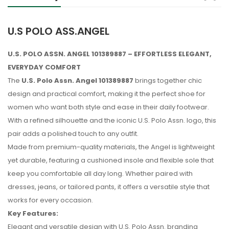
U.S POLO ASS.ANGEL
U.S. POLO ASSN. ANGEL 101389887 – EFFORTLESS ELEGANT,
EVERYDAY COMFORT
The
U.S. Polo Assn. Angel 101389887
brings together chic
design and practical comfort, making it the perfect shoe for
women who want both style and ease in their daily footwear.
With a refined silhouette and the iconic U.S. Polo Assn. logo, this
pair adds a polished touch to any outfit.
Made from premium-quality materials, the Angel is lightweight
yet durable, featuring a cushioned insole and flexible sole that
keep you comfortable all day long. Whether paired with
dresses, jeans, or tailored pants, it offers a versatile style that
works for every occasion.
Key Features:
No reviews found.
Elegant and versatile design with U.S. Polo Assn. branding