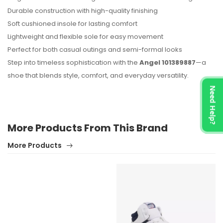
Durable construction with high-quality finishing
Soft cushioned insole for lasting comfort
Lightweight and flexible sole for easy movement
Perfect for both casual outings and semi-formal looks
Step into timeless sophistication with the
Angel 101389887
—a
shoe that blends style, comfort, and everyday versatility.
Need Help?
More Products From This Brand
More Products