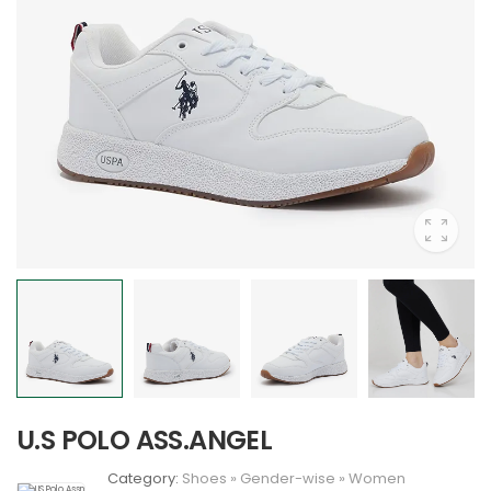
U.S POLO ASS.ANGEL
Category:
Shoes
»
Gender-wise
»
Women