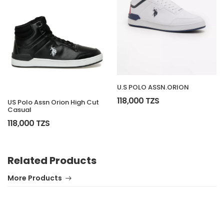
U.S POLO ASSN.ORION
118,000 TZS
US Polo Assn Orion High Cut
Casual
118,000 TZS
Related Products
More Products