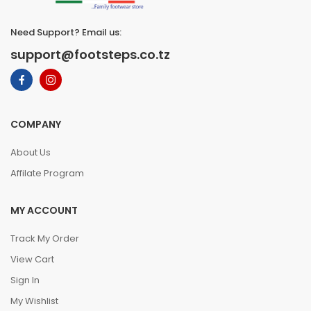
Need Support? Email us:
support@footsteps.co.tz
COMPANY
About Us
Affilate Program
MY ACCOUNT
Track My Order
View Cart
Sign In
My Wishlist