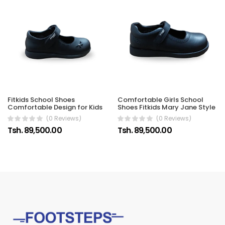
Fitkids School Shoes
Comfortable Girls School
Comfortable Design for Kids
Shoes Fitkids Mary Jane Style
(0 Reviews)
(0 Reviews)
Tsh. 89,500.00
Tsh. 89,500.00