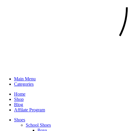
Main Menu
Categories
Home
Shop
Blog
Affilate Program
Shoes
School Shoes
Boys