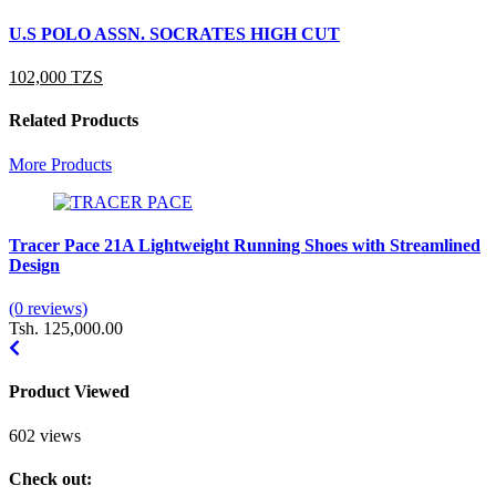
U.S POLO ASSN. SOCRATES HIGH CUT
U
102,000 TZS
1
Related Products
More Products
Tracer Pace 21A Lightweight Running Shoes with Streamlined
H
Design
F
(0 reviews)
(
Tsh. 125,000.00
T
Product Viewed
602 views
Check out: