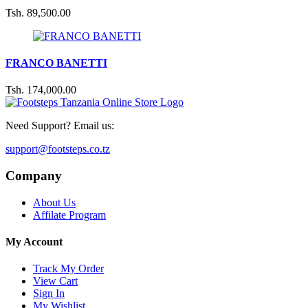
Tsh. 89,500.00
T
FRANCO BANETTI
E
Tsh. 174,000.00
T
Need Support? Email us:
support@footsteps.co.tz
Company
About Us
Affilate Program
My Account
Track My Order
View Cart
Sign In
My Wishlist