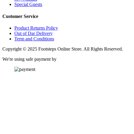
Special Guests
Customer Service
Product Returns Policy
Out of Dar Delivery
Term and Conditions
Copyright © 2025 Footsteps Online Store. All Rights Reserved.
We're using safe payment by