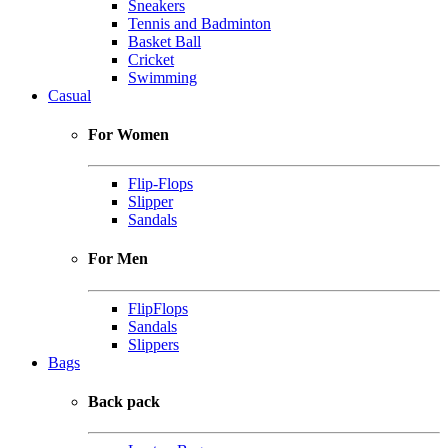
Sneakers
Tennis and Badminton
Basket Ball
Cricket
Swimming
Casual
For Women
Flip-Flops
Slipper
Sandals
For Men
FlipFlops
Sandals
Slippers
Bags
Back pack