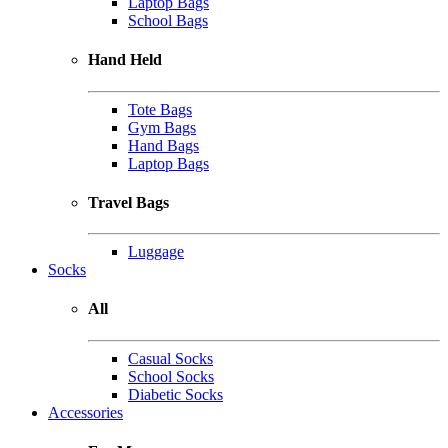
Laptop Bags
School Bags
Hand Held
Tote Bags
Gym Bags
Hand Bags
Laptop Bags
Travel Bags
Luggage
Socks
All
Casual Socks
School Socks
Diabetic Socks
Accessories