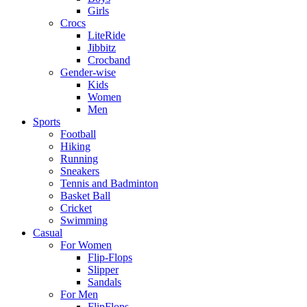
Girls
Crocs
LiteRide
Jibbitz
Crocband
Gender-wise
Kids
Women
Men
Sports
Football
Hiking
Running
Sneakers
Tennis and Badminton
Basket Ball
Cricket
Swimming
Casual
For Women
Flip-Flops
Slipper
Sandals
For Men
FlipFlops