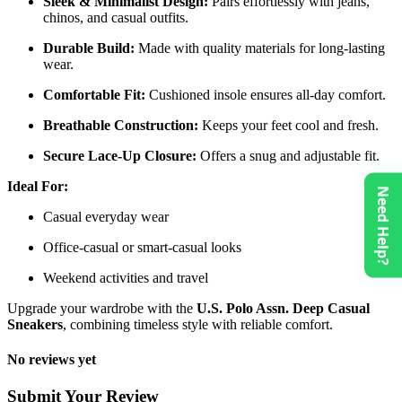
Sleek & Minimalist Design:
Pairs effortlessly with jeans,
chinos, and casual outfits.
Durable Build:
Made with quality materials for long-lasting
wear.
Comfortable Fit:
Cushioned insole ensures all-day comfort.
Breathable Construction:
Keeps your feet cool and fresh.
Secure Lace-Up Closure:
Offers a snug and adjustable fit.
Ideal For:
Need Help?
Casual everyday wear
Office-casual or smart-casual looks
Weekend activities and travel
Upgrade your wardrobe with the
U.S. Polo Assn. Deep Casual
Sneakers
, combining timeless style with reliable comfort.
No reviews yet
Submit Your Review