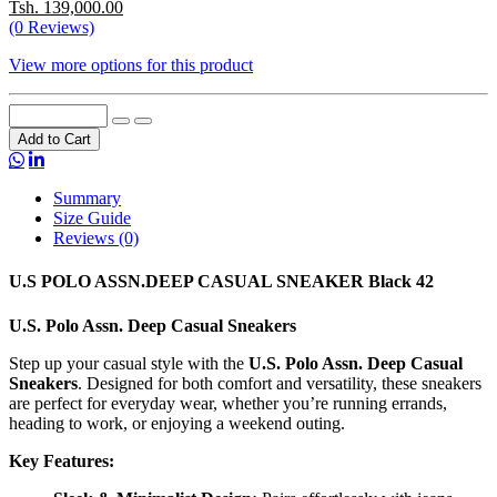
Tsh. 139,000.00
(0 Reviews)
View more options for this product
Add to Cart
Summary
Size Guide
Reviews (0)
U.S POLO ASSN.DEEP CASUAL SNEAKER Black 42
U.S. Polo Assn. Deep Casual Sneakers
Step up your casual style with the
U.S. Polo Assn. Deep Casual
Sneakers
. Designed for both comfort and versatility, these sneakers
are perfect for everyday wear, whether you’re running errands,
heading to work, or enjoying a weekend outing.
Key Features: