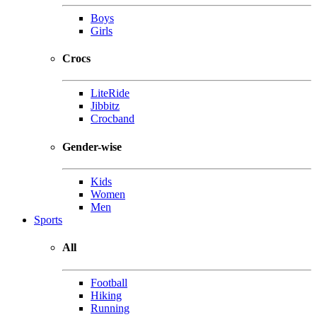
Boys
Girls
Crocs
LiteRide
Jibbitz
Crocband
Gender-wise
Kids
Women
Men
Sports
All
Football
Hiking
Running