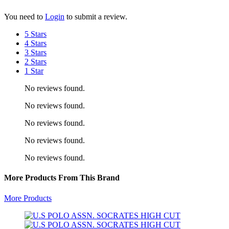
You need to
Login
to submit a review.
5 Stars
4 Stars
3 Stars
2 Stars
1 Star
No reviews found.
No reviews found.
No reviews found.
No reviews found.
No reviews found.
More Products From This Brand
More Products