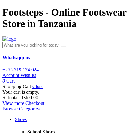
Footsteps - Online Footswear
Store in Tanzania
Whatsapp us
+255 719 174 024
Account
Wishlist
0
Cart
Shopping Cart
Close
Your cart is empty.
Subtotal:
Tsh.0.00
View more
Checkout
Browse Categories
Shoes
School Shoes