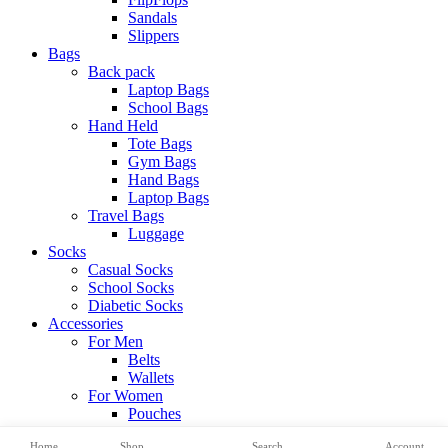
Sandals
Slippers
Bags
Back pack
Laptop Bags
School Bags
Hand Held
Tote Bags
Gym Bags
Hand Bags
Laptop Bags
Travel Bags
Luggage
Socks
Casual Socks
School Socks
Diabetic Socks
Accessories
For Men
Belts
Wallets
For Women
Pouches
View All Categories
Home
Shop
Search
Account