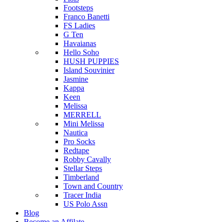
Footsteps
Franco Banetti
FS Ladies
G Ten
Havaianas
Hello Soho
HUSH PUPPIES
Island Souvinier
Jasmine
Kappa
Keen
Melissa
MERRELL
Mini Melissa
Nautica
Pro Socks
Redtape
Robby Cavally
Stellar Steps
Timberland
Town and Country
Tracer India
US Polo Assn
Blog
Become an Affilate