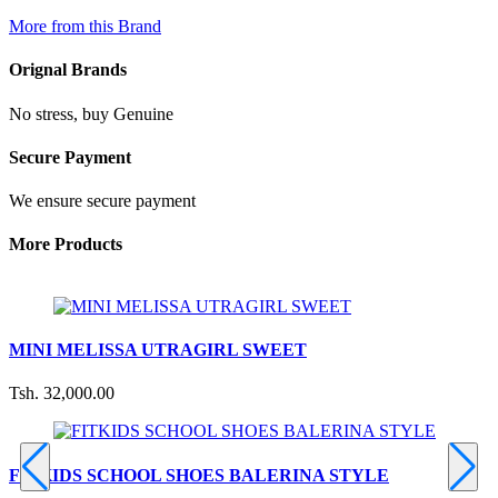
More from this Brand
Orignal Brands
No stress, buy Genuine
Secure Payment
We ensure secure payment
More Products
MINI MELISSA UTRAGIRL SWEET
Tsh. 32,000.00
T
FITKIDS SCHOOL SHOES BALERINA STYLE