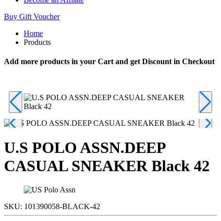
Buy Gift Voucher
Home
Products
Add more products in your Cart and get Discount in Checkout
U.S POLO ASSN.DEEP
CASUAL SNEAKER Black 42
SKU:
101390058-BLACK-42