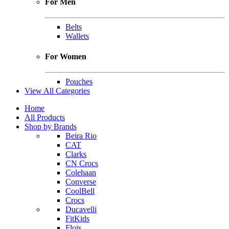
For Men
Belts
Wallets
For Women
Pouches
View All Categories
Home
All Products
Shop by Brands
Beira Rio
CAT
Clarks
CN Crocs
Colehaan
Converse
CoolBell
Crocs
Ducavelli
FitKids
Flois