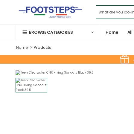
Home
All
BROWSE CATEGORIES
Home
Products