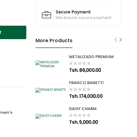
Secure Payment
We ensure secure payment
T
More Products
METALIZADO PREMIUM
Tsh. 86,000.00
FRANCO BANETTI
Tsh. 174,000.00
DAISY CHARM
 men's
Tsh. 5,000.00