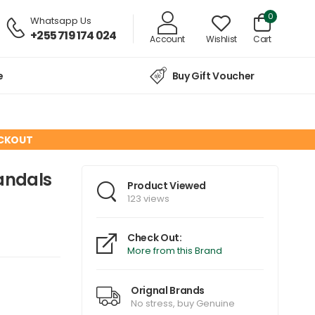
0
Whatsapp Us
+255 719 174 024
Account
Wishlist
Cart
e
Buy Gift Voucher
ECKOUT
andals
Product Viewed
123 views
Check Out:
More from this Brand
Orignal Brands
No stress, buy Genuine