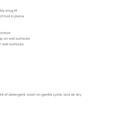
ly snug fit
f foot in place
comfort
ip on wet surfaces
 on wet surfaces
of detergent, wash on gentle cycle, and air dry.