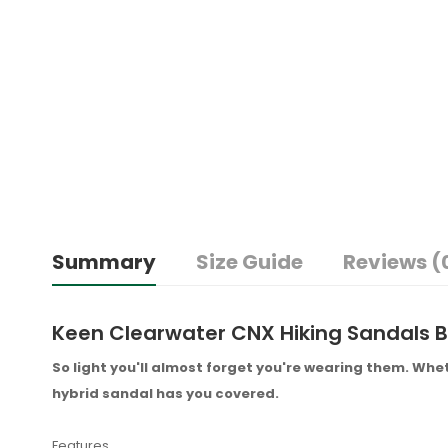
Summary
Size Guide
Reviews (
Keen Clearwater CNX Hiking Sandals B
So light you'll almost forget you're wearing them. Whet
hybrid sandal has you covered.
Features