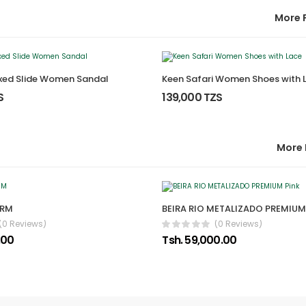
More 
ixed Slide Women Sandal
Keen Safari Women Shoes with 
S
139,000 TZS
More 
ARM
BEIRA RIO METALIZADO PREMIUM
(0 Reviews)
(0 Reviews)
.00
Tsh. 59,000.00