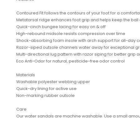
Contoured Fit follows the contours of your foot for a comfortab
Metatarsal ridge enhances foot grip and helps keep the ball o
Quick-cinch bungee lacing for easy on & off
High-rebound midsole resists compression over time
Shock-absorbing foam insole with arch support for all-day 
Razor-siped outsole channels water away for exceptional gr
No reviews found.
Multi-directional lug pattern with razor siping for better grip
Eco Anti-Odor for natural, pesticide-free odor control
Materials
Washable polyester webbing upper
Quick-dry lining for active use
Non-marking rubber outsole
Care
Our water sandals are machine washable. Use a small amount 