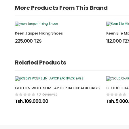
More Products From This Brand
Keen Jasper Hiking Shoes
Keen Elle M
225,000 TZS
112,000 TZ
Related Products
GOLDEN WOLF SLIM LAPTOP BACKPACK BAGS
CLOUD CH
(0 Reviews)
Tsh. 109,000.00
Tsh. 5,000