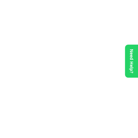
Need Help?