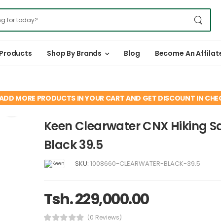
 Products
Shop By Brands
Blog
Become An Affilat
ADD MORE PRODUCTS IN YOUR CART AND GET DISCOUNT IN CH
Keen Clearwater CNX Hiking S
Black 39.5
SKU:
1008660-CLEARWATER-BLACK-39.5
Tsh. 229,000.00
(0 Reviews)