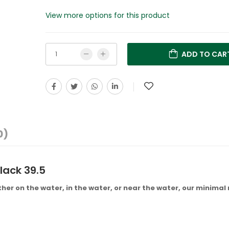
View more options for this product
ADD TO CAR
0)
lack 39.5
her on the water, in the water, or near the water, our minimal