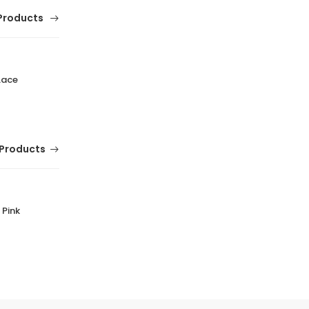
Products
Lace
Products
 Pink
Beira Rio Black Floter Stretch Handbag for
Women Everyday Durable HB7 Black
(0 Reviews)
Tsh. 79,000.00