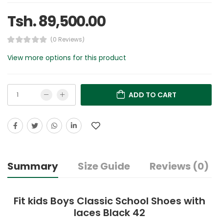
Tsh. 89,500.00
(0 Reviews)
View more options for this product
ADD TO CART
Summary
Size Guide
Reviews (0)
Fit kids Boys Classic School Shoes with
laces Black 42