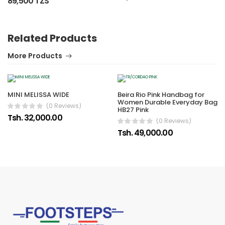
89,500 TZS
Related Products
More Products
MINI MELISSA WIDE
Beira Rio Pink Handbag for
Women Durable Everyday Bag
(0 Reviews)
HB27 Pink
Tsh. 32,000.00
(0 Reviews)
Tsh. 49,000.00