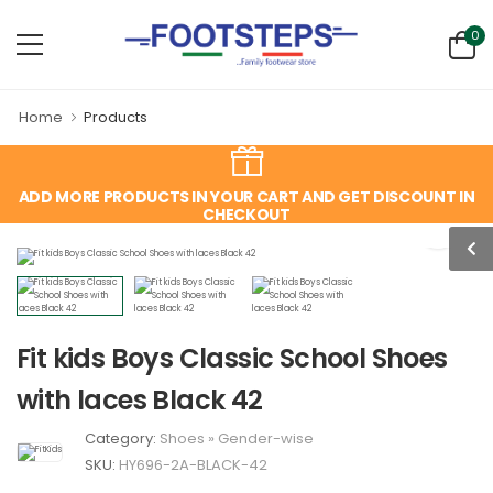
0
Home
Products
ADD MORE PRODUCTS IN YOUR CART AND GET DISCOUNT IN
CHECKOUT
Fit kids Boys Classic School Shoes
with laces Black 42
Category:
Shoes
»
Gender-wise
SKU:
HY696-2A-BLACK-42