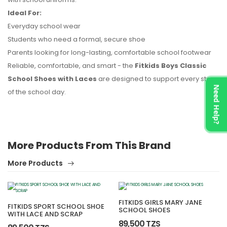
Ideal For:
Everyday school wear
Students who need a formal, secure shoe
Parents looking for long-lasting, comfortable school footwear
Reliable, comfortable, and smart - the
Fitkids Boys Classic
School Shoes with Laces
are designed to support every step
Need Help?
of the school day.
More Products From This Brand
More Products
FITKIDS GIRLS MARY JANE
FITKIDS SPORT SCHOOL SHOE
SCHOOL SHOES
WITH LACE AND SCRAP
89,500 TZS