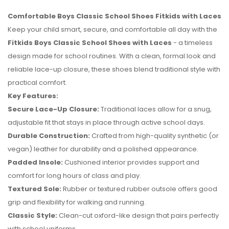
Comfortable Boys Classic School Shoes Fitkids with Laces
Keep your child smart, secure, and comfortable all day with the
Fitkids Boys Classic School Shoes with Laces
- a timeless
design made for school routines. With a clean, formal look and
reliable lace-up closure, these shoes blend traditional style with
practical comfort.
Key Features:
Secure Lace-Up Closure:
Traditional laces allow for a snug,
adjustable fit that stays in place through active school days.
Durable Construction:
Crafted from high-quality synthetic (or
vegan) leather for durability and a polished appearance.
Padded Insole:
Cushioned interior provides support and
No reviews found.
comfort for long hours of class and play.
Textured Sole:
Rubber or textured rubber outsole offers good
grip and flexibility for walking and running.
Classic Style:
Clean-cut oxford-like design that pairs perfectly
with school uniforms.