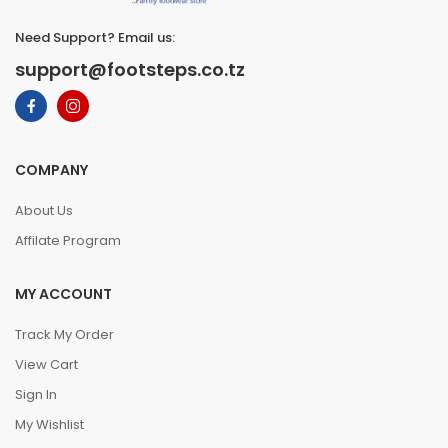
Need Support? Email us:
support@footsteps.co.tz
COMPANY
About Us
Affilate Program
MY ACCOUNT
Track My Order
View Cart
Sign In
My Wishlist