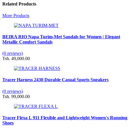
Related Products
More Products
BEIRA RIO Napa Turim-Met Sandals for Women | Elegant
Metallic Comfort Sandals
(0 reviews)
Tsh. 49,000.00
Tracer Harness 2430 Durable Casual Sports Sneakers
(0 reviews)
Tsh. 99,000.00
Tracer Flexa L 911 Flexible and Lightweight Women's Running
Shoes