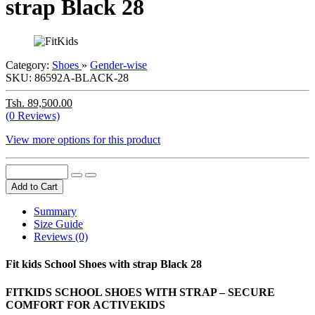
strap Black 28
Category:
Shoes
»
Gender-wise
SKU:
86592A-BLACK-28
Tsh. 89,500.00
(0 Reviews)
View more options for this product
Add to Cart
Summary
Size Guide
Reviews (0)
Fit kids School Shoes with strap Black 28
FITKIDS SCHOOL SHOES WITH STRAP – SECURE
COMFORT FOR ACTIVEKIDS