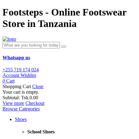
Footsteps - Online Footswear
Store in Tanzania
Whatsapp us
+255 719 174 024
Account
Wishlist
0
Cart
Shopping Cart
Close
Your cart is empty.
Subtotal:
Tsh.0.00
View more
Checkout
Browse Categories
Shoes
School Shoes