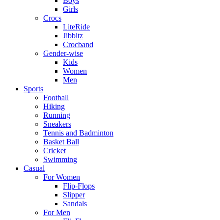
Boys
Girls
Crocs
LiteRide
Jibbitz
Crocband
Gender-wise
Kids
Women
Men
Sports
Football
Hiking
Running
Sneakers
Tennis and Badminton
Basket Ball
Cricket
Swimming
Casual
For Women
Flip-Flops
Slipper
Sandals
For Men