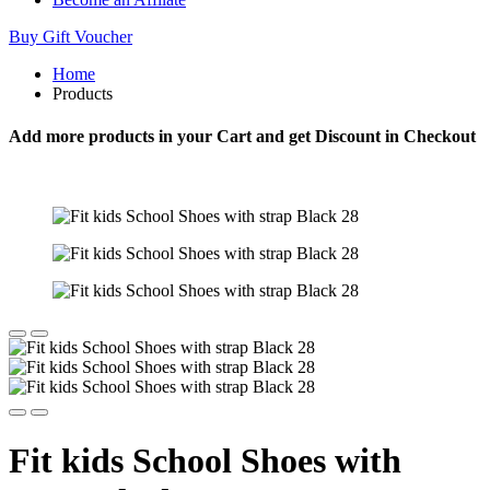
Buy Gift Voucher
Home
Products
Add more products in your Cart and get Discount in Checkout
Fit kids School Shoes with