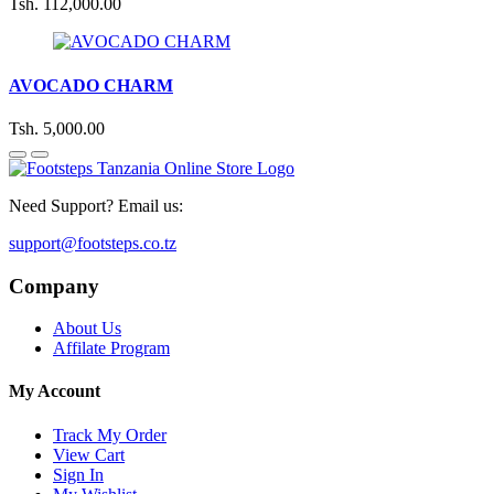
Tsh. 112,000.00
AVOCADO CHARM
Tsh. 5,000.00
Need Support? Email us:
support@footsteps.co.tz
Company
About Us
Affilate Program
My Account
Track My Order
View Cart
Sign In