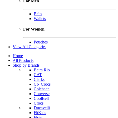
For Men
Belts
Wallets
For Women
Pouches
View All Categories
Home
All Products
Shop by Brands
Beira Rio
CAT
Clarks
CN Crocs
Colehaan
Converse
CoolBell
Crocs
Ducavelli
FitKids
Flois