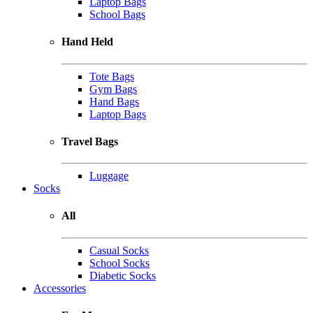
Laptop Bags
School Bags
Hand Held
Tote Bags
Gym Bags
Hand Bags
Laptop Bags
Travel Bags
Luggage
Socks
All
Casual Socks
School Socks
Diabetic Socks
Accessories