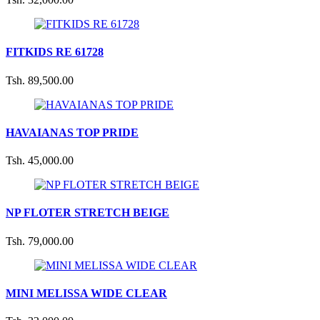
FITKIDS RE 61728
Tsh. 89,500.00
HAVAIANAS TOP PRIDE
Tsh. 45,000.00
NP FLOTER STRETCH BEIGE
Tsh. 79,000.00
MINI MELISSA WIDE CLEAR