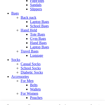
FlipFlops
Sandals
Slippers
Bags
Back pack
Laptop Bags
School Bags
Hand Held
Tote Bags
Gym Bags
Hand Bags
Laptop Bags
Travel Bags
Luggage
Socks
Casual Socks
School Socks
Diabetic Socks
Accessories
For Men
Belts
Wallets
For Women
Pouches
View All Categories