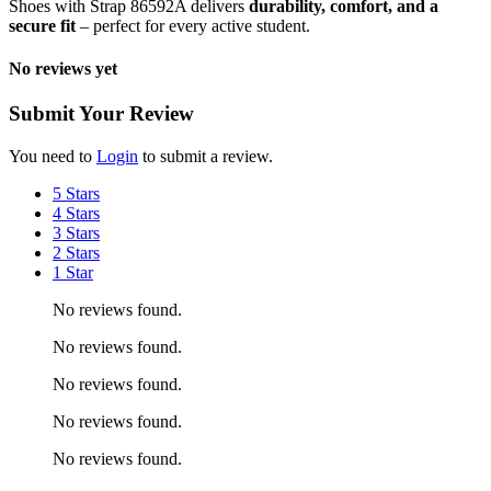
Shoes with Strap 86592A delivers
durability, comfort, and a
secure fit
– perfect for every active student.
No reviews yet
Submit Your Review
You need to
Login
to submit a review.
5 Stars
4 Stars
3 Stars
2 Stars
1 Star
No reviews found.
No reviews found.
No reviews found.
No reviews found.
No reviews found.