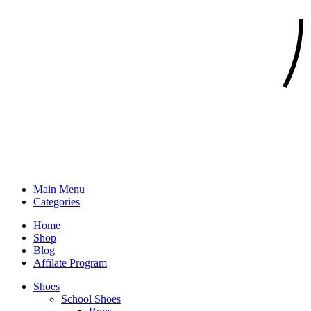
Main Menu
Categories
Home
Shop
Blog
Affilate Program
Shoes
School Shoes