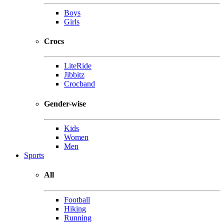
Boys
Girls
Crocs
LiteRide
Jibbitz
Crocband
Gender-wise
Kids
Women
Men
Sports
All
Football
Hiking
Running