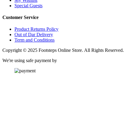
My Wishlist
Special Guests
Customer Service
Product Returns Policy
Out of Dar Delivery
Term and Conditions
Copyright © 2025 Footsteps Online Store. All Rights Reserved.
We're using safe payment by