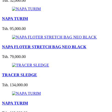
Tsh. 32,000.00
NAPA TURIM
Tsh. 95,000.00
NAPA FLOTER STRETCH BAG NEO BLACK
Tsh. 79,000.00
TRACER SLEDGE
Tsh. 134,000.00
NAPA TURIM