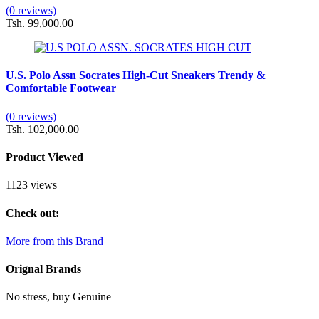
(0 reviews)
Tsh. 99,000.00
U.S. Polo Assn Socrates High-Cut Sneakers Trendy &
Comfortable Footwear
(0 reviews)
Tsh. 102,000.00
Product Viewed
1123 views
Check out:
More from this Brand
Orignal Brands
No stress, buy Genuine