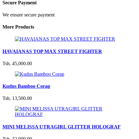
Secure Payment
We ensure secure payment
More Products
HAVAIANAS TOP MAX STREET FIGHTER
Tsh. 45,000.00
Kudus Bamboo Corap
Tsh. 13,500.00
MINI MELISSA UTRAGIRL GLITTER HOLOGRAF
Tsh. 32,000.00