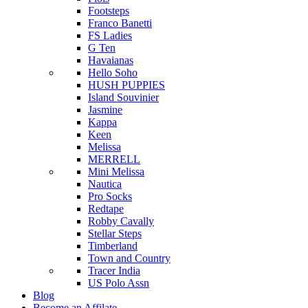
Footsteps
Franco Banetti
FS Ladies
G Ten
Havaianas
Hello Soho
HUSH PUPPIES
Island Souvinier
Jasmine
Kappa
Keen
Melissa
MERRELL
Mini Melissa
Nautica
Pro Socks
Redtape
Robby Cavally
Stellar Steps
Timberland
Town and Country
Tracer India
US Polo Assn
Blog
Become an Affilate