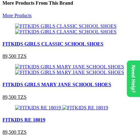
More Products From This Brand
More Products
FITKIDS GIRLS CLASSIC SCHOOL SHOES
89,500 TZS
Need Help?
FITKIDS GIRLS MARY JANE SCHOOL SHOES
89,500 TZS
FITKIDS RE 18019
89,500 TZS