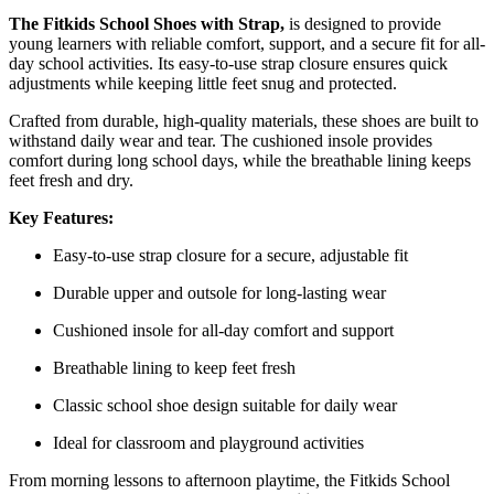
The Fitkids School Shoes with Strap,
is designed to provide
young learners with reliable comfort, support, and a secure fit for all-
day school activities. Its easy-to-use strap closure ensures quick
adjustments while keeping little feet snug and protected.
Crafted from durable, high-quality materials, these shoes are built to
withstand daily wear and tear. The cushioned insole provides
comfort during long school days, while the breathable lining keeps
feet fresh and dry.
Key Features:
Easy-to-use strap closure for a secure, adjustable fit
Durable upper and outsole for long-lasting wear
Cushioned insole for all-day comfort and support
Breathable lining to keep feet fresh
Classic school shoe design suitable for daily wear
Ideal for classroom and playground activities
From morning lessons to afternoon playtime, the Fitkids School