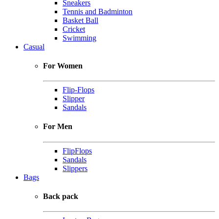
Sneakers
Tennis and Badminton
Basket Ball
Cricket
Swimming
Casual
For Women
Flip-Flops
Slipper
Sandals
For Men
FlipFlops
Sandals
Slippers
Bags
Back pack