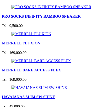
PRO SOCKS INFINITY BAMBOO SNEAKER
Tsh. 9,500.00
MERRELL FLUXION
Tsh. 169,000.00
MERRELL BARE ACCESS FLEX
Tsh. 169,000.00
HAVAIANAS SLIM SW SHINE
Tsh. 45,000.00