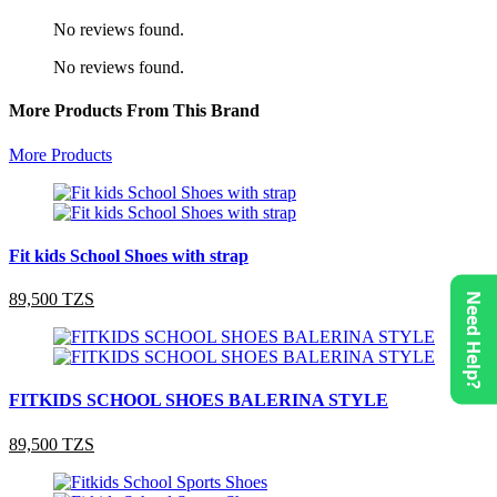
No reviews found.
No reviews found.
More Products From This Brand
More Products
Fit kids School Shoes with strap
89,500 TZS
Need Help?
FITKIDS SCHOOL SHOES BALERINA STYLE
89,500 TZS