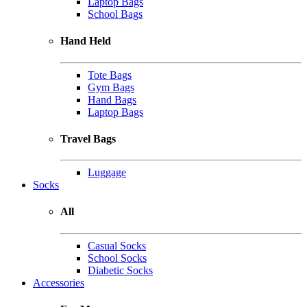
Laptop Bags
School Bags
Hand Held
Tote Bags
Gym Bags
Hand Bags
Laptop Bags
Travel Bags
Luggage
Socks
All
Casual Socks
School Socks
Diabetic Socks
Accessories