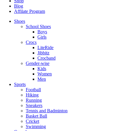
Shop
Blog
Affilate Program
Shoes
School Shoes
Boys
Girls
Crocs
LiteRide
Jibbitz
Crocband
Gender-wise
Kids
Women
Men
Sports
Football
Hiking
Running
Sneakers
Tennis and Badminton
Basket Ball
Cricket
Swimming