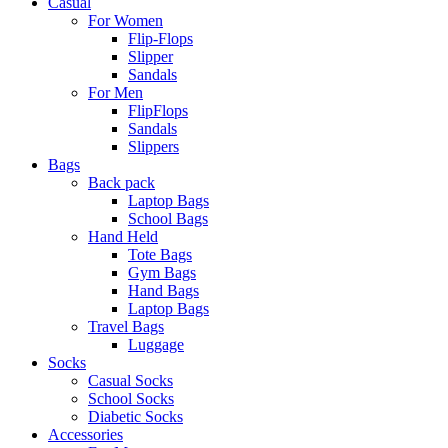
Casual
For Women
Flip-Flops
Slipper
Sandals
For Men
FlipFlops
Sandals
Slippers
Bags
Back pack
Laptop Bags
School Bags
Hand Held
Tote Bags
Gym Bags
Hand Bags
Laptop Bags
Travel Bags
Luggage
Socks
Casual Socks
School Socks
Diabetic Socks
Accessories