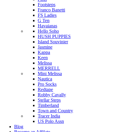
Footsteps
Franco Banetti
FS Ladies
G Ten
Havaianas
Hello Soho
HUSH PUPPIES
Island Souvinier
Jasmine
Kappa
Keen
Melissa
MERRELL
Mini Melissa
Nautica
Pro Socks
Redtape
Robby Cavally
Stellar Steps
Timberland
Town and Country
Tracer India
US Polo Assn
Blog
Become an Affilate