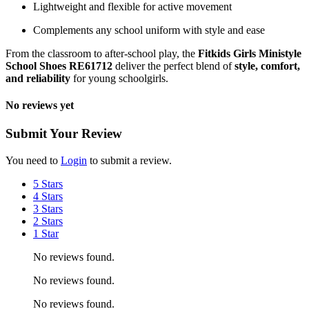
Lightweight and flexible for active movement
Complements any school uniform with style and ease
From the classroom to after-school play, the
Fitkids Girls Ministyle
School Shoes RE61712
deliver the perfect blend of
style, comfort,
and reliability
for young schoolgirls.
No reviews yet
Submit Your Review
You need to
Login
to submit a review.
5 Stars
4 Stars
3 Stars
2 Stars
1 Star
No reviews found.
No reviews found.
No reviews found.