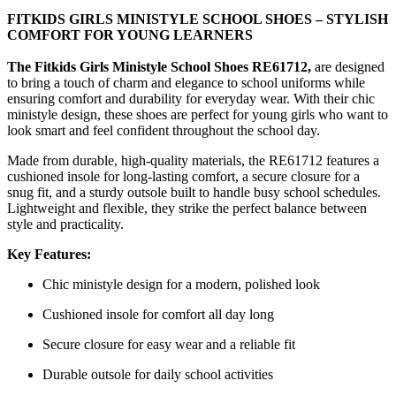
FITKIDS GIRLS MINISTYLE SCHOOL SHOES – STYLISH
COMFORT FOR YOUNG LEARNERS
The Fitkids Girls Ministyle School Shoes RE61712,
are designed
to bring a touch of charm and elegance to school uniforms while
ensuring comfort and durability for everyday wear. With their chic
ministyle design, these shoes are perfect for young girls who want to
look smart and feel confident throughout the school day.
Made from durable, high-quality materials, the RE61712 features a
cushioned insole for long-lasting comfort, a secure closure for a
snug fit, and a sturdy outsole built to handle busy school schedules.
Lightweight and flexible, they strike the perfect balance between
style and practicality.
Key Features:
Chic ministyle design for a modern, polished look
Cushioned insole for comfort all day long
Secure closure for easy wear and a reliable fit
Durable outsole for daily school activities