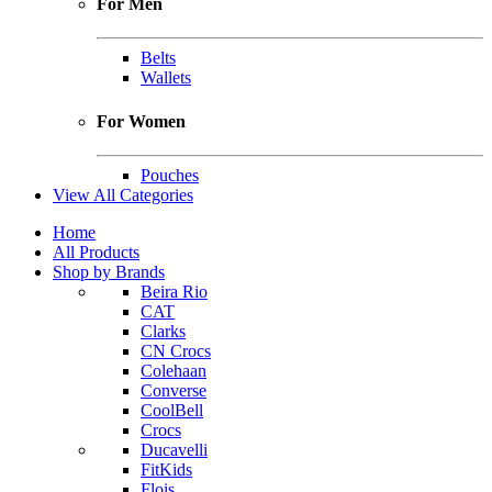
For Men
Belts
Wallets
For Women
Pouches
View All Categories
Home
All Products
Shop by Brands
Beira Rio
CAT
Clarks
CN Crocs
Colehaan
Converse
CoolBell
Crocs
Ducavelli
FitKids
Flois