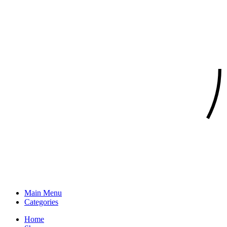
Main Menu
Categories
Home