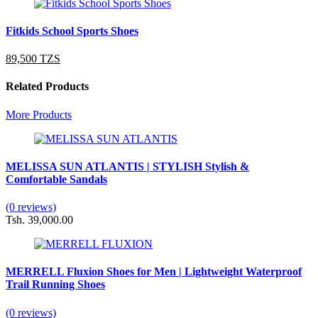
Fitkids School Sports Shoes
89,500 TZS
Related Products
More Products
MELISSA SUN ATLANTIS | STYLISH Stylish &
Comfortable Sandals
(0 reviews)
Tsh. 39,000.00
MERRELL Fluxion Shoes for Men | Lightweight Waterproof
Trail Running Shoes
(0 reviews)