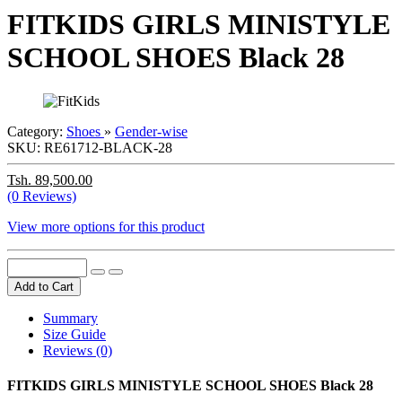
FITKIDS GIRLS MINISTYLE
SCHOOL SHOES Black 28
Category:
Shoes
»
Gender-wise
SKU:
RE61712-BLACK-28
Tsh. 89,500.00
(0 Reviews)
View more options for this product
Add to Cart
Summary
Size Guide
Reviews (0)
FITKIDS GIRLS MINISTYLE SCHOOL SHOES Black 28