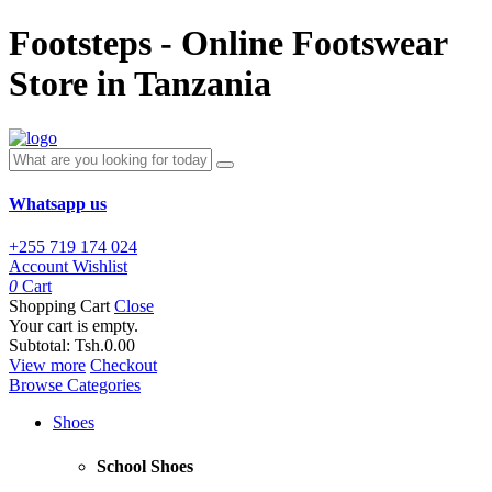
Footsteps - Online Footswear
Store in Tanzania
Whatsapp us
+255 719 174 024
Account
Wishlist
0
Cart
Shopping Cart
Close
Your cart is empty.
Subtotal:
Tsh.0.00
View more
Checkout
Browse Categories
Shoes
School Shoes