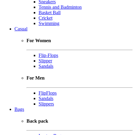
Sneakers
Tennis and Badminton
Basket Ball
Cricket
Swimming
Casual
For Women
Flip-Flops
Slipper
Sandals
For Men
FlipFlops
Sandals
Slippers
Bags
Back pack