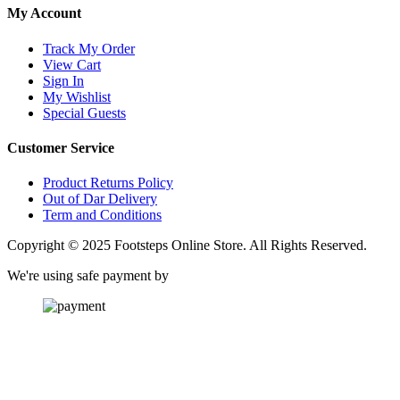
My Account
Track My Order
View Cart
Sign In
My Wishlist
Special Guests
Customer Service
Product Returns Policy
Out of Dar Delivery
Term and Conditions
Copyright © 2025 Footsteps Online Store. All Rights Reserved.
We're using safe payment by