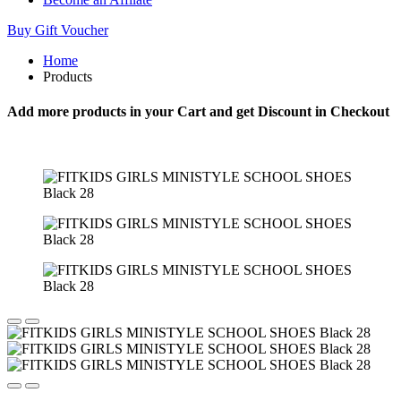
Buy Gift Voucher
Home
Products
Add more products in your Cart and get Discount in Checkout