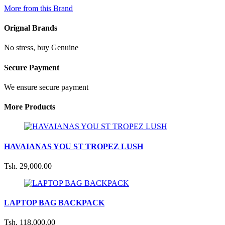
More from this Brand
Orignal Brands
No stress, buy Genuine
Secure Payment
We ensure secure payment
More Products
HAVAIANAS YOU ST TROPEZ LUSH
Tsh. 29,000.00
LAPTOP BAG BACKPACK
Tsh. 118,000.00