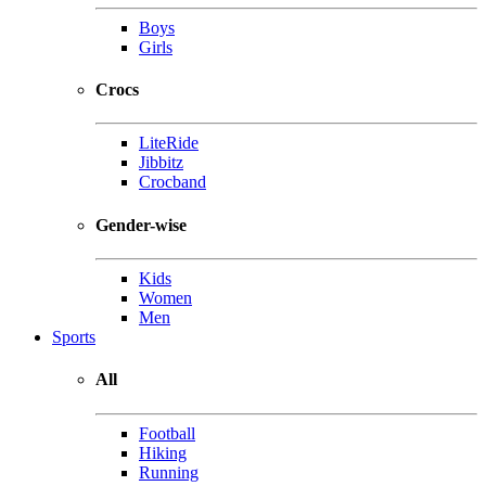
Boys
Girls
Crocs
LiteRide
Jibbitz
Crocband
Gender-wise
Kids
Women
Men
Sports
All
Football
Hiking
Running