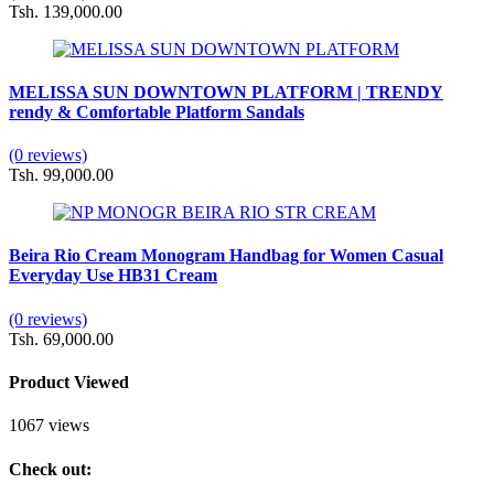
Tsh. 139,000.00
MELISSA SUN DOWNTOWN PLATFORM | TRENDY
rendy & Comfortable Platform Sandals
(0 reviews)
Tsh. 99,000.00
Beira Rio Cream Monogram Handbag for Women Casual
Everyday Use HB31 Cream
(0 reviews)
Tsh. 69,000.00
Product Viewed
1067 views
Check out: