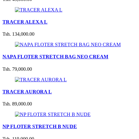
TRACER ALEXA L
Tsh. 134,000.00
NAPA FLOTER STRETCH BAG NEO CREAM
Tsh. 79,000.00
TRACER AURORA L
Tsh. 89,000.00
NP FLOTER STRETCH B NUDE
Tsh. 119,000.00