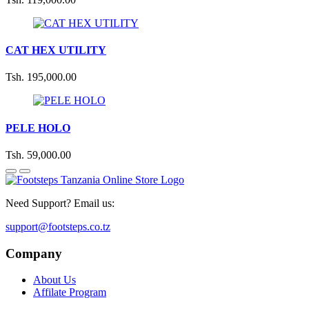
CAT HEX UTILITY
Tsh. 195,000.00
PELE HOLO
Tsh. 59,000.00
Need Support? Email us:
support@footsteps.co.tz
Company
About Us
Affilate Program