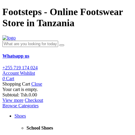
Footsteps - Online Footswear
Store in Tanzania
Whatsapp us
+255 719 174 024
Account
Wishlist
0
Cart
Shopping Cart
Close
Your cart is empty.
Subtotal:
Tsh.0.00
View more
Checkout
Browse Categories
Shoes
School Shoes