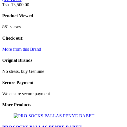
Tsh. 13,500.00
Product Viewed
861 views
Check out:
More from this Brand
Orignal Brands
No stress, buy Genuine
Secure Payment
We ensure secure payment
More Products