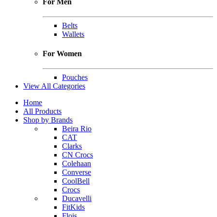
For Men
Belts
Wallets
For Women
Pouches
View All Categories
Home
All Products
Shop by Brands
Beira Rio
CAT
Clarks
CN Crocs
Colehaan
Converse
CoolBell
Crocs
Ducavelli
FitKids
Flois