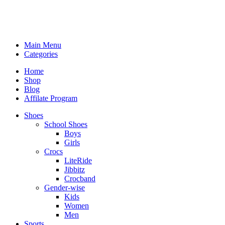
Main Menu
Categories
Home
Shop
Blog
Affilate Program
Shoes
School Shoes
Boys
Girls
Crocs
LiteRide
Jibbitz
Crocband
Gender-wise
Kids
Women
Men
Sports