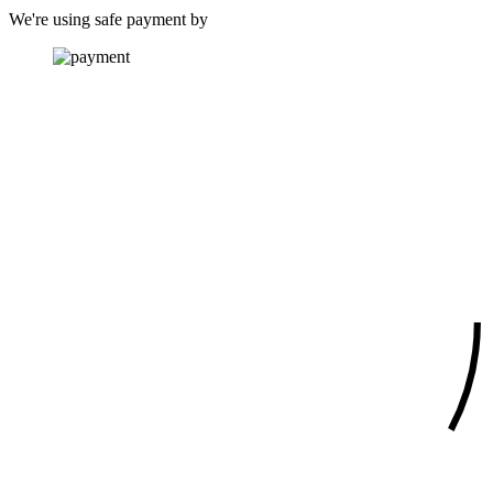
We're using safe payment by