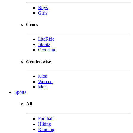
Boys
Girls
Crocs
LiteRide
Jibbitz
Crocband
Gender-wise
Kids
Women
Men
Sports
All
Football
Hiking
Running