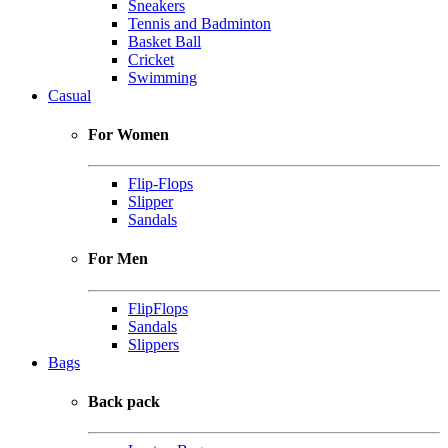
Sneakers
Tennis and Badminton
Basket Ball
Cricket
Swimming
Casual
For Women
Flip-Flops
Slipper
Sandals
For Men
FlipFlops
Sandals
Slippers
Bags
Back pack