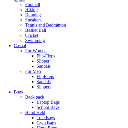
Football
Hiking
Running
Sneakers
Tennis and Badminton
Basket Ball
Cricket
Swimming
Casual
For Women
Flip-Flops
Slipper
Sandals
For Men
FlipFlops
Sandals
Slippers
Bags
Back pack
Laptop Bags
School Bags
Hand Held
Tote Bags
Gym Bags
Hand Bags