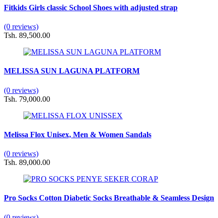
Fitkids Girls classic School Shoes with adjusted strap
(0 reviews)
Tsh. 89,500.00
MELISSA SUN LAGUNA PLATFORM
(0 reviews)
Tsh. 79,000.00
Melissa Flox Unisex, Men & Women Sandals
(0 reviews)
Tsh. 89,000.00
Pro Socks Cotton Diabetic Socks Breathable & Seamless Design
(0 reviews)