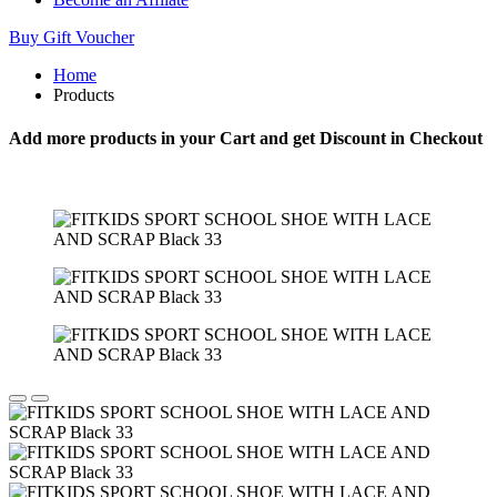
Buy Gift Voucher
Home
Products
Add more products in your Cart and get Discount in Checkout