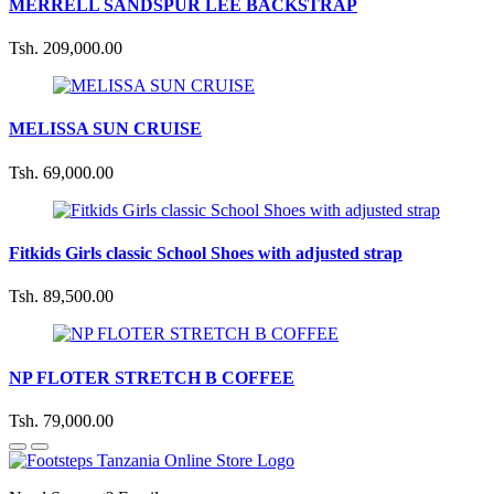
MERRELL SANDSPUR LEE BACKSTRAP
Tsh. 209,000.00
MELISSA SUN CRUISE
Tsh. 69,000.00
Fitkids Girls classic School Shoes with adjusted strap
Tsh. 89,500.00
NP FLOTER STRETCH B COFFEE
Tsh. 79,000.00