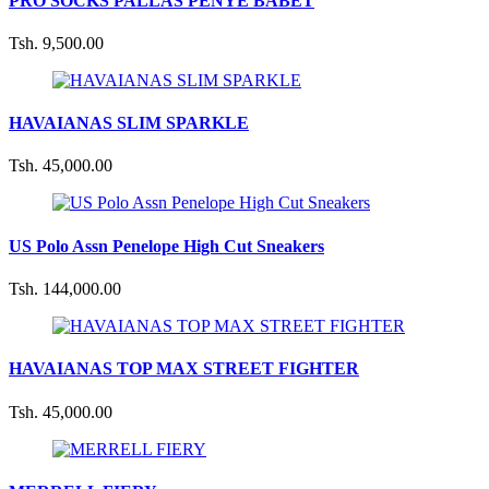
PRO SOCKS PALLAS PENYE BABET
Tsh. 9,500.00
HAVAIANAS SLIM SPARKLE
Tsh. 45,000.00
US Polo Assn Penelope High Cut Sneakers
Tsh. 144,000.00
HAVAIANAS TOP MAX STREET FIGHTER
Tsh. 45,000.00