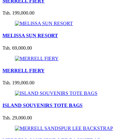
MERRELL FIERY
Tsh. 199,000.00
MELISSA SUN RESORT
Tsh. 69,000.00
MERRELL FIERY
Tsh. 199,000.00
ISLAND SOUVENIRS TOTE BAGS
Tsh. 29,000.00