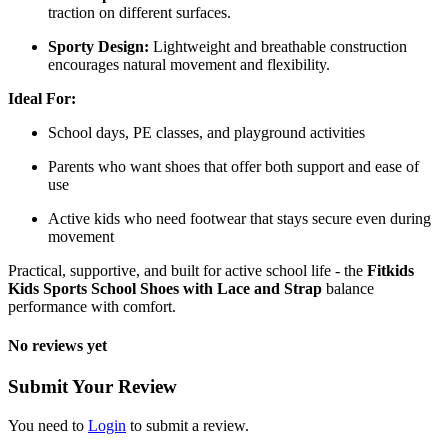
traction on different surfaces.
Sporty Design:
Lightweight and breathable construction
encourages natural movement and flexibility.
Ideal For:
School days, PE classes, and playground activities
Parents who want shoes that offer both support and ease of
use
Active kids who need footwear that stays secure even during
movement
Practical, supportive, and built for active school life - the
Fitkids
Kids Sports School Shoes with Lace and Strap
balance
performance with comfort.
No reviews yet
Submit Your Review
You need to
Login
to submit a review.