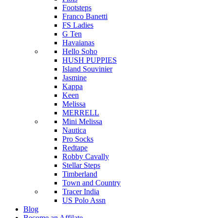
Footsteps
Franco Banetti
FS Ladies
G Ten
Havaianas
Hello Soho
HUSH PUPPIES
Island Souvinier
Jasmine
Kappa
Keen
Melissa
MERRELL
Mini Melissa
Nautica
Pro Socks
Redtape
Robby Cavally
Stellar Steps
Timberland
Town and Country
Tracer India
US Polo Assn
Blog
Become an Affilate