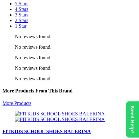
5 Stars
4 Stars
3 Stars
2 Stars
1 Star
No reviews found.
No reviews found.
No reviews found.
No reviews found.
No reviews found.
More Products From This Brand
More Products
Need Help?
FITKIDS SCHOOL SHOES BALERINA