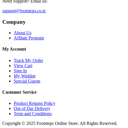
Need Support? Email us:
support@footsteps.co.tz
Company
About Us
Affilate Program
My Account
Track My Order
View Cart
Sign In
My Wishlist
Special Guests
Customer Service
Product Returns Policy
Out of Dar Delivery
Term and Conditions
Copyright © 2025 Footsteps Online Store. All Rights Reserved.