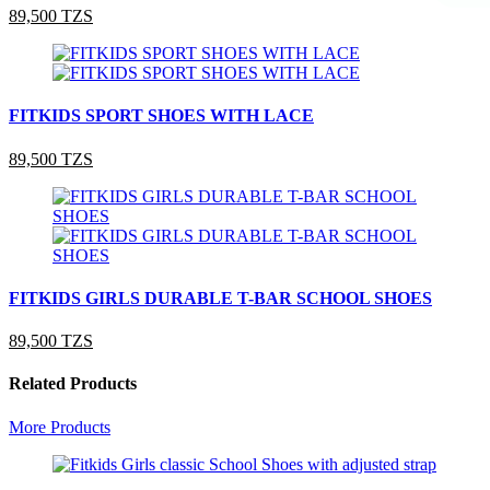
89,500 TZS
FITKIDS SPORT SHOES WITH LACE
89,500 TZS
FITKIDS GIRLS DURABLE T-BAR SCHOOL SHOES
89,500 TZS
Related Products
More Products