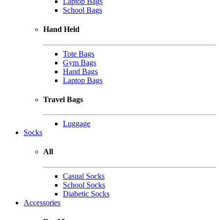
Laptop Bags
School Bags
Hand Held
Tote Bags
Gym Bags
Hand Bags
Laptop Bags
Travel Bags
Luggage
Socks
All
Casual Socks
School Socks
Diabetic Socks
Accessories