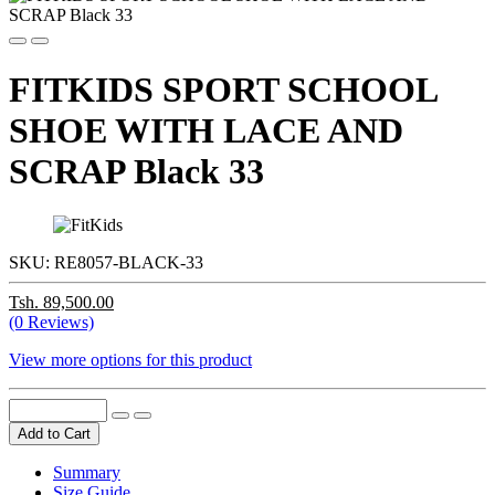
FITKIDS SPORT SCHOOL
SHOE WITH LACE AND
SCRAP Black 33
SKU:
RE8057-BLACK-33
Tsh. 89,500.00
(0 Reviews)
View more options for this product
Add to Cart
Summary
Size Guide