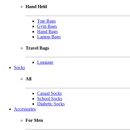
Hand Held
Tote Bags
Gym Bags
Hand Bags
Laptop Bags
Travel Bags
Luggage
Socks
All
Casual Socks
School Socks
Diabetic Socks
Accessories
For Men