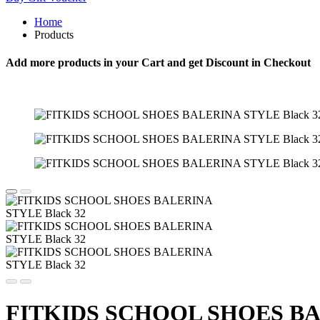
Home
Products
Add more products in your Cart and get Discount in Checkout
FITKIDS SCHOOL SHOES BAL