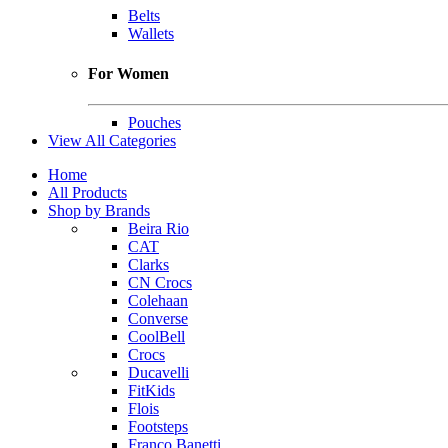
Belts
Wallets
For Women
Pouches
View All Categories
Home
All Products
Shop by Brands
Beira Rio
CAT
Clarks
CN Crocs
Colehaan
Converse
CoolBell
Crocs
Ducavelli
FitKids
Flois
Footsteps
Franco Banetti