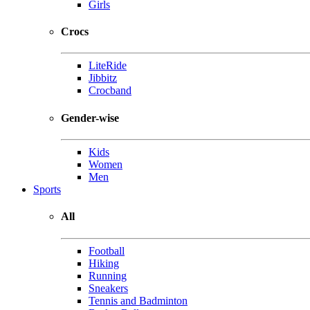
Girls
Crocs
LiteRide
Jibbitz
Crocband
Gender-wise
Kids
Women
Men
Sports
All
Football
Hiking
Running
Sneakers
Tennis and Badminton