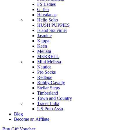
FS Ladies
G Ten
Havaianas
Hello Soho
HUSH PUPPIES
Island Souvinier
Jasmine
Kappa
Keen
Melissa
MERRELL
Mini Melissa
Nautica
Pro Socks
Redtape
Robby Cavally
Stellar Steps
Timberland
Town and Country
Tracer India
US Polo Assn
Blog
Become an Affilate
Buy Gift Voucher