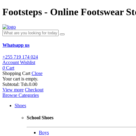
Footsteps - Online Footswear St
Whatsapp us
+255 719 174 024
Account
Wishlist
0
Cart
Shopping Cart
Close
Your cart is empty.
Subtotal:
Tsh.0.00
View more
Checkout
Browse Categories
Shoes
School Shoes
Boys