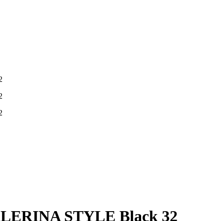
ERINA STYLE Black 32