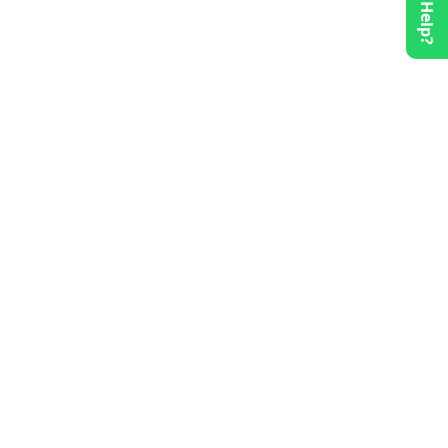
Need Help?