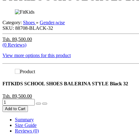
Category:
Shoes
»
Gender-wise
SKU:
88708-BLACK-32
Tsh. 89,500.00
(0 Reviews)
View more options for this product
FITKIDS SCHOOL SHOES BALERINA STYLE Black 32
Tsh. 89,500.00
Add to Cart
Summary
Size Guide
Reviews (0)