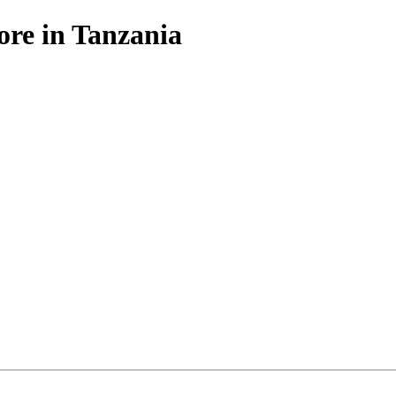
ore in Tanzania