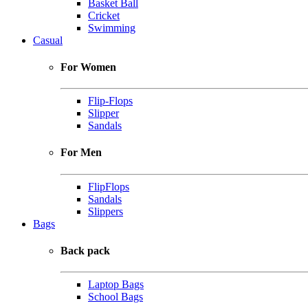
Basket Ball
Cricket
Swimming
Casual
For Women
Flip-Flops
Slipper
Sandals
For Men
FlipFlops
Sandals
Slippers
Bags
Back pack
Laptop Bags
School Bags