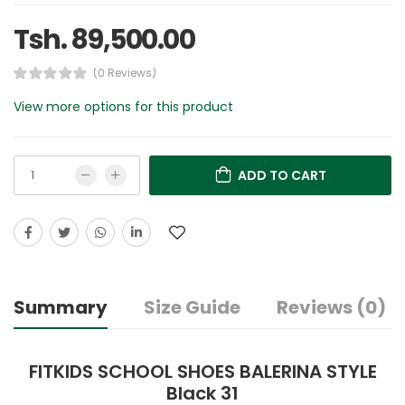
Tsh. 89,500.00
(0 Reviews)
View more options for this product
ADD TO CART
Summary
Size Guide
Reviews (0)
FITKIDS SCHOOL SHOES BALERINA STYLE
Black 31