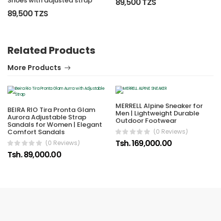
Shoes with adjusted strap
89,500 TZS
89,500 TZS
Related Products
More Products
MERRELL Alpine Sneaker for
BEIRA RIO Tira Pronta Glam
Men | Lightweight Durable
Aurora Adjustable Strap
Outdoor Footwear
Sandals for Women | Elegant
Comfort Sandals
(0 Reviews)
Tsh. 169,000.00
(0 Reviews)
Tsh. 89,000.00