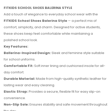
FITKIDS SCHOOL SHOES BALERINA STYLE
Add a touch of elegance to everyday school wear with the
FITKIDS School Shoes Balerina Style
— a perfect mix of
comfort, simplicity, and charm. Designed for active students,
these shoes keep feet comfortable while maintaining a
polished school look.
Key Features:
Ballerina-Inspired Design:
Sleek and feminine style suitable
for school uniforms.
Comfortable Fit:
Soft inner lining and cushioned insole for all-
day comfort.
Durable Material:
Made from high-quality synthetic leather for
No reviews found.
lasting wear and easy cleaning.
Elastic Strap:
Provides a secure, flexible fit for easy slip-on
convenience.
Non-Slip Sole:
Ensures stability and safe movement throughout
the day.