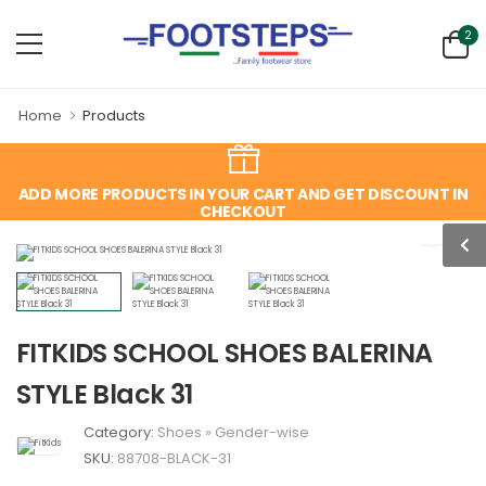
2
Home
Products
ADD MORE PRODUCTS IN YOUR CART AND GET DISCOUNT IN
CHECKOUT
FITKIDS SCHOOL SHOES BALERINA
STYLE Black 31
Category:
Shoes
»
Gender-wise
SKU:
88708-BLACK-31