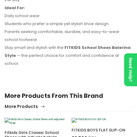
Ideal For:
Daily school wear
Students who prefer a simple yet stylish shoe design
Parents seeking comfortable, durable, and easy-to-wear
school footwear
Stay smart and stylish with the
FITKIDS School Shoes Balerina
Style
— the perfect choice for comfort and confidence at
Need Help?
school.
More Products From This Brand
More Products
FITKIDS BOYS FLAT SLIP-ON
Fitkids Girls Claasic School