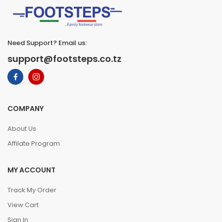
Need Support? Email us:
support@footsteps.co.tz
COMPANY
About Us
Affilate Program
MY ACCOUNT
Track My Order
View Cart
Sign In