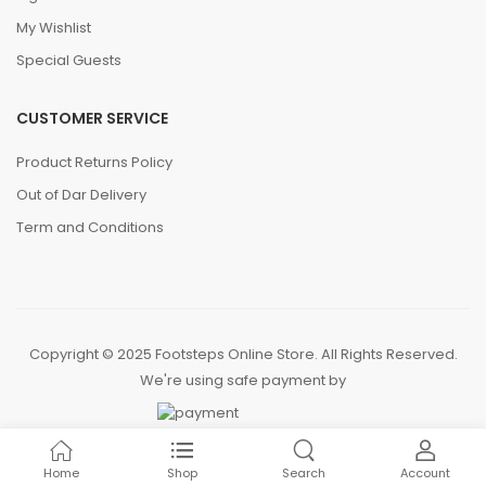
My Wishlist
Special Guests
CUSTOMER SERVICE
Product Returns Policy
Out of Dar Delivery
Term and Conditions
Copyright © 2025 Footsteps Online Store. All Rights Reserved.
We're using safe payment by
Home
Shop
Search
Account