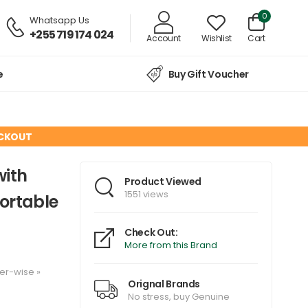
0
Whatsapp Us
+255 719 174 024
Account
Wishlist
Cart
e
Buy Gift Voucher
ECKOUT
with
Product Viewed
1551 views
ortable
Check Out:
More from this Brand
er-wise
»
Orignal Brands
No stress, buy Genuine