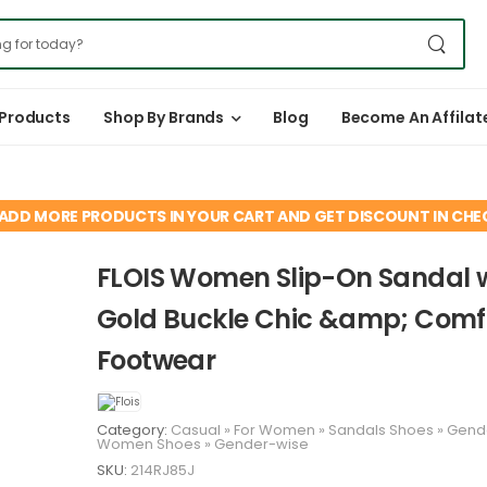
 Products
Shop By Brands
Blog
Become An Affilat
ADD MORE PRODUCTS IN YOUR CART AND GET DISCOUNT IN CH
FLOIS Women Slip-On Sandal 
Gold Buckle Chic &amp; Comf
Footwear
Category:
Casual
»
For Women
»
Sandals
Shoes
»
Gend
Women
Shoes
»
Gender-wise
SKU:
214RJ85J