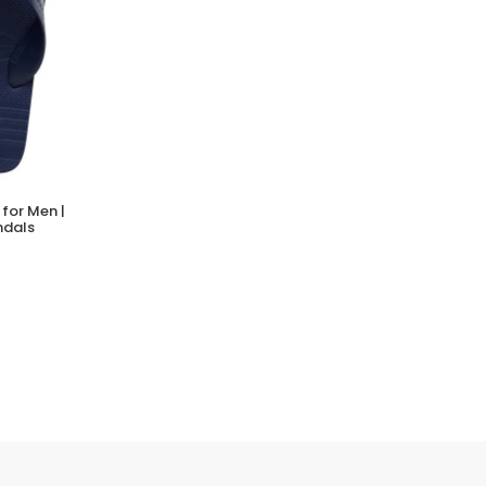
for Men |
ndals
PRO SOCKS KELT BAMBOO SNEAKERS
(0 Reviews)
Tsh. 12,000.00