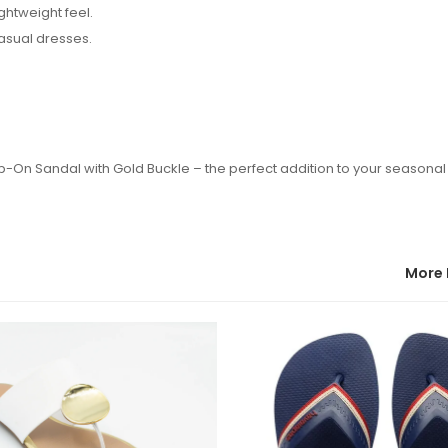
ightweight feel.
casual dresses.
ip-On Sandal with Gold Buckle – the perfect addition to your seasona
More 