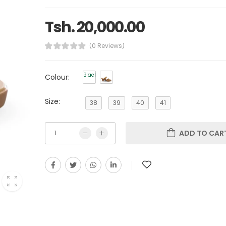
Tsh. 20,000.00
(0 Reviews)
Black
Colour:
Size:
38
39
40
41
ADD TO CAR