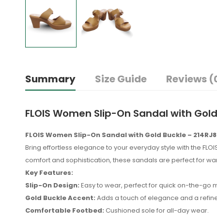
Summary
Size Guide
Reviews (
FLOIS Women Slip-On Sandal with Gol
FLOIS Women Slip-On Sandal with Gold Buckle – 214RJ
Bring effortless elegance to your everyday style with the FLO
comfort and sophistication, these sandals are perfect for 
Key Features:
Slip-On Design:
Easy to wear, perfect for quick on-the-go
Gold Buckle Accent:
Adds a touch of elegance and a refined
Comfortable Footbed:
Cushioned sole for all-day wear.