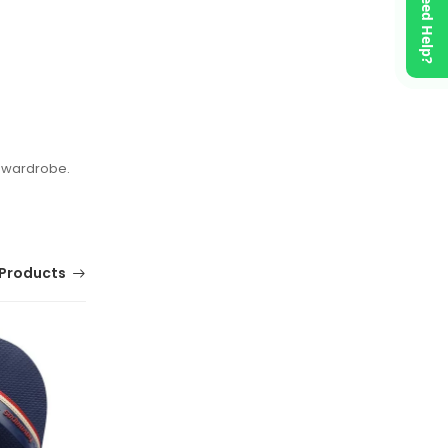
Need Help?
l wardrobe.
Products