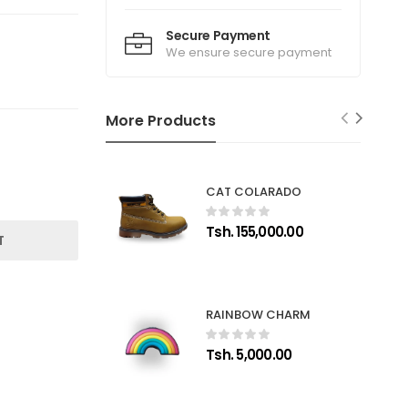
Secure Payment
We ensure secure payment
More Products
CAT COLARADO
Tsh. 155,000.00
T
RAINBOW CHARM
Tsh. 5,000.00