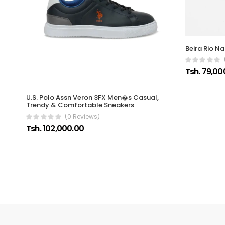
Beira Rio Na
Tsh. 79,00
U.S. Polo Assn Veron 3FX Men�s Casual,
Trendy & Comfortable Sneakers
(0 Reviews)
Tsh. 102,000.00