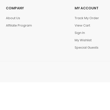
COMPANY
MY ACCOUNT
About Us
Track My Order
Affilate Program
View Cart
Sign In
My Wishlist
Special Guests