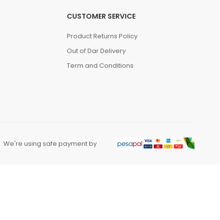
CUSTOMER SERVICE
Product Returns Policy
Out of Dar Delivery
Term and Conditions
We're using safe payment by