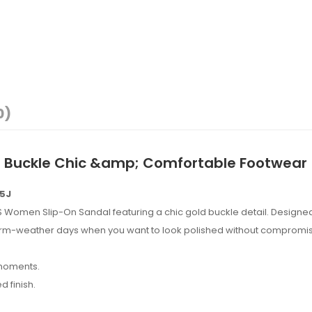
0)
d Buckle Chic &amp; Comfortable Footwear
85J
IS Women Slip-On Sandal featuring a chic gold buckle detail. Designed
warm-weather days when you want to look polished without compromi
 moments.
 finish.