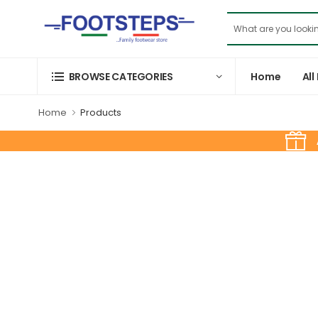
Home
All
BROWSE CATEGORIES
Home
Products