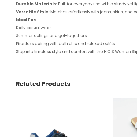
Durable Materials:
Built for everyday use with a sturdy yet l
Versatile Style:
Matches effortlessly with jeans, skirts, and 
Ideal For:
No reviews found.
Daily casual wear
Summer outings and get-togethers
Effortless pairing with both chic and relaxed outfits
Step into timeless style and comfort with the FLOIS Women Sl
Related Products