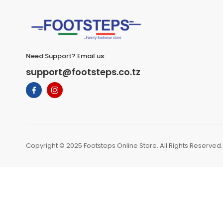
Need Support? Email us:
support@footsteps.co.tz
Copyright © 2025 Footsteps Online Store. All Rights Reserved.