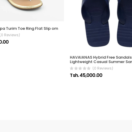
pa Turim Toe Ring Flat Slip om
(0 Reviews)
0.00
HAVAIANAS Hybrid Free Sandals 
Lightweight Casual Summer Sa
(0 Reviews)
Tsh. 45,000.00