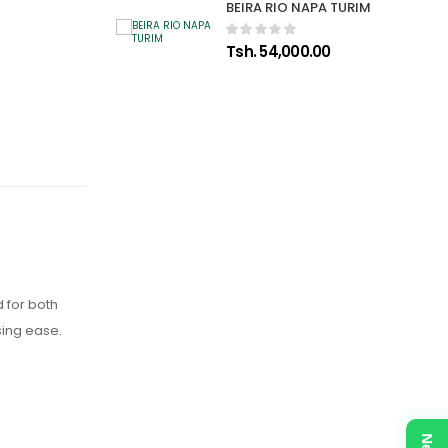
BEIRA RIO NAPA TURIM
Tsh. 54,000.00
 for both
sing ease.