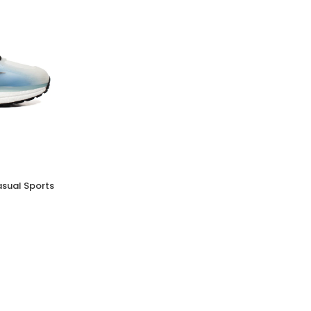
MELISSA SUN LEME PLATFORM
(0 Reviews)
Tsh. 69,000.00
asual Sports