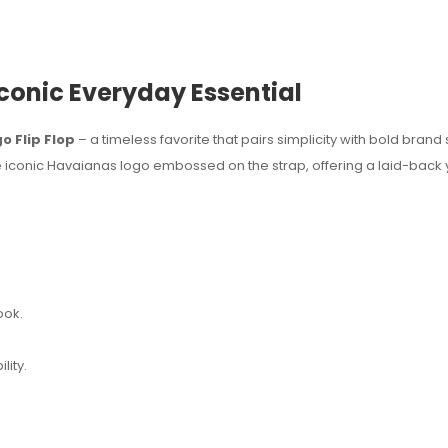
Iconic Everyday Essential
 Flip Flop
– a timeless favorite that pairs simplicity with bold brand s
he iconic Havaianas logo embossed on the strap, offering a laid-back y
ook.
lity.