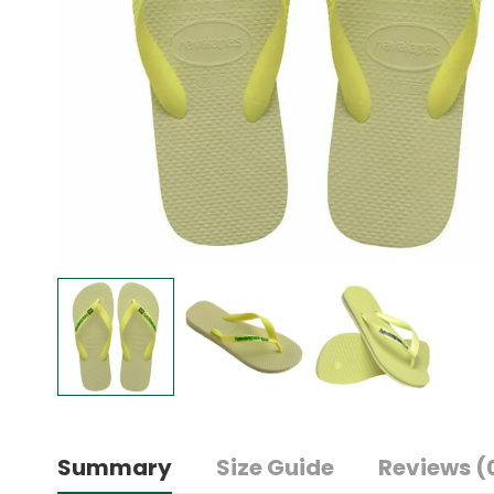
Summary
Size Guide
Reviews (