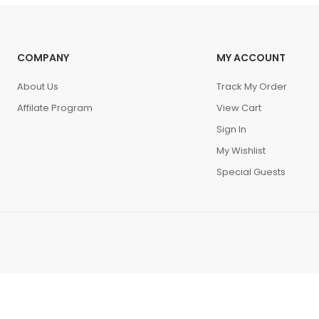
COMPANY
MY ACCOUNT
About Us
Track My Order
Affilate Program
View Cart
Sign In
My Wishlist
Special Guests