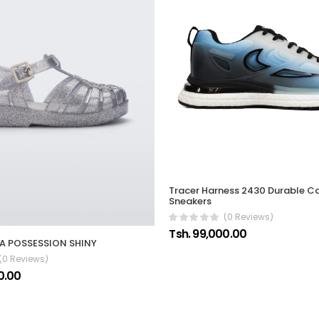
Tracer Harness 2430 Durable C
Sneakers
(0 Reviews)
Tsh. 99,000.00
SA POSSESSION SHINY
(0 Reviews)
0.00