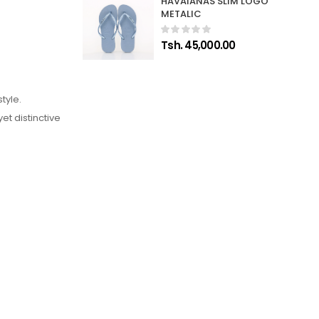
HAVAIANAS SLIM LOGO
METALIC
Tsh. 45,000.00
tyle.
et distinctive