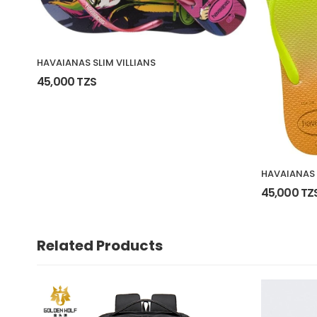
HAVAIANAS SLIM VILLIANS
45,000 TZS
HAVAIANAS 
45,000 TZ
Related Products