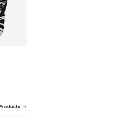
Products