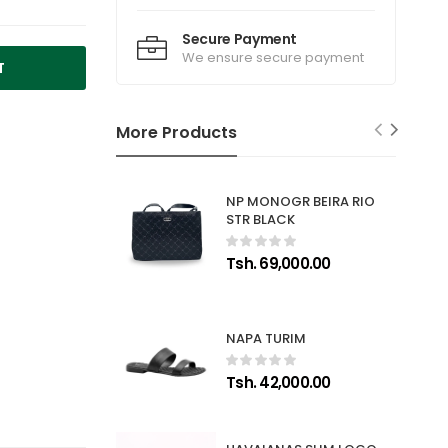
Secure Payment
We ensure secure payment
T
More Products
NP MONOGR BEIRA RIO
STR BLACK
Tsh. 69,000.00
NAPA TURIM
Tsh. 42,000.00