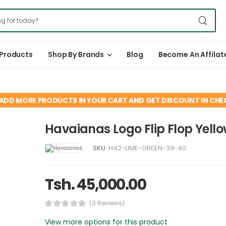
 Products
Shop By Brands
Blog
Become An Affilat
ADD MORE PRODUCTS IN YOUR CART AND GET DISCOUNT IN CH
Havaianas Logo Flip Flop Yello
SKU:
H42-LIME-GREEN-39-40
Tsh. 45,000.00
(0 Reviews)
View more options for this product