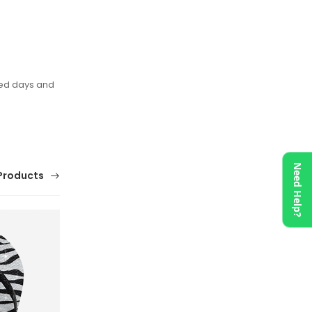
xed days and
Need Help?
Products