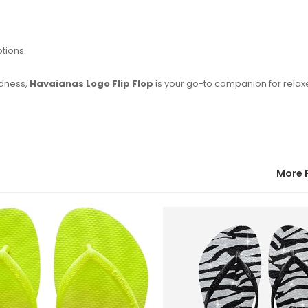
ptions.
ldness,
Havaianas Logo Flip Flop
is your go-to companion for rela
More 