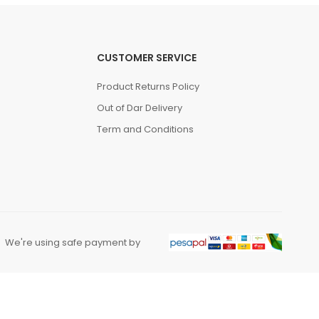
CUSTOMER SERVICE
Product Returns Policy
Out of Dar Delivery
Term and Conditions
We're using safe payment by