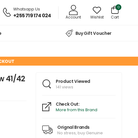
0
Whatsapp Us
+255 719 174 024
Account
Wishlist
Cart
e
Buy Gift Voucher
ECKOUT
w 41/42
Product Viewed
141 views
Check Out:
More from this Brand
Orignal Brands
No stress, buy Genuine