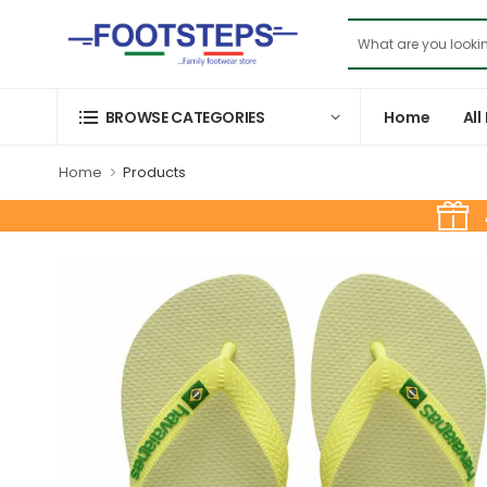
Home
All
BROWSE CATEGORIES
Home
Products