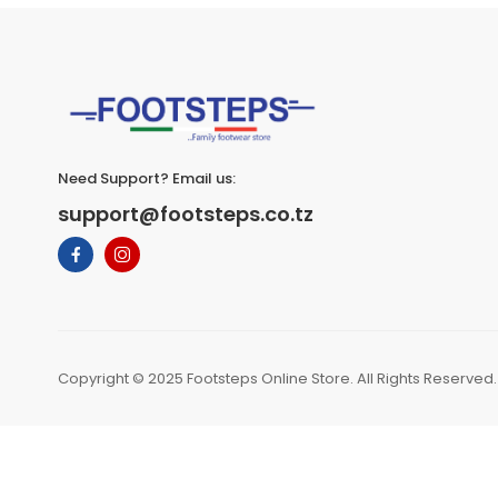
Need Support? Email us:
support@footsteps.co.tz
Copyright © 2025 Footsteps Online Store. All Rights Reserved.