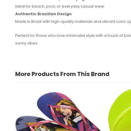
Ideal for beach, pool, or everyday casual wear.
Authentic Brazilian Design
Made in Brazil with high-quality materials and vibrant color o
Perfect for those who love minimalist style with a touch of bo
sunny vibes.
More Products From This Brand