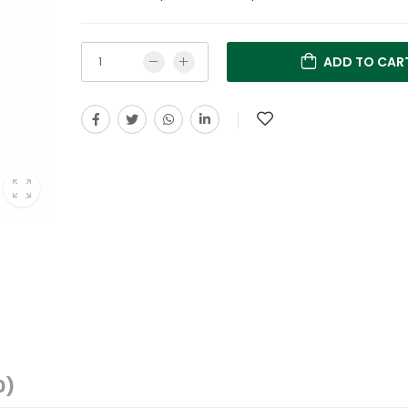
ADD TO CAR
0)