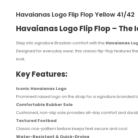
Havaianas Logo Flip Flop Yellow 41/42
Havaianas Logo Flip Flop – The 
Step into signature Brazilian comfort with the
Havaianas Logo
Designed for everyday wear, this classic flip-flop features t
look.
Key Features:
Iconic Havaianas Logo
Prominent raised logo on the strap for a signature branded l
No reviews found.
Comfortable Rubber Sole
Cushioned, non-slip sole provides all-day comfort and durabi
Textured Footbed
Classic rice-pattern texture keeps feet secure and cool.
Water-Resistant & Quick-Drying