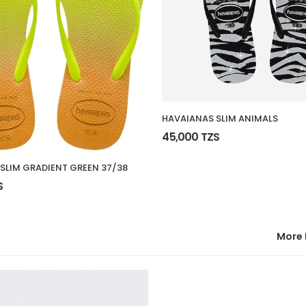
HAVAIANAS SLIM ANIMALS
45,000 TZS
SLIM GRADIENT GREEN 37/38
S
More 