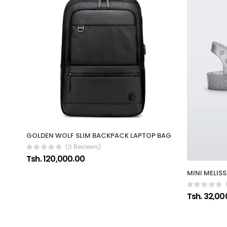
GOLDEN WOLF SLIM BACKPACK LAPTOP BAG
(0 Reviews)
Tsh. 120,000.00
MINI MELIS
Tsh. 32,00