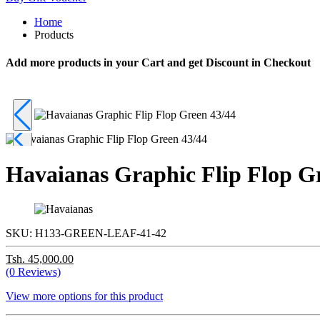
Home
Products
Add more products in your Cart and get Discount in Checkout
Havaianas Graphic Flip Flop G
SKU:
H133-GREEN-LEAF-41-42
Tsh. 45,000.00
(0 Reviews)
View more options for this product