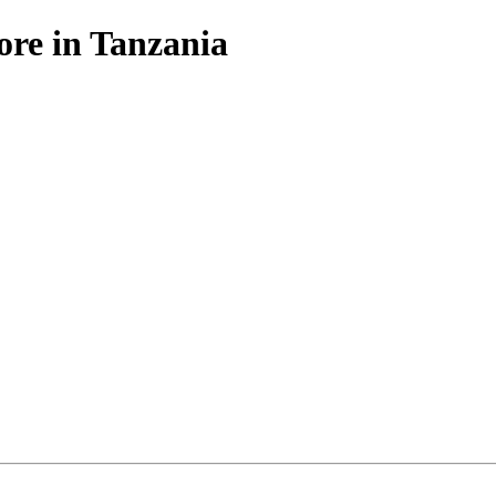
ore in Tanzania