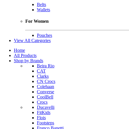
Belts
Wallets
For Women
Pouches
View All Categories
Home
All Products
Shop by Brands
Beira Rio
CAT
Clarks
CN Crocs
Colehaan
Converse
CoolBell
Crocs
Ducavelli
FitKids
Flois
Footsteps
Franco Banetti