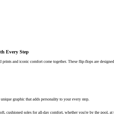
ith Every Step
d prints and iconic comfort come together. These flip-flops are designed 
unique graphic that adds personality to your every step.
oft, cushioned soles for all-day comfort, whether you're by the pool, at t