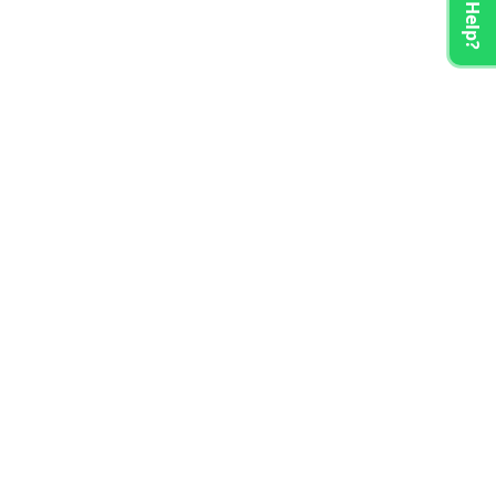
Need Help?