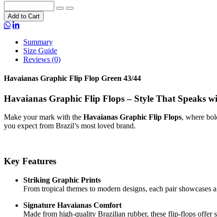
Add to Cart
Summary
Size Guide
Reviews (0)
Havaianas Graphic Flip Flop Green 43/44
Havaianas Graphic Flip Flops – Style That Speaks w
Make your mark with the
Havaianas Graphic Flip Flops
, where bol
you expect from Brazil’s most loved brand.
Key Features
Striking Graphic Prints
From tropical themes to modern designs, each pair showcases a 
Signature Havaianas Comfort
Made from high-quality Brazilian rubber, these flip-flops offer s