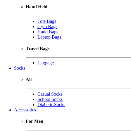
Hand Held
Tote Bags
Gym Bags
Hand Bags
Laptop Bags
Travel Bags
Luggage
Socks
All
Casual Socks
School Socks
Diabetic Socks
Accessories
For Men