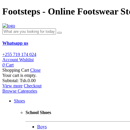
Footsteps - Online Footswear St
Whatsapp us
+255 719 174 024
Account
Wishlist
0
Cart
Shopping Cart
Close
Your cart is empty.
Subtotal:
Tsh.0.00
View more
Checkout
Browse Categories
Shoes
School Shoes
Boys