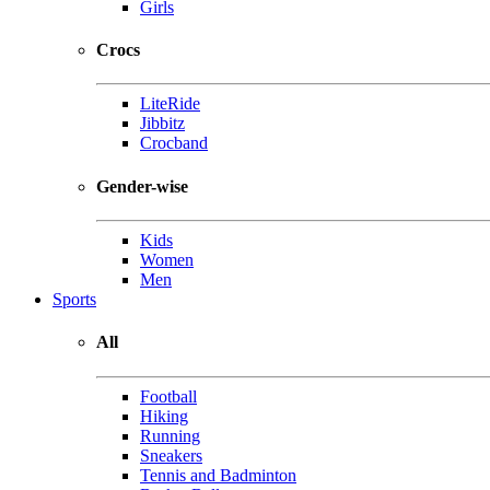
Girls
Crocs
LiteRide
Jibbitz
Crocband
Gender-wise
Kids
Women
Men
Sports
All
Football
Hiking
Running
Sneakers
Tennis and Badminton