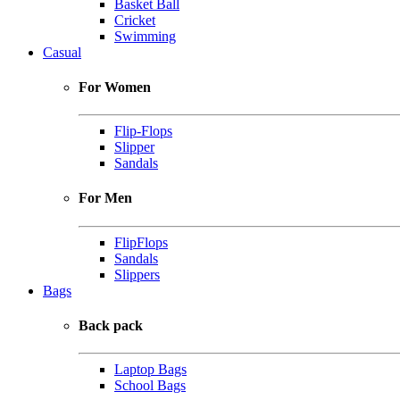
Basket Ball
Cricket
Swimming
Casual
For Women
Flip-Flops
Slipper
Sandals
For Men
FlipFlops
Sandals
Slippers
Bags
Back pack
Laptop Bags
School Bags