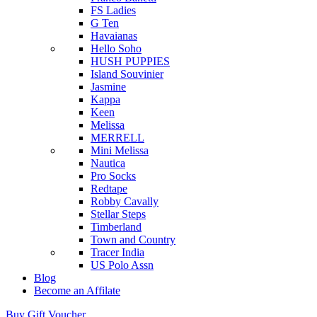
FS Ladies
G Ten
Havaianas
Hello Soho
HUSH PUPPIES
Island Souvinier
Jasmine
Kappa
Keen
Melissa
MERRELL
Mini Melissa
Nautica
Pro Socks
Redtape
Robby Cavally
Stellar Steps
Timberland
Town and Country
Tracer India
US Polo Assn
Blog
Become an Affilate
Buy Gift Voucher