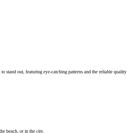
to stand out, featuring eye-catching patterns and the reliable quality
he beach, or in the city.