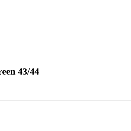
reen 43/44