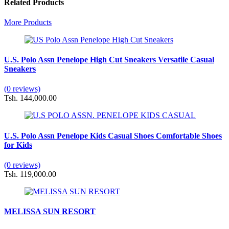
Related Products
More Products
U.S. Polo Assn Penelope High Cut Sneakers Versatile Casual
Sneakers
(0 reviews)
Tsh. 144,000.00
U.S. Polo Assn Penelope Kids Casual Shoes Comfortable Shoes
for Kids
(0 reviews)
Tsh. 119,000.00
MELISSA SUN RESORT