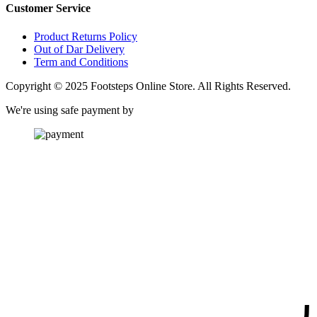
Customer Service
Product Returns Policy
Out of Dar Delivery
Term and Conditions
Copyright © 2025 Footsteps Online Store. All Rights Reserved.
We're using safe payment by