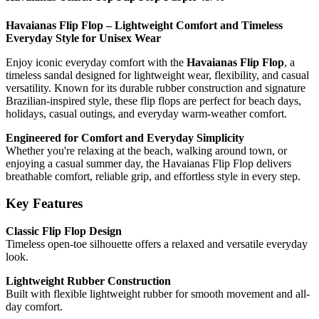
Havaianas Flip Flop – Lightweight Comfort and Timeless
Everyday Style for Unisex Wear
Enjoy iconic everyday comfort with the
Havaianas Flip Flop
, a
timeless sandal designed for lightweight wear, flexibility, and casual
versatility. Known for its durable rubber construction and signature
Brazilian-inspired style, these flip flops are perfect for beach days,
holidays, casual outings, and everyday warm-weather comfort.
Engineered for Comfort and Everyday Simplicity
Whether you're relaxing at the beach, walking around town, or
enjoying a casual summer day, the Havaianas Flip Flop delivers
breathable comfort, reliable grip, and effortless style in every step.
Key Features
Classic Flip Flop Design
Timeless open-toe silhouette offers a relaxed and versatile everyday
look.
Lightweight Rubber Construction
Built with flexible lightweight rubber for smooth movement and all-
day comfort.