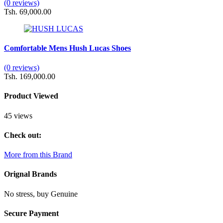
(0 reviews)
Tsh. 69,000.00
Comfortable Mens Hush Lucas Shoes
(0 reviews)
Tsh. 169,000.00
Product Viewed
45 views
Check out:
More from this Brand
Orignal Brands
No stress, buy Genuine
Secure Payment