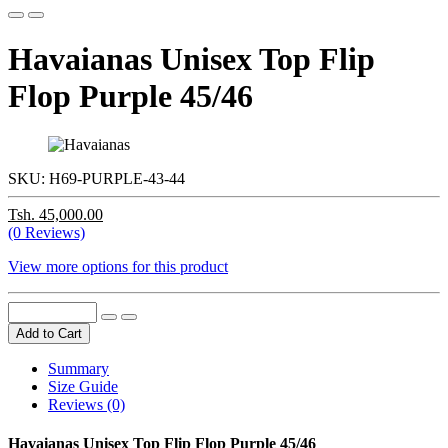
Havaianas Unisex Top Flip
Flop Purple 45/46
SKU:
H69-PURPLE-43-44
Tsh. 45,000.00
(0 Reviews)
View more options for this product
Add to Cart
Summary
Size Guide
Reviews (0)
Havaianas Unisex Top Flip Flop Purple 45/46