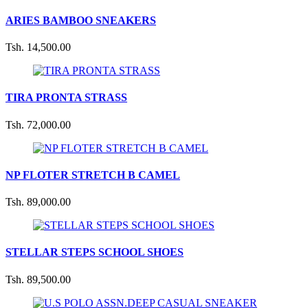
ARIES BAMBOO SNEAKERS
Tsh. 14,500.00
TIRA PRONTA STRASS
Tsh. 72,000.00
NP FLOTER STRETCH B CAMEL
Tsh. 89,000.00
STELLAR STEPS SCHOOL SHOES
Tsh. 89,500.00