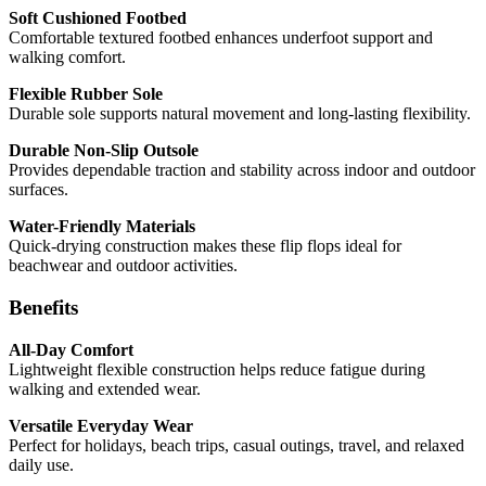
Soft Cushioned Footbed
Comfortable textured footbed enhances underfoot support and
walking comfort.
Flexible Rubber Sole
Durable sole supports natural movement and long-lasting flexibility.
Durable Non-Slip Outsole
Provides dependable traction and stability across indoor and outdoor
surfaces.
Water-Friendly Materials
Quick-drying construction makes these flip flops ideal for
beachwear and outdoor activities.
Benefits
All-Day Comfort
Lightweight flexible construction helps reduce fatigue during
walking and extended wear.
Versatile Everyday Wear
Perfect for holidays, beach trips, casual outings, travel, and relaxed
daily use.