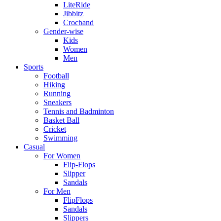
LiteRide
Jibbitz
Crocband
Gender-wise
Kids
Women
Men
Sports
Football
Hiking
Running
Sneakers
Tennis and Badminton
Basket Ball
Cricket
Swimming
Casual
For Women
Flip-Flops
Slipper
Sandals
For Men
FlipFlops
Sandals
Slippers