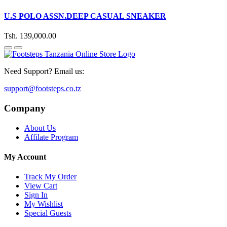
U.S POLO ASSN.DEEP CASUAL SNEAKER
Tsh. 139,000.00
Need Support? Email us:
support@footsteps.co.tz
Company
About Us
Affilate Program
My Account
Track My Order
View Cart
Sign In
My Wishlist
Special Guests