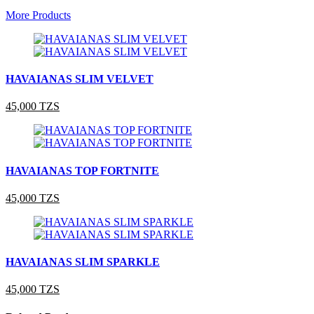
More Products
HAVAIANAS SLIM VELVET
45,000 TZS
HAVAIANAS TOP FORTNITE
45,000 TZS
HAVAIANAS SLIM SPARKLE
45,000 TZS