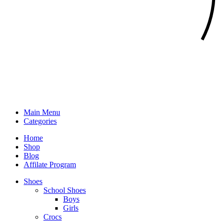
Main Menu
Categories
Home
Shop
Blog
Affilate Program
Shoes
School Shoes
Boys
Girls
Crocs