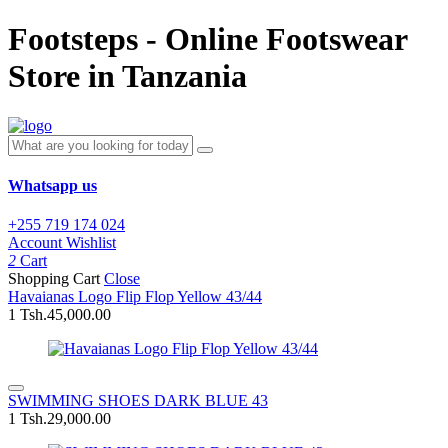
Footsteps - Online Footswear
Store in Tanzania
Whatsapp us
+255 719 174 024
Account
Wishlist
2
Cart
Shopping Cart
Close
Havaianas Logo Flip Flop Yellow 43/44
1
Tsh.45,000.00
SWIMMING SHOES DARK BLUE 43
1
Tsh.29,000.00