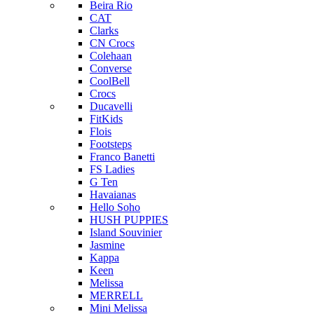
Beira Rio
CAT
Clarks
CN Crocs
Colehaan
Converse
CoolBell
Crocs
Ducavelli
FitKids
Flois
Footsteps
Franco Banetti
FS Ladies
G Ten
Havaianas
Hello Soho
HUSH PUPPIES
Island Souvinier
Jasmine
Kappa
Keen
Melissa
MERRELL
Mini Melissa