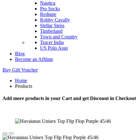
Nautica
Pro Socks
Redtape
Robby Cavally
Stellar Steps
Timberland
Town and Country
Tracer India
US Polo Assn
Blog
Become an Affilate
Buy Gift Voucher
Home
Products
Add more products in your Cart and get Discount in Checkout