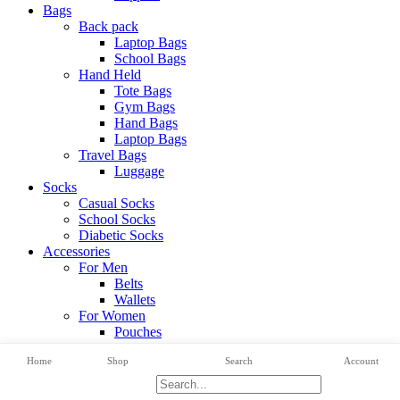
Bags
Back pack
Laptop Bags
School Bags
Hand Held
Tote Bags
Gym Bags
Hand Bags
Laptop Bags
Travel Bags
Luggage
Socks
Casual Socks
School Socks
Diabetic Socks
Accessories
For Men
Belts
Wallets
For Women
Pouches
View All Categories
Home
Shop
Search
Account