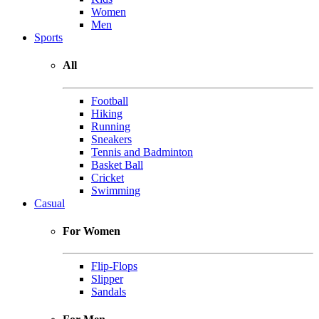
Women
Men
Sports
All
Football
Hiking
Running
Sneakers
Tennis and Badminton
Basket Ball
Cricket
Swimming
Casual
For Women
Flip-Flops
Slipper
Sandals