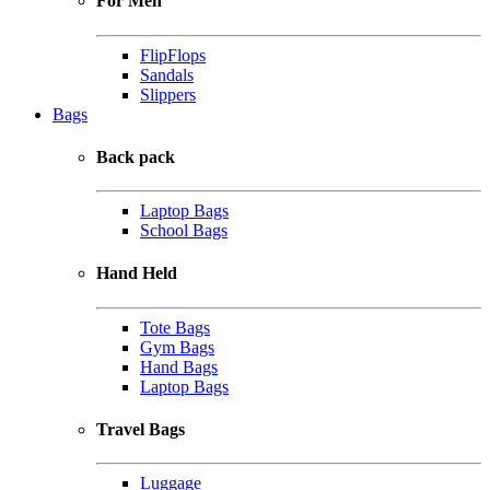
For Men
FlipFlops
Sandals
Slippers
Bags
Back pack
Laptop Bags
School Bags
Hand Held
Tote Bags
Gym Bags
Hand Bags
Laptop Bags
Travel Bags
Luggage