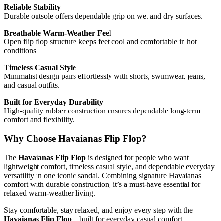
Reliable Stability
Durable outsole offers dependable grip on wet and dry surfaces.
Breathable Warm-Weather Feel
Open flip flop structure keeps feet cool and comfortable in hot
conditions.
Timeless Casual Style
Minimalist design pairs effortlessly with shorts, swimwear, jeans,
and casual outfits.
Built for Everyday Durability
High-quality rubber construction ensures dependable long-term
comfort and flexibility.
Why Choose Havaianas Flip Flop?
The
Havaianas Flip Flop
is designed for people who want
lightweight comfort, timeless casual style, and dependable everyday
versatility in one iconic sandal. Combining signature Havaianas
comfort with durable construction, it’s a must-have essential for
relaxed warm-weather living.
Stay comfortable, stay relaxed, and enjoy every step with the
Havaianas Flip Flop
– built for everyday casual comfort.