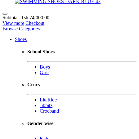
Subtotal:
Tsh.74,000.00
View more
Checkout
Browse Categories
Shoes
School Shoes
Boys
Girls
Crocs
LiteRide
Jibbitz
Crocband
Gender-wise
Kids