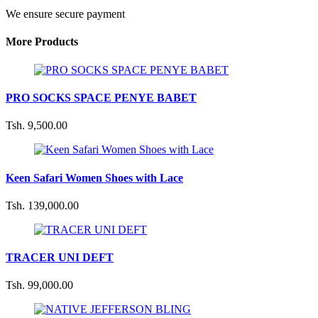
We ensure secure payment
More Products
PRO SOCKS SPACE PENYE BABET
Tsh. 9,500.00
Keen Safari Women Shoes with Lace
Tsh. 139,000.00
TRACER UNI DEFT
Tsh. 99,000.00