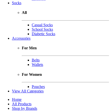
Socks
All
Casual Socks
School Socks
Diabetic Socks
Accessories
For Men
Belts
Wallets
For Women
Pouches
View All Categories
Home
All Products
Shop by Brands