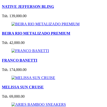
NATIVE JEFFERSON BLING
Tsh. 139,000.00
BEIRA RIO METALIZADO PREMIUM
Tsh. 42,000.00
FRANCO BANETTI
Tsh. 174,000.00
MELISSA SUN CRUISE
Tsh. 69,000.00