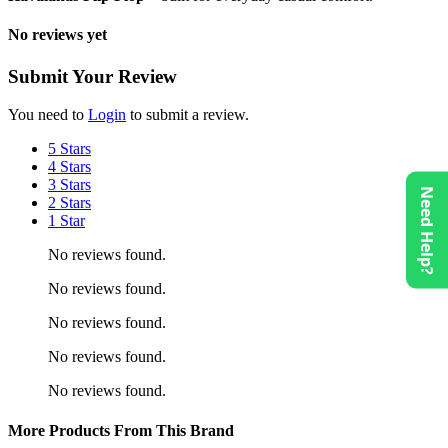
No reviews yet
Submit Your Review
You need to
Login
to submit a review.
5 Stars
4 Stars
3 Stars
Need Help?
2 Stars
1 Star
No reviews found.
No reviews found.
No reviews found.
No reviews found.
No reviews found.
More Products From This Brand