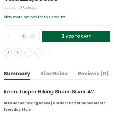
(0 Reviews)
View more options for this product
ADD TO CART
Summary
Size Guide
Reviews (0)
Keen Jasper Hiking Shoes Silver 42
KEEN Jasper Hiking Shoes | Outdoor Performance Meets
Everyday Style