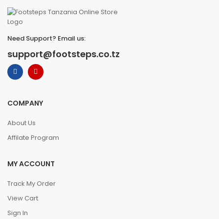
Need Support? Email us:
support@footsteps.co.tz
COMPANY
About Us
Affilate Program
MY ACCOUNT
Track My Order
View Cart
Sign In