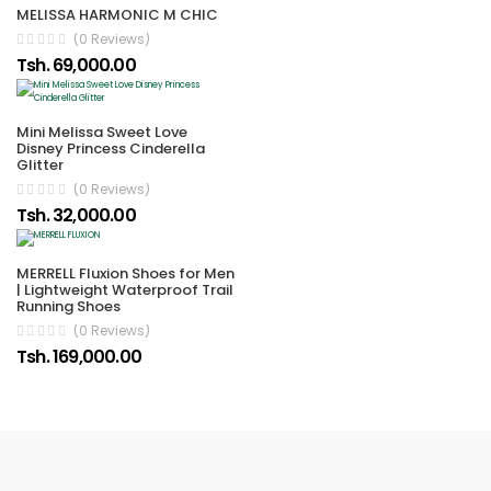
MELISSA HARMONIC M CHIC
(0 Reviews)
Tsh. 69,000.00
Mini Melissa Sweet Love
Disney Princess Cinderella
Glitter
(0 Reviews)
Tsh. 32,000.00
MERRELL Fluxion Shoes for Men
| Lightweight Waterproof Trail
Running Shoes
(0 Reviews)
Tsh. 169,000.00