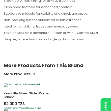
Breathable mesh lining for all-day freshness
Cushioned footbed for enhanced comfort
Supportive midsole for stability and shock absorption
Non-marking rubber outsole for reliable traction
Ideal for light hiking, travel, and everyday wear
Take on your next adventure—urban or wild—with the
KEEN
Jasper
, where function and style go hand in hand.
More Products From This Brand
More Products
Keen Elle Mixed Slide Women
Sandal
112,000 TZS