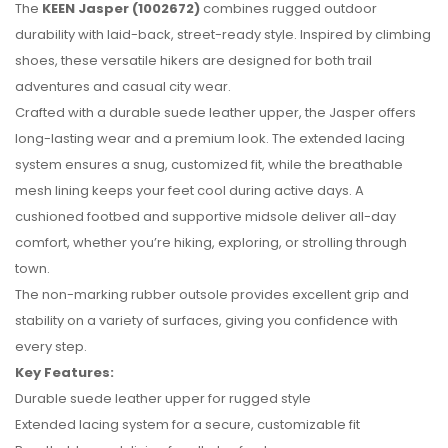
The
KEEN Jasper (1002672)
combines rugged outdoor
durability with laid-back, street-ready style. Inspired by climbing
shoes, these versatile hikers are designed for both trail
adventures and casual city wear.
Crafted with a durable suede leather upper, the Jasper offers
long-lasting wear and a premium look. The extended lacing
system ensures a snug, customized fit, while the breathable
mesh lining keeps your feet cool during active days. A
cushioned footbed and supportive midsole deliver all-day
comfort, whether you’re hiking, exploring, or strolling through
town.
No reviews found.
The non-marking rubber outsole provides excellent grip and
stability on a variety of surfaces, giving you confidence with
every step.
Key Features:
Durable suede leather upper for rugged style
Extended lacing system for a secure, customizable fit