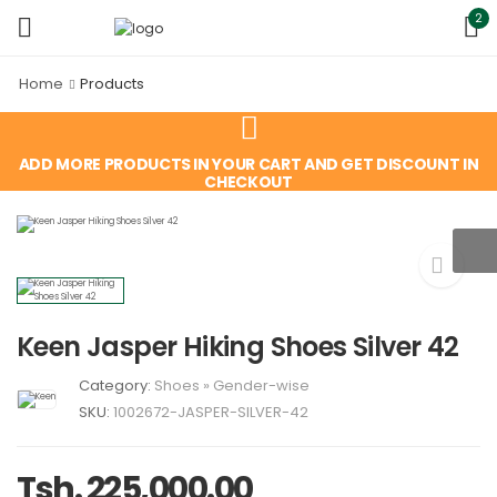
2
Home
Products
ADD MORE PRODUCTS IN YOUR CART AND GET DISCOUNT IN
CHECKOUT
Keen Jasper Hiking Shoes Silver 42
Category:
Shoes
»
Gender-wise
SKU:
1002672-JASPER-SILVER-42
Tsh. 225,000.00