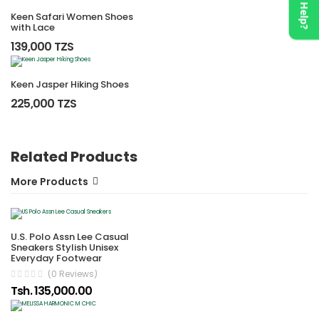
Need Help?
Keen Safari Women Shoes
with Lace
139,000 TZS
Keen Jasper Hiking Shoes
225,000 TZS
Related Products
More Products
U.S. Polo Assn Lee Casual
Sneakers Stylish Unisex
Everyday Footwear
(0 Reviews)
Tsh. 135,000.00