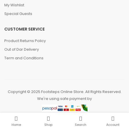
My Wishlist
Special Guests
CUSTOMER SERVICE
Product Returns Policy
Out of Dar Delivery
Term and Conditions
Copyright © 2025 Footsteps Online Store. All Rights Reserved.
We're using safe payment by
Home
Shop
Search
Account