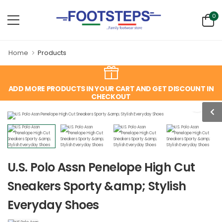
0
Home
Products
ADD MORE PRODUCTS IN YOUR CART AND GET DISCOUNT IN
CHECKOUT
U.S. Polo Assn Penelope High Cut
Sneakers Sporty &amp; Stylish
Everyday Shoes