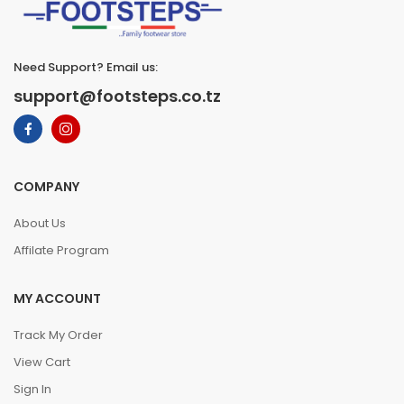
Need Support? Email us:
support@footsteps.co.tz
COMPANY
About Us
Affilate Program
MY ACCOUNT
Track My Order
View Cart
Sign In