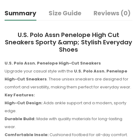
Summary
Size Guide
Reviews (0)
U.S. Polo Assn Penelope High Cut
Sneakers Sporty &amp; Stylish Everyday
Shoes
U.S. Polo Assn. Penelope High-Cut Sneakers
Upgrade your casual style with the
U.S. Polo Assn. Penelope
High-Cut Sneakers
. These unisex sneakers are designed for
comfort and versatility, making them perfect for everyday wear.
Key Features:
High-Cut Design:
Adds ankle support and a modern, sporty
edge.
Durable Build:
Made with quality materials for long-lasting
wear.
Comfortable Insole:
Cushioned footbed for all-day comfort.