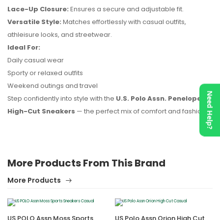
Lace-Up Closure:
Ensures a secure and adjustable fit.
No reviews found.
Versatile Style:
Matches effortlessly with casual outfits,
athleisure looks, and streetwear.
Ideal For:
Daily casual wear
Sporty or relaxed outfits
Weekend outings and travel
Need Help?
Step confidently into style with the
U.S. Polo Assn. Penelope
High-Cut Sneakers
— the perfect mix of comfort and fashion.
More Products From This Brand
More Products
US POLO Assn Moss Sports
US Polo Assn Orion High Cut