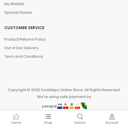
My Wishlist
Special Guests
CUSTOMER SERVICE
Product Returns Policy
Out of Dar Delivery
Term and Conditions
Copyright © 2025 Footsteps Online Store. All Rights Reserved.
We're using safe payment by
Home
Shop
Search
Account