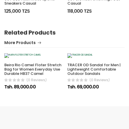
Sneakers Casual
Casual
125,000 TZS
118,000 TZS
Related Products
More Products
Beira Rio Camel Floter Stretch
TRACER OD Sandal for Men |
Bag for Women Everyday Use
Lightweight Comfortable
Durable HB37 Camel
Outdoor Sandals
(0 Reviews)
(0 Reviews)
Tsh. 89,000.00
Tsh. 69,000.00