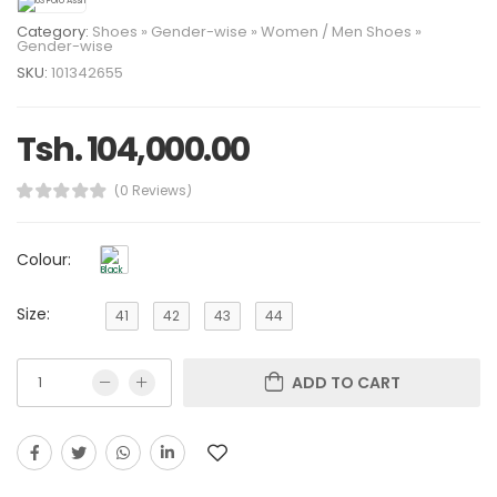
Category:
Shoes
»
Gender-wise
»
Women
/
Men
Shoes
»
Gender-wise
SKU:
101342655
Tsh. 104,000.00
(0 Reviews)
Colour:
Size:
41
42
43
44
ADD TO CART