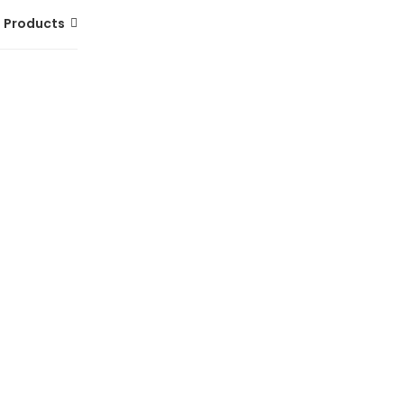
 Products
MERRELL Hydro Runner Shoes for Men |
Lightweight Water-Ready Footwear
(0 Reviews)
Tsh. 249,000.00