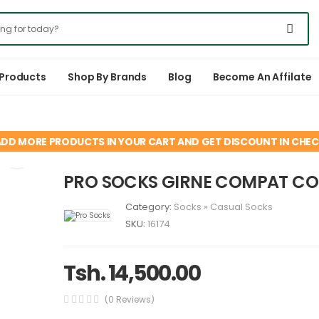
 Products
Shop By Brands
Blog
Become An Affilate
ADD MORE PRODUCTS IN YOUR CART AND GET DISCOUNT IN CHE
PRO SOCKS GIRNE COMPAT C
Category:
Socks
»
Casual Socks
SKU:
16174
Tsh. 14,500.00
(0 Reviews)