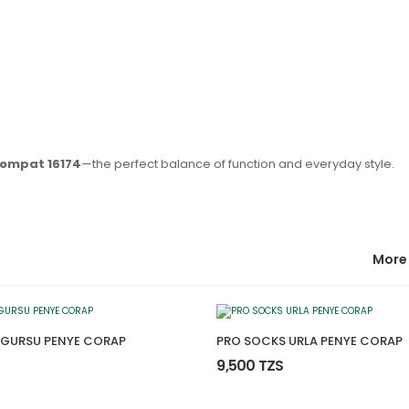
Compat 16174
—the perfect balance of function and everyday style.
More
 GURSU PENYE CORAP
PRO SOCKS URLA PENYE CORAP
9,500 TZS