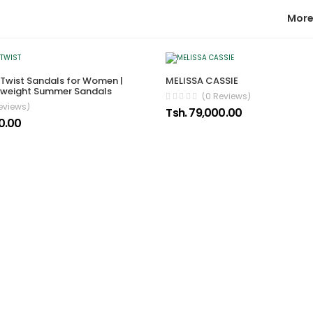
More
Twist Sandals for Women |
MELISSA CASSIE
htweight Summer Sandals
(0 Reviews)
eviews)
Tsh. 79,000.00
0.00