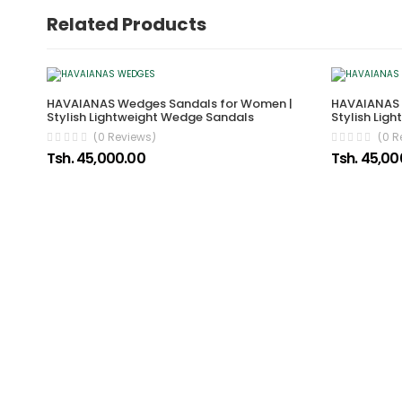
Related Products
HAVAIANAS Wedges Sandals for Women |
HAVAIANAS 
Stylish Lightweight Wedge Sandals
Stylish Lig
(0 Reviews)
(0 R
Tsh. 45,000.00
Tsh. 45,00