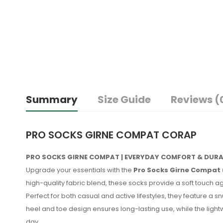
Summary
Size Guide
Reviews (
PRO SOCKS GIRNE COMPAT CORAP
PRO SOCKS GIRNE COMPAT | EVERYDAY COMFORT & DURA
Upgrade your essentials with the
Pro Socks Girne Compat 
high-quality fabric blend, these socks provide a soft touch aga
Perfect for both casual and active lifestyles, they feature a sn
heel and toe design ensures long-lasting use, while the ligh
day.