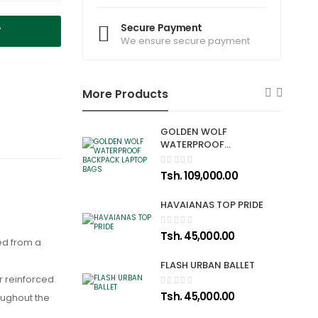
Secure Payment
T
We ensure secure payment
More Products
GOLDEN WOLF
WATERPROOF
BACKPACK LAPTOP
BAGS
Tsh. 109,000.00
HAVAIANAS TOP PRIDE
Tsh. 45,000.00
ed from a
FLASH URBAN BALLET
ir reinforced
Tsh. 45,000.00
oughout the