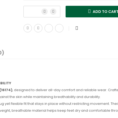
ADD TO CAR
0)
BILITY
(16174)
, designed to deliver all-day comfort and reliable wear. Craft
inst the skin while maintaining breathability and durability.
ug yet flexible fit that stays in place without restricting movement. The
tweight, breathable material helps keep feet dry and comfortable thr