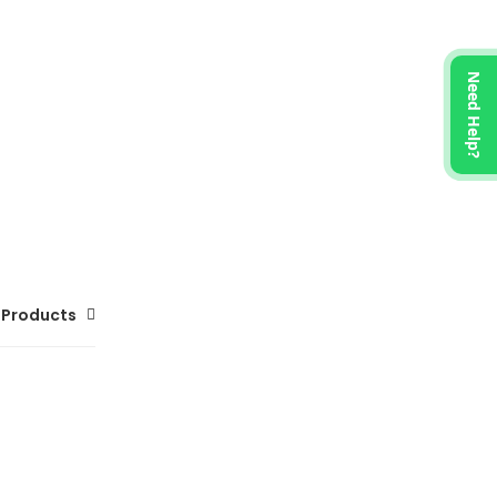
Need Help?
 Products