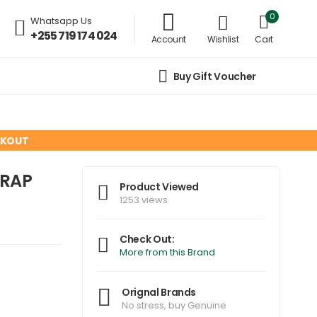
0
Whatsapp Us
+255 719 174 024
Account
Wishlist
Cart
Buy Gift Voucher
CKOUT
ORAP
Product Viewed
1253 views
Check Out:
More from this Brand
Orignal Brands
No stress, buy Genuine