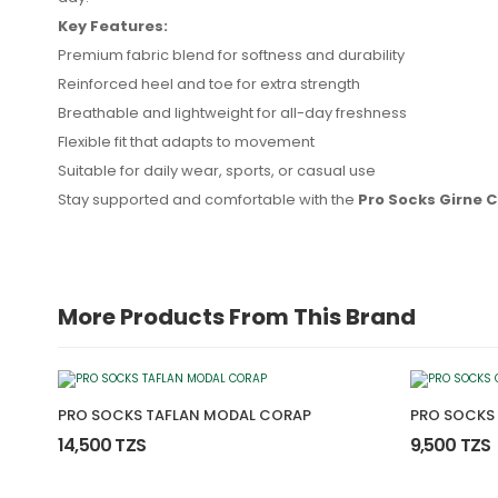
Key Features:
Premium fabric blend for softness and durability
Reinforced heel and toe for extra strength
Breathable and lightweight for all-day freshness
No reviews found.
Flexible fit that adapts to movement
Suitable for daily wear, sports, or casual use
Stay supported and comfortable with the
Pro Socks Girne 
More Products From This Brand
PRO SOCKS TAFLAN MODAL CORAP
PRO SOCKS
14,500 TZS
9,500 TZS