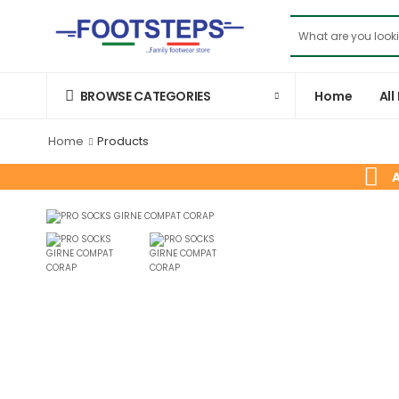
Home
All
BROWSE CATEGORIES
Home
Products