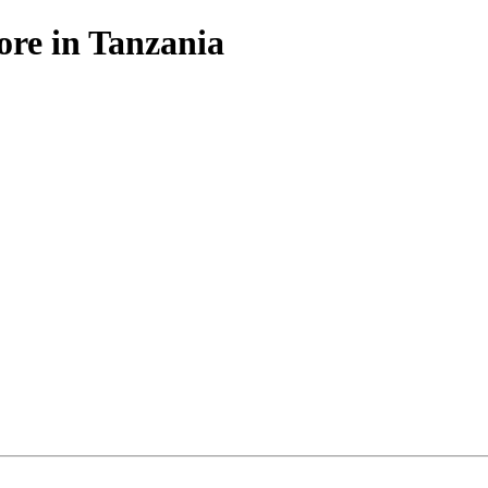
ore in Tanzania