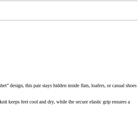
” design, this pair stays hidden inside flats, loafers, or casual shoes
it keeps feet cool and dry, while the secure elastic grip ensures a