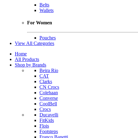
Belts
Wallets
For Women
Pouches
View All Categories
Home
All Products
Shop by Brands
Beira Rio
CAT
Clarks
CN Crocs
Colehaan
Converse
CoolBell
Crocs
Ducavelli
FitKids
Flois
Footsteps
Franco Banetti