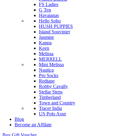
FS Ladies
G Ten
Havaianas
Hello Soho
HUSH PUPPIES
Island Souvinier
Jasmine
Kappa
Keen
Melissa
MERRELL
Mini Melissa
Nautica
Pro Socks
Redtape
Robby Cavally
Stellar Steps
Timberland
Town and Country
Tracer India
US Polo Assn
Blog
Become an Affilate
Buy Gift Voucher