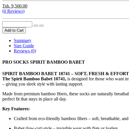
Tsh. 9,500.00
(0 Reviews)
Add to Cart
Summary
Size Guide
Reviews (0)
PRO SOCKS SPIRIT BAMBOO BABET
SPIRIT BAMBOO BABET 10741 – SOFT, FRESH & EFFO
The Spirit Bamboo Babet 10741,
is designed for those who want invi
– giving you sleek style with lasting support.
Made from premium bamboo fibers, these socks are naturally breathable,
perfect fit that stays in place all day.
Key Features:
Crafted from eco-friendly bamboo fibers – soft, breathable, and
Babet (low-cut) style – invisible wear with flats or loafers