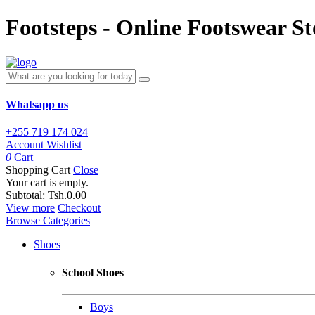
Footsteps - Online Footswear St
Whatsapp us
+255 719 174 024
Account
Wishlist
0
Cart
Shopping Cart
Close
Your cart is empty.
Subtotal:
Tsh.0.00
View more
Checkout
Browse Categories
Shoes
School Shoes
Boys