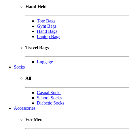
Hand Held
Tote Bags
Gym Bags
Hand Bags
Laptop Bags
Travel Bags
Luggage
Socks
All
Casual Socks
School Socks
Diabetic Socks
Accessories
For Men