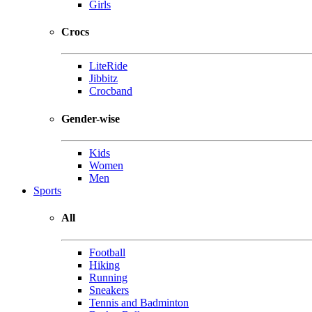
Girls
Crocs
LiteRide
Jibbitz
Crocband
Gender-wise
Kids
Women
Men
Sports
All
Football
Hiking
Running
Sneakers
Tennis and Badminton