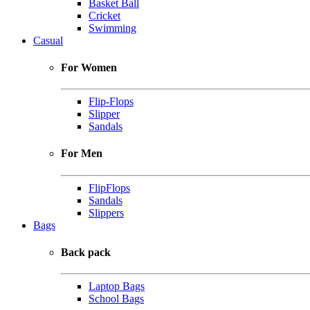
Basket Ball
Cricket
Swimming
Casual
For Women
Flip-Flops
Slipper
Sandals
For Men
FlipFlops
Sandals
Slippers
Bags
Back pack
Laptop Bags
School Bags