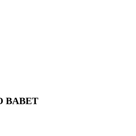
O BABET