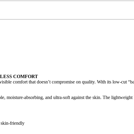
RTLESS COMFORT
sible comfort that doesn’t compromise on quality. With its low-cut “babet
 moisture-absorbing, and ultra-soft against the skin. The lightweight kn
 skin-friendly