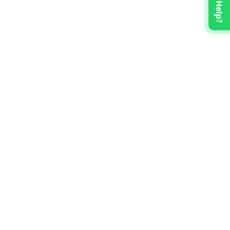
Need Help?