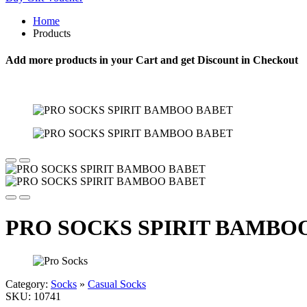
Home
Products
Add more products in your Cart and get Discount in Checkout
PRO SOCKS SPIRIT BAMBO
Category:
Socks
»
Casual Socks
SKU:
10741