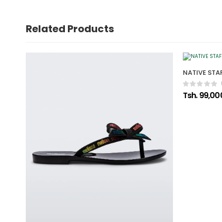
Related Products
NATIVE STAF
Tsh. 99,00