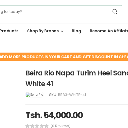
 Products
Shop By Brands
Blog
Become An Affilat
ADD MORE PRODUCTS IN YOUR CART AND GET DISCOUNT IN CH
Beira Rio Napa Turim Heel San
White 41
SKU:
BR33-WHITE-41
Tsh. 54,000.00
(0 Reviews)