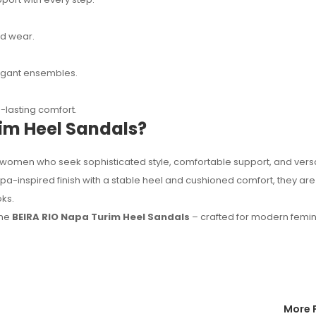
ed wear.
elegant ensembles.
lasting comfort.
im Heel Sandals?
women who seek sophisticated style, comfortable support, and versa
a-inspired finish with a stable heel and cushioned comfort, they are
ks.
the
BEIRA RIO Napa Turim Heel Sandals
– crafted for modern femi
More 