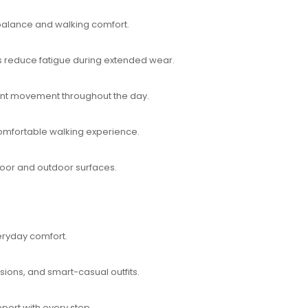
 balance and walking comfort.
 reduce fatigue during extended wear.
dent movement throughout the day.
omfortable walking experience.
ndoor and outdoor surfaces.
ryday comfort.
asions, and smart-casual outfits.
port with every step.