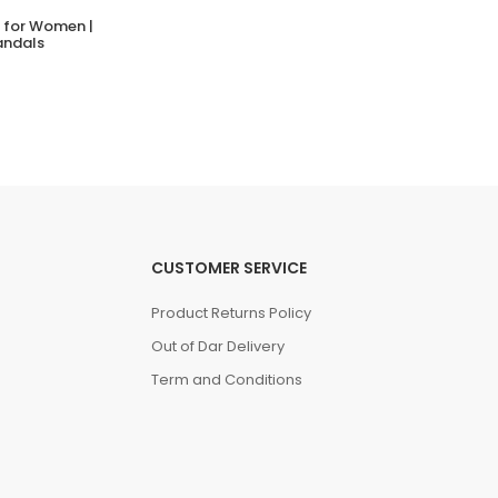
s for Women |
NATIVE JEFFERSON
andals
(0 Reviews)
Tsh. 99,000.00
CUSTOMER SERVICE
Product Returns Policy
Out of Dar Delivery
Term and Conditions