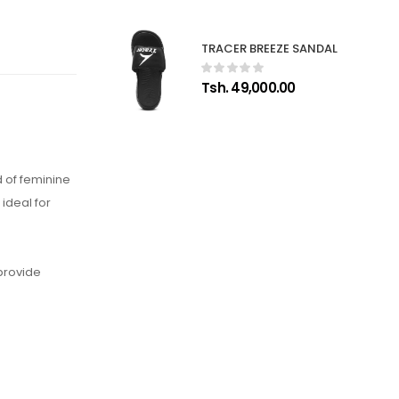
TRACER BREEZE SANDAL
Tsh. 49,000.00
 of feminine
ideal for
 provide