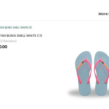
More 
ISH BLING SHELL WHITE C11
(0 Reviews)
0.00