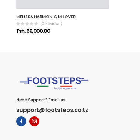
MELISSA HARMONIC M LOVER
(0 Reviews)
Tsh. 69,000.00
Need Support? Email us:
support@footsteps.co.tz