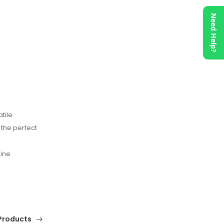
Need Help?
tile
 the perfect
nine
Products