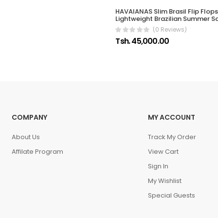
HAVAIANAS Slim Brasil Flip Flop
Lightweight Brazilian Summer S
(0 Reviews)
Tsh. 45,000.00
COMPANY
MY ACCOUNT
About Us
Track My Order
Affilate Program
View Cart
Sign In
My Wishlist
Special Guests