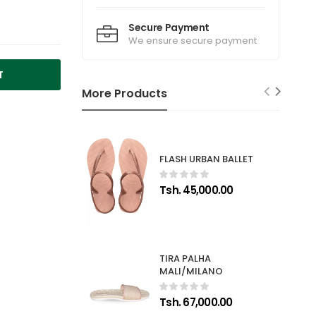
Secure Payment
We ensure secure payment
T
More Products
FLASH URBAN BALLET
Tsh. 45,000.00
TIRA PALHA
MALI/MILANO
Tsh. 67,000.00