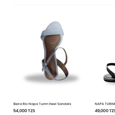
Beira Rio Napa Turim Heel Sandals
NAPA TURIM
54,000 TZS
49,000 TZ