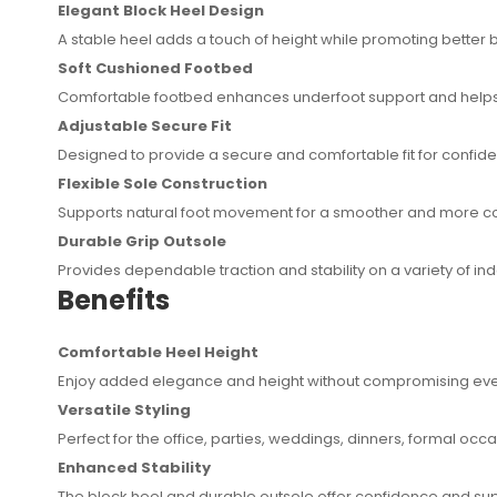
Elegant Block Heel Design
A stable heel adds a touch of height while promoting better
Soft Cushioned Footbed
Comfortable footbed enhances underfoot support and helps
Adjustable Secure Fit
Designed to provide a secure and comfortable fit for confi
Flexible Sole Construction
Supports natural foot movement for a smoother and more c
Durable Grip Outsole
Provides dependable traction and stability on a variety of i
Benefits
Comfortable Heel Height
Enjoy added elegance and height without compromising eve
Versatile Styling
Perfect for the office, parties, weddings, dinners, formal occ
Enhanced Stability
The block heel and durable outsole offer confidence and sup