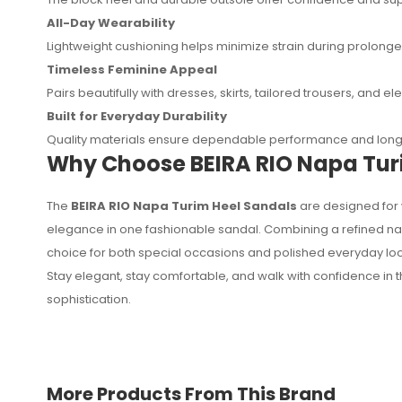
All-Day Wearability
Lightweight cushioning helps minimize strain during prolong
Timeless Feminine Appeal
Pairs beautifully with dresses, skirts, tailored trousers, and 
Built for Everyday Durability
Quality materials ensure dependable performance and long-
Why Choose BEIRA RIO Napa Tur
The
BEIRA RIO Napa Turim Heel Sandals
are designed for 
elegance in one fashionable sandal. Combining a refined nap
choice for both special occasions and polished everyday loo
Stay elegant, stay comfortable, and walk with confidence in 
sophistication.
More Products From This Brand