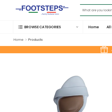
Home
All
BROWSE CATEGORIES
Home
Products