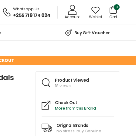
0
Whatsapp Us
+255 719 174 024
Account
Wishlist
Cart
e
Buy Gift Voucher
ECKOUT
dals
Product Viewed
18 views
Check Out:
More from this Brand
Orignal Brands
No stress, buy Genuine