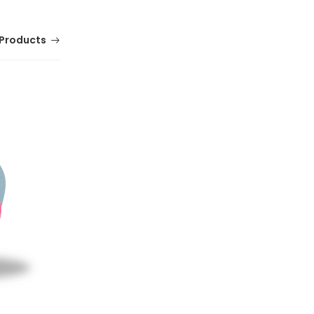
Products