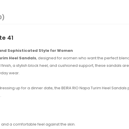
0)
te 41
 and Sophisticated Style for Women
urim Heel Sandals
, designed for women who want the perfect blend
finish, a stylish block heel, and cushioned support, these sandals are 
ryday wear.
 dressing up for a dinner date, the BEIRA RIO Napa Turim Heel Sandals
.
and a comfortable feel against the skin.