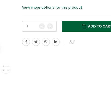
View more options for this product
ADD TO CAR