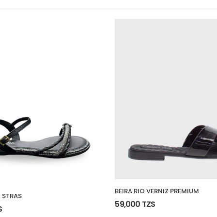
BEIRA RIO VERNIZ PREMIUM
 STRAS
59,000 TZS
S