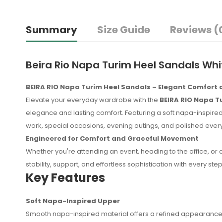
Summary
Size Guide
Reviews (
Beira Rio Napa Turim Heel Sandals Whi
BEIRA RIO Napa Turim Heel Sandals – Elegant Comfort
Elevate your everyday wardrobe with the
BEIRA RIO Napa T
elegance and lasting comfort. Featuring a soft napa-inspired 
work, special occasions, evening outings, and polished eve
Engineered for Comfort and Graceful Movement
Whether you're attending an event, heading to the office, or
stability, support, and effortless sophistication with every step
Key Features
Soft Napa-Inspired Upper
No reviews found.
Smooth napa-inspired material offers a refined appearance 