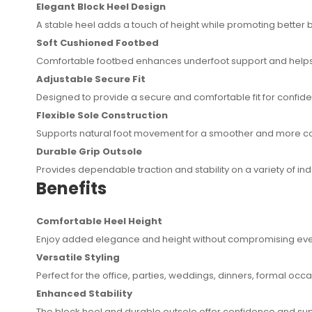
Elegant Block Heel Design
A stable heel adds a touch of height while promoting better
Soft Cushioned Footbed
Comfortable footbed enhances underfoot support and helps
Adjustable Secure Fit
Designed to provide a secure and comfortable fit for confi
Flexible Sole Construction
Supports natural foot movement for a smoother and more c
Durable Grip Outsole
Provides dependable traction and stability on a variety of i
Benefits
Comfortable Heel Height
Enjoy added elegance and height without compromising eve
Versatile Styling
Perfect for the office, parties, weddings, dinners, formal occ
Enhanced Stability
The block heel and durable outsole offer confidence and sup