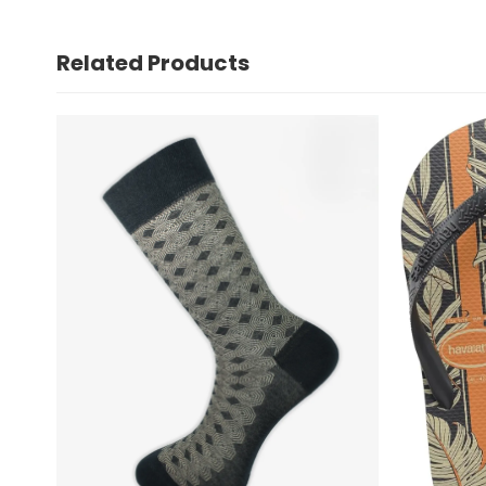
Related Products