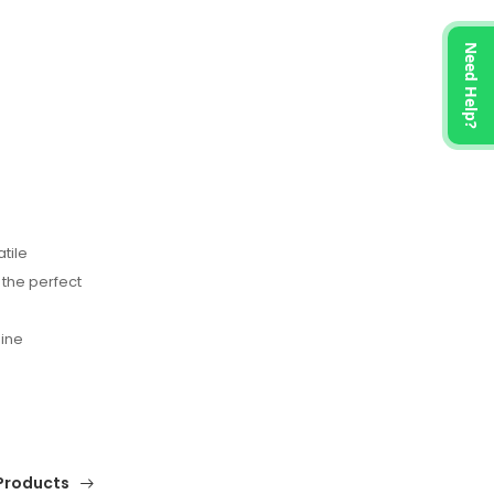
Need Help?
tile
 the perfect
nine
Products