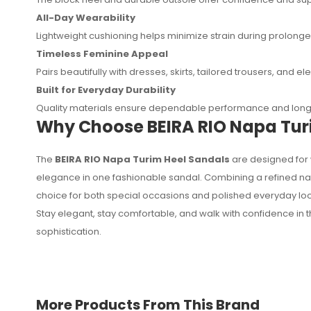
All-Day Wearability
Lightweight cushioning helps minimize strain during prolong
Timeless Feminine Appeal
Pairs beautifully with dresses, skirts, tailored trousers, and 
Built for Everyday Durability
Quality materials ensure dependable performance and long-
Why Choose BEIRA RIO Napa Tur
The
BEIRA RIO Napa Turim Heel Sandals
are designed for 
elegance in one fashionable sandal. Combining a refined nap
choice for both special occasions and polished everyday loo
Stay elegant, stay comfortable, and walk with confidence in 
sophistication.
More Products From This Brand