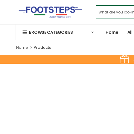
Home
All
BROWSE CATEGORIES
Home
Products