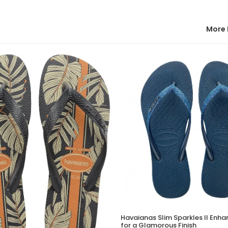
More 
Havaianas Slim Sparkles II Enha
for a Glamorous Finish