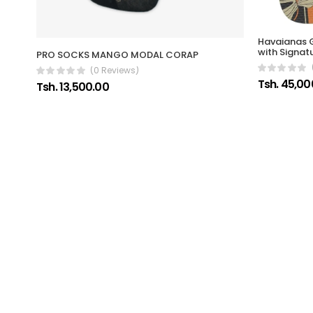
Havaianas G
with Signat
PRO SOCKS MANGO MODAL CORAP
(0 Reviews)
Tsh. 45,00
Tsh. 13,500.00