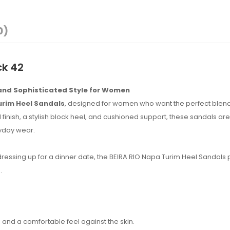
0)
ck 42
 and Sophisticated Style for Women
urim Heel Sandals
, designed for women who want the perfect blend
finish, a stylish block heel, and cushioned support, these sandals are 
ryday wear.
 dressing up for a dinner date, the BEIRA RIO Napa Turim Heel Sandals
.
and a comfortable feel against the skin.