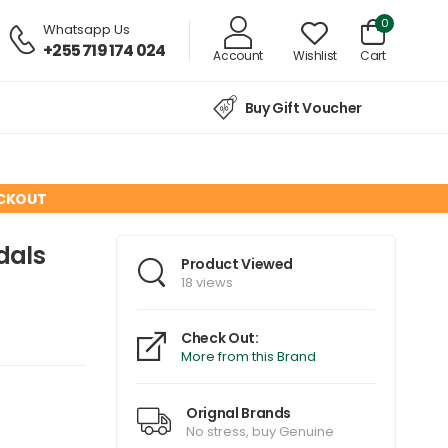
0
Whatsapp Us
+255 719 174 024
Account
Wishlist
Cart
Buy Gift Voucher
ECKOUT
dals
Product Viewed
18 views
Check Out:
More from this Brand
Orignal Brands
No stress, buy Genuine