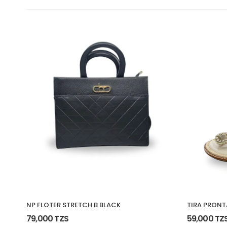
NP FLOTER STRETCH B BLACK
TIRA PRONT
79,000 TZS
59,000 TZ