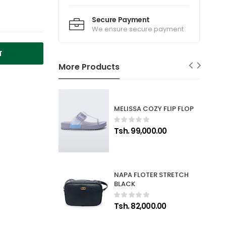
Secure Payment
We ensure secure payment
T
More Products
MELISSA COZY FLIP FLOP
Tsh. 99,000.00
NAPA FLOTER STRETCH
BLACK
Tsh. 82,000.00