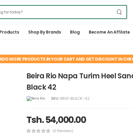
 Products
Shop By Brands
Blog
Become An Affilate
ADD MORE PRODUCTS IN YOUR CART AND GET DISCOUNT IN CH
Beira Rio Napa Turim Heel San
Black 42
SKU:
BR31-BLACK-42
Tsh. 54,000.00
(0 Reviews)