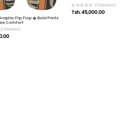
(0 Reviews)
Tsh. 45,000.00
raphic Flip Flop � Bold Prints
ure Comfort
(0 Reviews)
0.00