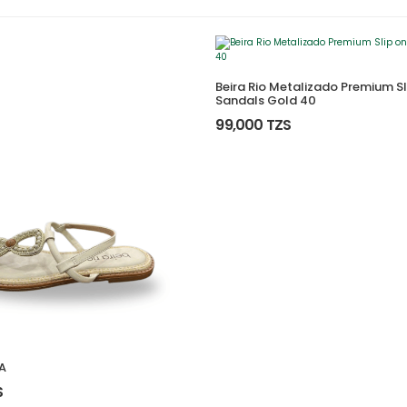
Beira Rio Metalizado Premium Sl
Sandals Gold 40
99,000 TZS
A
S