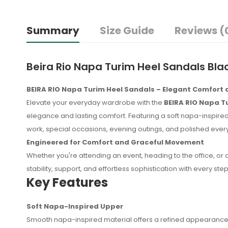
Summary
Size Guide
Reviews (
Beira Rio Napa Turim Heel Sandals Bla
BEIRA RIO Napa Turim Heel Sandals – Elegant Comfort
Elevate your everyday wardrobe with the
BEIRA RIO Napa T
elegance and lasting comfort. Featuring a soft napa-inspired 
work, special occasions, evening outings, and polished eve
Engineered for Comfort and Graceful Movement
Whether you're attending an event, heading to the office, or
stability, support, and effortless sophistication with every step
Key Features
Soft Napa-Inspired Upper
No reviews found.
Smooth napa-inspired material offers a refined appearance 