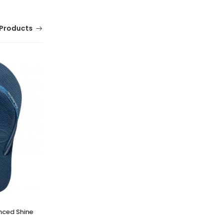
Products
nced Shine
Tracer Jumpstart, Tennis and Badminton
Shoes