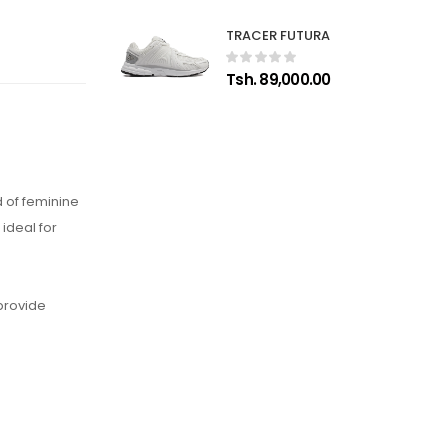
TRACER FUTURA
Tsh. 89,000.00
 of feminine
ideal for
 provide