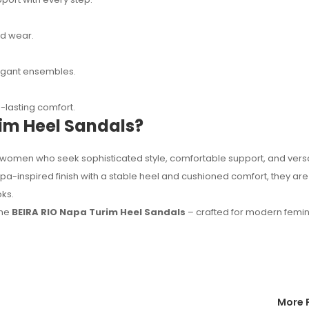
ed wear.
elegant ensembles.
lasting comfort.
im Heel Sandals?
women who seek sophisticated style, comfortable support, and versa
a-inspired finish with a stable heel and cushioned comfort, they are
ks.
the
BEIRA RIO Napa Turim Heel Sandals
– crafted for modern femi
More 