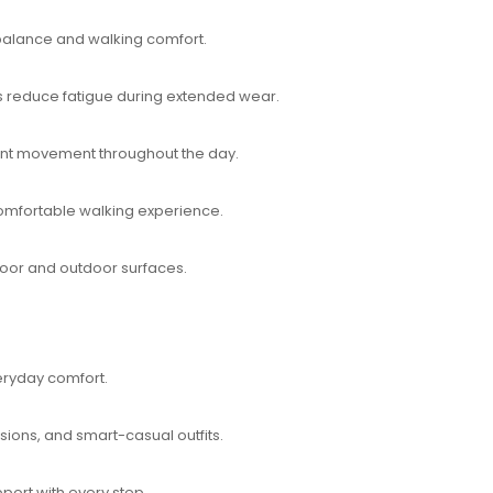
 balance and walking comfort.
 reduce fatigue during extended wear.
dent movement throughout the day.
omfortable walking experience.
ndoor and outdoor surfaces.
ryday comfort.
asions, and smart-casual outfits.
port with every step.