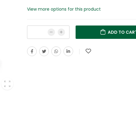
View more options for this product
ADD TO CAR