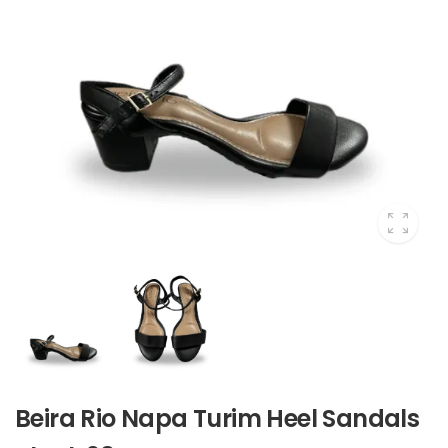
Beira Rio Napa Turim Heel Sandals