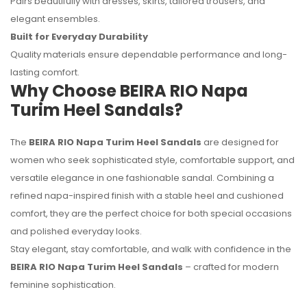
Pairs beautifully with dresses, skirts, tailored trousers, and
elegant ensembles.
Built for Everyday Durability
Quality materials ensure dependable performance and long-
lasting comfort.
Why Choose BEIRA RIO Napa
Turim Heel Sandals?
The
BEIRA RIO Napa Turim Heel Sandals
are designed for
women who seek sophisticated style, comfortable support, and
versatile elegance in one fashionable sandal. Combining a
refined napa-inspired finish with a stable heel and cushioned
comfort, they are the perfect choice for both special occasions
and polished everyday looks.
Stay elegant, stay comfortable, and walk with confidence in the
BEIRA RIO Napa Turim Heel Sandals
– crafted for modern
feminine sophistication.