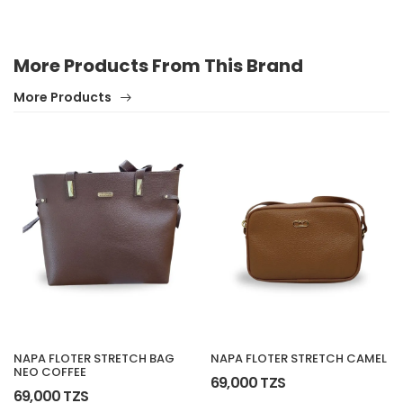
More Products From This Brand
More Products
NAPA FLOTER STRETCH BAG
NAPA FLOTER STRETCH CAMEL
NEO COFFEE
69,000 TZS
69,000 TZS