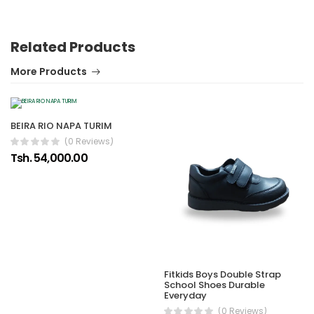
Related Products
More Products
BEIRA RIO NAPA TURIM
(0 Reviews)
Tsh. 54,000.00
Fitkids Boys Double Strap
School Shoes Durable
Everyday
(0 Reviews)