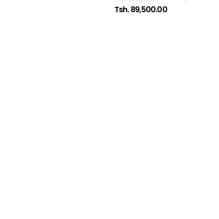
Tsh. 89,500.00