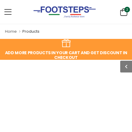
2
Home
Products
ADD MORE PRODUCTS IN YOUR CART AND GET DISCOUNT IN
CHECKOUT