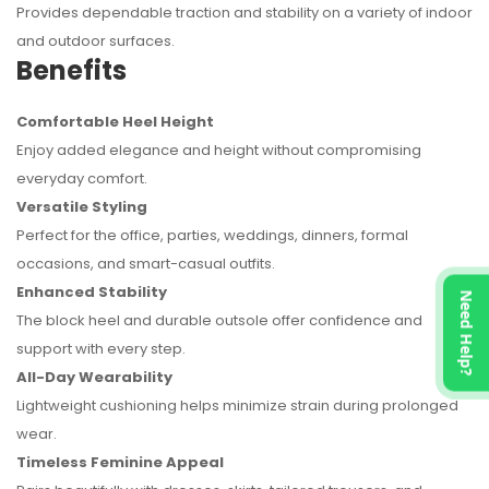
Provides dependable traction and stability on a variety of indoor
and outdoor surfaces.
Benefits
Comfortable Heel Height
Enjoy added elegance and height without compromising
everyday comfort.
Versatile Styling
Perfect for the office, parties, weddings, dinners, formal
occasions, and smart-casual outfits.
Enhanced Stability
Need Help?
The block heel and durable outsole offer confidence and
support with every step.
All-Day Wearability
Lightweight cushioning helps minimize strain during prolonged
wear.
Timeless Feminine Appeal