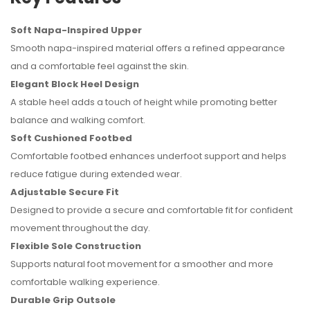
Soft Napa-Inspired Upper
Smooth napa-inspired material offers a refined appearance
and a comfortable feel against the skin.
Elegant Block Heel Design
A stable heel adds a touch of height while promoting better
balance and walking comfort.
Soft Cushioned Footbed
Comfortable footbed enhances underfoot support and helps
reduce fatigue during extended wear.
Adjustable Secure Fit
Designed to provide a secure and comfortable fit for confident
movement throughout the day.
Flexible Sole Construction
Supports natural foot movement for a smoother and more
comfortable walking experience.
Durable Grip Outsole