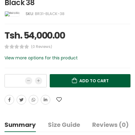
Black 38
SKU:
BR31-BLACK-38
Tsh. 54,000.00
(0 Reviews)
View more options for this product
ADD TO CART
Summary
Size Guide
Reviews (0)