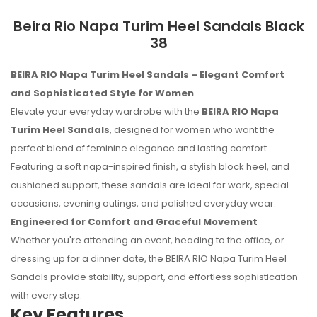
Beira Rio Napa Turim Heel Sandals Black
38
BEIRA RIO Napa Turim Heel Sandals – Elegant Comfort
and Sophisticated Style for Women
Elevate your everyday wardrobe with the
BEIRA RIO Napa
Turim Heel Sandals
, designed for women who want the
perfect blend of feminine elegance and lasting comfort.
Featuring a soft napa-inspired finish, a stylish block heel, and
cushioned support, these sandals are ideal for work, special
occasions, evening outings, and polished everyday wear.
Engineered for Comfort and Graceful Movement
Whether you're attending an event, heading to the office, or
dressing up for a dinner date, the BEIRA RIO Napa Turim Heel
Sandals provide stability, support, and effortless sophistication
No reviews found.
with every step.
Key Features