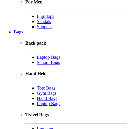
For Men
FlipFlops
Sandals
Slippers
Bags
Back pack
Laptop Bags
School Bags
Hand Held
Tote Bags
Gym Bags
Hand Bags
Laptop Bags
Travel Bags
Luggage