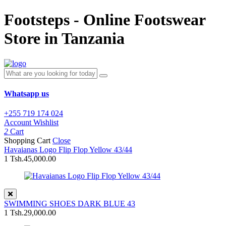
Footsteps - Online Footswear
Store in Tanzania
Whatsapp us
+255 719 174 024
Account
Wishlist
2
Cart
Shopping Cart
Close
Havaianas Logo Flip Flop Yellow 43/44
1
Tsh.45,000.00
SWIMMING SHOES DARK BLUE 43
1
Tsh.29,000.00