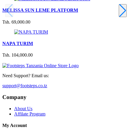
MELISSA SUN LEME PLATFORM
Tsh. 69,000.00
NAPA TURIM
Tsh. 104,000.00
Need Support? Email us:
support@footsteps.co.tz
Company
About Us
Affilate Program
My Account