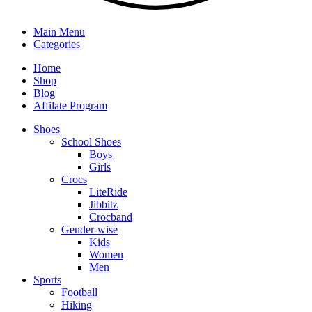
Main Menu
Categories
Home
Shop
Blog
Affilate Program
Shoes
School Shoes
Boys
Girls
Crocs
LiteRide
Jibbitz
Crocband
Gender-wise
Kids
Women
Men
Sports
Football
Hiking