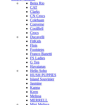
Beira Rio
CAT
Clarks
CN Crocs
Colehaan
Converse
CoolBell
Crocs
Ducavelli
FitKids
Flois
Footsteps
Franco Banetti
FS Ladies
G Ten
Havaianas
Hello Soho
HUSH PUPPIES
Island Souvinier
Jasmine
Kappa
Keen
Melissa
MERRELL
Mini Melissa