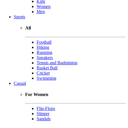
Kids
Women
Men
Sports
All
Football
Hiking
Running
Sneakers
Tennis and Badminton
Basket Ball
Cricket
Swimming
Casual
For Women
Flip-Flops
Slipper
Sandals