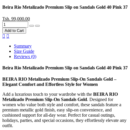
Beira Rio Metalizado Premium Slip on Sandals Gold 40 Pink 37
Tsh. 99,000.00
Add to Cart
Summary
Size Guide
Reviews (0)
Beira Rio Metalizado Premium Slip on Sandals Gold 40 Pink 37
BEIRA RIO Metalizado Premium Slip-On Sandals Gold –
Elegant Comfort and Effortless Style for Women
Add a luxurious touch to your wardrobe with the
BEIRA RIO
Metalizado Premium Slip-On Sandals Gold
. Designed for
women who value both style and comfort, these sandals feature a
premium metallic gold finish, easy slip-on convenience, and
cushioned support for all-day wear. Perfect for casual outings,
holidays, parties, and special occasions, they effortlessly elevate any
outfit.