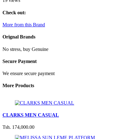
19 views
Check out:
More from this Brand
Orignal Brands
No stress, buy Genuine
Secure Payment
We ensure secure payment
More Products
CLARKS MEN CASUAL
Tsh. 174,000.00