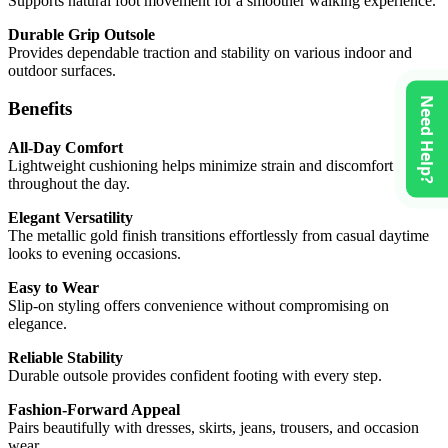
Supports natural foot movement for a smoother walking experience.
Durable Grip Outsole
Provides dependable traction and stability on various indoor and
outdoor surfaces.
Need Help?
Benefits
All-Day Comfort
Lightweight cushioning helps minimize strain and discomfort
throughout the day.
Elegant Versatility
The metallic gold finish transitions effortlessly from casual daytime
looks to evening occasions.
Easy to Wear
Slip-on styling offers convenience without compromising on
elegance.
Reliable Stability
Durable outsole provides confident footing with every step.
Fashion-Forward Appeal
Pairs beautifully with dresses, skirts, jeans, trousers, and occasion
wear.