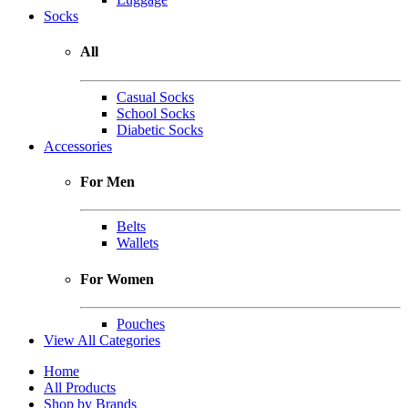
Socks
All
Casual Socks
School Socks
Diabetic Socks
Accessories
For Men
Belts
Wallets
For Women
Pouches
View All Categories
Home
All Products
Shop by Brands