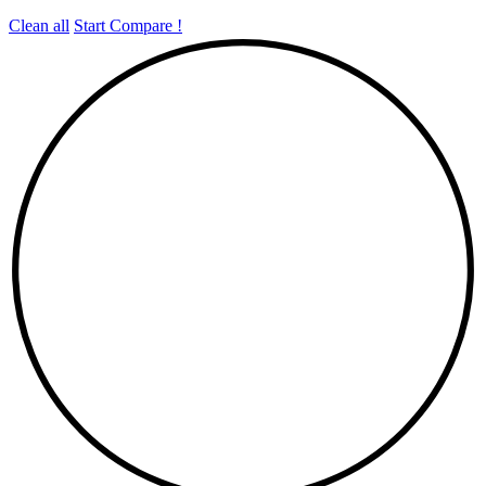
Clean all
Start Compare !