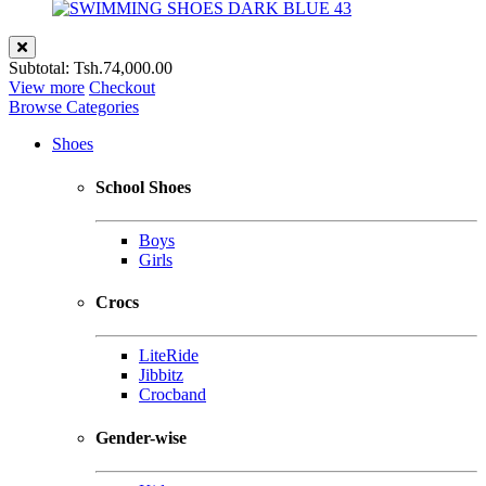
Subtotal:
Tsh.74,000.00
View more
Checkout
Browse Categories
Shoes
School Shoes
Boys
Girls
Crocs
LiteRide
Jibbitz
Crocband
Gender-wise