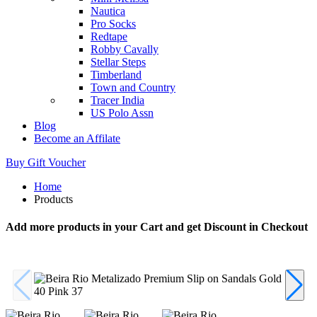
Nautica
Pro Socks
Redtape
Robby Cavally
Stellar Steps
Timberland
Town and Country
Tracer India
US Polo Assn
Blog
Become an Affilate
Buy Gift Voucher
Home
Products
Add more products in your Cart and get Discount in Checkout