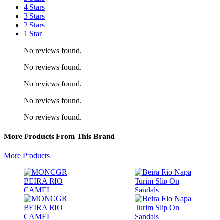
4 Stars
3 Stars
2 Stars
1 Star
No reviews found.
No reviews found.
No reviews found.
No reviews found.
No reviews found.
More Products From This Brand
More Products