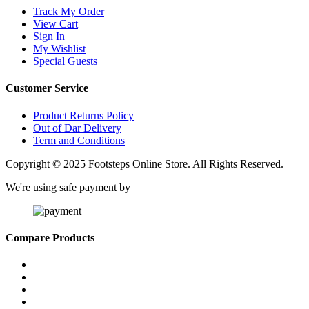
Track My Order
View Cart
Sign In
My Wishlist
Special Guests
Customer Service
Product Returns Policy
Out of Dar Delivery
Term and Conditions
Copyright © 2025 Footsteps Online Store. All Rights Reserved.
We're using safe payment by
Compare Products