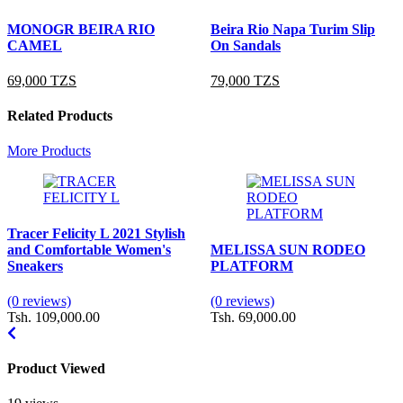
MONOGR BEIRA RIO
Beira Rio Napa Turim Slip
CAMEL
On Sandals
69,000 TZS
79,000 TZS
Related Products
More Products
Tracer Felicity L 2021 Stylish
and Comfortable Women's
MELISSA SUN RODEO
Sneakers
PLATFORM
(0 reviews)
(0 reviews)
Tsh. 109,000.00
Tsh. 69,000.00
Product Viewed