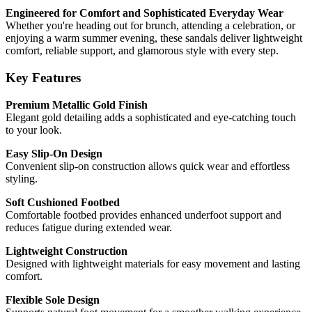
Engineered for Comfort and Sophisticated Everyday Wear
Whether you're heading out for brunch, attending a celebration, or
enjoying a warm summer evening, these sandals deliver lightweight
comfort, reliable support, and glamorous style with every step.
Key Features
Premium Metallic Gold Finish
Elegant gold detailing adds a sophisticated and eye-catching touch
to your look.
Easy Slip-On Design
Convenient slip-on construction allows quick wear and effortless
styling.
Soft Cushioned Footbed
Comfortable footbed provides enhanced underfoot support and
reduces fatigue during extended wear.
Lightweight Construction
Designed with lightweight materials for easy movement and lasting
comfort.
Flexible Sole Design