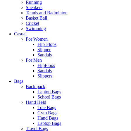
Running
Sneakers
Tennis and Badminton
Basket Ball
Cricket
Swimming
Casual
For Women
Flip-Flops
Slipper
Sandals
For Men
FlipFlops
Sandals
Slippers
Bags
Back pack
Laptop Bags
School Bags
Hand Held
Tote Bags
Gym Bags
Hand Bags
Laptop Bags
Travel Bags