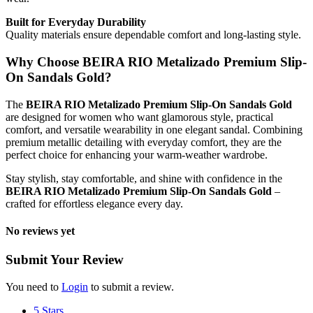
Built for Everyday Durability
Quality materials ensure dependable comfort and long-lasting style.
Why Choose BEIRA RIO Metalizado Premium Slip-
On Sandals Gold?
The
BEIRA RIO Metalizado Premium Slip-On Sandals Gold
are designed for women who want glamorous style, practical
comfort, and versatile wearability in one elegant sandal. Combining
premium metallic detailing with everyday comfort, they are the
perfect choice for enhancing your warm-weather wardrobe.
Stay stylish, stay comfortable, and shine with confidence in the
BEIRA RIO Metalizado Premium Slip-On Sandals Gold
–
crafted for effortless elegance every day.
No reviews yet
Submit Your Review
You need to
Login
to submit a review.
5 Stars