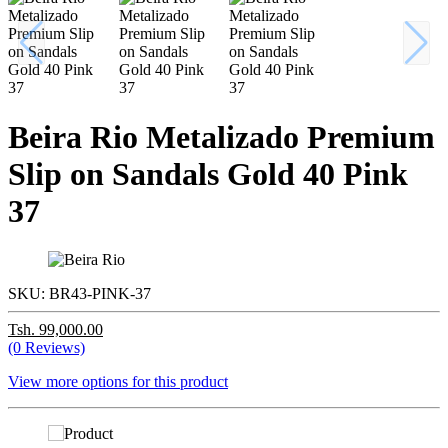
Beira Rio Metalizado Premium
Slip on Sandals Gold 40 Pink
37
SKU:
BR43-PINK-37
Tsh. 99,000.00
(0 Reviews)
View more options for this product