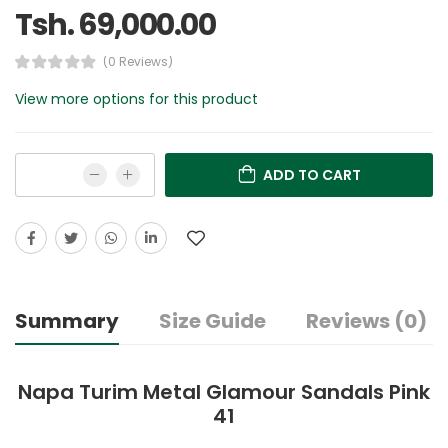
Tsh. 69,000.00
(0 Reviews)
View more options for this product
ADD TO CART
Summary
Size Guide
Reviews (0)
Napa Turim Metal Glamour Sandals Pink
41