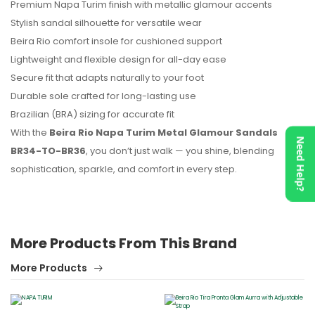
Premium Napa Turim finish with metallic glamour accents
Stylish sandal silhouette for versatile wear
Beira Rio comfort insole for cushioned support
Lightweight and flexible design for all-day ease
Secure fit that adapts naturally to your foot
Durable sole crafted for long-lasting use
Brazilian (BRA) sizing for accurate fit
With the
Beira Rio Napa Turim Metal Glamour Sandals
Need Help?
BR34-TO-BR36
, you don’t just walk — you shine, blending
sophistication, sparkle, and comfort in every step.
More Products From This Brand
More Products