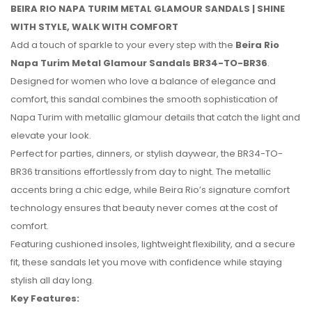
BEIRA RIO NAPA TURIM METAL GLAMOUR SANDALS | SHINE
WITH STYLE, WALK WITH COMFORT
Add a touch of sparkle to your every step with the
Beira Rio
Napa Turim Metal Glamour Sandals BR34-TO-BR36
.
Designed for women who love a balance of elegance and
comfort, this sandal combines the smooth sophistication of
Napa Turim with metallic glamour details that catch the light and
elevate your look.
Perfect for parties, dinners, or stylish daywear, the BR34-TO-
BR36 transitions effortlessly from day to night. The metallic
accents bring a chic edge, while Beira Rio’s signature comfort
technology ensures that beauty never comes at the cost of
No reviews found.
comfort.
Featuring cushioned insoles, lightweight flexibility, and a secure
fit, these sandals let you move with confidence while staying
stylish all day long.
Key Features: