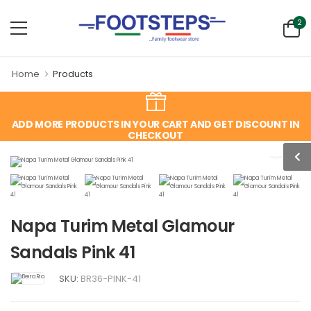
2
Home
Products
ADD MORE PRODUCTS IN YOUR CART AND GET DISCOUNT IN
CHECKOUT
Napa Turim Metal Glamour
Sandals Pink 41
SKU:
BR36-PINK-41