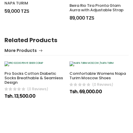
NAPA TURIM
Beira Rio Tira Pronta Glam
Aurra with Adjustable Strap
59,000 TZS
89,000 TZS
Related Products
More Products
Pro Socks Cotton Diabetic
Comfortable Womens Napa
Socks Breathable & Seamless
Turim Moscow Shoes
Design
(0 Reviews)
(0 Reviews)
Tsh. 69,000.00
Tsh. 13,500.00