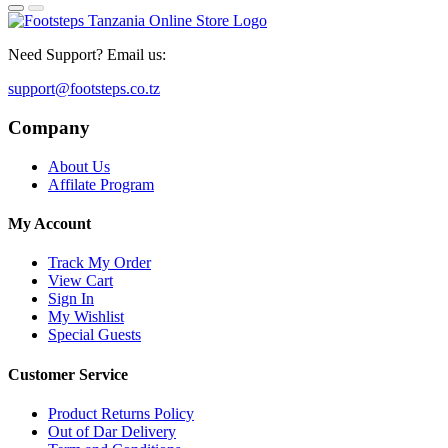
Need Support? Email us:
support@footsteps.co.tz
Company
About Us
Affilate Program
My Account
Track My Order
View Cart
Sign In
My Wishlist
Special Guests
Customer Service
Product Returns Policy
Out of Dar Delivery