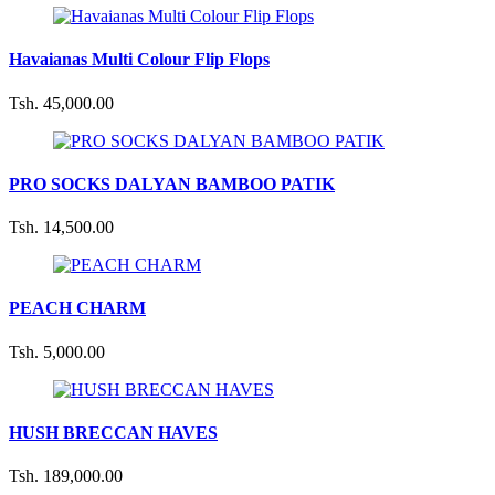
Havaianas Multi Colour Flip Flops
Tsh. 45,000.00
PRO SOCKS DALYAN BAMBOO PATIK
Tsh. 14,500.00
PEACH CHARM
Tsh. 5,000.00
HUSH BRECCAN HAVES
Tsh. 189,000.00