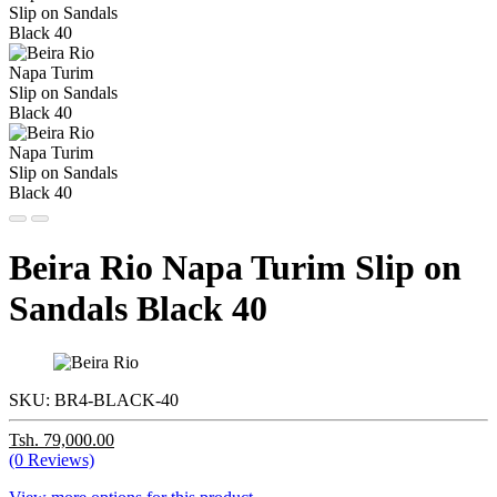
Beira Rio Napa Turim Slip on
Sandals Black 40
SKU:
BR4-BLACK-40
Tsh. 79,000.00
(0 Reviews)