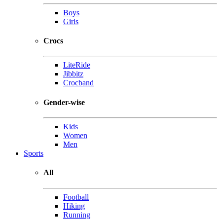
Boys
Girls
Crocs
LiteRide
Jibbitz
Crocband
Gender-wise
Kids
Women
Men
Sports
All
Football
Hiking
Running