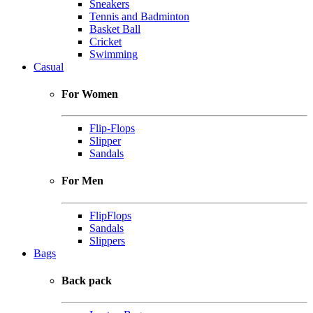
Sneakers
Tennis and Badminton
Basket Ball
Cricket
Swimming
Casual
For Women
Flip-Flops
Slipper
Sandals
For Men
FlipFlops
Sandals
Slippers
Bags
Back pack