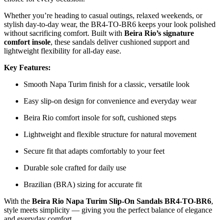
Whether you’re heading to casual outings, relaxed weekends, or
stylish day-to-day wear, the BR4-TO-BR6 keeps your look polished
without sacrificing comfort. Built with
Beira Rio’s signature
comfort insole
, these sandals deliver cushioned support and
lightweight flexibility for all-day ease.
Key Features:
Smooth Napa Turim finish for a classic, versatile look
Easy slip-on design for convenience and everyday wear
Beira Rio comfort insole for soft, cushioned steps
Lightweight and flexible structure for natural movement
Secure fit that adapts comfortably to your feet
Durable sole crafted for daily use
Brazilian (BRA) sizing for accurate fit
With the
Beira Rio Napa Turim Slip-On Sandals BR4-TO-BR6
,
style meets simplicity — giving you the perfect balance of elegance
and everyday comfort.