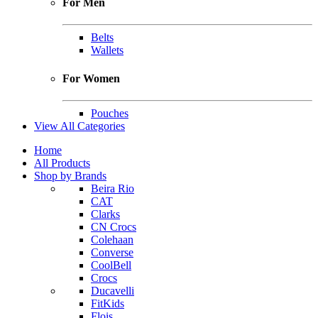
For Men
Belts
Wallets
For Women
Pouches
View All Categories
Home
All Products
Shop by Brands
Beira Rio
CAT
Clarks
CN Crocs
Colehaan
Converse
CoolBell
Crocs
Ducavelli
FitKids
Flois