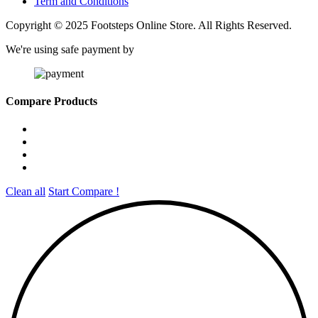
Term and Conditions
Copyright © 2025 Footsteps Online Store. All Rights Reserved.
We're using safe payment by
Compare Products
Clean all
Start Compare !