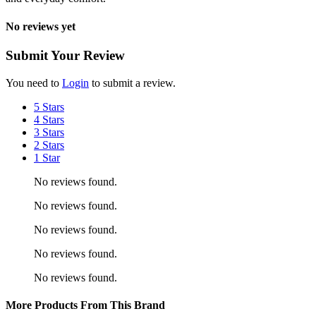
No reviews yet
Submit Your Review
You need to
Login
to submit a review.
5 Stars
4 Stars
3 Stars
2 Stars
1 Star
No reviews found.
No reviews found.
No reviews found.
No reviews found.
No reviews found.
More Products From This Brand