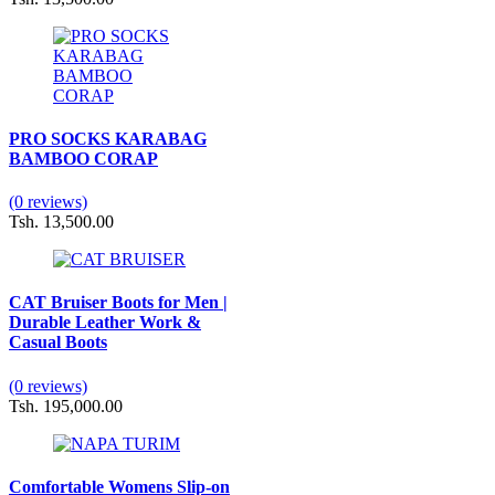
PRO SOCKS KARABAG
BAMBOO CORAP
(0 reviews)
Tsh. 13,500.00
CAT Bruiser Boots for Men |
Durable Leather Work &
Casual Boots
(0 reviews)
Tsh. 195,000.00
Comfortable Womens Slip-on