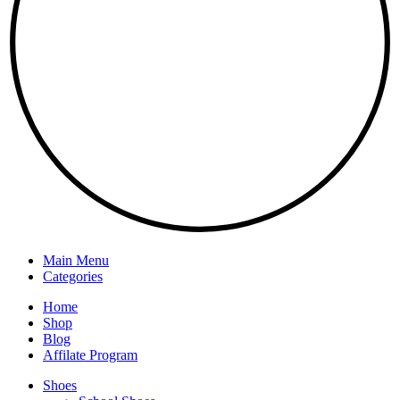
Main Menu
Categories
Home
Shop
Blog
Affilate Program
Shoes