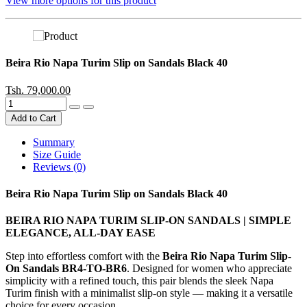
View more options for this product
Beira Rio Napa Turim Slip on Sandals Black 40
Tsh. 79,000.00
Add to Cart
Summary
Size Guide
Reviews (0)
Beira Rio Napa Turim Slip on Sandals Black 40
BEIRA RIO NAPA TURIM SLIP-ON SANDALS | SIMPLE
ELEGANCE, ALL-DAY EASE
Step into effortless comfort with the
Beira Rio Napa Turim Slip-
On Sandals BR4-TO-BR6
. Designed for women who appreciate
simplicity with a refined touch, this pair blends the sleek Napa
Turim finish with a minimalist slip-on style — making it a versatile
choice for every occasion.