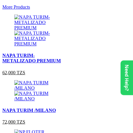
More Products
NAPA TURIM-
METALIZADO PREMIUM
Need Help?
62,000 TZS
NAPA TURIM /MILANO
72,000 TZS