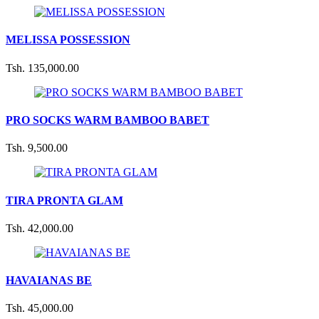
MELISSA POSSESSION
Tsh. 135,000.00
PRO SOCKS WARM BAMBOO BABET
Tsh. 9,500.00
TIRA PRONTA GLAM
Tsh. 42,000.00
HAVAIANAS BE
Tsh. 45,000.00