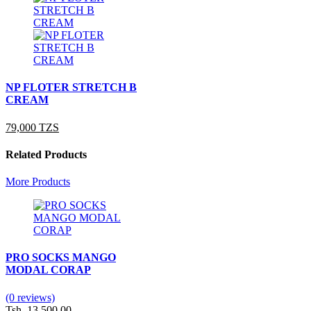
NP FLOTER STRETCH B
CREAM
79,000 TZS
Related Products
More Products
PRO SOCKS MANGO
MODAL CORAP
(0 reviews)
Tsh. 13,500.00