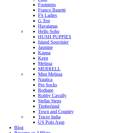
Footsteps
Franco Banetti
FS Ladies
G Ten
Havaianas
Hello Soho
HUSH PUPPIES
Island Souvinier
Jasmine
Kappa
Keen
Melissa
MERRELL
Mini Melissa
Nautica
Pro Socks
Redtape
Robby Cavally
Stellar Steps
Timberland
Town and Country
Tracer India
US Polo Assn
Blog
Become an Affilate