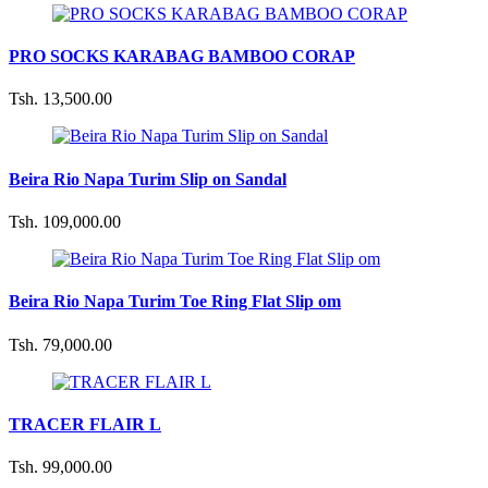
PRO SOCKS KARABAG BAMBOO CORAP
Tsh. 13,500.00
Beira Rio Napa Turim Slip on Sandal
Tsh. 109,000.00
Beira Rio Napa Turim Toe Ring Flat Slip om
Tsh. 79,000.00
TRACER FLAIR L
Tsh. 99,000.00