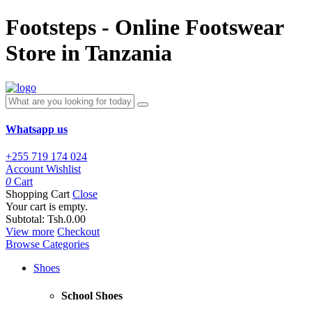
Footsteps - Online Footswear
Store in Tanzania
Whatsapp us
+255 719 174 024
Account
Wishlist
0
Cart
Shopping Cart
Close
Your cart is empty.
Subtotal:
Tsh.0.00
View more
Checkout
Browse Categories
Shoes
School Shoes