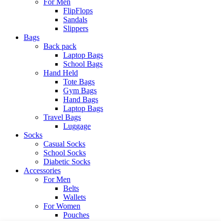
For Men
FlipFlops
Sandals
Slippers
Bags
Back pack
Laptop Bags
School Bags
Hand Held
Tote Bags
Gym Bags
Hand Bags
Laptop Bags
Travel Bags
Luggage
Socks
Casual Socks
School Socks
Diabetic Socks
Accessories
For Men
Belts
Wallets
For Women
Pouches