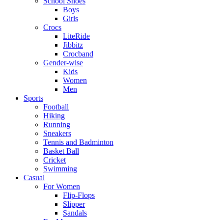
School Shoes
Boys
Girls
Crocs
LiteRide
Jibbitz
Crocband
Gender-wise
Kids
Women
Men
Sports
Football
Hiking
Running
Sneakers
Tennis and Badminton
Basket Ball
Cricket
Swimming
Casual
For Women
Flip-Flops
Slipper
Sandals