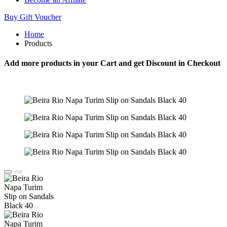
Buy Gift Voucher
Home
Products
Add more products in your Cart and get Discount in Checkout