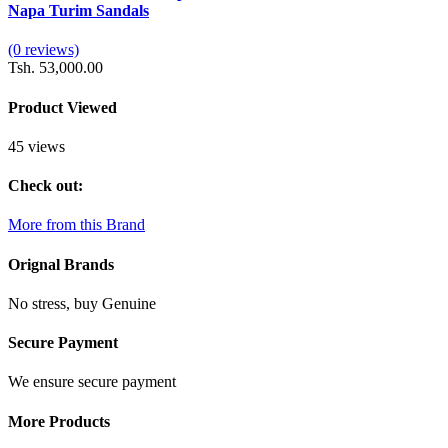
Napa Turim Sandals
(0 reviews)
Tsh. 53,000.00
Product Viewed
45 views
Check out:
More from this Brand
Orignal Brands
No stress, buy Genuine
Secure Payment
We ensure secure payment
More Products