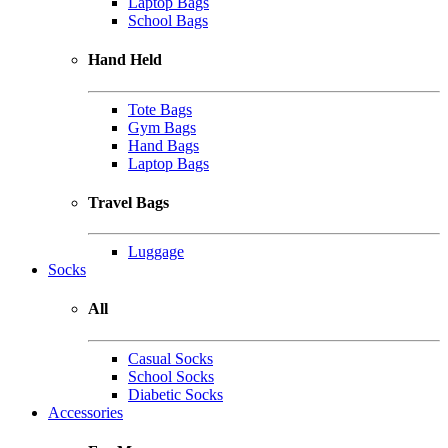
Laptop Bags
School Bags
Hand Held
Tote Bags
Gym Bags
Hand Bags
Laptop Bags
Travel Bags
Luggage
Socks
All
Casual Socks
School Socks
Diabetic Socks
Accessories